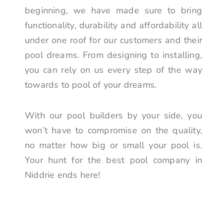
beginning, we have made sure to bring
functionality, durability and affordability all
under one roof for our customers and their
pool dreams. From designing to installing,
you can rely on us every step of the way
towards to pool of your dreams.
With our pool builders by your side, you
won’t have to compromise on the quality,
no matter how big or small your pool is.
Your hunt for the best pool company in
Niddrie ends here!