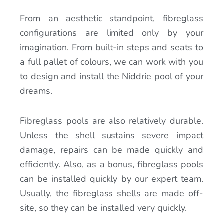
From an aesthetic standpoint, fibreglass
configurations are limited only by your
imagination. From built-in steps and seats to
a full pallet of colours, we can work with you
to design and install the Niddrie pool of your
dreams.
Fibreglass pools are also relatively durable.
Unless the shell sustains severe impact
damage, repairs can be made quickly and
efficiently. Also, as a bonus, fibreglass pools
can be installed quickly by our expert team.
Usually, the fibreglass shells are made off-
site, so they can be installed very quickly.