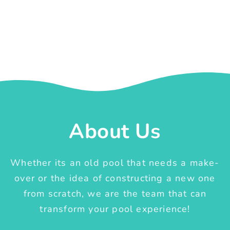
About Us
Whether its an old pool that needs a make-
over or the idea of constructing a new one
from scratch, we are the team that can
transform your pool experience!