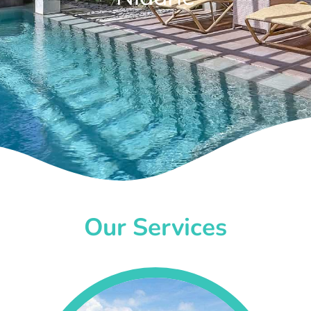
Our Services