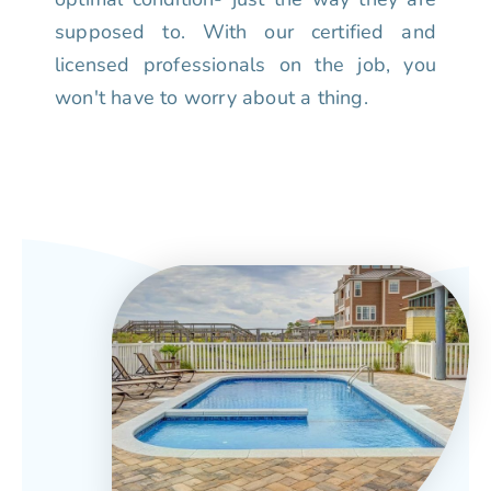
supposed to. With our certified and
licensed professionals on the job, you
won't have to worry about a thing.