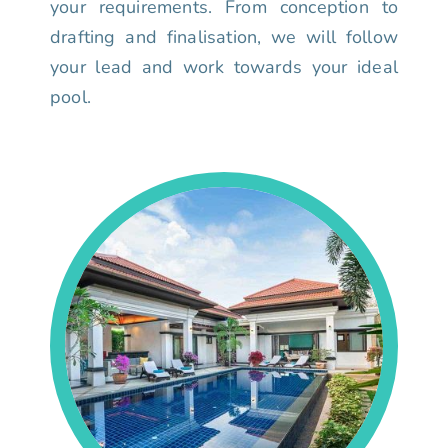
your requirements. From conception to
drafting and finalisation, we will follow
your lead and work towards your ideal
pool.