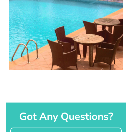
Got Any Questions?
Name