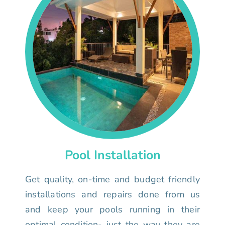
Pool Installation
Get quality, on-time and budget friendly
installations and repairs done from us
and keep your pools running in their
optimal condition- just the way they are