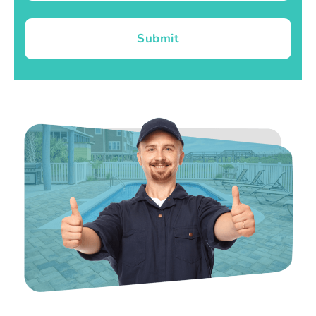
Submit