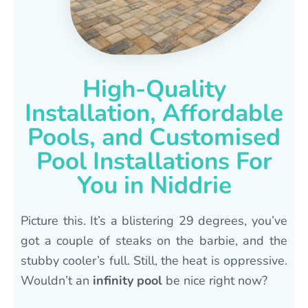
High-Quality
Installation, Affordable
Pools, and Customised
Pool Installations For
You in Niddrie
Picture this. It’s a blistering 29 degrees, you’ve
got a couple of steaks on the barbie, and the
stubby cooler’s full. Still, the heat is oppressive.
Wouldn’t an
infinity pool
be nice right now?