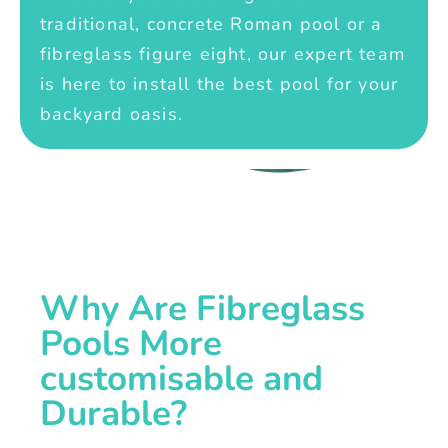
traditional, concrete Roman pool or a
fibreglass figure eight, our expert team
is here to install the best pool for your
backyard oasis.
Why Are Fibreglass
Pools More
customisable and
Durable?