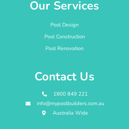
Our Services
Pool Design
Pool Construction
Pool Renovation
Contact Us
1800 849 221
info@mypoolbuilders.com.au
Australia Wide