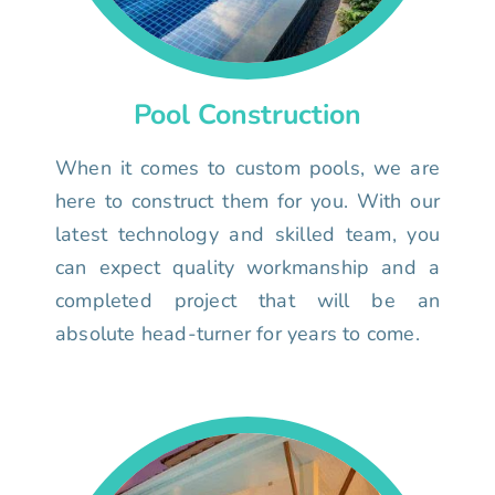
Pool Construction
When it comes to custom pools, we are
here to construct them for you. With our
latest technology and skilled team, you
can expect quality workmanship and a
completed project that will be an
absolute head-turner for years to come.