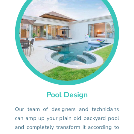
Pool Design
Our team of designers and technicians
can amp up your plain old backyard pool
and completely transform it according to