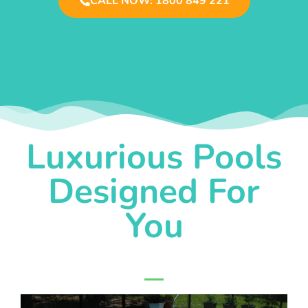
CALL NOW: 1800 849 221
Luxurious Pools
Designed For
You