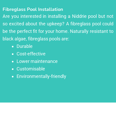
Fibreglass Pool Installation
Are you interested in installing a Niddrie pool but not
so excited about the upkeep? A fibreglass pool could
be the perfect fit for your home. Naturally resistant to
black algae, fibreglass pools are:
Durable
Cost-effective
Lower maintenance
Customisable
Environmentally-friendly