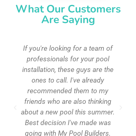
What Our Customers
Are Saying
c
If you're looking for a team of
e
professionals for your pool
n
installation, these guys are the
ones to call. I've already
t!
recommended them to my
friends who are also thinking
about a new pool this summer.
Best decision I've made was
going with My Pool Builders.