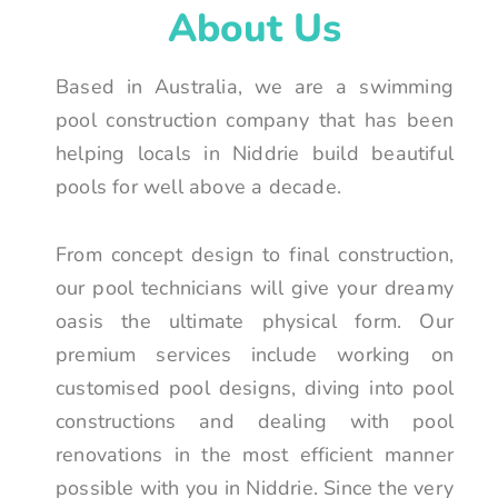
About Us
Based in Australia, we are a swimming
pool construction company that has been
helping locals in Niddrie build beautiful
pools for well above a decade.
From concept design to final construction,
our pool technicians will give your dreamy
oasis the ultimate physical form. Our
premium services include working on
customised pool designs, diving into pool
constructions and dealing with pool
renovations in the most efficient manner
possible with you in Niddrie. Since the very