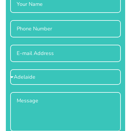
Phone
Email
Select
Location
Message