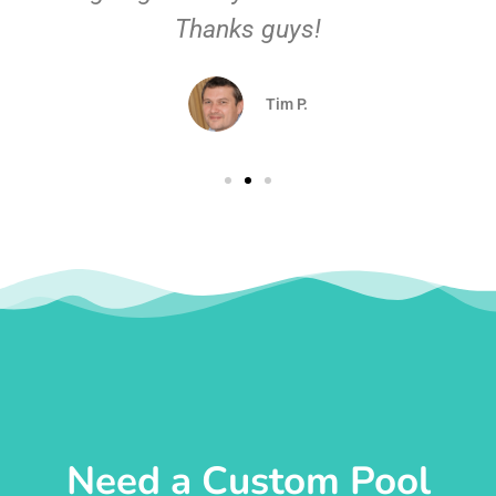
Thanks guys!
Tim P.
Need a Custom Pool