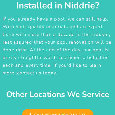
Installed in Niddrie?
If you already have a pool, we can still help.
With high-quality materials and an expert
team with more than a decade in the industry,
rest assured that your pool renovation will be
done right. At the end of the day, our goal is
pretty straightforward: customer satisfaction
each and every time. If you'd like to learn
more, contact us today.
Other Locations We Service