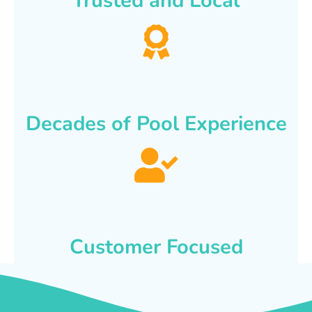
Trusted and Local
Decades of Pool Experience
Customer Focused