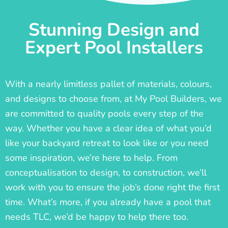
Stunning Design and
Expert Pool Installers
With a nearly limitless pallet of materials, colours,
and designs to choose from, at My Pool Builders, we
are committed to quality pools every step of the
way. Whether you have a clear idea of what you’d
like your backyard retreat to look like or you need
some inspiration, we’re here to help. From
conceptualisation to design, to construction, we’ll
work with you to ensure the job’s done right the first
time. What’s more, if you already have a pool that
needs TLC, we’d be happy to help there too.