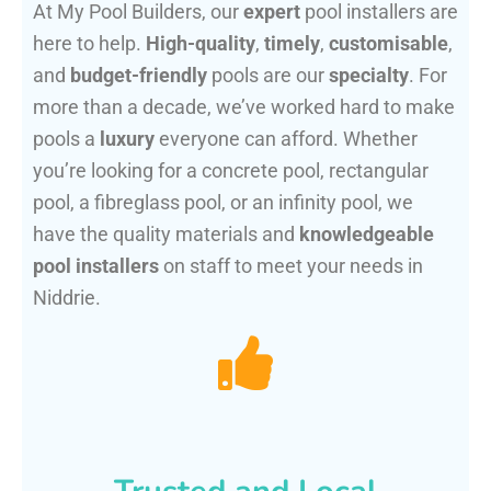
At My Pool Builders, our
expert
pool installers are
here to help.
High-quality
,
timely
,
customisable
,
and
budget-friendly
pools are our
specialty
. For
more than a decade, we’ve worked hard to make
pools a
luxury
everyone can afford. Whether
you’re looking for a concrete pool, rectangular
pool, a fibreglass pool, or an infinity pool, we
have the quality materials and
knowledgeable
pool installers
on staff to meet your needs in
Niddrie.