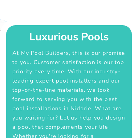
Luxurious Pools
At My Pool Builders, this is our promise
to you. Customer satisfaction is our top
priority every time. With our industry-
leading expert pool installers and our
top-of-the-line materials, we look
forward to serving you with the best
pool installations in Niddrie. What are
you waiting for? Let us help you design
a pool that complements your life.
Whether you're looking for a