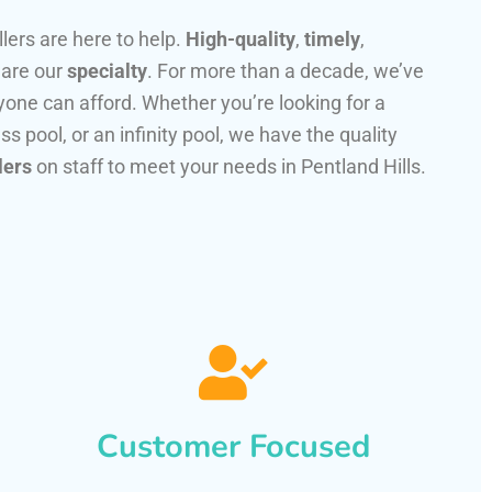
llers are here to help.
High-quality
,
timely
,
 are our
specialty
. For more than a decade, we’ve
one can afford. Whether you’re looking for a
ss pool, or an infinity pool, we have the quality
lers
on staff to meet your needs in Pentland Hills.
Customer Focused