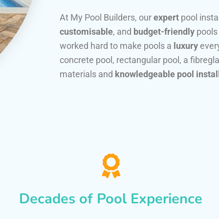
At My Pool Builders, our
expert
pool insta
customisable
, and
budget-friendly
pools
worked hard to make pools a
luxury
every
concrete pool, rectangular pool, a fibregla
materials and
knowledgeable pool instal
Decades of Pool Experience