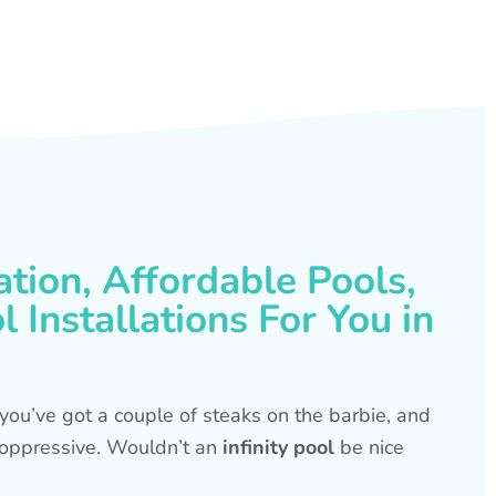
ation, Affordable Pools,
 Installations For You in
s, you’ve got a couple of steaks on the barbie, and
is oppressive. Wouldn’t an
infinity pool
be nice