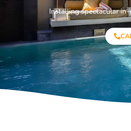
Installing spectacular i
CA