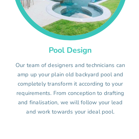
Pool Design
Our team of designers and technicians can
amp up your plain old backyard pool and
completely transform it according to your
requirements. From conception to drafting
and finalisation, we will follow your lead
and work towards your ideal pool.