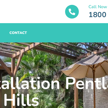
Call Now
1800
CONTACT
tallation Pent
Hills