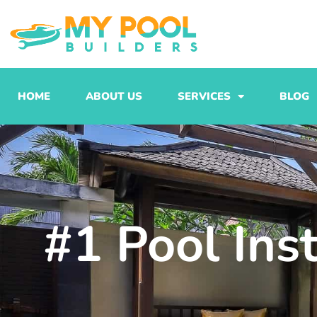
Skip
to
content
HOME
ABOUT US
SERVICES
BLOG
#1 Pool Ins