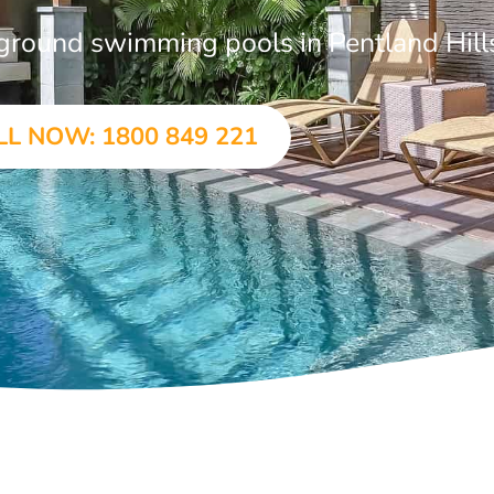
n-ground swimming pools in Pentland Hill
LL NOW: 1800 849 221