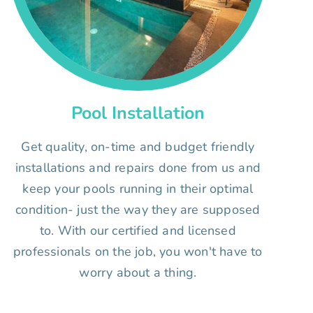
Pool Installation
Get quality, on-time and budget friendly
installations and repairs done from us and
keep your pools running in their optimal
condition- just the way they are supposed
to. With our certified and licensed
professionals on the job, you won't have to
worry about a thing.