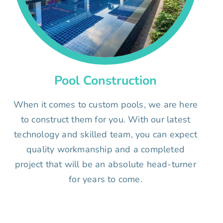
Pool Construction
When it comes to custom pools, we are here
to construct them for you. With our latest
technology and skilled team, you can expect
quality workmanship and a completed
project that will be an absolute head-turner
for years to come.