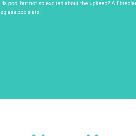
ills pool but not so excited about the upkeep? A fibreglas
reglass pools are: