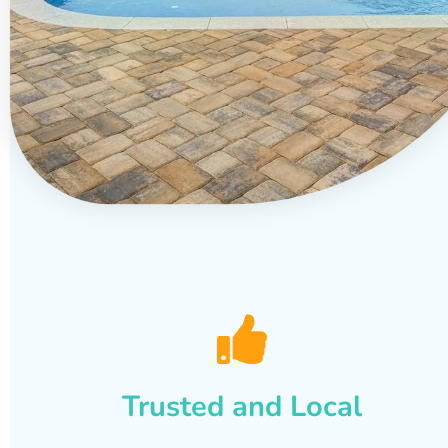
Trusted and Local