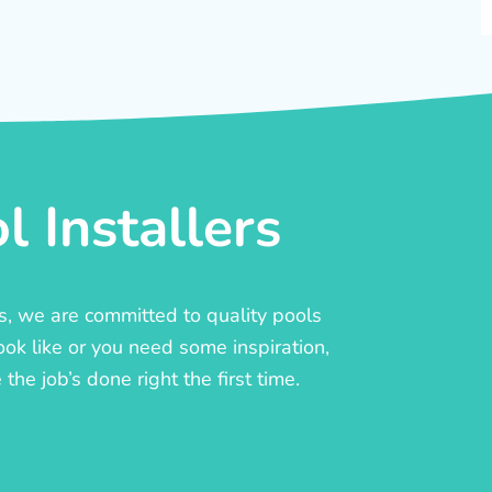
 Installers
rs, we are committed to quality pools
ook like or you need some inspiration,
he job’s done right the first time.