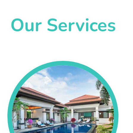
Our Services