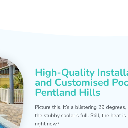
High-Quality Install
and Customised Pool
Pentland Hills
Picture this. It’s a blistering 29 degree
the stubby cooler’s full. Still, the heat 
right now?