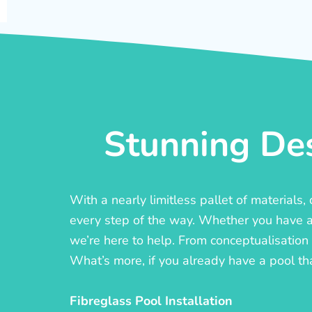
Stunning Des
With a nearly limitless pallet of materials
every step of the way. Whether you have a c
we’re here to help. From conceptualisation t
What’s more, if you already have a pool th
Fibreglass Pool Installation