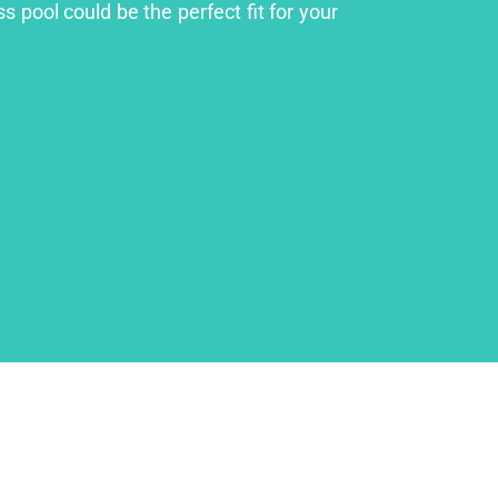
s pool could be the perfect fit for your