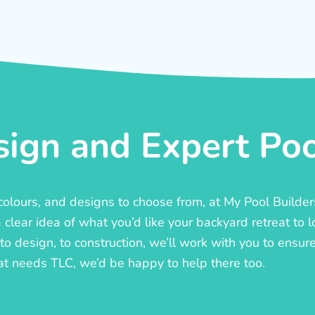
ign and Expert Pool
, colours, and designs to choose from, at My Pool Builde
lear idea of what you’d like your backyard retreat to l
o design, to construction, we’ll work with you to ensure t
at needs TLC, we’d be happy to help there too.