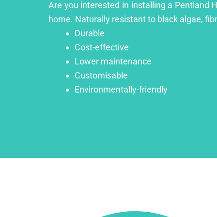
Are you interested in installing a Pentland H
home. Naturally resistant to black algae, fib
Durable
Cost-effective
Lower maintenance
Customisable
Environmentally-friendly