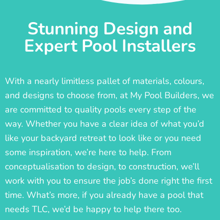
Stunning Design and
Expert Pool Installers
With a nearly limitless pallet of materials, colours,
and designs to choose from, at My Pool Builders, we
are committed to quality pools every step of the
way. Whether you have a clear idea of what you’d
like your backyard retreat to look like or you need
some inspiration, we’re here to help. From
conceptualisation to design, to construction, we’ll
work with you to ensure the job’s done right the first
time. What’s more, if you already have a pool that
needs TLC, we’d be happy to help there too.