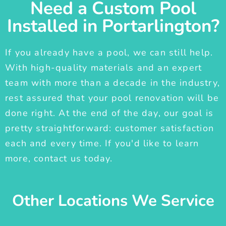
Need a Custom Pool
Installed in Portarlington?
If you already have a pool, we can still help.
With high-quality materials and an expert
team with more than a decade in the industry,
rest assured that your pool renovation will be
done right. At the end of the day, our goal is
pretty straightforward: customer satisfaction
each and every time. If you'd like to learn
more, contact us today.
Other Locations We Service