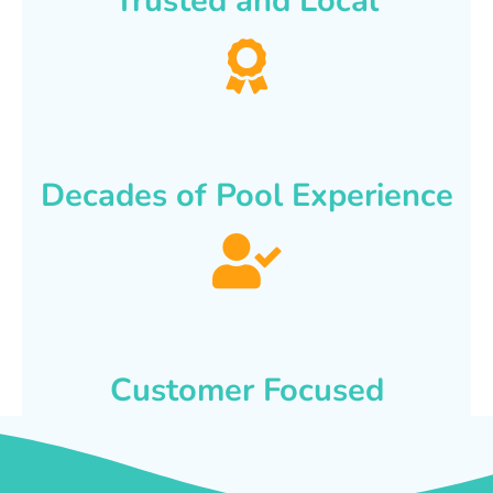
Trusted and Local
Decades of Pool Experience
Customer Focused