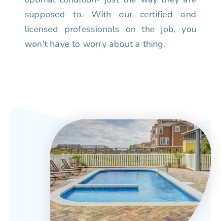
supposed to. With our certified and
licensed professionals on the job, you
won't have to worry about a thing.