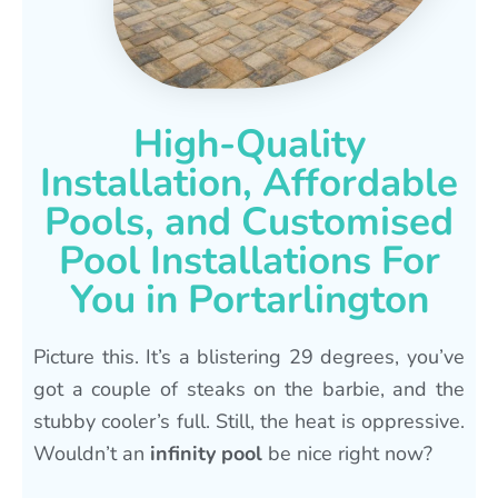
High-Quality
Installation, Affordable
Pools, and Customised
Pool Installations For
You in Portarlington
Picture this. It’s a blistering 29 degrees, you’ve
got a couple of steaks on the barbie, and the
stubby cooler’s full. Still, the heat is oppressive.
Wouldn’t an
infinity pool
be nice right now?