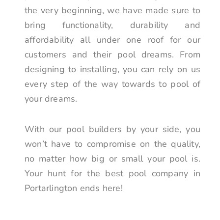
the very beginning, we have made sure to
bring functionality, durability and
affordability all under one roof for our
customers and their pool dreams. From
designing to installing, you can rely on us
every step of the way towards to pool of
your dreams.
With our pool builders by your side, you
won’t have to compromise on the quality,
no matter how big or small your pool is.
Your hunt for the best pool company in
Portarlington ends here!