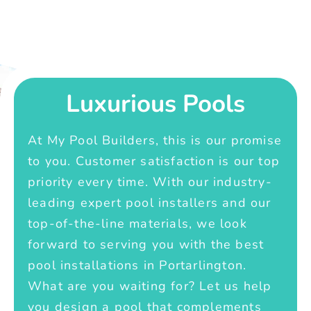
Luxurious Pools
At My Pool Builders, this is our promise
to you. Customer satisfaction is our top
priority every time. With our industry-
leading expert pool installers and our
top-of-the-line materials, we look
forward to serving you with the best
pool installations in Portarlington.
What are you waiting for? Let us help
you design a pool that complements