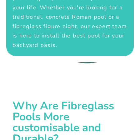
your life. Whether you're looking for a
traditional, concrete Roman pool or a
fibreglass figure eight, our expert team
is here to install the best pool for your
backyard oasis.
Why Are Fibreglass
Pools More
customisable and
Durable?