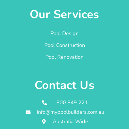
Our Services
Pool Design
Pool Construction
Pool Renovation
Contact Us
1800 849 221
info@mypoolbuilders.com.au
Australia Wide