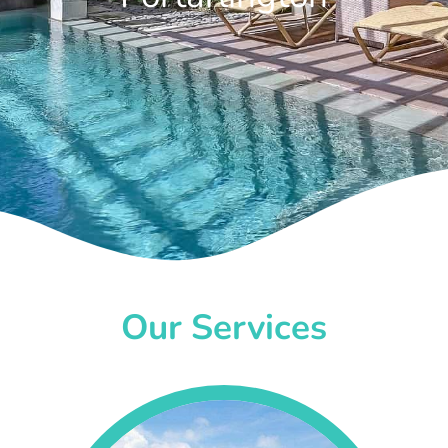
Our Services