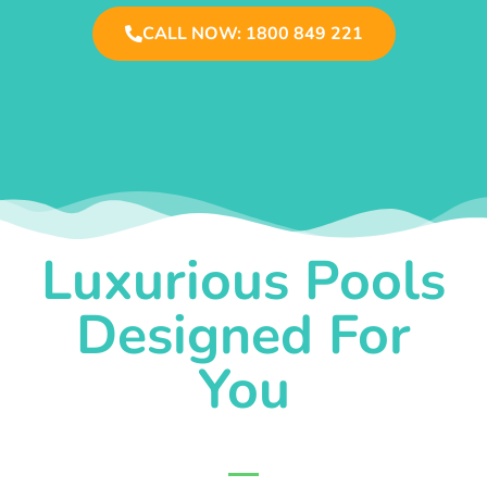
CALL NOW: 1800 849 221
Luxurious Pools
Designed For
You