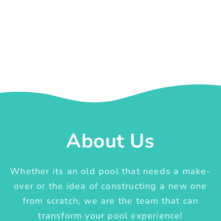
About Us
Whether its an old pool that needs a make-
over or the idea of constructing a new one
from scratch, we are the team that can
transform your pool experience!