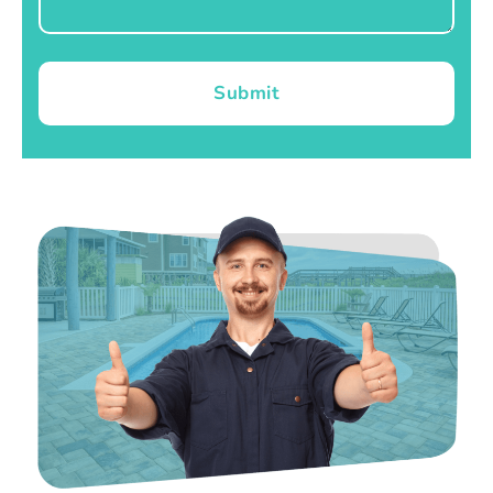
Submit