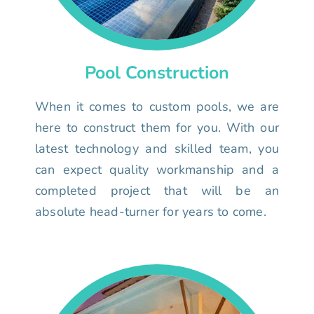
Pool Construction
When it comes to custom pools, we are
here to construct them for you. With our
latest technology and skilled team, you
can expect quality workmanship and a
completed project that will be an
absolute head-turner for years to come.