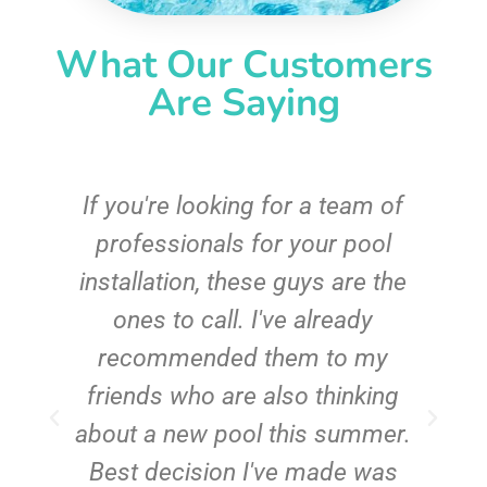
What Our Customers
Are Saying
c
If you're looking for a team of
e
professionals for your pool
n
installation, these guys are the
ones to call. I've already
t!
recommended them to my
friends who are also thinking
about a new pool this summer.
Best decision I've made was