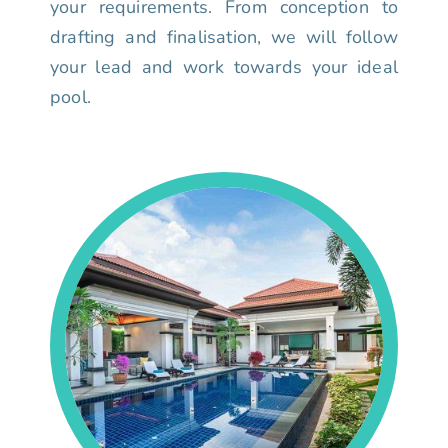
your requirements. From conception to
drafting and finalisation, we will follow
your lead and work towards your ideal
pool.