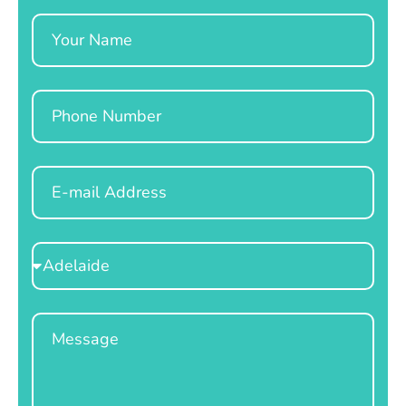
Name
Phone
Email
Select
Location
Message