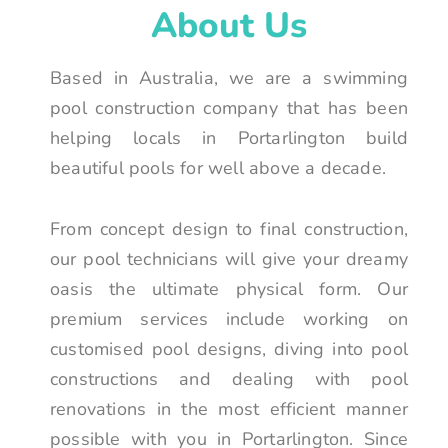
About Us
Based in Australia, we are a swimming
pool construction company that has been
helping locals in Portarlington build
beautiful pools for well above a decade.
From concept design to final construction,
our pool technicians will give your dreamy
oasis the ultimate physical form. Our
premium services include working on
customised pool designs, diving into pool
constructions and dealing with pool
renovations in the most efficient manner
possible with you in Portarlington. Since