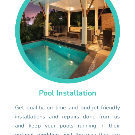
Pool Installation
Get quality, on-time and budget friendly
installations and repairs done from us
and keep your pools running in their
optimal condition- just the way they are