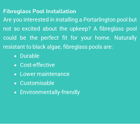
Fibreglass Pool Installation
Are you interested in installing a Portarlington pool but
not so excited about the upkeep? A fibreglass pool
could be the perfect fit for your home. Naturally
resistant to black algae, fibreglass pools are:
Durable
Cost-effective
Lower maintenance
Customisable
Environmentally-friendly