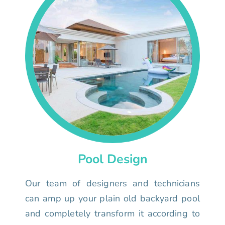
Pool Design
Our team of designers and technicians
can amp up your plain old backyard pool
and completely transform it according to