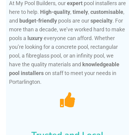
At My Pool Builders, our
expert
pool installers are
here to help.
High-quality
,
timely
,
customisable
,
and
budget-friendly
pools are our
specialty
. For
more than a decade, we’ve worked hard to make
pools a
luxury
everyone can afford. Whether
you’re looking for a concrete pool, rectangular
pool, a fibreglass pool, or an infinity pool, we
have the quality materials and
knowledgeable
pool installers
on staff to meet your needs in
Portarlington.