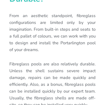
From an aesthetic standpoint, fibreglass
configurations are limited only by your
imagination. From built-in steps and seats to
a full pallet of colours, we can work with you
to design and install the Portarlington pool
of your dreams.
Fibreglass pools are also relatively durable.
Unless the shell sustains severe impact
damage, repairs can be made quickly and
efficiently. Also, as a bonus, fibreglass pools
can be installed quickly by our expert team.
Usually, the fibreglass shells are made off-
site, so they can be installed very quickly.