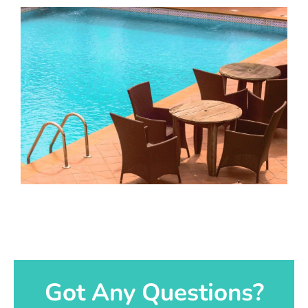
Got Any Questions?