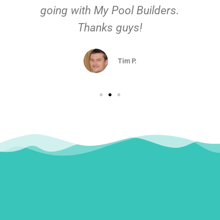
going with My Pool Builders.
Thanks guys!
Tim P.