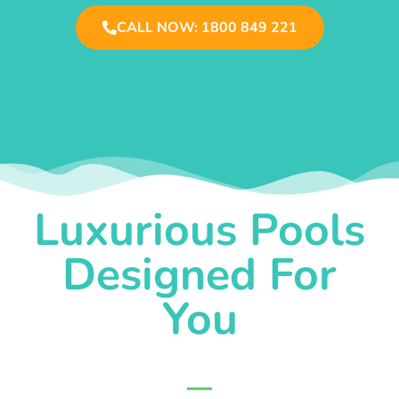
CALL NOW: 1800 849 221
Luxurious Pools
Designed For
You