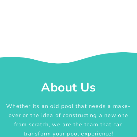
About Us
Whether its an old pool that needs a make-
over or the idea of constructing a new one
from scratch, we are the team that can
transform your pool experience!