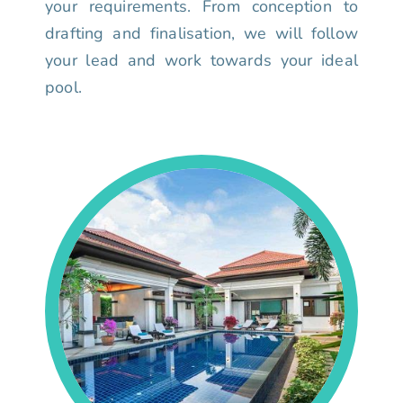
your requirements. From conception to
drafting and finalisation, we will follow
your lead and work towards your ideal
pool.