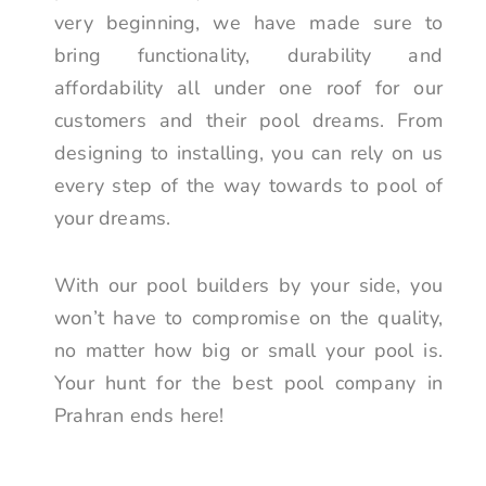
very beginning, we have made sure to
bring functionality, durability and
affordability all under one roof for our
customers and their pool dreams. From
designing to installing, you can rely on us
every step of the way towards to pool of
your dreams.
With our pool builders by your side, you
won’t have to compromise on the quality,
no matter how big or small your pool is.
Your hunt for the best pool company in
Prahran ends here!