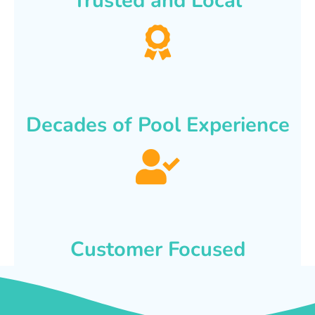
Trusted and Local
Decades of Pool Experience
Customer Focused