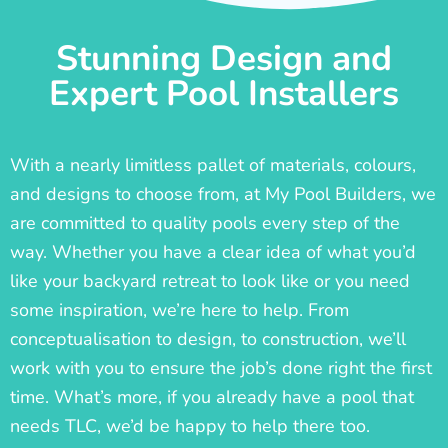
Stunning Design and
Expert Pool Installers
With a nearly limitless pallet of materials, colours,
and designs to choose from, at My Pool Builders, we
are committed to quality pools every step of the
way. Whether you have a clear idea of what you’d
like your backyard retreat to look like or you need
some inspiration, we’re here to help. From
conceptualisation to design, to construction, we’ll
work with you to ensure the job’s done right the first
time. What’s more, if you already have a pool that
needs TLC, we’d be happy to help there too.