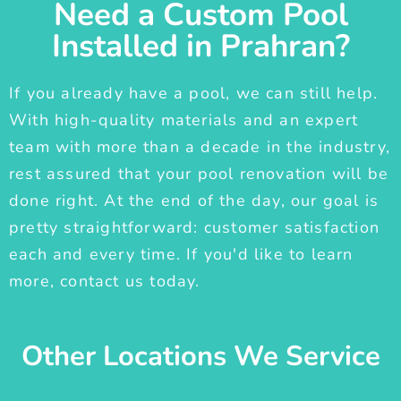
Need a Custom Pool
Installed in Prahran?
If you already have a pool, we can still help.
With high-quality materials and an expert
team with more than a decade in the industry,
rest assured that your pool renovation will be
done right. At the end of the day, our goal is
pretty straightforward: customer satisfaction
each and every time. If you'd like to learn
more, contact us today.
Other Locations We Service