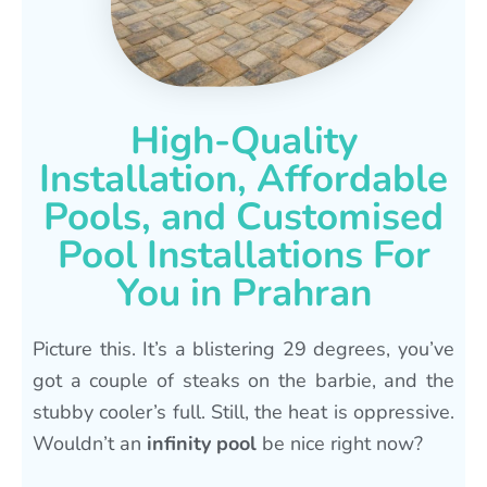
High-Quality
Installation, Affordable
Pools, and Customised
Pool Installations For
You in Prahran
Picture this. It’s a blistering 29 degrees, you’ve
got a couple of steaks on the barbie, and the
stubby cooler’s full. Still, the heat is oppressive.
Wouldn’t an
infinity pool
be nice right now?