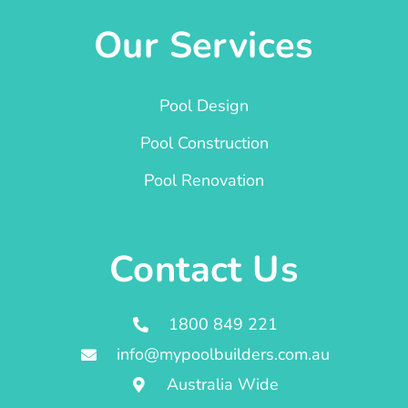
Our Services
Pool Design
Pool Construction
Pool Renovation
Contact Us
1800 849 221
info@mypoolbuilders.com.au
Australia Wide