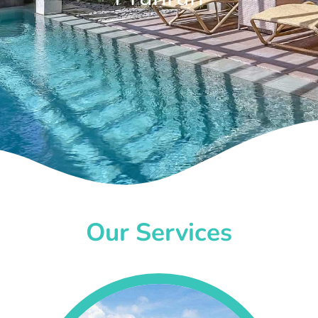
Our Services