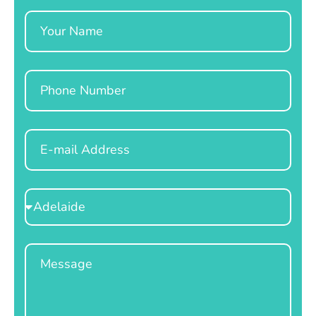
Name
Phone
Email
Select
Location
Message