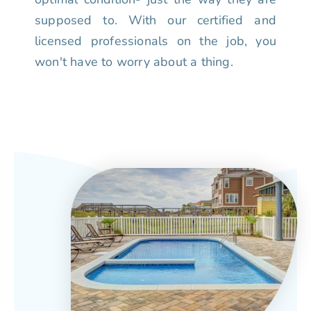
supposed to. With our certified and
licensed professionals on the job, you
won't have to worry about a thing.