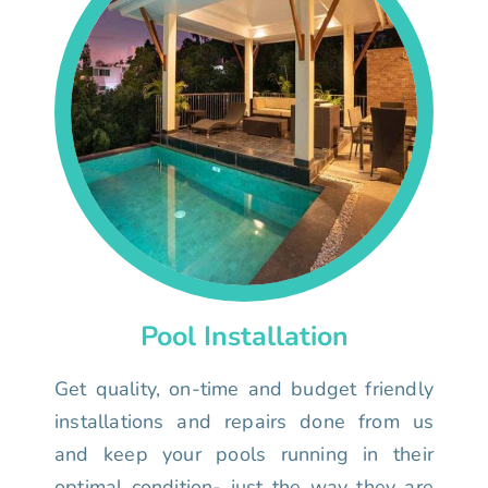
Pool Installation
Get quality, on-time and budget friendly
installations and repairs done from us
and keep your pools running in their
optimal condition- just the way they are