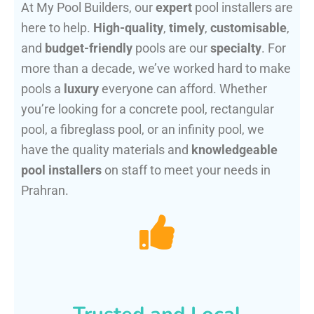
At My Pool Builders, our
expert
pool installers are
here to help.
High-quality
,
timely
,
customisable
,
and
budget-friendly
pools are our
specialty
. For
more than a decade, we’ve worked hard to make
pools a
luxury
everyone can afford. Whether
you’re looking for a concrete pool, rectangular
pool, a fibreglass pool, or an infinity pool, we
have the quality materials and
knowledgeable
pool installers
on staff to meet your needs in
Prahran.