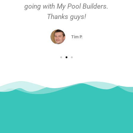
going with My Pool Builders.
Thanks guys!
Tim P.