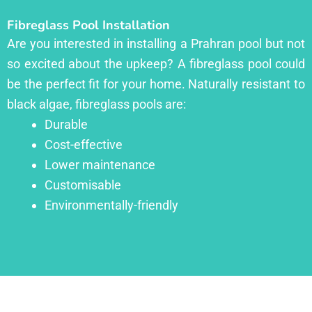
Fibreglass Pool Installation
Are you interested in installing a Prahran pool but not
so excited about the upkeep? A fibreglass pool could
be the perfect fit for your home. Naturally resistant to
black algae, fibreglass pools are:
Durable
Cost-effective
Lower maintenance
Customisable
Environmentally-friendly