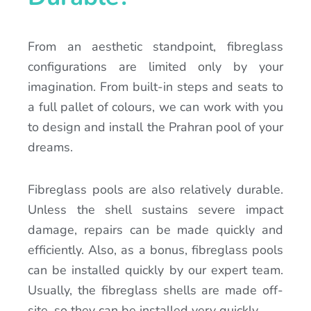
From an aesthetic standpoint, fibreglass
configurations are limited only by your
imagination. From built-in steps and seats to
a full pallet of colours, we can work with you
to design and install the Prahran pool of your
dreams.
Fibreglass pools are also relatively durable.
Unless the shell sustains severe impact
damage, repairs can be made quickly and
efficiently. Also, as a bonus, fibreglass pools
can be installed quickly by our expert team.
Usually, the fibreglass shells are made off-
site, so they can be installed very quickly.