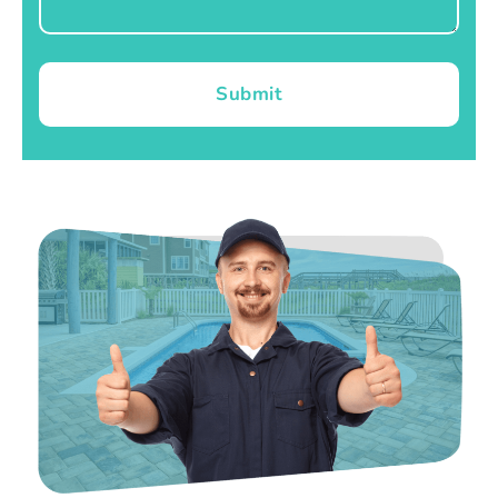
Submit