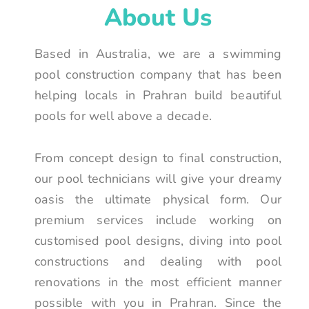
About Us
Based in Australia, we are a swimming
pool construction company that has been
helping locals in Prahran build beautiful
pools for well above a decade.
From concept design to final construction,
our pool technicians will give your dreamy
oasis the ultimate physical form. Our
premium services include working on
customised pool designs, diving into pool
constructions and dealing with pool
renovations in the most efficient manner
possible with you in Prahran. Since the