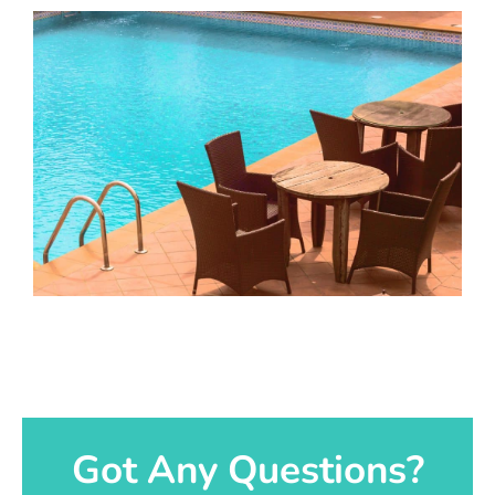
Got Any Questions?