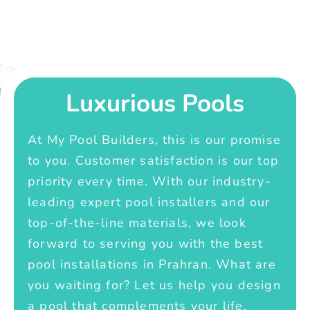
Luxurious Pools
At My Pool Builders, this is our promise
to you. Customer satisfaction is our top
priority every time. With our industry-
leading expert pool installers and our
top-of-the-line materials, we look
forward to serving you with the best
pool installations in Prahran. What are
you waiting for? Let us help you design
a pool that complements your life.