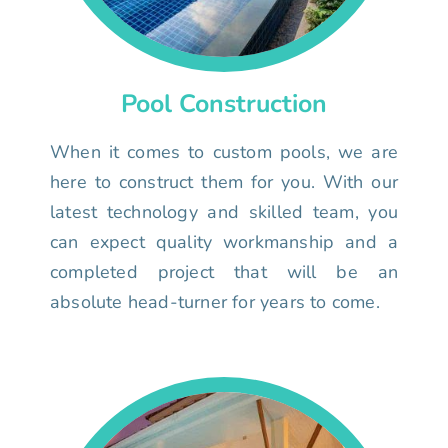
Pool Construction
When it comes to custom pools, we are
here to construct them for you. With our
latest technology and skilled team, you
can expect quality workmanship and a
completed project that will be an
absolute head-turner for years to come.