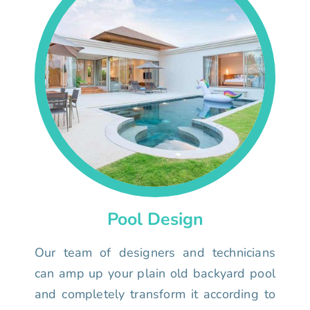
Pool Design
Our team of designers and technicians
can amp up your plain old backyard pool
and completely transform it according to