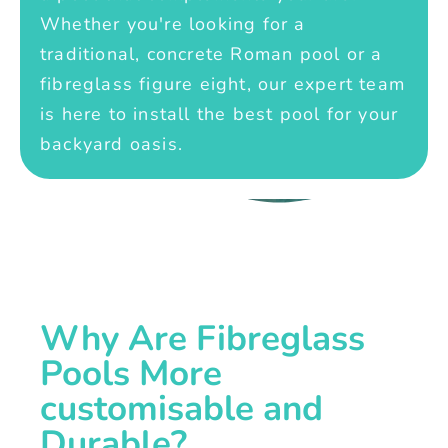
Whether you're looking for a
traditional, concrete Roman pool or a
fibreglass figure eight, our expert team
is here to install the best pool for your
backyard oasis.
Why Are Fibreglass
Pools More
customisable and
Durable?