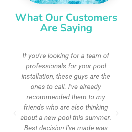
What Our Customers
Are Saying
c
If you're looking for a team of
e
professionals for your pool
n
installation, these guys are the
ones to call. I've already
t!
recommended them to my
friends who are also thinking
about a new pool this summer.
Best decision I've made was