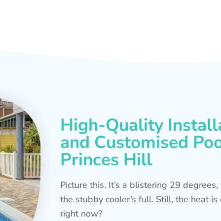
High-Quality Install
and Customised Pool
Princes Hill
Picture this. It’s a blistering 29 degree
the stubby cooler’s full. Still, the heat 
right now?