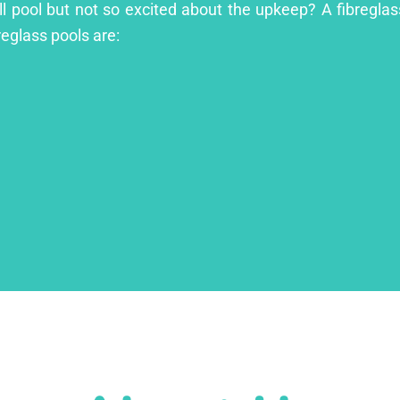
ill pool but not so excited about the upkeep? A fibreglass
reglass pools are: