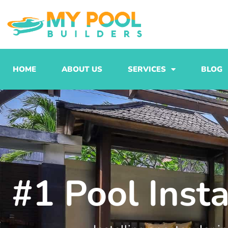
Skip
to
content
HOME
ABOUT US
SERVICES
BLOG
#1 Pool Insta