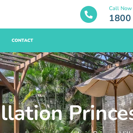
Call Now
1800
CONTACT
llation Princes