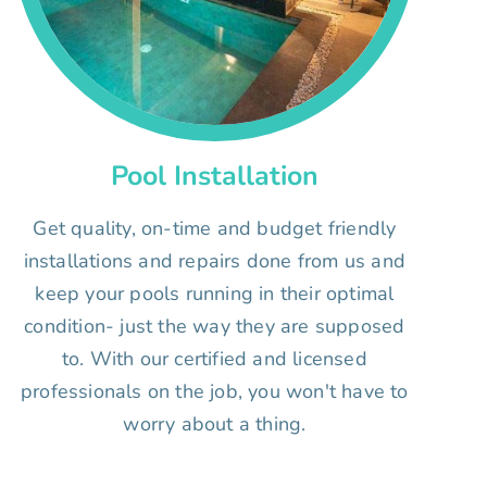
Pool Installation
Get quality, on-time and budget friendly
installations and repairs done from us and
keep your pools running in their optimal
condition- just the way they are supposed
to. With our certified and licensed
professionals on the job, you won't have to
worry about a thing.