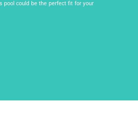
 pool could be the perfect fit for your