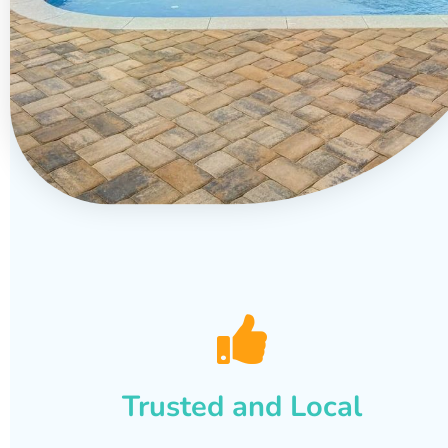
Trusted and Local