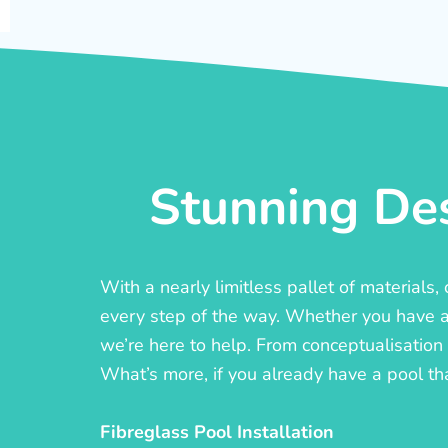
Stunning Des
With a nearly limitless pallet of materials
every step of the way. Whether you have a c
we’re here to help. From conceptualisation t
What’s more, if you already have a pool th
Fibreglass Pool Installation