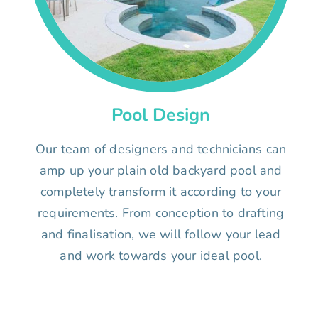
Pool Design
Our team of designers and technicians can
amp up your plain old backyard pool and
completely transform it according to your
requirements. From conception to drafting
and finalisation, we will follow your lead
and work towards your ideal pool.