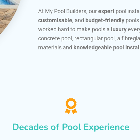
At My Pool Builders, our
expert
pool insta
customisable
, and
budget-friendly
pools
worked hard to make pools a
luxury
every
concrete pool, rectangular pool, a fibregla
materials and
knowledgeable pool instal
Decades of Pool Experience