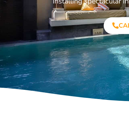
Installing spectacular 
CA