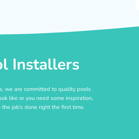
 Installers
rs, we are committed to quality pools
ook like or you need some inspiration,
he job’s done right the first time.