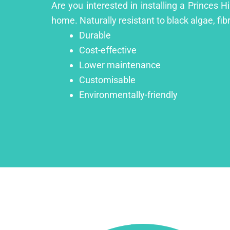
Are you interested in installing a Princes H
home. Naturally resistant to black algae, fib
Durable
Cost-effective
Lower maintenance
Customisable
Environmentally-friendly