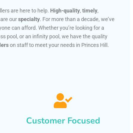
llers are here to help.
High-quality
,
timely
,
 are our
specialty
. For more than a decade, we’ve
one can afford. Whether you’re looking for a
ss pool, or an infinity pool, we have the quality
lers
on staff to meet your needs in Princes Hill.
Customer Focused