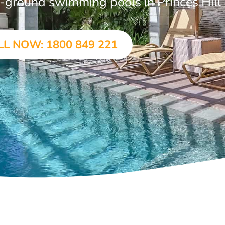
in-ground swimming pools in Princes Hill
LL NOW: 1800 849 221