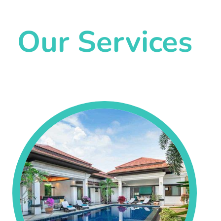
Our Services