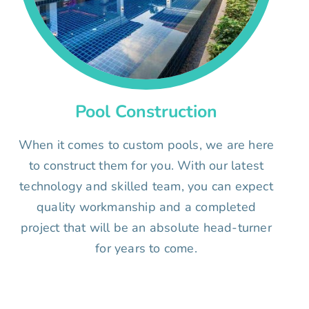
Pool Construction
When it comes to custom pools, we are here
to construct them for you. With our latest
technology and skilled team, you can expect
quality workmanship and a completed
project that will be an absolute head-turner
for years to come.