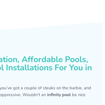
ation, Affordable Pools,
 Installations For You in
s, you’ve got a couple of steaks on the barbie, and
is oppressive. Wouldn’t an
infinity pool
be nice