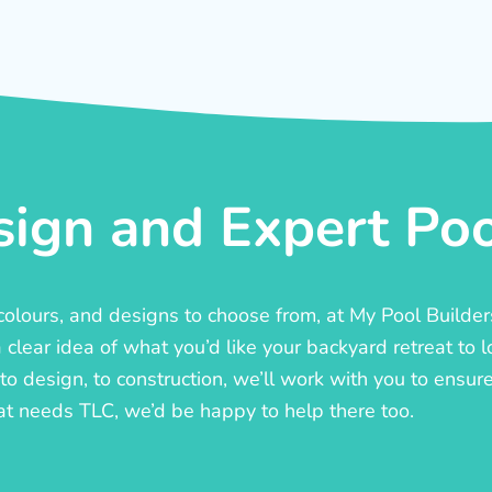
ign and Expert Pool
, colours, and designs to choose from, at My Pool Builde
lear idea of what you’d like your backyard retreat to l
o design, to construction, we’ll work with you to ensure t
at needs TLC, we’d be happy to help there too.