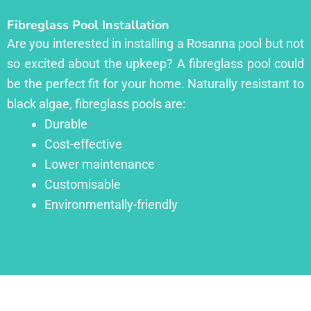
Fibreglass Pool Installation
Are you interested in installing a Rosanna pool but not
so excited about the upkeep? A fibreglass pool could
be the perfect fit for your home. Naturally resistant to
black algae, fibreglass pools are:
Durable
Cost-effective
Lower maintenance
Customisable
Environmentally-friendly