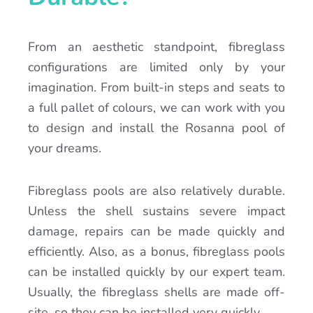
From an aesthetic standpoint, fibreglass
configurations are limited only by your
imagination. From built-in steps and seats to
a full pallet of colours, we can work with you
to design and install the Rosanna pool of
your dreams.
Fibreglass pools are also relatively durable.
Unless the shell sustains severe impact
damage, repairs can be made quickly and
efficiently. Also, as a bonus, fibreglass pools
can be installed quickly by our expert team.
Usually, the fibreglass shells are made off-
site, so they can be installed very quickly.