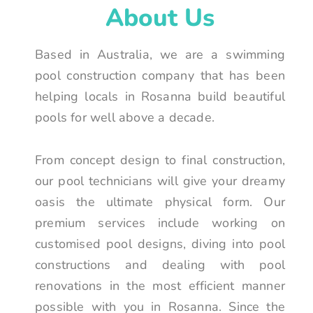
About Us
Based in Australia, we are a swimming
pool construction company that has been
helping locals in Rosanna build beautiful
pools for well above a decade.
From concept design to final construction,
our pool technicians will give your dreamy
oasis the ultimate physical form. Our
premium services include working on
customised pool designs, diving into pool
constructions and dealing with pool
renovations in the most efficient manner
possible with you in Rosanna. Since the