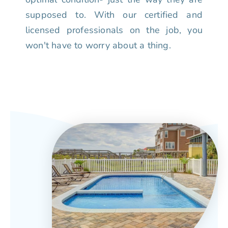
supposed to. With our certified and
licensed professionals on the job, you
won't have to worry about a thing.