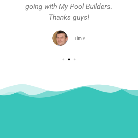
going with My Pool Builders.
Thanks guys!
Tim P.