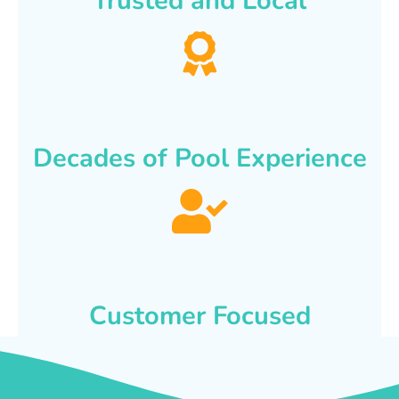
Trusted and Local
Decades of Pool Experience
Customer Focused