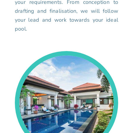
your requirements. From conception to
drafting and finalisation, we will follow
your lead and work towards your ideal
pool.