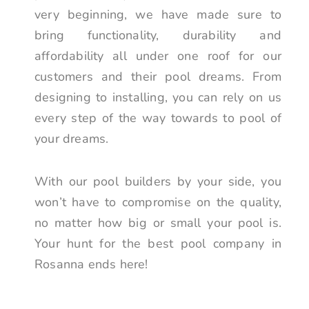
very beginning, we have made sure to
bring functionality, durability and
affordability all under one roof for our
customers and their pool dreams. From
designing to installing, you can rely on us
every step of the way towards to pool of
your dreams.
With our pool builders by your side, you
won’t have to compromise on the quality,
no matter how big or small your pool is.
Your hunt for the best pool company in
Rosanna ends here!