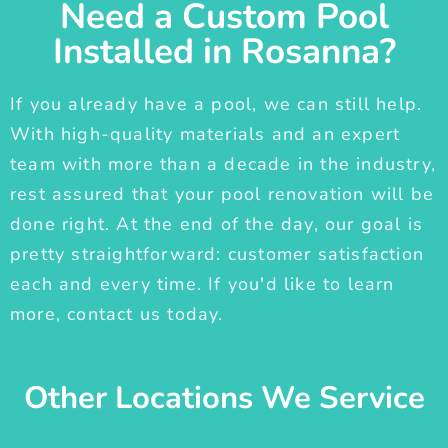
Need a Custom Pool
Installed in Rosanna?
If you already have a pool, we can still help.
With high-quality materials and an expert
team with more than a decade in the industry,
rest assured that your pool renovation will be
done right. At the end of the day, our goal is
pretty straightforward: customer satisfaction
each and every time. If you'd like to learn
more, contact us today.
Other Locations We Service