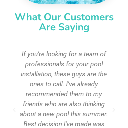
What Our Customers
Are Saying
c
If you're looking for a team of
e
professionals for your pool
n
installation, these guys are the
ones to call. I've already
t!
recommended them to my
friends who are also thinking
about a new pool this summer.
Best decision I've made was