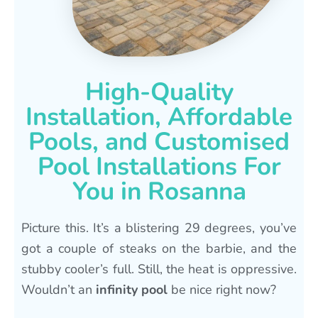
High-Quality
Installation, Affordable
Pools, and Customised
Pool Installations For
You in Rosanna
Picture this. It’s a blistering 29 degrees, you’ve
got a couple of steaks on the barbie, and the
stubby cooler’s full. Still, the heat is oppressive.
Wouldn’t an
infinity pool
be nice right now?