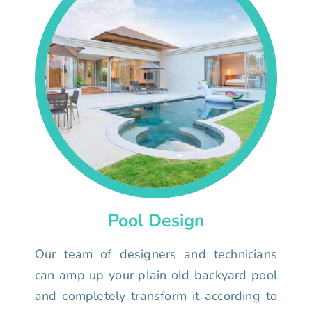
Pool Design
Our team of designers and technicians
can amp up your plain old backyard pool
and completely transform it according to