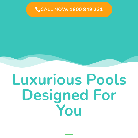
CALL NOW: 1800 849 221
Luxurious Pools
Designed For
You