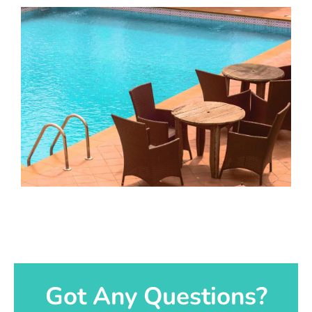
Got Any Questions?