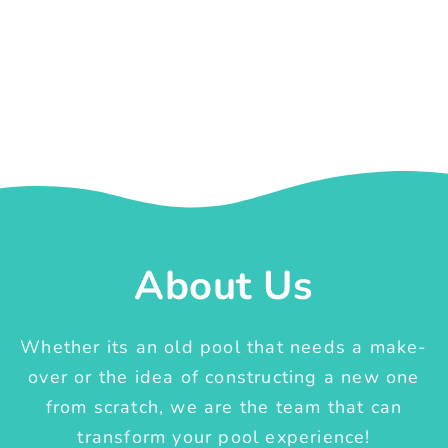
About Us
Whether its an old pool that needs a make-
over or the idea of constructing a new one
from scratch, we are the team that can
transform your pool experience!