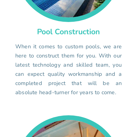
Pool Construction
When it comes to custom pools, we are
here to construct them for you. With our
latest technology and skilled team, you
can expect quality workmanship and a
completed project that will be an
absolute head-turner for years to come.