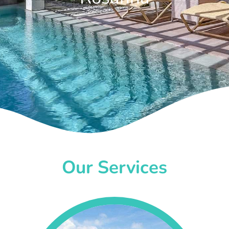
Our Services