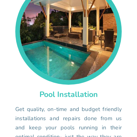
Pool Installation
Get quality, on-time and budget friendly
installations and repairs done from us
and keep your pools running in their
optimal condition- just the way they are