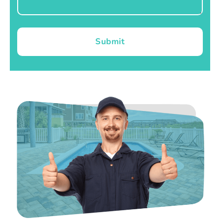
Submit