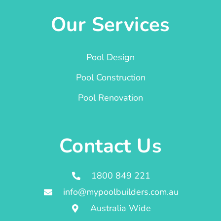
Our Services
Pool Design
Pool Construction
Pool Renovation
Contact Us
1800 849 221
info@mypoolbuilders.com.au
Australia Wide