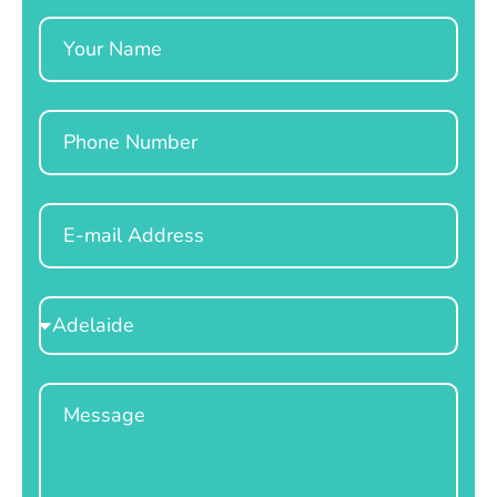
Name
Phone
Email
Select
Location
Message