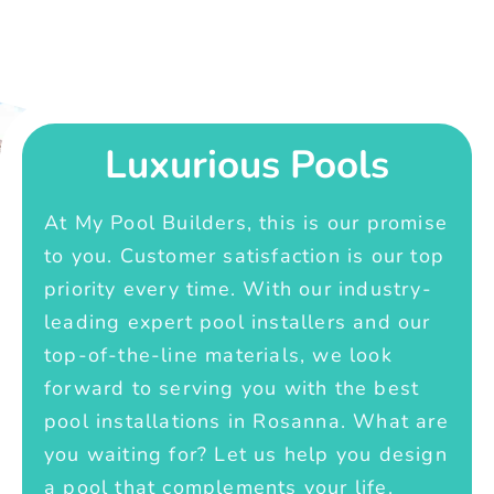
Luxurious Pools
At My Pool Builders, this is our promise
to you. Customer satisfaction is our top
priority every time. With our industry-
leading expert pool installers and our
top-of-the-line materials, we look
forward to serving you with the best
pool installations in Rosanna. What are
you waiting for? Let us help you design
a pool that complements your life.