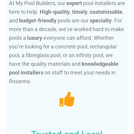
At My Pool Builders, our
expert
pool installers are
here to help.
High-quality
,
timely
,
customisable
,
and
budget-friendly
pools are our
specialty
. For
more than a decade, we’ve worked hard to make
pools a
luxury
everyone can afford. Whether
you’re looking for a concrete pool, rectangular
pool, a fibreglass pool, or an infinity pool, we
have the quality materials and
knowledgeable
pool installers
on staff to meet your needs in
Rosanna.