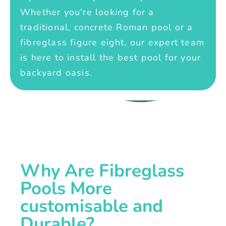
Whether you're looking for a
traditional, concrete Roman pool or a
fibreglass figure eight, our expert team
is here to install the best pool for your
backyard oasis.
Why Are Fibreglass
Pools More
customisable and
Durable?