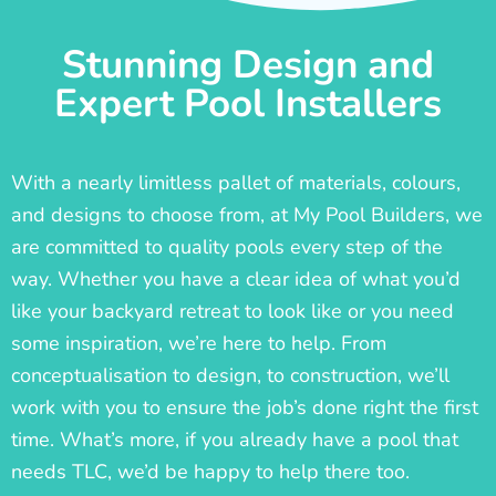
Stunning Design and
Expert Pool Installers
With a nearly limitless pallet of materials, colours,
and designs to choose from, at My Pool Builders, we
are committed to quality pools every step of the
way. Whether you have a clear idea of what you’d
like your backyard retreat to look like or you need
some inspiration, we’re here to help. From
conceptualisation to design, to construction, we’ll
work with you to ensure the job’s done right the first
time. What’s more, if you already have a pool that
needs TLC, we’d be happy to help there too.