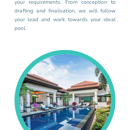
your requirements. From conception to
drafting and finalisation, we will follow
your lead and work towards your ideal
pool.