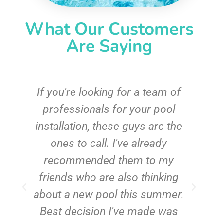
What Our Customers
Are Saying
c
If you're looking for a team of
e
professionals for your pool
n
installation, these guys are the
ones to call. I've already
t!
recommended them to my
friends who are also thinking
about a new pool this summer.
Best decision I've made was