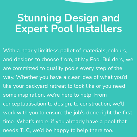
Stunning Design and
Expert Pool Installers
With a nearly limitless pallet of materials, colours,
and designs to choose from, at My Pool Builders, we
are committed to quality pools every step of the
way. Whether you have a clear idea of what you’d
like your backyard retreat to look like or you need
some inspiration, we’re here to help. From
conceptualisation to design, to construction, we’ll
work with you to ensure the job’s done right the first
time. What’s more, if you already have a pool that
needs TLC, we’d be happy to help there too.