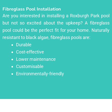
Fibreglass Pool Installation
Are you interested in installing a Roxburgh Park pool
but not so excited about the upkeep? A fibreglass
pool could be the perfect fit for your home. Naturally
resistant to black algae, fibreglass pools are:
Durable
Cost-effective
Lower maintenance
Customisable
Environmentally-friendly