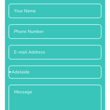
Name
Phone
Email
Select
Location
Message