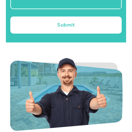
Submit