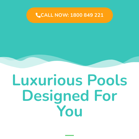
CALL NOW: 1800 849 221
Luxurious Pools
Designed For
You