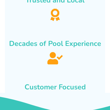
Trusted and Local
Decades of Pool Experience
Customer Focused