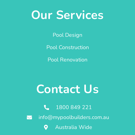
Our Services
Pool Design
Pool Construction
Pool Renovation
Contact Us
1800 849 221
info@mypoolbuilders.com.au
Australia Wide