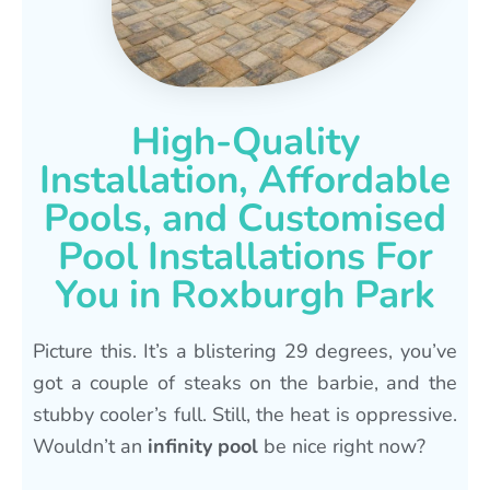
High-Quality
Installation, Affordable
Pools, and Customised
Pool Installations For
You in Roxburgh Park
Picture this. It’s a blistering 29 degrees, you’ve
got a couple of steaks on the barbie, and the
stubby cooler’s full. Still, the heat is oppressive.
Wouldn’t an
infinity pool
be nice right now?