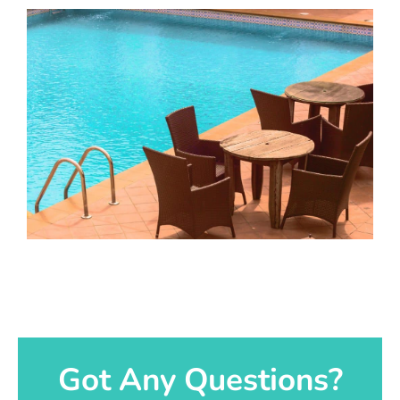
Got Any Questions?