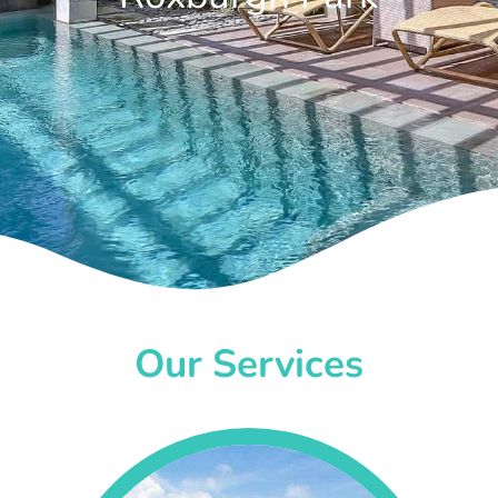
Our Services