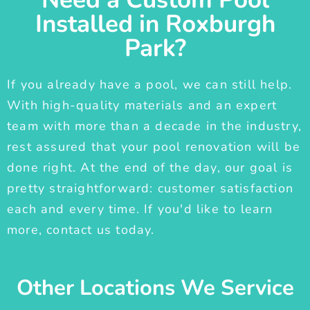
Installed in Roxburgh
Park?
If you already have a pool, we can still help.
With high-quality materials and an expert
team with more than a decade in the industry,
rest assured that your pool renovation will be
done right. At the end of the day, our goal is
pretty straightforward: customer satisfaction
each and every time. If you'd like to learn
more, contact us today.
Other Locations We Service