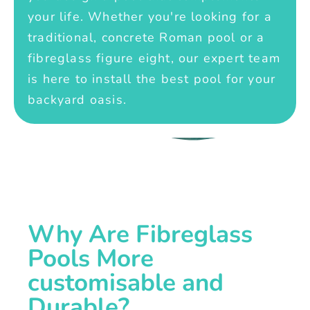
your life. Whether you're looking for a
traditional, concrete Roman pool or a
fibreglass figure eight, our expert team
is here to install the best pool for your
backyard oasis.
Why Are Fibreglass
Pools More
customisable and
Durable?