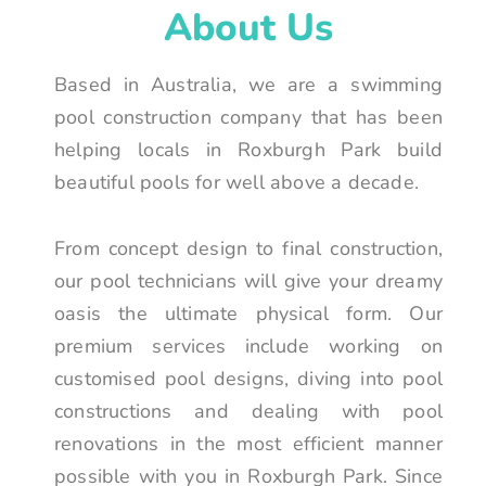
About Us
Based in Australia, we are a swimming
pool construction company that has been
helping locals in Roxburgh Park build
beautiful pools for well above a decade.
From concept design to final construction,
our pool technicians will give your dreamy
oasis the ultimate physical form. Our
premium services include working on
customised pool designs, diving into pool
constructions and dealing with pool
renovations in the most efficient manner
possible with you in Roxburgh Park. Since