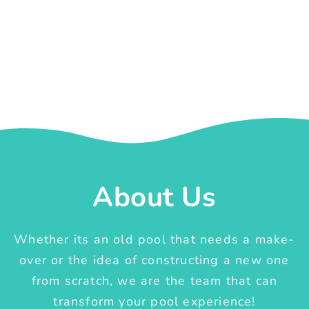
About Us
Whether its an old pool that needs a make-
over or the idea of constructing a new one
from scratch, we are the team that can
transform your pool experience!