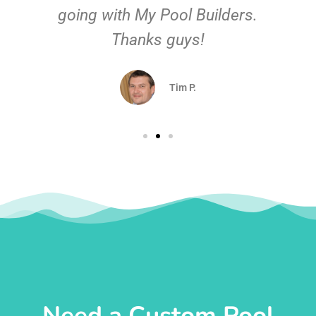
going with My Pool Builders.
Thanks guys!
Tim P.
Need a Custom Pool