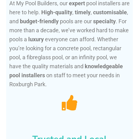
At My Pool Builders, our
expert
pool installers are
here to help.
High-quality
,
timely
,
customisable
,
and
budget-friendly
pools are our
specialty
. For
more than a decade, we’ve worked hard to make
pools a
luxury
everyone can afford. Whether
you’re looking for a concrete pool, rectangular
pool, a fibreglass pool, or an infinity pool, we
have the quality materials and
knowledgeable
pool installers
on staff to meet your needs in
Roxburgh Park.