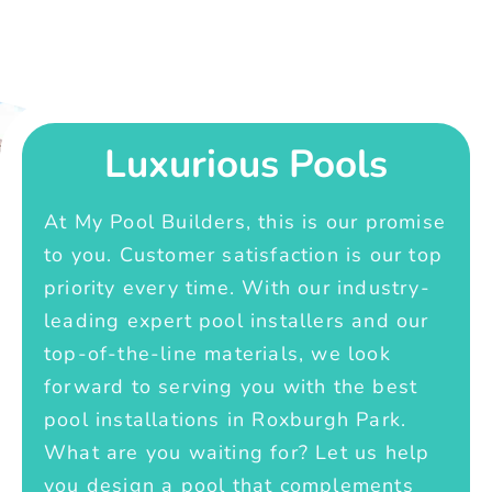
Luxurious Pools
At My Pool Builders, this is our promise
to you. Customer satisfaction is our top
priority every time. With our industry-
leading expert pool installers and our
top-of-the-line materials, we look
forward to serving you with the best
pool installations in Roxburgh Park.
What are you waiting for? Let us help
you design a pool that complements