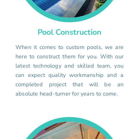
Pool Construction
When it comes to custom pools, we are
here to construct them for you. With our
latest technology and skilled team, you
can expect quality workmanship and a
completed project that will be an
absolute head-turner for years to come.