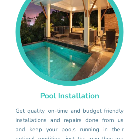
Pool Installation
Get quality, on-time and budget friendly
installations and repairs done from us
and keep your pools running in their
optimal condition- just the way they are