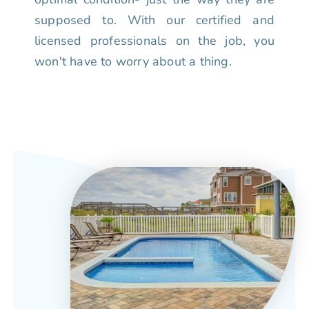
supposed to. With our certified and
licensed professionals on the job, you
won't have to worry about a thing.