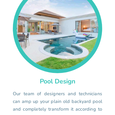
Pool Design
Our team of designers and technicians
can amp up your plain old backyard pool
and completely transform it according to