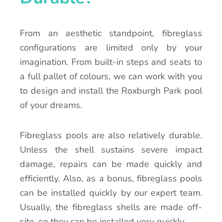
From an aesthetic standpoint, fibreglass
configurations are limited only by your
imagination. From built-in steps and seats to
a full pallet of colours, we can work with you
to design and install the Roxburgh Park pool
of your dreams.
Fibreglass pools are also relatively durable.
Unless the shell sustains severe impact
damage, repairs can be made quickly and
efficiently. Also, as a bonus, fibreglass pools
can be installed quickly by our expert team.
Usually, the fibreglass shells are made off-
site, so they can be installed very quickly.