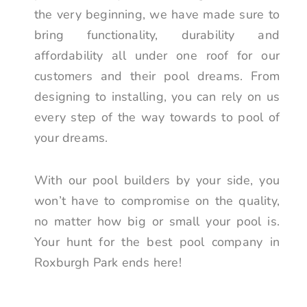
the very beginning, we have made sure to
bring functionality, durability and
affordability all under one roof for our
customers and their pool dreams. From
designing to installing, you can rely on us
every step of the way towards to pool of
your dreams.
With our pool builders by your side, you
won’t have to compromise on the quality,
no matter how big or small your pool is.
Your hunt for the best pool company in
Roxburgh Park ends here!