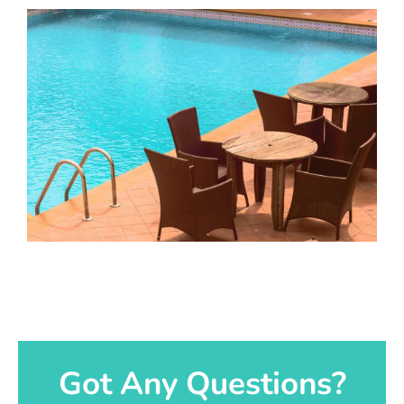
Got Any Questions?