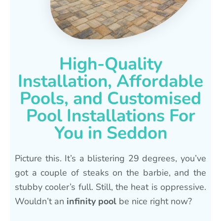
High-Quality
Installation, Affordable
Pools, and Customised
Pool Installations For
You in Seddon
Picture this. It’s a blistering 29 degrees, you’ve
got a couple of steaks on the barbie, and the
stubby cooler’s full. Still, the heat is oppressive.
Wouldn’t an
infinity pool
be nice right now?