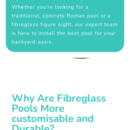
Whether you're looking for a
traditional, concrete Roman pool or a
fibreglass figure eight, our expert team
is here to install the best pool for your
backyard oasis.
Why Are Fibreglass
Pools More
customisable and
Durable?