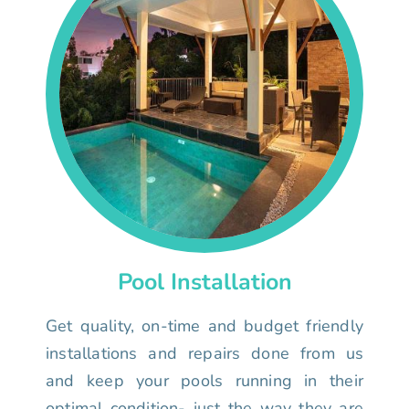
Pool Installation
Get quality, on-time and budget friendly
installations and repairs done from us
and keep your pools running in their
optimal condition- just the way they are