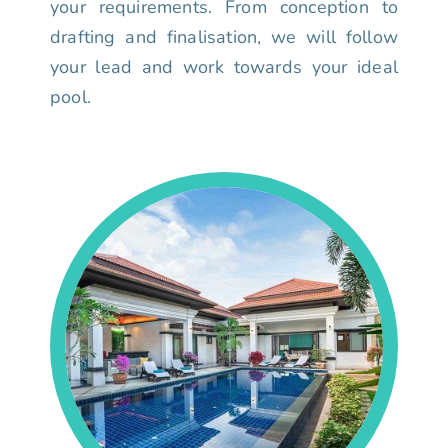
your requirements. From conception to
drafting and finalisation, we will follow
your lead and work towards your ideal
pool.