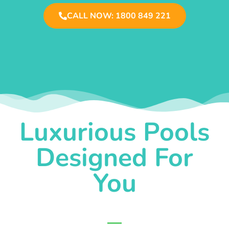
CALL NOW: 1800 849 221
Luxurious Pools
Designed For
You