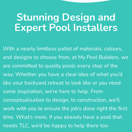
Stunning Design and
Expert Pool Installers
With a nearly limitless pallet of materials, colours,
and designs to choose from, at My Pool Builders, we
are committed to quality pools every step of the
way. Whether you have a clear idea of what you’d
like your backyard retreat to look like or you need
some inspiration, we’re here to help. From
conceptualisation to design, to construction, we’ll
work with you to ensure the job’s done right the first
time. What’s more, if you already have a pool that
needs TLC, we’d be happy to help there too.