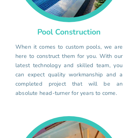
Pool Construction
When it comes to custom pools, we are
here to construct them for you. With our
latest technology and skilled team, you
can expect quality workmanship and a
completed project that will be an
absolute head-turner for years to come.