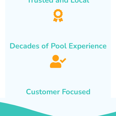
Trusted and Local
Decades of Pool Experience
Customer Focused