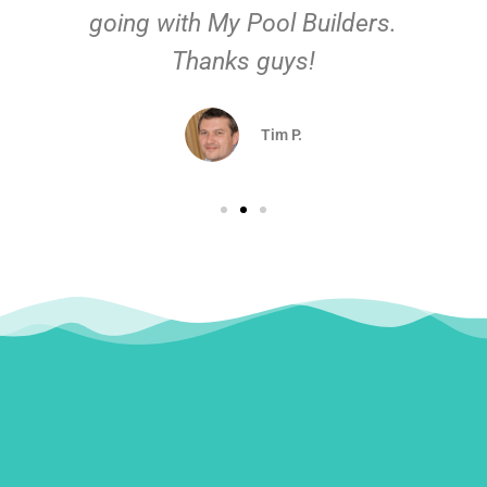
going with My Pool Builders.
Thanks guys!
Tim P.