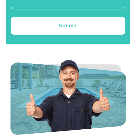
Submit