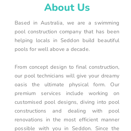
About Us
Based in Australia, we are a swimming
pool construction company that has been
helping locals in Seddon build beautiful
pools for well above a decade.
From concept design to final construction,
our pool technicians will give your dreamy
oasis the ultimate physical form. Our
premium services include working on
customised pool designs, diving into pool
constructions and dealing with pool
renovations in the most efficient manner
possible with you in Seddon. Since the