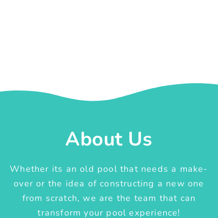
About Us
Whether its an old pool that needs a make-
over or the idea of constructing a new one
from scratch, we are the team that can
transform your pool experience!