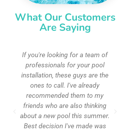
What Our Customers
Are Saying
c
If you're looking for a team of
e
professionals for your pool
n
installation, these guys are the
ones to call. I've already
t!
recommended them to my
friends who are also thinking
about a new pool this summer.
Best decision I've made was