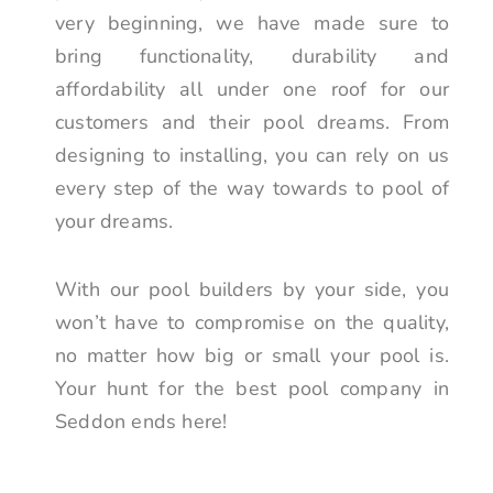
very beginning, we have made sure to
bring functionality, durability and
affordability all under one roof for our
customers and their pool dreams. From
designing to installing, you can rely on us
every step of the way towards to pool of
your dreams.
With our pool builders by your side, you
won’t have to compromise on the quality,
no matter how big or small your pool is.
Your hunt for the best pool company in
Seddon ends here!