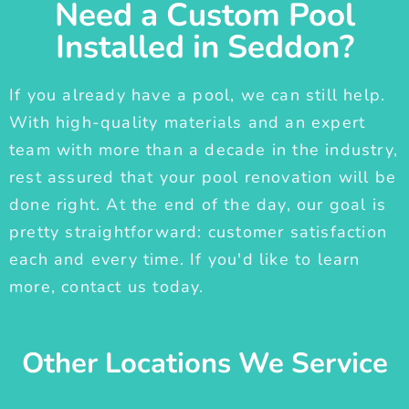
Need a Custom Pool
Installed in Seddon?
If you already have a pool, we can still help.
With high-quality materials and an expert
team with more than a decade in the industry,
rest assured that your pool renovation will be
done right. At the end of the day, our goal is
pretty straightforward: customer satisfaction
each and every time. If you'd like to learn
more, contact us today.
Other Locations We Service