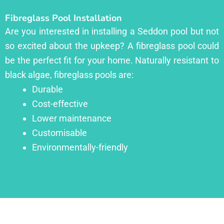
Fibreglass Pool Installation
Are you interested in installing a Seddon pool but not
so excited about the upkeep? A fibreglass pool could
be the perfect fit for your home. Naturally resistant to
black algae, fibreglass pools are:
Durable
Cost-effective
Lower maintenance
Customisable
Environmentally-friendly