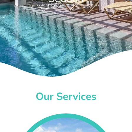
Our Services