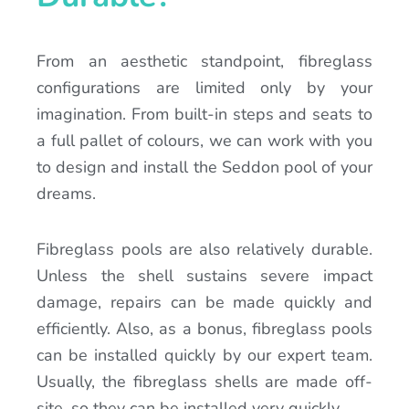
From an aesthetic standpoint, fibreglass
configurations are limited only by your
imagination. From built-in steps and seats to
a full pallet of colours, we can work with you
to design and install the Seddon pool of your
dreams.
Fibreglass pools are also relatively durable.
Unless the shell sustains severe impact
damage, repairs can be made quickly and
efficiently. Also, as a bonus, fibreglass pools
can be installed quickly by our expert team.
Usually, the fibreglass shells are made off-
site, so they can be installed very quickly.