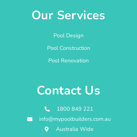
Our Services
Pool Design
Pool Construction
Pool Renovation
Contact Us
1800 849 221
info@mypoolbuilders.com.au
Australia Wide