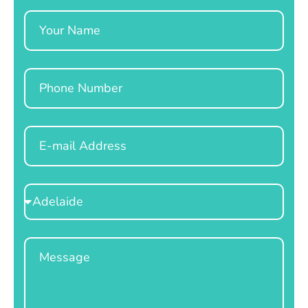
Name
Phone
Email
Select
Location
Message