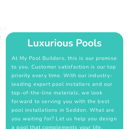
Luxurious Pools
At My Pool Builders, this is our promise
to you. Customer satisfaction is our top
priority every time. With our industry-
leading expert pool installers and our
top-of-the-line materials, we look
forward to serving you with the best
pool installations in Seddon. What are
you waiting for? Let us help you design
a pool that complements your life.