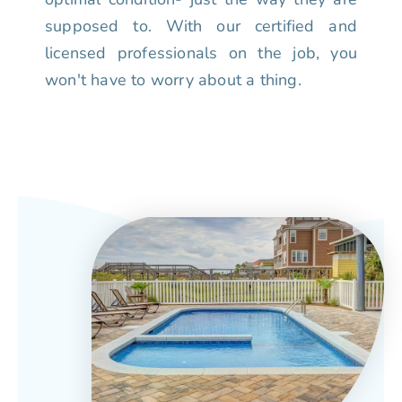
supposed to. With our certified and
licensed professionals on the job, you
won't have to worry about a thing.