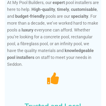
At My Pool Builders, our
expert
pool installers are
here to help.
High-quality
,
timely
,
customisable
,
and
budget-friendly
pools are our
specialty
. For
more than a decade, we’ve worked hard to make
pools a
luxury
everyone can afford. Whether
you’re looking for a concrete pool, rectangular
pool, a fibreglass pool, or an infinity pool, we
have the quality materials and
knowledgeable
pool installers
on staff to meet your needs in
Seddon.