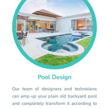
Pool Design
Our team of designers and technicians
can amp up your plain old backyard pool
and completely transform it according to