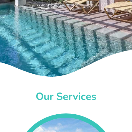
Our Services