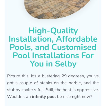
High-Quality
Installation, Affordable
Pools, and Customised
Pool Installations For
You in Selby
Picture this. It’s a blistering 29 degrees, you’ve
got a couple of steaks on the barbie, and the
stubby cooler’s full. Still, the heat is oppressive.
Wouldn’t an
infinity pool
be nice right now?