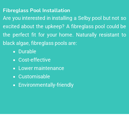
Fibreglass Pool Installation
Are you interested in installing a Selby pool but not so
excited about the upkeep? A fibreglass pool could be
the perfect fit for your home. Naturally resistant to
black algae, fibreglass pools are:
Durable
Cost-effective
Lower maintenance
Customisable
Environmentally-friendly