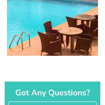
Got Any Questions?
Name