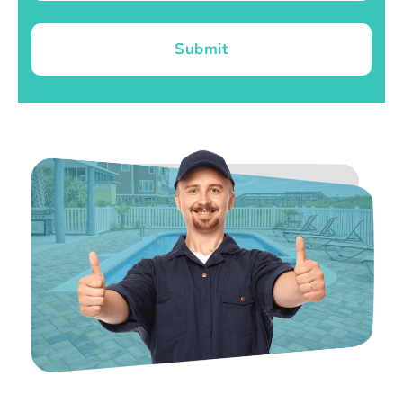
Submit