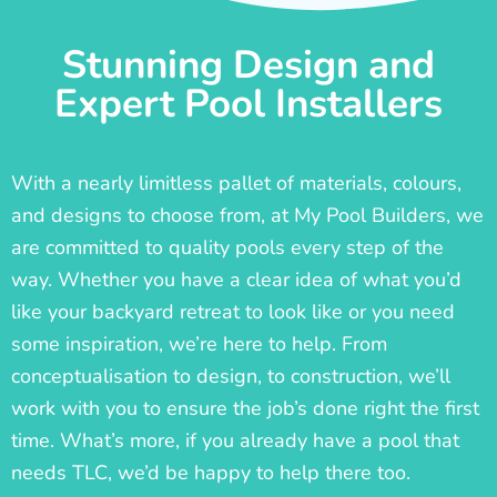
Stunning Design and
Expert Pool Installers
With a nearly limitless pallet of materials, colours,
and designs to choose from, at My Pool Builders, we
are committed to quality pools every step of the
way. Whether you have a clear idea of what you’d
like your backyard retreat to look like or you need
some inspiration, we’re here to help. From
conceptualisation to design, to construction, we’ll
work with you to ensure the job’s done right the first
time. What’s more, if you already have a pool that
needs TLC, we’d be happy to help there too.