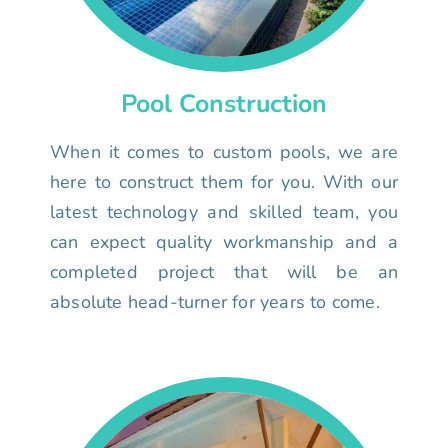
Pool Construction
When it comes to custom pools, we are
here to construct them for you. With our
latest technology and skilled team, you
can expect quality workmanship and a
completed project that will be an
absolute head-turner for years to come.