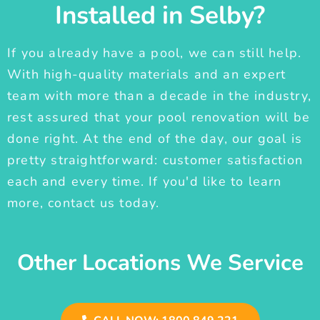
Installed in Selby?
If you already have a pool, we can still help.
With high-quality materials and an expert
team with more than a decade in the industry,
rest assured that your pool renovation will be
done right. At the end of the day, our goal is
pretty straightforward: customer satisfaction
each and every time. If you'd like to learn
more, contact us today.
Other Locations We Service