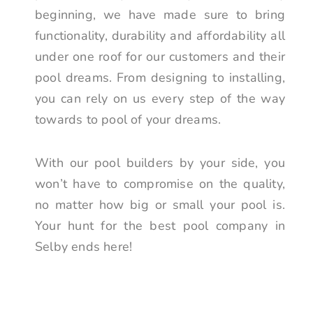
beginning, we have made sure to bring
functionality, durability and affordability all
under one roof for our customers and their
pool dreams. From designing to installing,
you can rely on us every step of the way
towards to pool of your dreams.
With our pool builders by your side, you
won’t have to compromise on the quality,
no matter how big or small your pool is.
Your hunt for the best pool company in
Selby ends here!