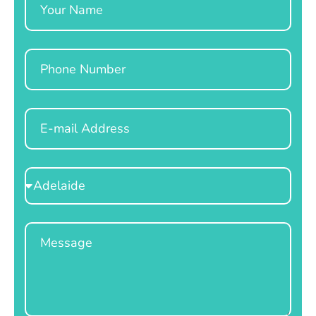
Phone
Email
Select
Location
Message