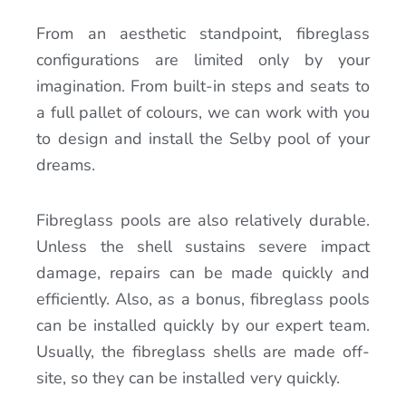
From an aesthetic standpoint, fibreglass
configurations are limited only by your
imagination. From built-in steps and seats to
a full pallet of colours, we can work with you
to design and install the Selby pool of your
dreams.
Fibreglass pools are also relatively durable.
Unless the shell sustains severe impact
damage, repairs can be made quickly and
efficiently. Also, as a bonus, fibreglass pools
can be installed quickly by our expert team.
Usually, the fibreglass shells are made off-
site, so they can be installed very quickly.