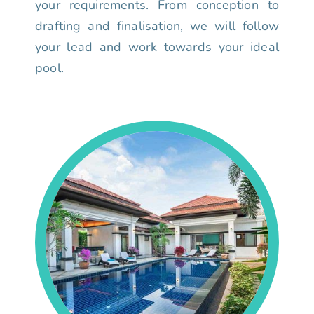
your requirements. From conception to
drafting and finalisation, we will follow
your lead and work towards your ideal
pool.