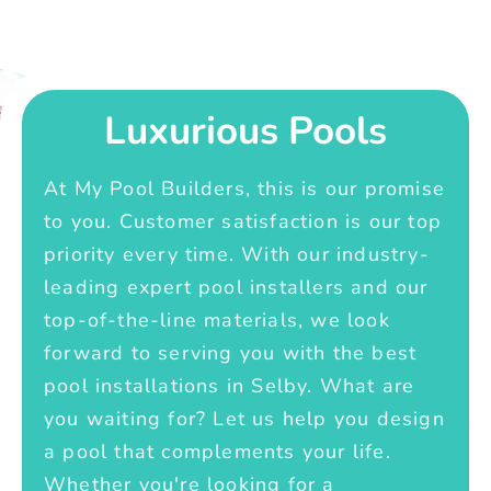
Luxurious Pools
At My Pool Builders, this is our promise
to you. Customer satisfaction is our top
priority every time. With our industry-
leading expert pool installers and our
top-of-the-line materials, we look
forward to serving you with the best
pool installations in Selby. What are
you waiting for? Let us help you design
a pool that complements your life.
Whether you're looking for a