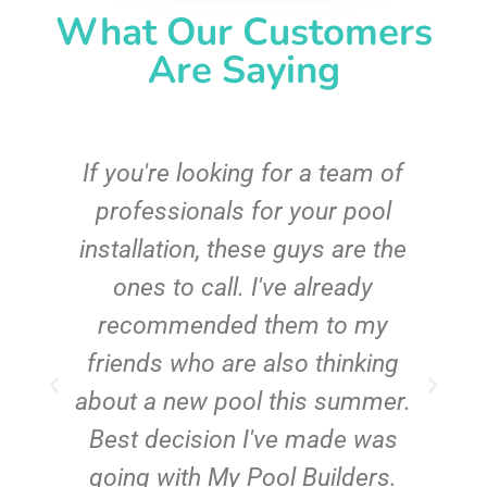
What Our Customers
Are Saying
c
If you're looking for a team of
e
professionals for your pool
n
installation, these guys are the
ones to call. I've already
t!
recommended them to my
friends who are also thinking
about a new pool this summer.
Best decision I've made was
going with My Pool Builders.