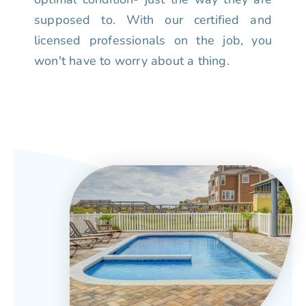
supposed to. With our certified and
licensed professionals on the job, you
won't have to worry about a thing.