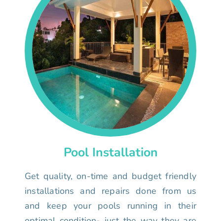
Pool Installation
Get quality, on-time and budget friendly
installations and repairs done from us
and keep your pools running in their
optimal condition- just the way they are