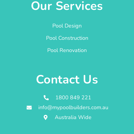
Our Services
Pool Design
Pool Construction
Pool Renovation
Contact Us
1800 849 221
info@mypoolbuilders.com.au
Australia Wide