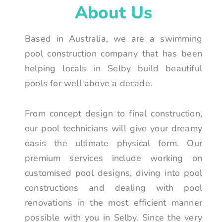
About Us
Based in Australia, we are a swimming
pool construction company that has been
helping locals in Selby build beautiful
pools for well above a decade.
From concept design to final construction,
our pool technicians will give your dreamy
oasis the ultimate physical form. Our
premium services include working on
customised pool designs, diving into pool
constructions and dealing with pool
renovations in the most efficient manner
possible with you in Selby. Since the very