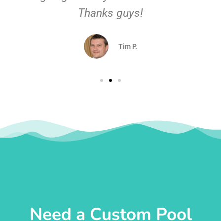
Thanks guys!
Tim P.
Need a Custom Pool