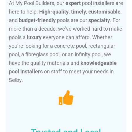
At My Pool Builders, our
expert
pool installers are
here to help.
High-quality
,
timely
,
customisable
,
and
budget-friendly
pools are our
specialty
. For
more than a decade, we’ve worked hard to make
pools a
luxury
everyone can afford. Whether
you’re looking for a concrete pool, rectangular
pool, a fibreglass pool, or an infinity pool, we
have the quality materials and
knowledgeable
pool installers
on staff to meet your needs in
Selby.