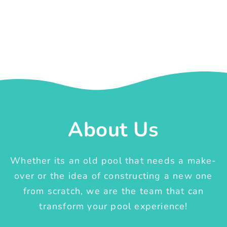
About Us
Whether its an old pool that needs a make-
over or the idea of constructing a new one
from scratch, we are the team that can
transform your pool experience!