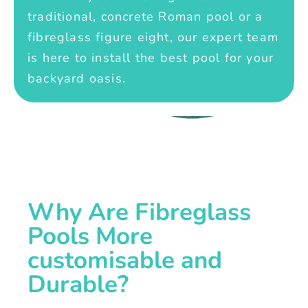
traditional, concrete Roman pool or a
fibreglass figure eight, our expert team
is here to install the best pool for your
backyard oasis.
Why Are Fibreglass
Pools More
customisable and
Durable?