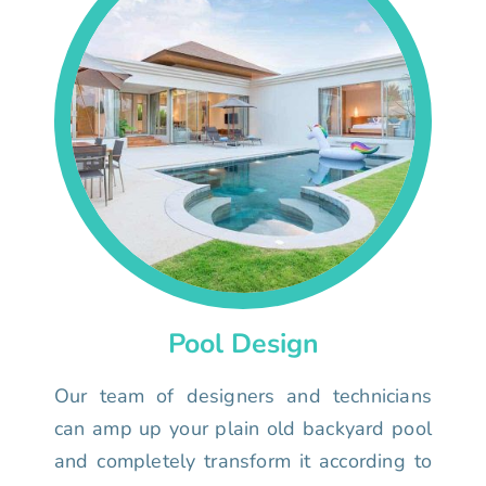
Pool Design
Our team of designers and technicians
can amp up your plain old backyard pool
and completely transform it according to