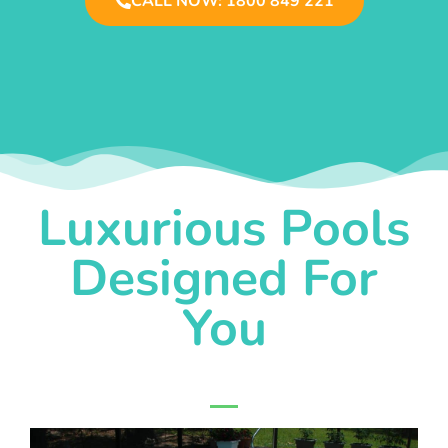
CALL NOW: 1800 849 221
Luxurious Pools
Designed For
You