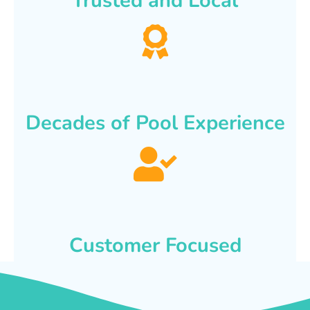
Trusted and Local
Decades of Pool Experience
Customer Focused