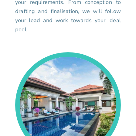
your requirements. From conception to
drafting and finalisation, we will follow
your lead and work towards your ideal
pool.