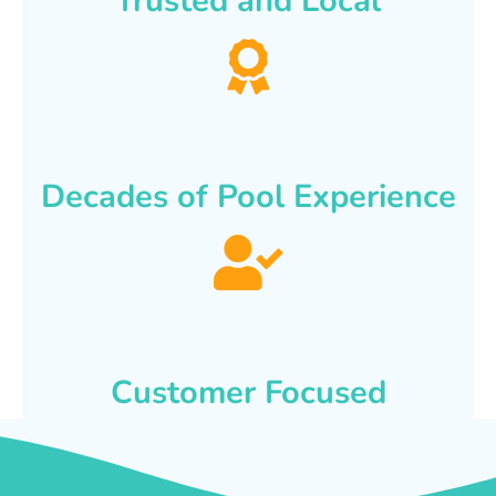
Trusted and Local
Decades of Pool Experience
Customer Focused