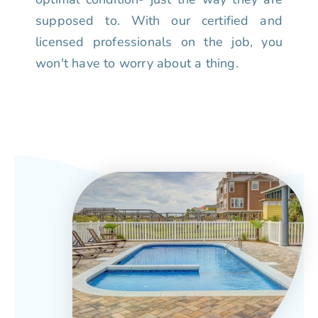
supposed to. With our certified and
licensed professionals on the job, you
won't have to worry about a thing.