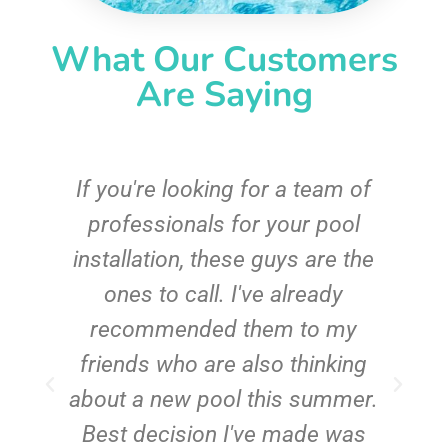
What Our Customers
Are Saying
c
If you're looking for a team of
e
professionals for your pool
n
installation, these guys are the
ones to call. I've already
t!
recommended them to my
friends who are also thinking
about a new pool this summer.
Best decision I've made was