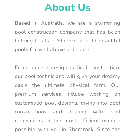
About Us
Based in Australia, we are a swimming
pool construction company that has been
helping locals in Sherbrook build beautiful
pools for well above a decade.
From concept design to final construction,
our pool technicians will give your dreamy
oasis the ultimate physical form. Our
premium services include working on
customised pool designs, diving into pool
constructions and dealing with pool
renovations in the most efficient manner
possible with you in Sherbrook. Since the