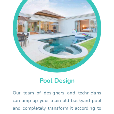
Pool Design
Our team of designers and technicians
can amp up your plain old backyard pool
and completely transform it according to