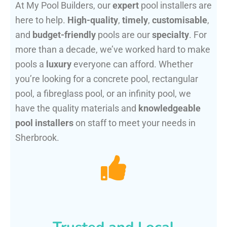
At My Pool Builders, our
expert
pool installers are
here to help.
High-quality
,
timely
,
customisable
,
and
budget-friendly
pools are our
specialty
. For
more than a decade, we’ve worked hard to make
pools a
luxury
everyone can afford. Whether
you’re looking for a concrete pool, rectangular
pool, a fibreglass pool, or an infinity pool, we
have the quality materials and
knowledgeable
pool installers
on staff to meet your needs in
Sherbrook.