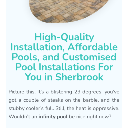
High-Quality
Installation, Affordable
Pools, and Customised
Pool Installations For
You in Sherbrook
Picture this. It’s a blistering 29 degrees, you’ve
got a couple of steaks on the barbie, and the
stubby cooler’s full. Still, the heat is oppressive.
Wouldn’t an
infinity pool
be nice right now?