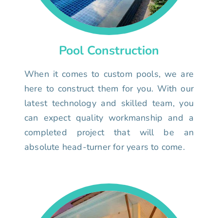
Pool Construction
When it comes to custom pools, we are
here to construct them for you. With our
latest technology and skilled team, you
can expect quality workmanship and a
completed project that will be an
absolute head-turner for years to come.