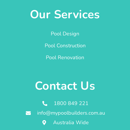
Our Services
Pool Design
Pool Construction
Pool Renovation
Contact Us
1800 849 221
info@mypoolbuilders.com.au
Australia Wide