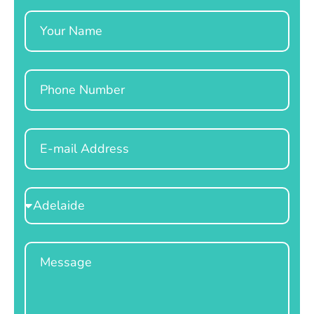
Name
Phone
Email
Select
Location
Message