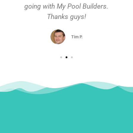
going with My Pool Builders.
Thanks guys!
Tim P.