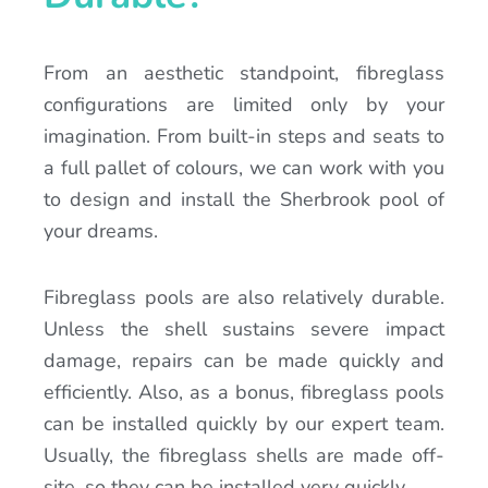
From an aesthetic standpoint, fibreglass
configurations are limited only by your
imagination. From built-in steps and seats to
a full pallet of colours, we can work with you
to design and install the Sherbrook pool of
your dreams.
Fibreglass pools are also relatively durable.
Unless the shell sustains severe impact
damage, repairs can be made quickly and
efficiently. Also, as a bonus, fibreglass pools
can be installed quickly by our expert team.
Usually, the fibreglass shells are made off-
site, so they can be installed very quickly.