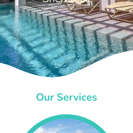
Our Services