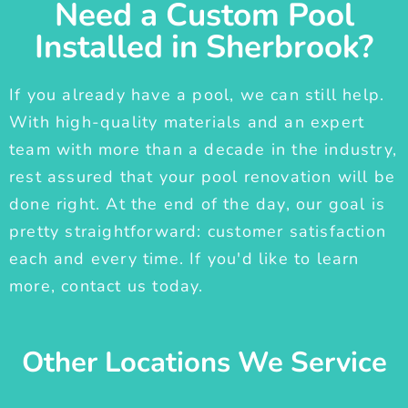
Need a Custom Pool
Installed in Sherbrook?
If you already have a pool, we can still help.
With high-quality materials and an expert
team with more than a decade in the industry,
rest assured that your pool renovation will be
done right. At the end of the day, our goal is
pretty straightforward: customer satisfaction
each and every time. If you'd like to learn
more, contact us today.
Other Locations We Service