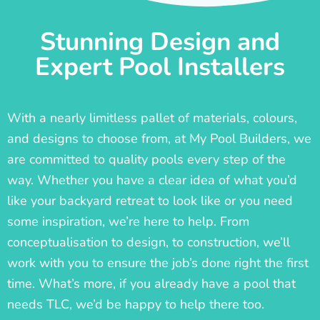
Stunning Design and
Expert Pool Installers
With a nearly limitless pallet of materials, colours,
and designs to choose from, at My Pool Builders, we
are committed to quality pools every step of the
way. Whether you have a clear idea of what you’d
like your backyard retreat to look like or you need
some inspiration, we’re here to help. From
conceptualisation to design, to construction, we’ll
work with you to ensure the job’s done right the first
time. What’s more, if you already have a pool that
needs TLC, we’d be happy to help there too.