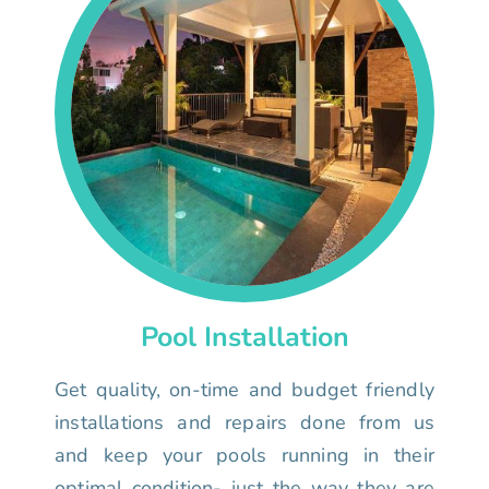
Pool Installation
Get quality, on-time and budget friendly
installations and repairs done from us
and keep your pools running in their
optimal condition- just the way they are