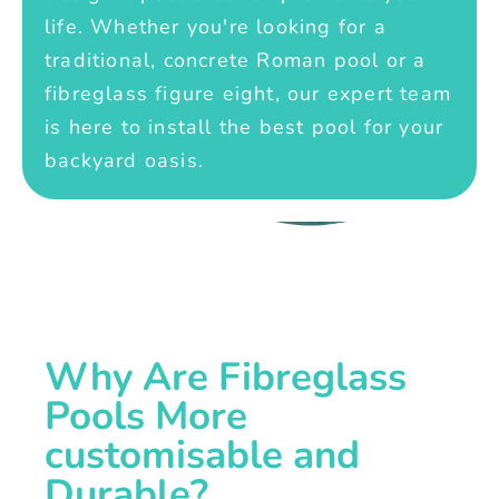
life. Whether you're looking for a
traditional, concrete Roman pool or a
fibreglass figure eight, our expert team
is here to install the best pool for your
backyard oasis.
Why Are Fibreglass
Pools More
customisable and
Durable?