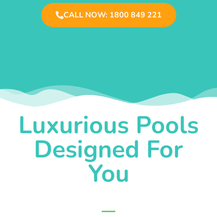
CALL NOW: 1800 849 221
Luxurious Pools
Designed For
You