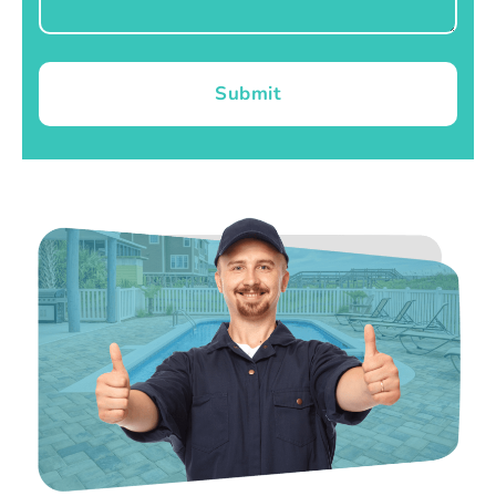
Submit