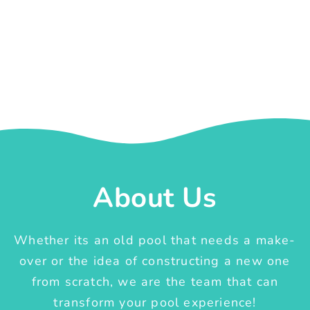
About Us
Whether its an old pool that needs a make-
over or the idea of constructing a new one
from scratch, we are the team that can
transform your pool experience!