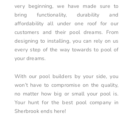
very beginning, we have made sure to
bring functionality, durability and
affordability all under one roof for our
customers and their pool dreams. From
designing to installing, you can rely on us
every step of the way towards to pool of
your dreams.
With our pool builders by your side, you
won’t have to compromise on the quality,
no matter how big or small your pool is.
Your hunt for the best pool company in
Sherbrook ends here!