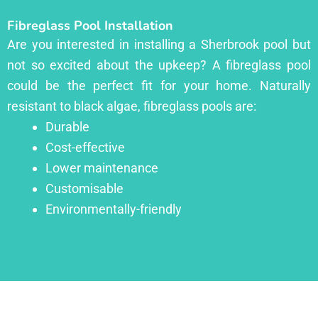
Fibreglass Pool Installation
Are you interested in installing a Sherbrook pool but
not so excited about the upkeep? A fibreglass pool
could be the perfect fit for your home. Naturally
resistant to black algae, fibreglass pools are:
Durable
Cost-effective
Lower maintenance
Customisable
Environmentally-friendly