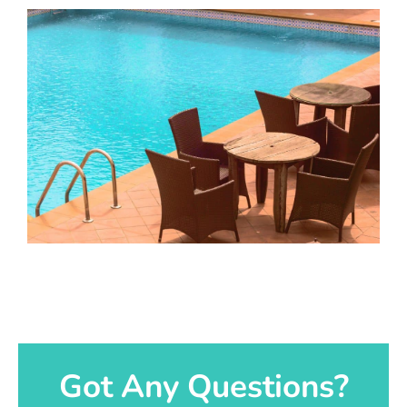
Got Any Questions?