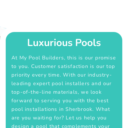
Luxurious Pools
At My Pool Builders, this is our promise
to you. Customer satisfaction is our top
priority every time. With our industry-
leading expert pool installers and our
top-of-the-line materials, we look
forward to serving you with the best
pool installations in Sherbrook. What
are you waiting for? Let us help you
design a pool that complements your