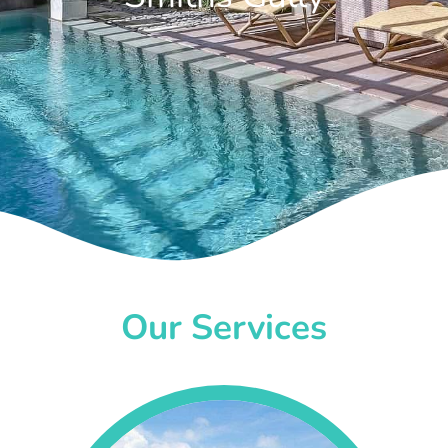
Our Services