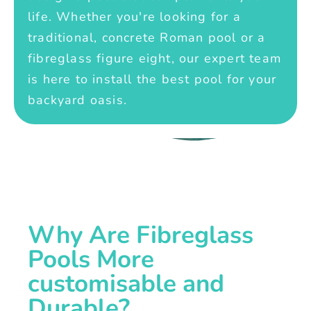
life. Whether you're looking for a
traditional, concrete Roman pool or a
fibreglass figure eight, our expert team
is here to install the best pool for your
backyard oasis.
Why Are Fibreglass
Pools More
customisable and
Durable?