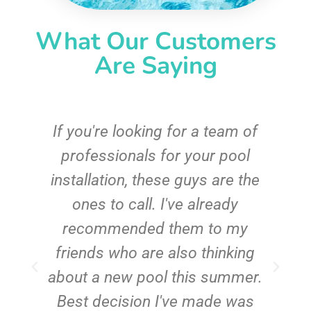
What Our Customers
Are Saying
c
If you're looking for a team of
e
professionals for your pool
n
installation, these guys are the
ones to call. I've already
t!
recommended them to my
friends who are also thinking
about a new pool this summer.
Best decision I've made was