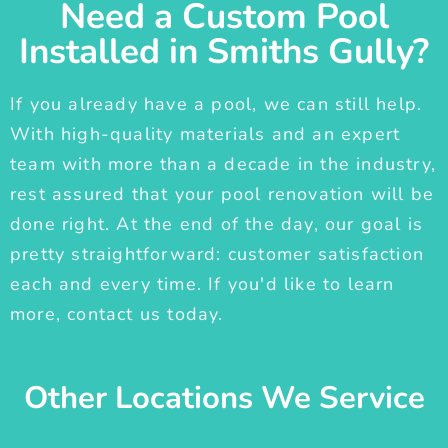
Need a Custom Pool
Installed in Smiths Gully?
If you already have a pool, we can still help.
With high-quality materials and an expert
team with more than a decade in the industry,
rest assured that your pool renovation will be
done right. At the end of the day, our goal is
pretty straightforward: customer satisfaction
each and every time. If you'd like to learn
more, contact us today.
Other Locations We Service