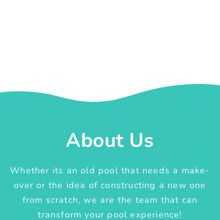
About Us
Whether its an old pool that needs a make-
over or the idea of constructing a new one
from scratch, we are the team that can
transform your pool experience!