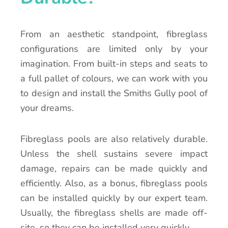
From an aesthetic standpoint, fibreglass
configurations are limited only by your
imagination. From built-in steps and seats to
a full pallet of colours, we can work with you
to design and install the Smiths Gully pool of
your dreams.
Fibreglass pools are also relatively durable.
Unless the shell sustains severe impact
damage, repairs can be made quickly and
efficiently. Also, as a bonus, fibreglass pools
can be installed quickly by our expert team.
Usually, the fibreglass shells are made off-
site, so they can be installed very quickly.