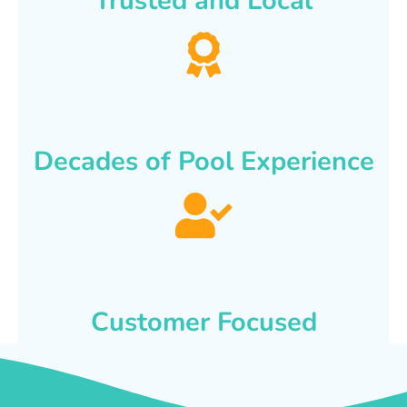
Trusted and Local
Decades of Pool Experience
Customer Focused