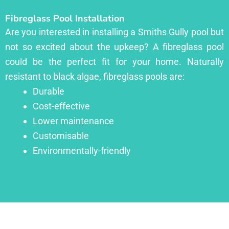
Fibreglass Pool Installation
Are you interested in installing a Smiths Gully pool but
not so excited about the upkeep? A fibreglass pool
could be the perfect fit for your home. Naturally
resistant to black algae, fibreglass pools are:
Durable
Cost-effective
Lower maintenance
Customisable
Environmentally-friendly