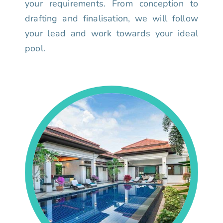
your requirements. From conception to
drafting and finalisation, we will follow
your lead and work towards your ideal
pool.