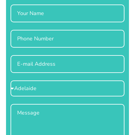
Name
Phone
Email
Select
Location
Message