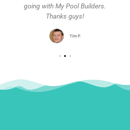
going with My Pool Builders.
Thanks guys!
Tim P.