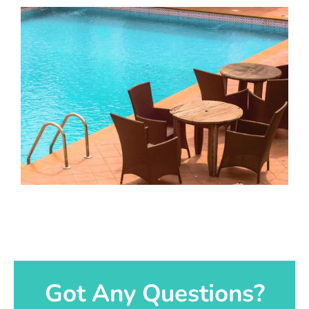
Got Any Questions?