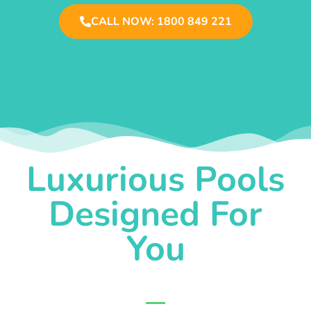
CALL NOW: 1800 849 221
Luxurious Pools
Designed For
You