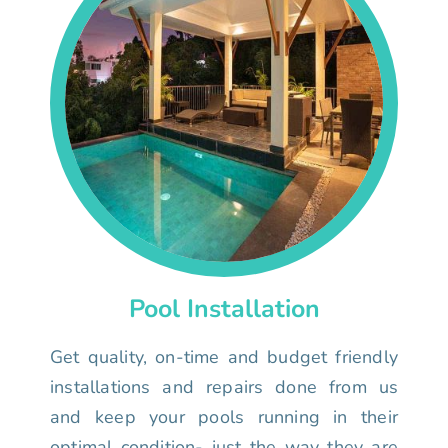
Pool Installation
Get quality, on-time and budget friendly
installations and repairs done from us
and keep your pools running in their
optimal condition- just the way they are