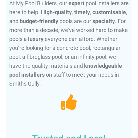
At My Pool Builders, our
expert
pool installers are
here to help.
High-quality
,
timely
,
customisable
,
and
budget-friendly
pools are our
specialty
. For
more than a decade, we’ve worked hard to make
pools a
luxury
everyone can afford. Whether
you’re looking for a concrete pool, rectangular
pool, a fibreglass pool, or an infinity pool, we
have the quality materials and
knowledgeable
pool installers
on staff to meet your needs in
Smiths Gully.