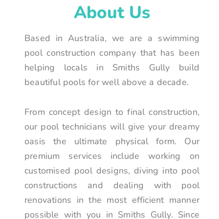
About Us
Based in Australia, we are a swimming
pool construction company that has been
helping locals in Smiths Gully build
beautiful pools for well above a decade.
From concept design to final construction,
our pool technicians will give your dreamy
oasis the ultimate physical form. Our
premium services include working on
customised pool designs, diving into pool
constructions and dealing with pool
renovations in the most efficient manner
possible with you in Smiths Gully. Since