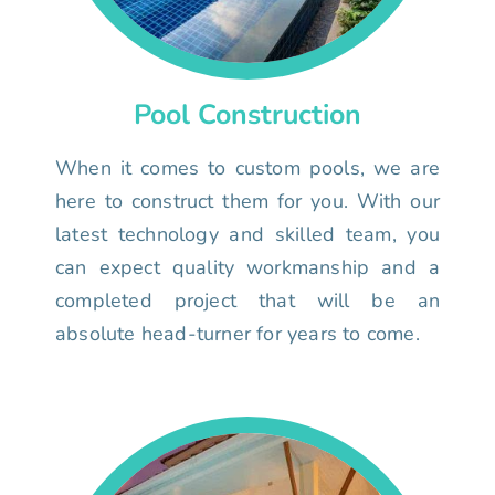
Pool Construction
When it comes to custom pools, we are
here to construct them for you. With our
latest technology and skilled team, you
can expect quality workmanship and a
completed project that will be an
absolute head-turner for years to come.