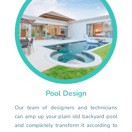
Pool Design
Our team of designers and technicians
can amp up your plain old backyard pool
and completely transform it according to