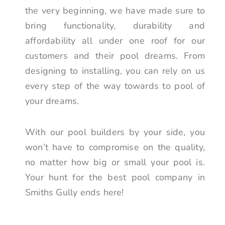
the very beginning, we have made sure to
bring functionality, durability and
affordability all under one roof for our
customers and their pool dreams. From
designing to installing, you can rely on us
every step of the way towards to pool of
your dreams.
With our pool builders by your side, you
won’t have to compromise on the quality,
no matter how big or small your pool is.
Your hunt for the best pool company in
Smiths Gully ends here!