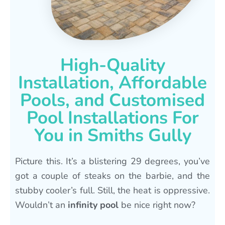
High-Quality
Installation, Affordable
Pools, and Customised
Pool Installations For
You in Smiths Gully
Picture this. It’s a blistering 29 degrees, you’ve
got a couple of steaks on the barbie, and the
stubby cooler’s full. Still, the heat is oppressive.
Wouldn’t an
infinity pool
be nice right now?