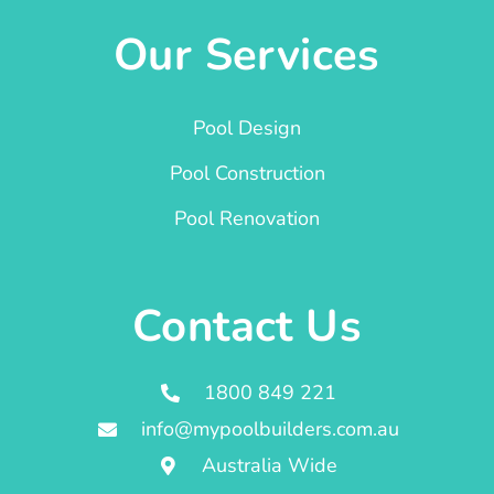
Our Services
Pool Design
Pool Construction
Pool Renovation
Contact Us
1800 849 221
info@mypoolbuilders.com.au
Australia Wide