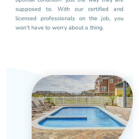
supposed to. With our certified and
licensed professionals on the job, you
won't have to worry about a thing.