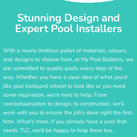
Stunning Design and
Expert Pool Installers
With a nearly limitless pallet of materials, colours,
and designs to choose from, at My Pool Builders, we
are committed to quality pools every step of the
way. Whether you have a clear idea of what you’d
like your backyard retreat to look like or you need
some inspiration, we’re here to help. From
conceptualisation to design, to construction, we’ll
work with you to ensure the job’s done right the first
time. What’s more, if you already have a pool that
needs TLC, we’d be happy to help there too.