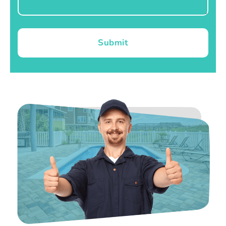
Submit