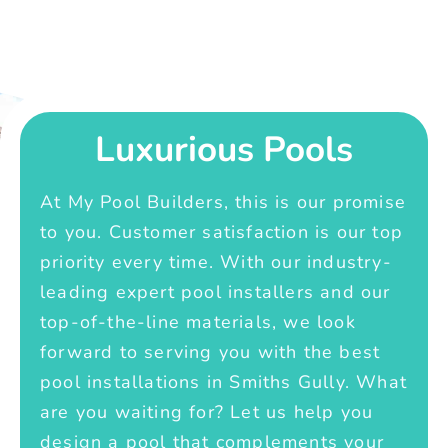
Luxurious Pools
At My Pool Builders, this is our promise
to you. Customer satisfaction is our top
priority every time. With our industry-
leading expert pool installers and our
top-of-the-line materials, we look
forward to serving you with the best
pool installations in Smiths Gully. What
are you waiting for? Let us help you
design a pool that complements your