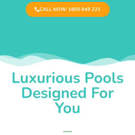
CALL NOW: 1800 849 221
Luxurious Pools
Designed For
You