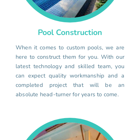
Pool Construction
When it comes to custom pools, we are
here to construct them for you. With our
latest technology and skilled team, you
can expect quality workmanship and a
completed project that will be an
absolute head-turner for years to come.