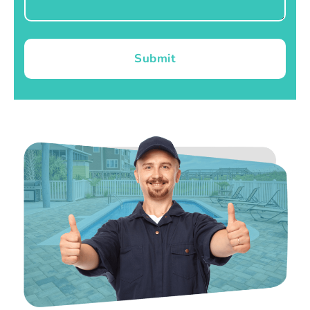
Submit