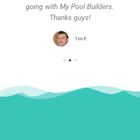
going with My Pool Builders.
Thanks guys!
Tim P.