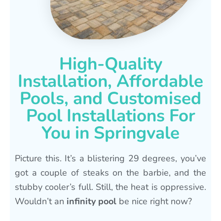
High-Quality
Installation, Affordable
Pools, and Customised
Pool Installations For
You in Springvale
Picture this. It’s a blistering 29 degrees, you’ve
got a couple of steaks on the barbie, and the
stubby cooler’s full. Still, the heat is oppressive.
Wouldn’t an
infinity pool
be nice right now?