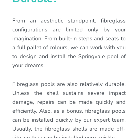
From an aesthetic standpoint, fibreglass
configurations are limited only by your
imagination. From built-in steps and seats to
a full pallet of colours, we can work with you
to design and install the Springvale pool of
your dreams.
Fibreglass pools are also relatively durable.
Unless the shell sustains severe impact
damage, repairs can be made quickly and
efficiently. Also, as a bonus, fibreglass pools
can be installed quickly by our expert team.
Usually, the fibreglass shells are made off-
site, so they can be installed very quickly.