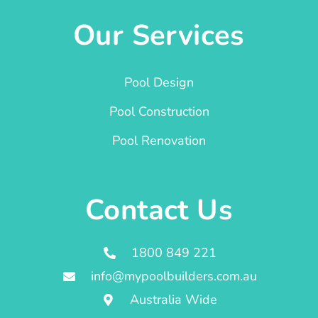
Our Services
Pool Design
Pool Construction
Pool Renovation
Contact Us
1800 849 221
info@mypoolbuilders.com.au
Australia Wide