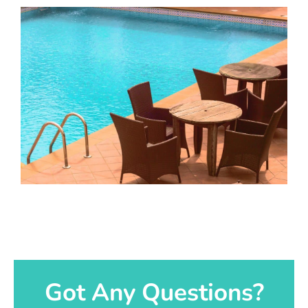
Got Any Questions?