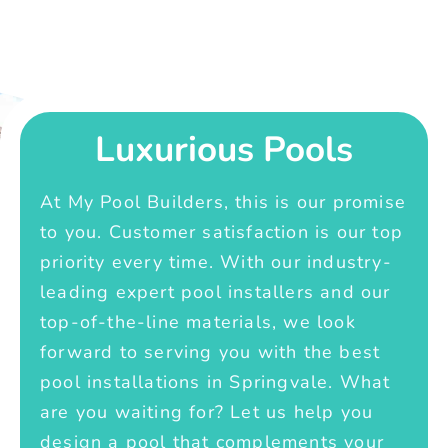
Luxurious Pools
At My Pool Builders, this is our promise
to you. Customer satisfaction is our top
priority every time. With our industry-
leading expert pool installers and our
top-of-the-line materials, we look
forward to serving you with the best
pool installations in Springvale. What
are you waiting for? Let us help you
design a pool that complements your