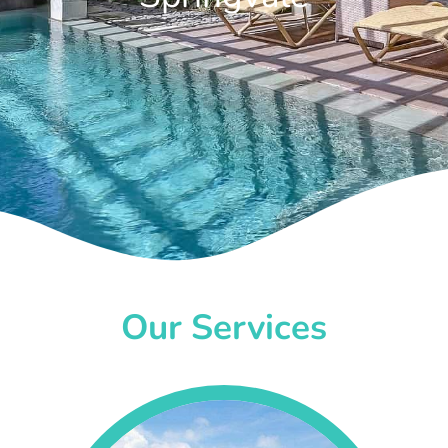
Our Services