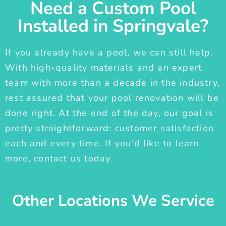
Need a Custom Pool
Installed in Springvale?
If you already have a pool, we can still help.
With high-quality materials and an expert
team with more than a decade in the industry,
rest assured that your pool renovation will be
done right. At the end of the day, our goal is
pretty straightforward: customer satisfaction
each and every time. If you'd like to learn
more, contact us today.
Other Locations We Service