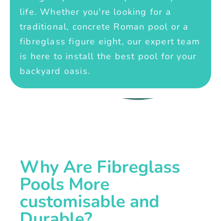
life. Whether you're looking for a
traditional, concrete Roman pool or a
fibreglass figure eight, our expert team
is here to install the best pool for your
backyard oasis.
Why Are Fibreglass
Pools More
customisable and
Durable?