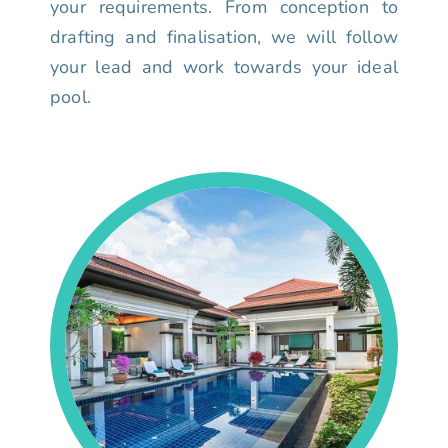
your requirements. From conception to
drafting and finalisation, we will follow
your lead and work towards your ideal
pool.