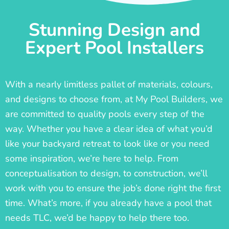
Stunning Design and
Expert Pool Installers
With a nearly limitless pallet of materials, colours,
and designs to choose from, at My Pool Builders, we
are committed to quality pools every step of the
way. Whether you have a clear idea of what you’d
like your backyard retreat to look like or you need
some inspiration, we’re here to help. From
conceptualisation to design, to construction, we’ll
work with you to ensure the job’s done right the first
time. What’s more, if you already have a pool that
needs TLC, we’d be happy to help there too.