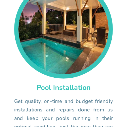
Pool Installation
Get quality, on-time and budget friendly
installations and repairs done from us
and keep your pools running in their
optimal condition- just the way they are