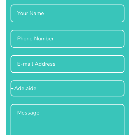
Name
Phone
Email
Select
Location
Message