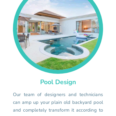
Pool Design
Our team of designers and technicians
can amp up your plain old backyard pool
and completely transform it according to