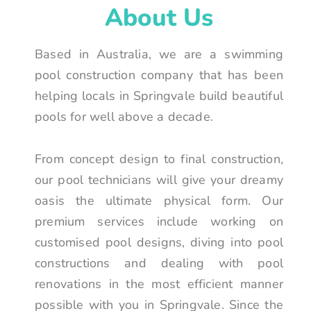
About Us
Based in Australia, we are a swimming
pool construction company that has been
helping locals in Springvale build beautiful
pools for well above a decade.
From concept design to final construction,
our pool technicians will give your dreamy
oasis the ultimate physical form. Our
premium services include working on
customised pool designs, diving into pool
constructions and dealing with pool
renovations in the most efficient manner
possible with you in Springvale. Since the