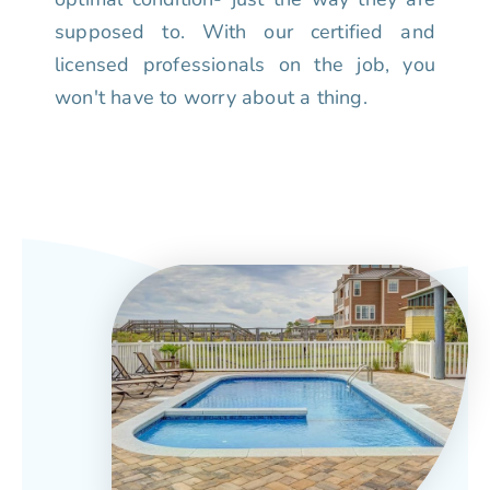
supposed to. With our certified and
licensed professionals on the job, you
won't have to worry about a thing.