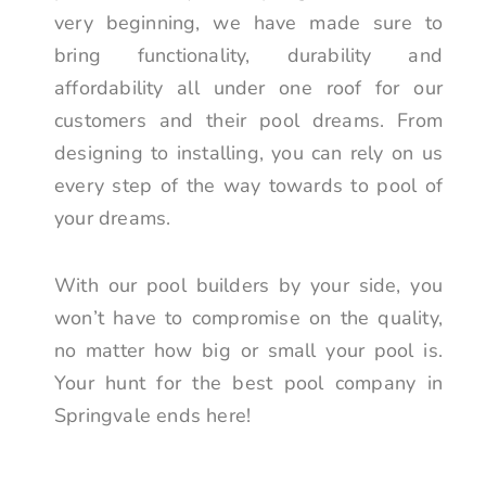
very beginning, we have made sure to
bring functionality, durability and
affordability all under one roof for our
customers and their pool dreams. From
designing to installing, you can rely on us
every step of the way towards to pool of
your dreams.
With our pool builders by your side, you
won’t have to compromise on the quality,
no matter how big or small your pool is.
Your hunt for the best pool company in
Springvale ends here!