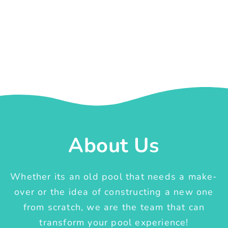
About Us
Whether its an old pool that needs a make-
over or the idea of constructing a new one
from scratch, we are the team that can
transform your pool experience!