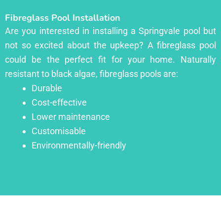
Fibreglass Pool Installation
Are you interested in installing a Springvale pool but
not so excited about the upkeep? A fibreglass pool
could be the perfect fit for your home. Naturally
resistant to black algae, fibreglass pools are:
Durable
Cost-effective
Lower maintenance
Customisable
Environmentally-friendly