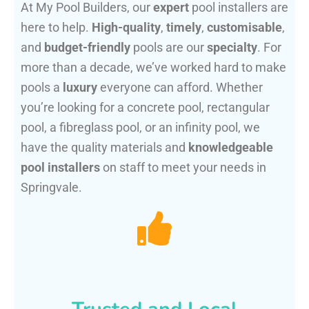
At My Pool Builders, our
expert
pool installers are
here to help.
High-quality
,
timely
,
customisable
,
and
budget-friendly
pools are our
specialty
. For
more than a decade, we’ve worked hard to make
pools a
luxury
everyone can afford. Whether
you’re looking for a concrete pool, rectangular
pool, a fibreglass pool, or an infinity pool, we
have the quality materials and
knowledgeable
pool installers
on staff to meet your needs in
Springvale.