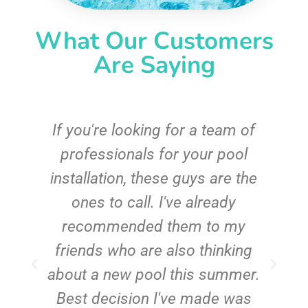
What Our Customers
Are Saying
c
If you're looking for a team of
e
professionals for your pool
n
installation, these guys are the
ones to call. I've already
t!
recommended them to my
friends who are also thinking
about a new pool this summer.
Best decision I've made was