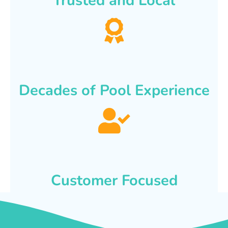
Trusted and Local
Decades of Pool Experience
Customer Focused