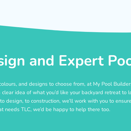
ign and Expert Pool
, colours, and designs to choose from, at My Pool Builde
lear idea of what you’d like your backyard retreat to l
o design, to construction, we’ll work with you to ensure t
at needs TLC, we’d be happy to help there too.