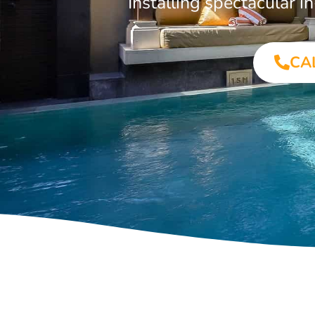
Installing spectacular
CA