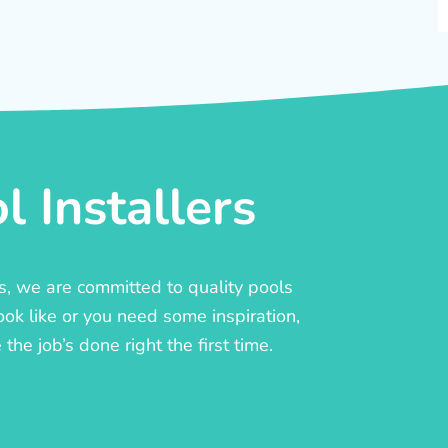
 Installers
rs, we are committed to quality pools
ook like or you need some inspiration,
he job’s done right the first time.