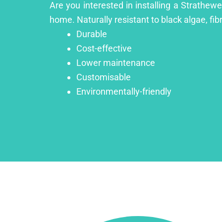
Are you interested in installing a Strathew
home. Naturally resistant to black algae, fib
Durable
Cost-effective
Lower maintenance
Customisable
Environmentally-friendly