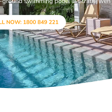
 in-ground swimming pools in Strathewen
LL NOW: 1800 849 221