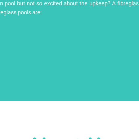
en pool but not so excited about the upkeep? A fibreglass
reglass pools are: