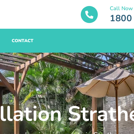
Call Now
1800
CONTACT
allation Strat