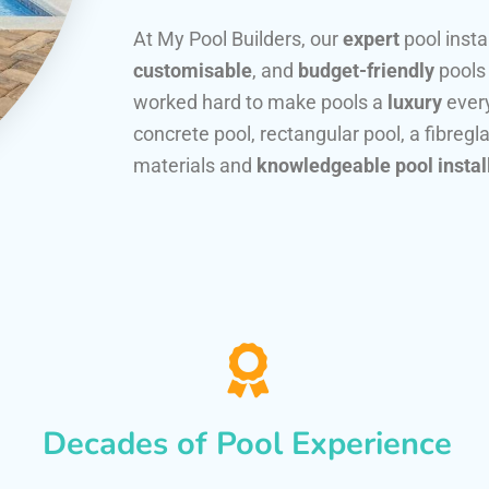
At My Pool Builders, our
expert
pool insta
customisable
, and
budget-friendly
pools
worked hard to make pools a
luxury
every
concrete pool, rectangular pool, a fibregla
materials and
knowledgeable pool instal
Decades of Pool Experience