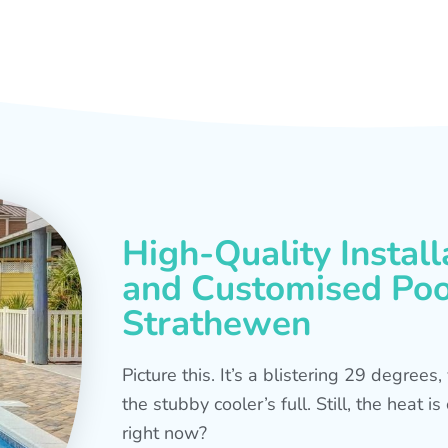
High-Quality Install
and Customised Pool
Strathewen
Picture this. It’s a blistering 29 degree
the stubby cooler’s full. Still, the heat 
right now?