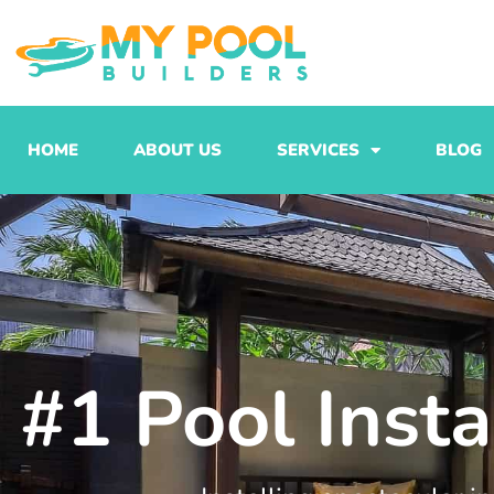
Skip
to
content
HOME
ABOUT US
SERVICES
BLOG
#1 Pool Inst