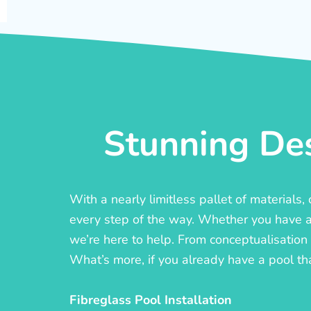
Stunning Des
With a nearly limitless pallet of materials
every step of the way. Whether you have a c
we’re here to help. From conceptualisation t
What’s more, if you already have a pool th
Fibreglass Pool Installation