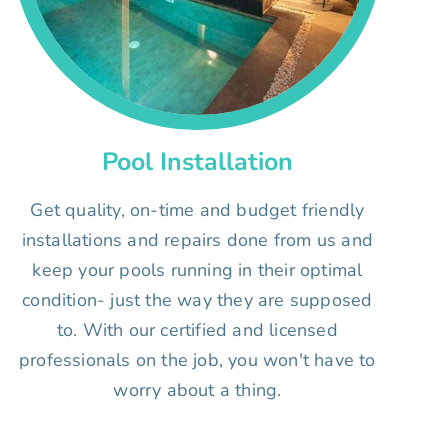
Pool Installation
Get quality, on-time and budget friendly
installations and repairs done from us and
keep your pools running in their optimal
condition- just the way they are supposed
to. With our certified and licensed
professionals on the job, you won't have to
worry about a thing.