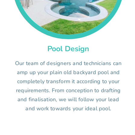
Pool Design
Our team of designers and technicians can
amp up your plain old backyard pool and
completely transform it according to your
requirements. From conception to drafting
and finalisation, we will follow your lead
and work towards your ideal pool.