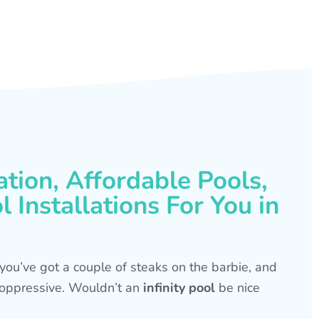
ation, Affordable Pools,
 Installations For You in
s, you’ve got a couple of steaks on the barbie, and
is oppressive. Wouldn’t an
infinity pool
be nice