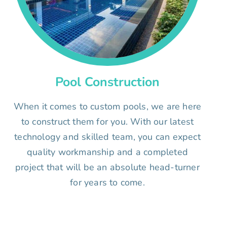
Pool Construction
When it comes to custom pools, we are here
to construct them for you. With our latest
technology and skilled team, you can expect
quality workmanship and a completed
project that will be an absolute head-turner
for years to come.