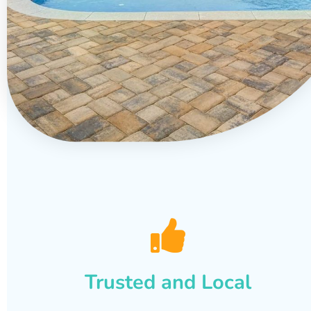
Trusted and Local