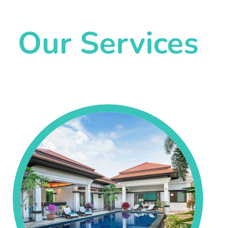
Our Services