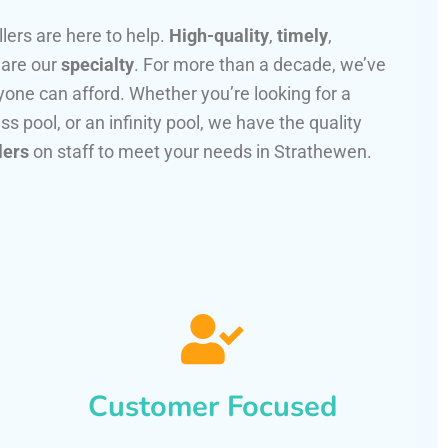
llers are here to help.
High-quality
,
timely
,
 are our
specialty
. For more than a decade, we’ve
one can afford. Whether you’re looking for a
ss pool, or an infinity pool, we have the quality
lers
on staff to meet your needs in Strathewen.
Customer Focused