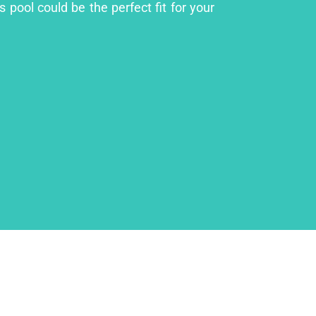
 pool could be the perfect fit for your