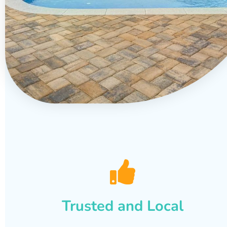
Trusted and Local