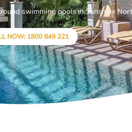
n-ground swimming pools in Sunshine Nor
LL NOW: 1800 849 221