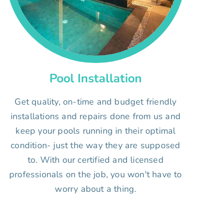
Pool Installation
Get quality, on-time and budget friendly
installations and repairs done from us and
keep your pools running in their optimal
condition- just the way they are supposed
to. With our certified and licensed
professionals on the job, you won't have to
worry about a thing.