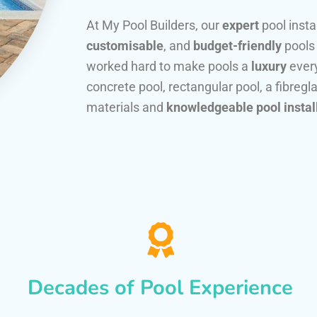
At My Pool Builders, our
expert
pool insta
customisable
, and
budget-friendly
pools
worked hard to make pools a
luxury
every
concrete pool, rectangular pool, a fibregla
materials and
knowledgeable pool instal
Decades of Pool Experience