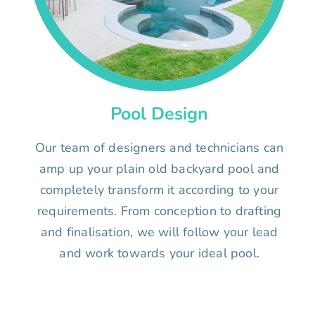
Pool Design
Our team of designers and technicians can
amp up your plain old backyard pool and
completely transform it according to your
requirements. From conception to drafting
and finalisation, we will follow your lead
and work towards your ideal pool.