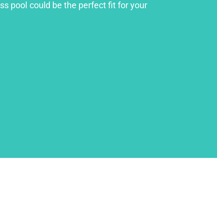
s pool could be the perfect fit for your