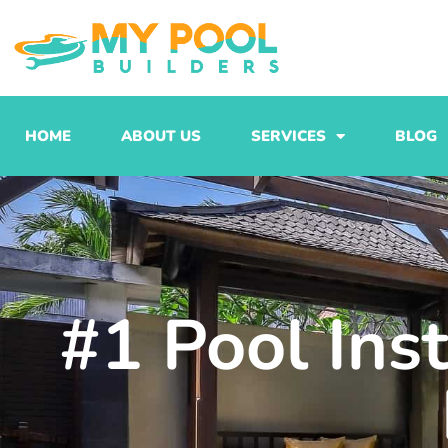
Skip
to
content
HOME
ABOUT US
SERVICES
BLOG
#1 Pool Ins