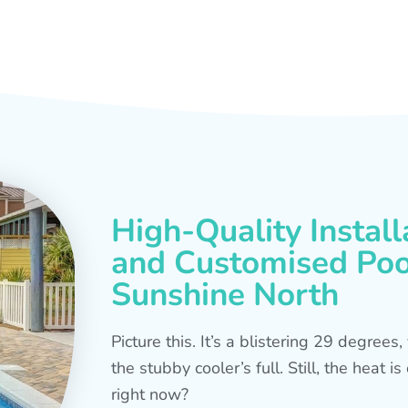
High-Quality Install
and Customised Pool
Sunshine North
Picture this. It’s a blistering 29 degree
the stubby cooler’s full. Still, the heat 
right now?