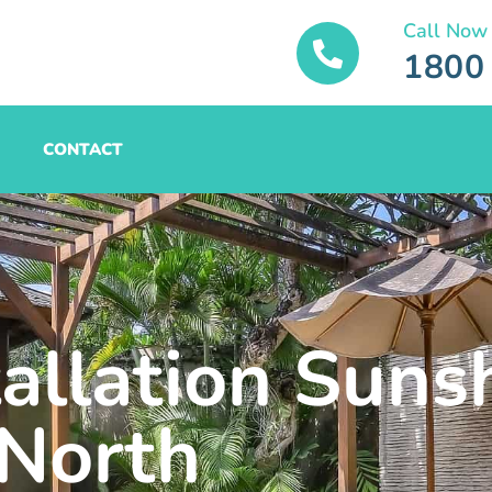
Call Now
1800
CONTACT
tallation Suns
North