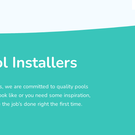
 Installers
rs, we are committed to quality pools
ook like or you need some inspiration,
he job’s done right the first time.