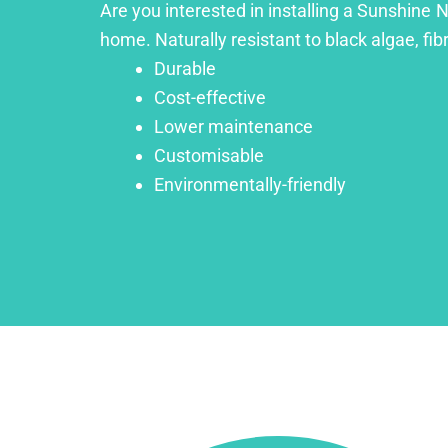
Are you interested in installing a Sunshine N
home. Naturally resistant to black algae, fib
Durable
Cost-effective
Lower maintenance
Customisable
Environmentally-friendly