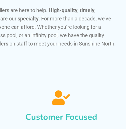
llers are here to help.
High-quality
,
timely
,
 are our
specialty
. For more than a decade, we’ve
one can afford. Whether you’re looking for a
ss pool, or an infinity pool, we have the quality
lers
on staff to meet your needs in Sunshine North.
Customer Focused