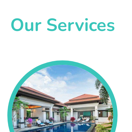
Our Services