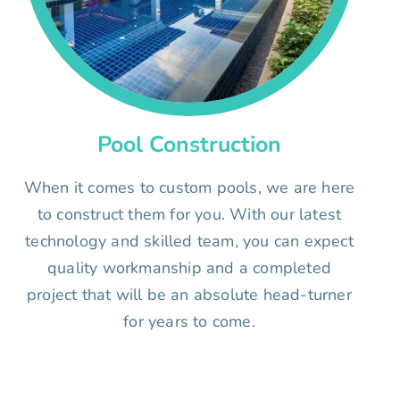
Pool Construction
When it comes to custom pools, we are here
to construct them for you. With our latest
technology and skilled team, you can expect
quality workmanship and a completed
project that will be an absolute head-turner
for years to come.