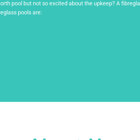
orth pool but not so excited about the upkeep? A fibreglas
reglass pools are: