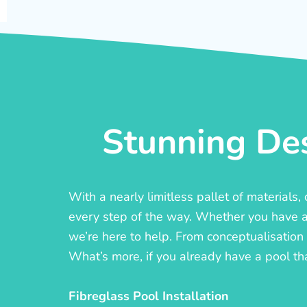
Stunning Des
With a nearly limitless pallet of materials
every step of the way. Whether you have a c
we’re here to help. From conceptualisation t
What’s more, if you already have a pool th
Fibreglass Pool Installation