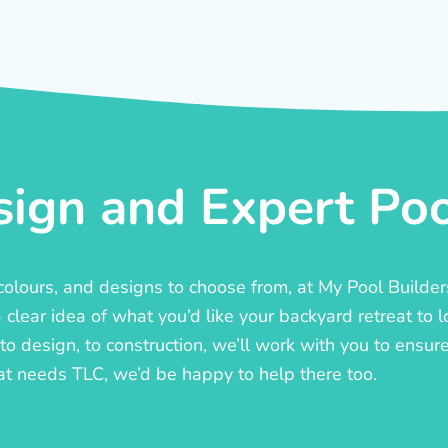
ign and Expert Pool
, colours, and designs to choose from, at My Pool Builde
lear idea of what you’d like your backyard retreat to l
o design, to construction, we’ll work with you to ensure t
at needs TLC, we’d be happy to help there too.