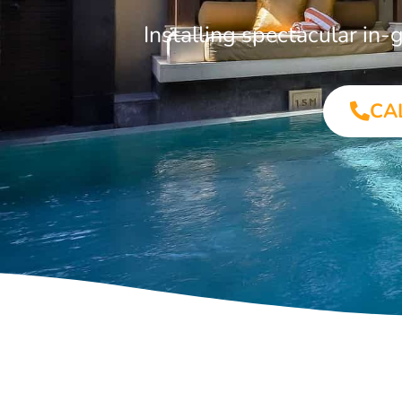
Installing spectacular i
CA