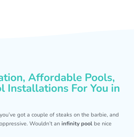
ation, Affordable Pools,
 Installations For You in
s, you’ve got a couple of steaks on the barbie, and
is oppressive. Wouldn’t an
infinity pool
be nice