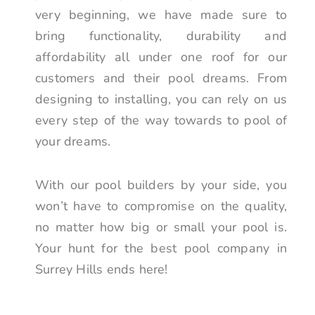
very beginning, we have made sure to
bring functionality, durability and
affordability all under one roof for our
customers and their pool dreams. From
designing to installing, you can rely on us
every step of the way towards to pool of
your dreams.
With our pool builders by your side, you
won’t have to compromise on the quality,
no matter how big or small your pool is.
Your hunt for the best pool company in
Surrey Hills ends here!