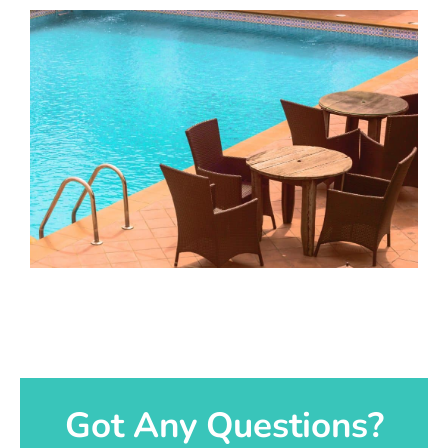
Got Any Questions?