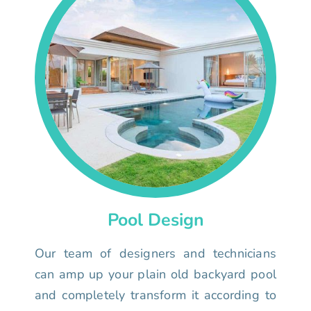
Pool Design
Our team of designers and technicians
can amp up your plain old backyard pool
and completely transform it according to