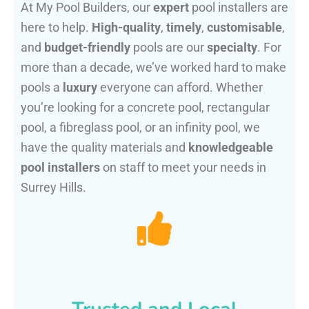
At My Pool Builders, our
expert
pool installers are
here to help.
High-quality
,
timely
,
customisable
,
and
budget-friendly
pools are our
specialty
. For
more than a decade, we’ve worked hard to make
pools a
luxury
everyone can afford. Whether
you’re looking for a concrete pool, rectangular
pool, a fibreglass pool, or an infinity pool, we
have the quality materials and
knowledgeable
pool installers
on staff to meet your needs in
Surrey Hills.