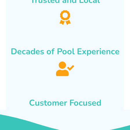
Trusted and Local
Decades of Pool Experience
Customer Focused