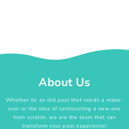
About Us
Whether its an old pool that needs a make-
over or the idea of constructing a new one
from scratch, we are the team that can
transform your pool experience!