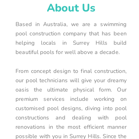
About Us
Based in Australia, we are a swimming
pool construction company that has been
helping locals in Surrey Hills build
beautiful pools for well above a decade.
From concept design to final construction,
our pool technicians will give your dreamy
oasis the ultimate physical form. Our
premium services include working on
customised pool designs, diving into pool
constructions and dealing with pool
renovations in the most efficient manner
possible with you in Surrey Hills. Since the