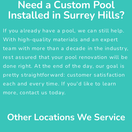
Need a Custom Pool
Installed in Surrey Hills?
If you already have a pool, we can still help.
With high-quality materials and an expert
team with more than a decade in the industry,
rest assured that your pool renovation will be
done right. At the end of the day, our goal is
pretty straightforward: customer satisfaction
each and every time. If you'd like to learn
more, contact us today.
Other Locations We Service