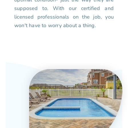
supposed to. With our certified and
licensed professionals on the job, you
won't have to worry about a thing.