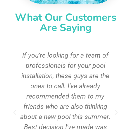
What Our Customers
Are Saying
c
If you're looking for a team of
e
professionals for your pool
n
installation, these guys are the
ones to call. I've already
t!
recommended them to my
friends who are also thinking
about a new pool this summer.
Best decision I've made was