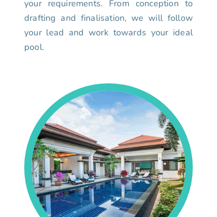
your requirements. From conception to
drafting and finalisation, we will follow
your lead and work towards your ideal
pool.