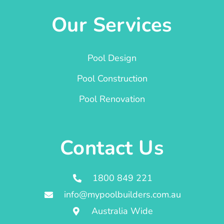
Our Services
Pool Design
Pool Construction
Pool Renovation
Contact Us
1800 849 221
info@mypoolbuilders.com.au
Australia Wide