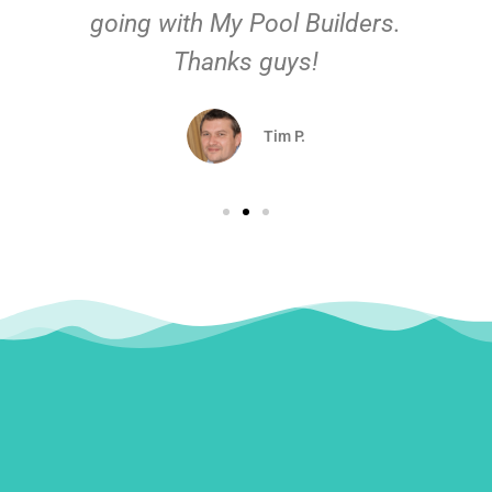
going with My Pool Builders.
Thanks guys!
Tim P.