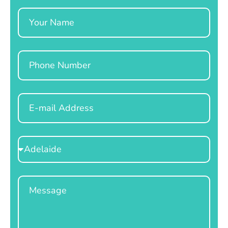
Name
Phone
Email
Select
Location
Message