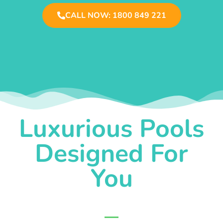
CALL NOW: 1800 849 221
Luxurious Pools
Designed For
You