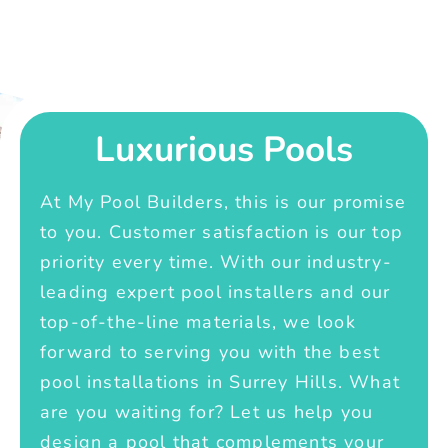
Luxurious Pools
At My Pool Builders, this is our promise
to you. Customer satisfaction is our top
priority every time. With our industry-
leading expert pool installers and our
top-of-the-line materials, we look
forward to serving you with the best
pool installations in Surrey Hills. What
are you waiting for? Let us help you
design a pool that complements your