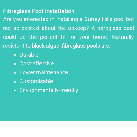
Fibreglass Pool Installation
Are you interested in installing a Surrey Hills pool but
not so excited about the upkeep? A fibreglass pool
could be the perfect fit for your home. Naturally
resistant to black algae, fibreglass pools are:
Durable
Cost-effective
Lower maintenance
Customisable
Environmentally-friendly