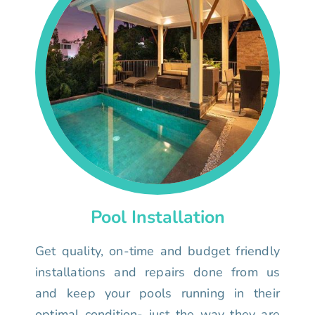
Pool Installation
Get quality, on-time and budget friendly
installations and repairs done from us
and keep your pools running in their
optimal condition- just the way they are