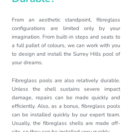
From an aesthetic standpoint, fibreglass
configurations are limited only by your
imagination. From built-in steps and seats to
a full pallet of colours, we can work with you
to design and install the Surrey Hills pool of
your dreams.
Fibreglass pools are also relatively durable.
Unless the shell sustains severe impact
damage, repairs can be made quickly and
efficiently. Also, as a bonus, fibreglass pools
can be installed quickly by our expert team.
Usually, the fibreglass shells are made off-
site, so they can be installed very quickly.