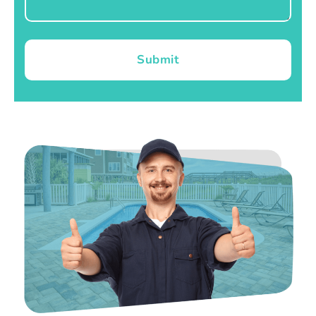
Submit