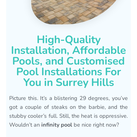
High-Quality
Installation, Affordable
Pools, and Customised
Pool Installations For
You in Surrey Hills
Picture this. It’s a blistering 29 degrees, you’ve
got a couple of steaks on the barbie, and the
stubby cooler’s full. Still, the heat is oppressive.
Wouldn’t an
infinity pool
be nice right now?