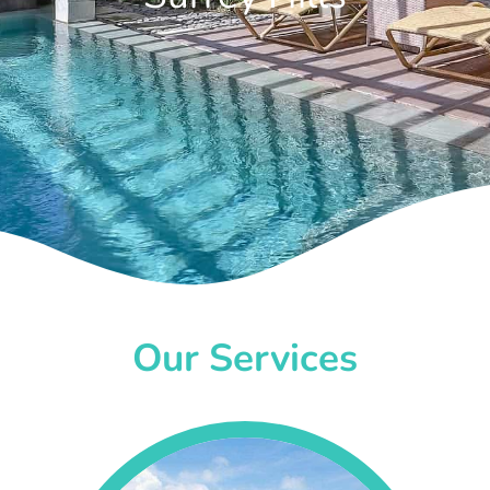
Our Services