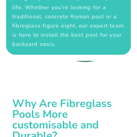
life. Whether you're looking for a
traditional, concrete Roman pool or a
fibreglass figure eight, our expert team
is here to install the best pool for your
backyard oasis.
Why Are Fibreglass
Pools More
customisable and
Durable?