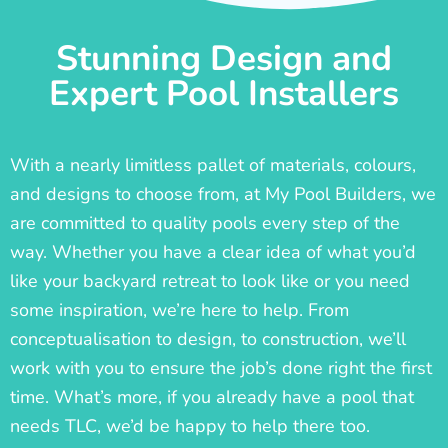
Stunning Design and
Expert Pool Installers
With a nearly limitless pallet of materials, colours,
and designs to choose from, at My Pool Builders, we
are committed to quality pools every step of the
way. Whether you have a clear idea of what you’d
like your backyard retreat to look like or you need
some inspiration, we’re here to help. From
conceptualisation to design, to construction, we’ll
work with you to ensure the job’s done right the first
time. What’s more, if you already have a pool that
needs TLC, we’d be happy to help there too.