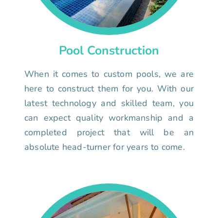
Pool Construction
When it comes to custom pools, we are
here to construct them for you. With our
latest technology and skilled team, you
can expect quality workmanship and a
completed project that will be an
absolute head-turner for years to come.