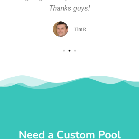
Thanks guys!
Tim P.
Need a Custom Pool