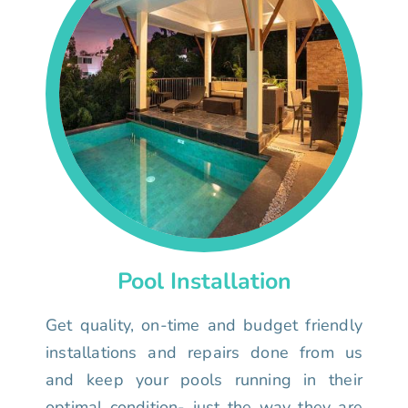
Pool Installation
Get quality, on-time and budget friendly
installations and repairs done from us
and keep your pools running in their
optimal condition- just the way they are