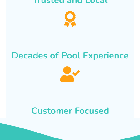
Trusted and Local
Decades of Pool Experience
Customer Focused