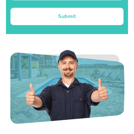
Submit