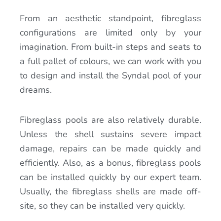
From an aesthetic standpoint, fibreglass
configurations are limited only by your
imagination. From built-in steps and seats to
a full pallet of colours, we can work with you
to design and install the Syndal pool of your
dreams.
Fibreglass pools are also relatively durable.
Unless the shell sustains severe impact
damage, repairs can be made quickly and
efficiently. Also, as a bonus, fibreglass pools
can be installed quickly by our expert team.
Usually, the fibreglass shells are made off-
site, so they can be installed very quickly.