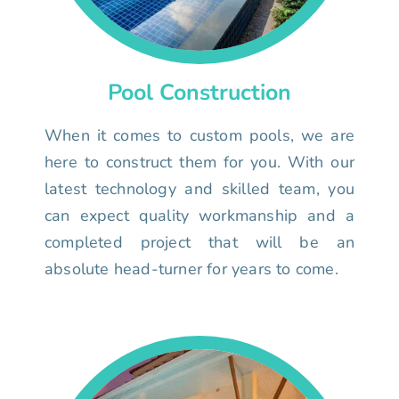
Pool Construction
When it comes to custom pools, we are
here to construct them for you. With our
latest technology and skilled team, you
can expect quality workmanship and a
completed project that will be an
absolute head-turner for years to come.