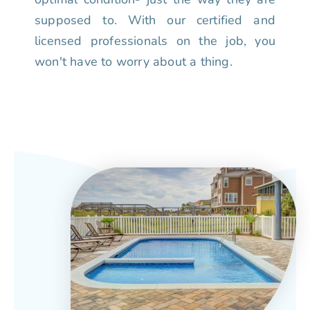
supposed to. With our certified and
licensed professionals on the job, you
won't have to worry about a thing.