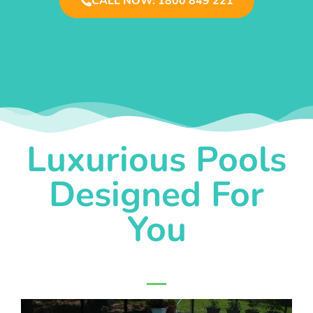
CALL NOW: 1800 849 221
Luxurious Pools
Designed For
You