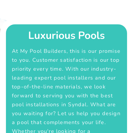
Luxurious Pools
At My Pool Builders, this is our promise
to you. Customer satisfaction is our top
priority every time. With our industry-
leading expert pool installers and our
top-of-the-line materials, we look
forward to serving you with the best
pool installations in Syndal. What are
you waiting for? Let us help you design
a pool that complements your life.
Whether you're looking for a