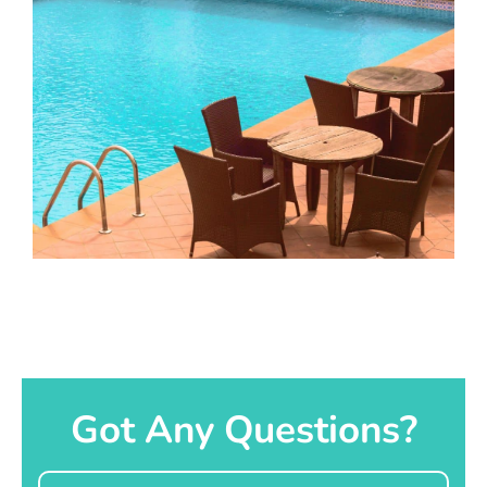
Got Any Questions?
Name