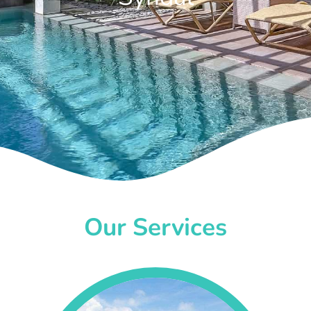
Our Services