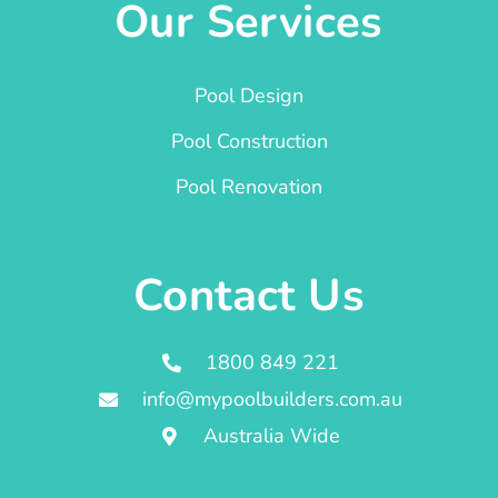
Our Services
Pool Design
Pool Construction
Pool Renovation
Contact Us
1800 849 221
info@mypoolbuilders.com.au
Australia Wide