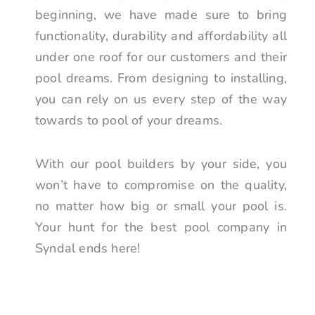
beginning, we have made sure to bring
functionality, durability and affordability all
under one roof for our customers and their
pool dreams. From designing to installing,
you can rely on us every step of the way
towards to pool of your dreams.
With our pool builders by your side, you
won’t have to compromise on the quality,
no matter how big or small your pool is.
Your hunt for the best pool company in
Syndal ends here!