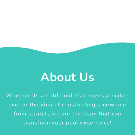
About Us
Whether its an old pool that needs a make-
over or the idea of constructing a new one
from scratch, we are the team that can
transform your pool experience!