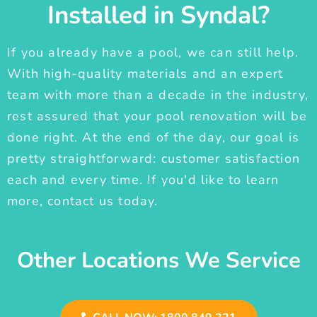
Installed in Syndal?
If you already have a pool, we can still help.
With high-quality materials and an expert
team with more than a decade in the industry,
rest assured that your pool renovation will be
done right. At the end of the day, our goal is
pretty straightforward: customer satisfaction
each and every time. If you'd like to learn
more, contact us today.
Other Locations We Service