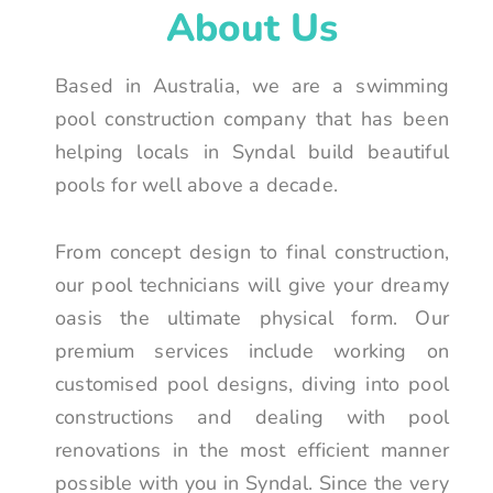
About Us
Based in Australia, we are a swimming
pool construction company that has been
helping locals in Syndal build beautiful
pools for well above a decade.
From concept design to final construction,
our pool technicians will give your dreamy
oasis the ultimate physical form. Our
premium services include working on
customised pool designs, diving into pool
constructions and dealing with pool
renovations in the most efficient manner
possible with you in Syndal. Since the very