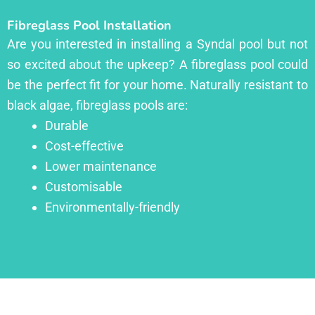
Fibreglass Pool Installation
Are you interested in installing a Syndal pool but not
so excited about the upkeep? A fibreglass pool could
be the perfect fit for your home. Naturally resistant to
black algae, fibreglass pools are:
Durable
Cost-effective
Lower maintenance
Customisable
Environmentally-friendly