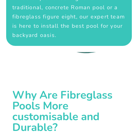
traditional, concrete Roman pool or a
fibreglass figure eight, our expert team
is here to install the best pool for your
backyard oasis.
Why Are Fibreglass
Pools More
customisable and
Durable?