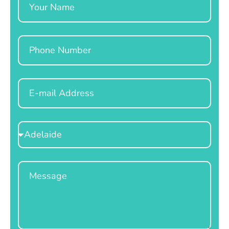
Phone
Email
Select
Location
Message