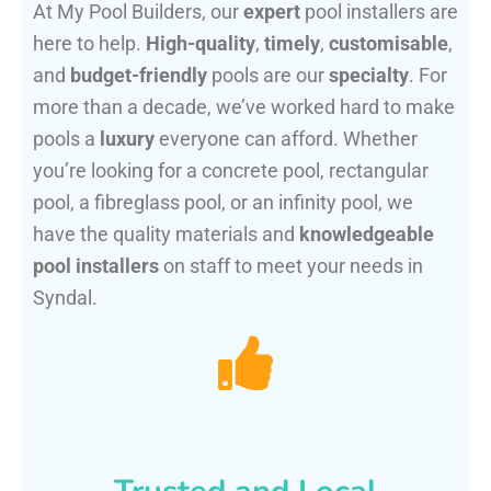
At My Pool Builders, our
expert
pool installers are
here to help.
High-quality
,
timely
,
customisable
,
and
budget-friendly
pools are our
specialty
. For
more than a decade, we’ve worked hard to make
pools a
luxury
everyone can afford. Whether
you’re looking for a concrete pool, rectangular
pool, a fibreglass pool, or an infinity pool, we
have the quality materials and
knowledgeable
pool installers
on staff to meet your needs in
Syndal.