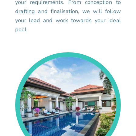
your requirements. From conception to
drafting and finalisation, we will follow
your lead and work towards your ideal
pool.