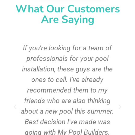
What Our Customers
Are Saying
c
If you're looking for a team of
e
professionals for your pool
n
installation, these guys are the
ones to call. I've already
t!
recommended them to my
friends who are also thinking
about a new pool this summer.
Best decision I've made was
going with My Pool Builders.