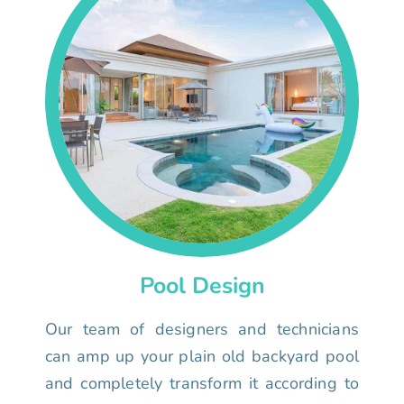
Pool Design
Our team of designers and technicians
can amp up your plain old backyard pool
and completely transform it according to