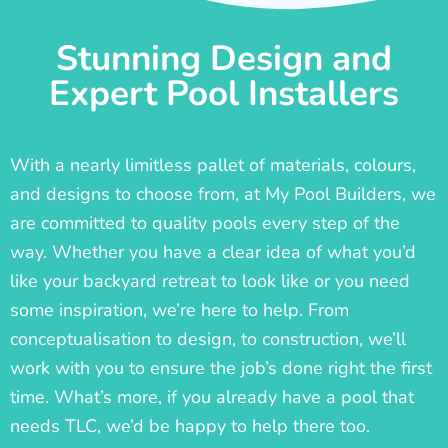
Stunning Design and
Expert Pool Installers
With a nearly limitless pallet of materials, colours,
and designs to choose from, at My Pool Builders, we
are committed to quality pools every step of the
way. Whether you have a clear idea of what you’d
like your backyard retreat to look like or you need
some inspiration, we’re here to help. From
conceptualisation to design, to construction, we’ll
work with you to ensure the job’s done right the first
time. What’s more, if you already have a pool that
needs TLC, we’d be happy to help there too.