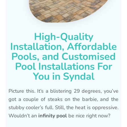
High-Quality
Installation, Affordable
Pools, and Customised
Pool Installations For
You in Syndal
Picture this. It’s a blistering 29 degrees, you’ve
got a couple of steaks on the barbie, and the
stubby cooler’s full. Still, the heat is oppressive.
Wouldn’t an
infinity pool
be nice right now?