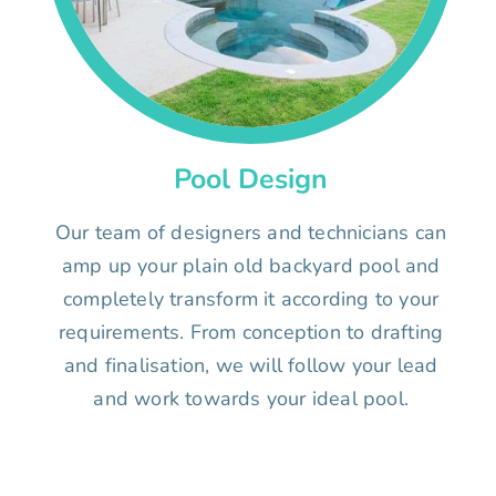
Pool Design
Our team of designers and technicians can
amp up your plain old backyard pool and
completely transform it according to your
requirements. From conception to drafting
and finalisation, we will follow your lead
and work towards your ideal pool.