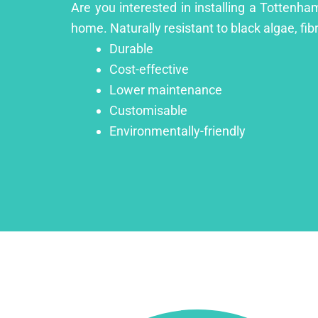
Are you interested in installing a Tottenha
home. Naturally resistant to black algae, fib
Durable
Cost-effective
Lower maintenance
Customisable
Environmentally-friendly