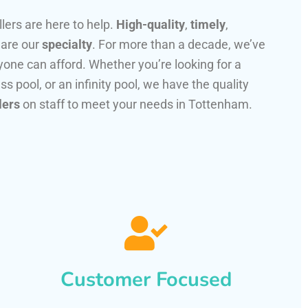
llers are here to help.
High-quality
,
timely
,
 are our
specialty
. For more than a decade, we’ve
one can afford. Whether you’re looking for a
ss pool, or an infinity pool, we have the quality
lers
on staff to meet your needs in Tottenham.
Customer Focused