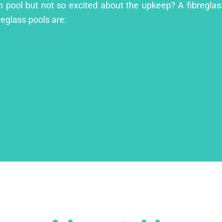
m pool but not so excited about the upkeep? A fibreglass
reglass pools are: