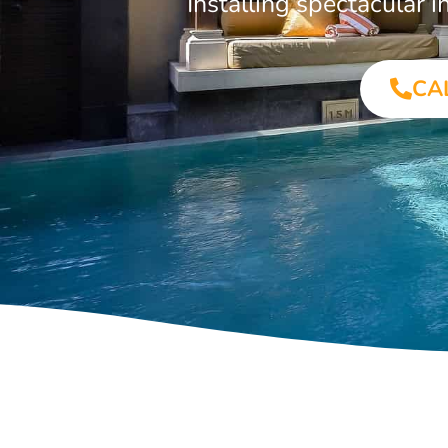
Installing spectacular
CA