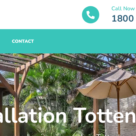
Call Now
1800
CONTACT
allation Tott