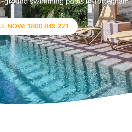
 in-ground swimming pools in Tottenham
LL NOW: 1800 849 221