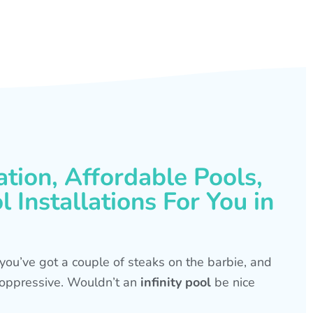
ation, Affordable Pools,
 Installations For You in
s, you’ve got a couple of steaks on the barbie, and
is oppressive. Wouldn’t an
infinity pool
be nice