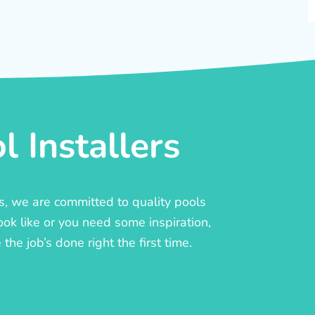
 Installers
rs, we are committed to quality pools
ook like or you need some inspiration,
he job’s done right the first time.