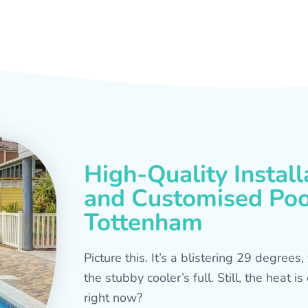
High-Quality Install
and Customised Pool
Tottenham
Picture this. It’s a blistering 29 degree
the stubby cooler’s full. Still, the heat 
right now?