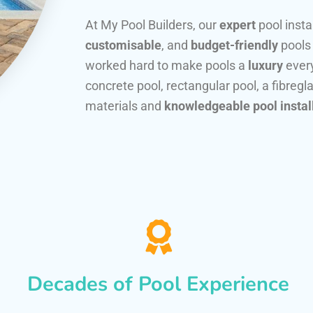
At My Pool Builders, our
expert
pool insta
customisable
, and
budget-friendly
pools
worked hard to make pools a
luxury
every
concrete pool, rectangular pool, a fibregla
materials and
knowledgeable pool instal
Decades of Pool Experience