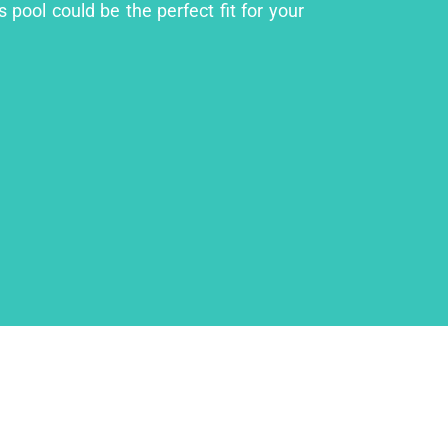
 pool could be the perfect fit for your