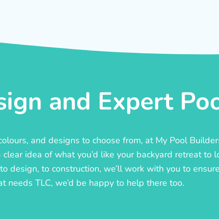
ign and Expert Pool
, colours, and designs to choose from, at My Pool Builde
lear idea of what you’d like your backyard retreat to l
o design, to construction, we’ll work with you to ensure t
at needs TLC, we’d be happy to help there too.