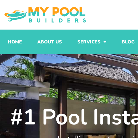
Skip
to
content
HOME
ABOUT US
SERVICES
BLOG
#1 Pool Inst