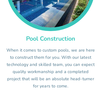
Pool Construction
When it comes to custom pools, we are here
to construct them for you. With our latest
technology and skilled team, you can expect
quality workmanship and a completed
project that will be an absolute head-turner
for years to come.