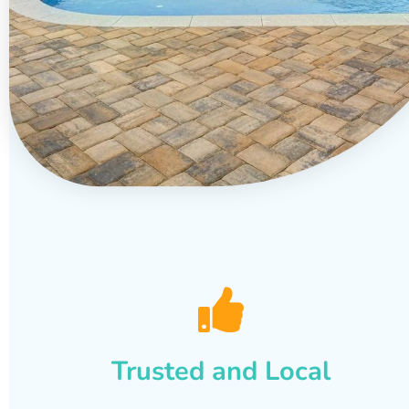
Trusted and Local