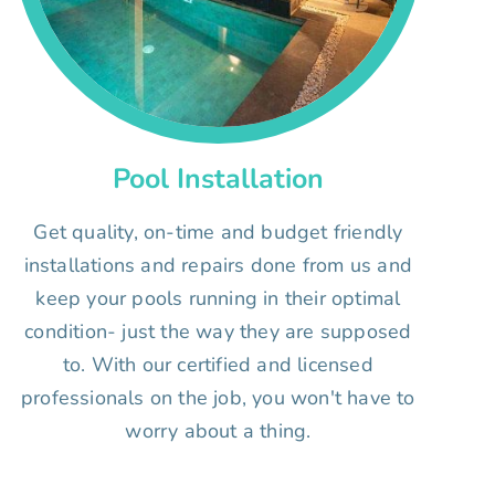
Pool Installation
Get quality, on-time and budget friendly
installations and repairs done from us and
keep your pools running in their optimal
condition- just the way they are supposed
to. With our certified and licensed
professionals on the job, you won't have to
worry about a thing.