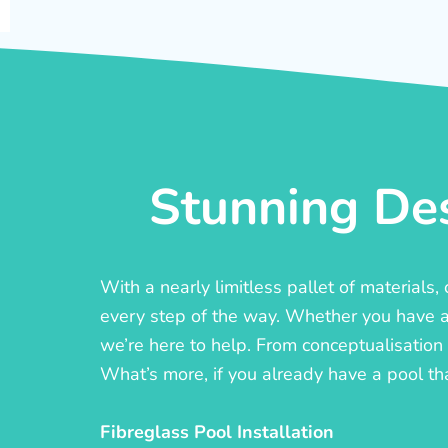
Stunning Des
With a nearly limitless pallet of materials
every step of the way. Whether you have a c
we’re here to help. From conceptualisation t
What’s more, if you already have a pool th
Fibreglass Pool Installation