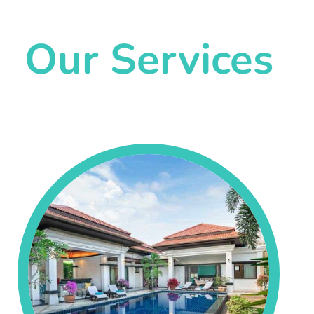
Our Services