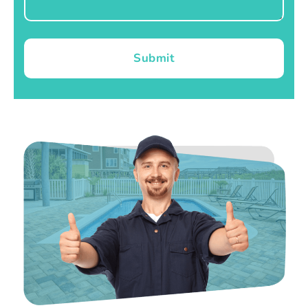
Submit