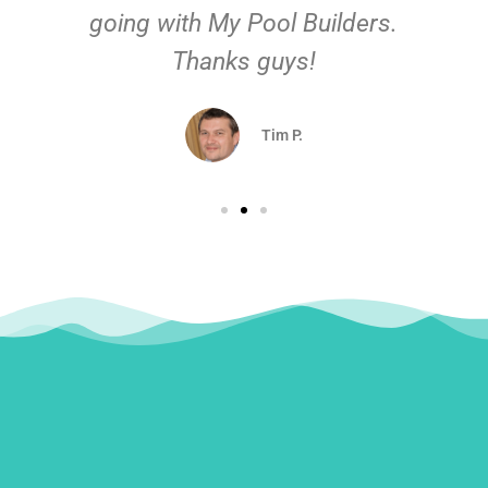
going with My Pool Builders.
Thanks guys!
Tim P.