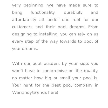
very beginning, we have made sure to
bring functionality, durability and
affordability all under one roof for our
customers and their pool dreams. From
designing to installing, you can rely on us
every step of the way towards to pool of
your dreams.
With our pool builders by your side, you
won’t have to compromise on the quality,
no matter how big or small your pool is.
Your hunt for the best pool company in
Warrandyte ends here!