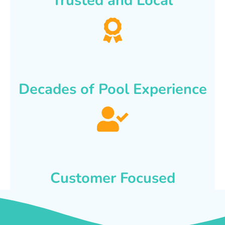
Trusted and Local
Decades of Pool Experience
Customer Focused