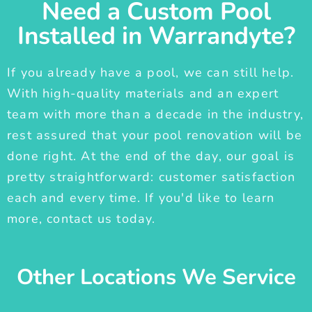
Need a Custom Pool
Installed in Warrandyte?
If you already have a pool, we can still help.
With high-quality materials and an expert
team with more than a decade in the industry,
rest assured that your pool renovation will be
done right. At the end of the day, our goal is
pretty straightforward: customer satisfaction
each and every time. If you'd like to learn
more, contact us today.
Other Locations We Service