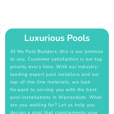
Luxurious Pools
At My Pool Builders, this is our promise
to you. Customer satisfaction is our top
priority every time. With our industry-
leading expert pool installers and our
top-of-the-line materials, we look
forward to serving you with the best
pool installations in Warrandyte. What
are you waiting for? Let us help you
design a pool that complements your