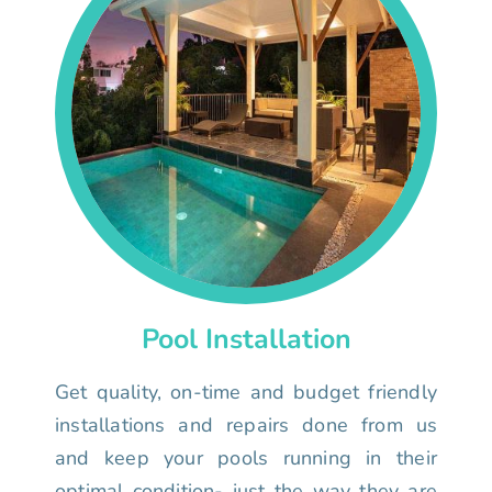
Pool Installation
Get quality, on-time and budget friendly
installations and repairs done from us
and keep your pools running in their
optimal condition- just the way they are