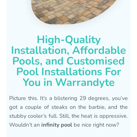
High-Quality
Installation, Affordable
Pools, and Customised
Pool Installations For
You in Warrandyte
Picture this. It’s a blistering 29 degrees, you’ve
got a couple of steaks on the barbie, and the
stubby cooler’s full. Still, the heat is oppressive.
Wouldn’t an
infinity pool
be nice right now?