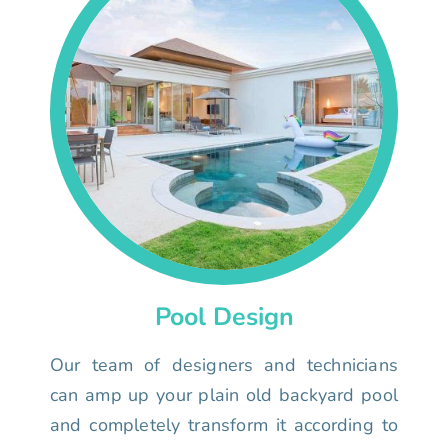
Pool Design
Our team of designers and technicians
can amp up your plain old backyard pool
and completely transform it according to