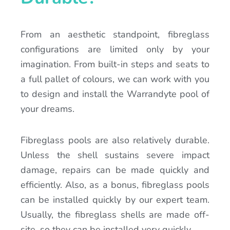
From an aesthetic standpoint, fibreglass
configurations are limited only by your
imagination. From built-in steps and seats to
a full pallet of colours, we can work with you
to design and install the Warrandyte pool of
your dreams.
Fibreglass pools are also relatively durable.
Unless the shell sustains severe impact
damage, repairs can be made quickly and
efficiently. Also, as a bonus, fibreglass pools
can be installed quickly by our expert team.
Usually, the fibreglass shells are made off-
site, so they can be installed very quickly.