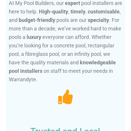
At My Pool Builders, our
expert
pool installers are
here to help.
High-quality
,
timely
,
customisable
,
and
budget-friendly
pools are our
specialty
. For
more than a decade, we’ve worked hard to make
pools a
luxury
everyone can afford. Whether
you’re looking for a concrete pool, rectangular
pool, a fibreglass pool, or an infinity pool, we
have the quality materials and
knowledgeable
pool installers
on staff to meet your needs in
Warrandyte.