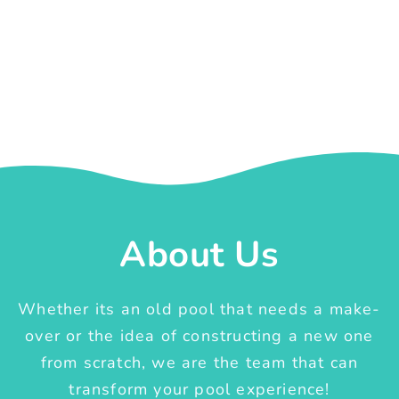
About Us
Whether its an old pool that needs a make-
over or the idea of constructing a new one
from scratch, we are the team that can
transform your pool experience!