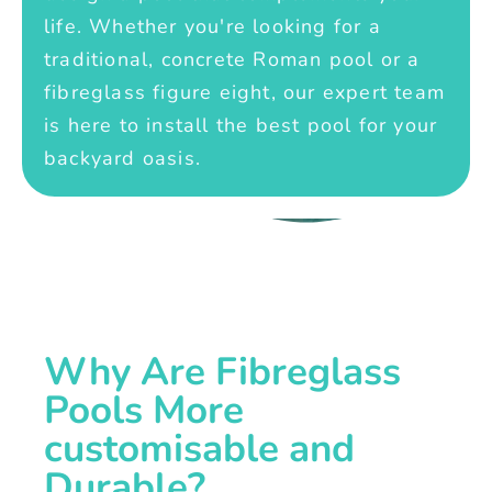
life. Whether you're looking for a
traditional, concrete Roman pool or a
fibreglass figure eight, our expert team
is here to install the best pool for your
backyard oasis.
Why Are Fibreglass
Pools More
customisable and
Durable?