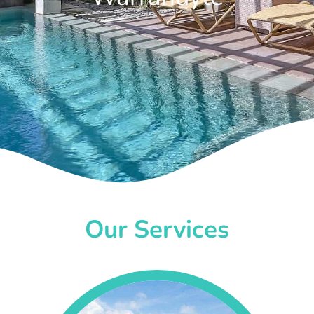
Our Services