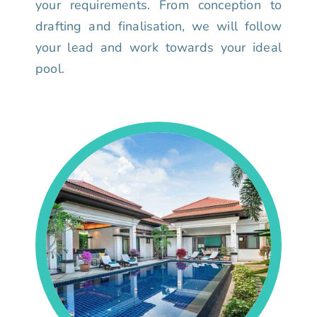
your requirements. From conception to
drafting and finalisation, we will follow
your lead and work towards your ideal
pool.