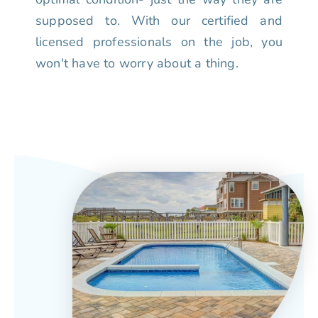
supposed to. With our certified and
licensed professionals on the job, you
won't have to worry about a thing.