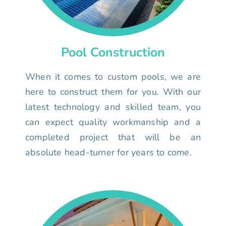
Pool Construction
When it comes to custom pools, we are
here to construct them for you. With our
latest technology and skilled team, you
can expect quality workmanship and a
completed project that will be an
absolute head-turner for years to come.