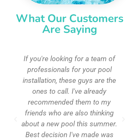
What Our Customers
Are Saying
c
If you're looking for a team of
e
professionals for your pool
n
installation, these guys are the
ones to call. I've already
t!
recommended them to my
friends who are also thinking
about a new pool this summer.
Best decision I've made was