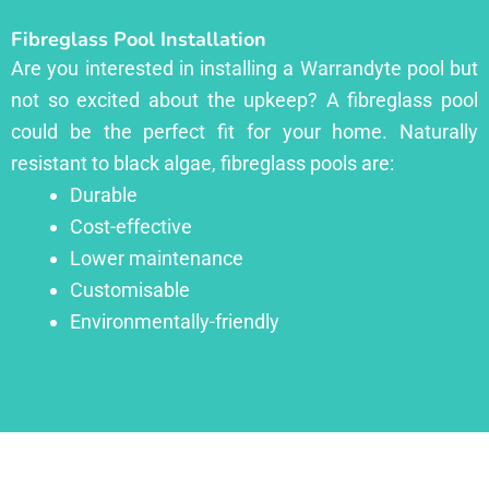
Fibreglass Pool Installation
Are you interested in installing a Warrandyte pool but
not so excited about the upkeep? A fibreglass pool
could be the perfect fit for your home. Naturally
resistant to black algae, fibreglass pools are:
Durable
Cost-effective
Lower maintenance
Customisable
Environmentally-friendly