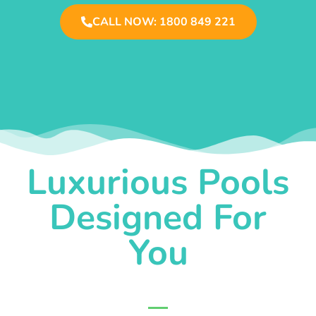
CALL NOW: 1800 849 221
Luxurious Pools
Designed For
You