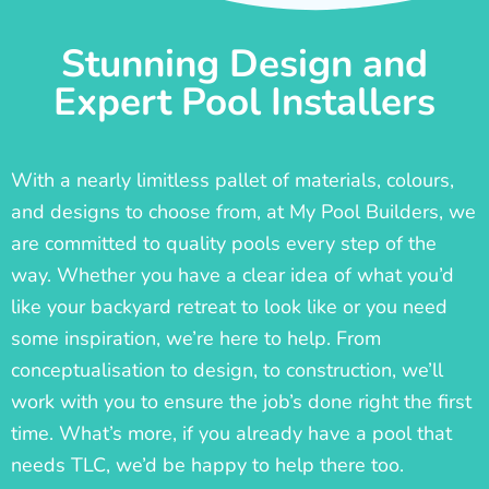
Stunning Design and
Expert Pool Installers
With a nearly limitless pallet of materials, colours,
and designs to choose from, at My Pool Builders, we
are committed to quality pools every step of the
way. Whether you have a clear idea of what you’d
like your backyard retreat to look like or you need
some inspiration, we’re here to help. From
conceptualisation to design, to construction, we’ll
work with you to ensure the job’s done right the first
time. What’s more, if you already have a pool that
needs TLC, we’d be happy to help there too.