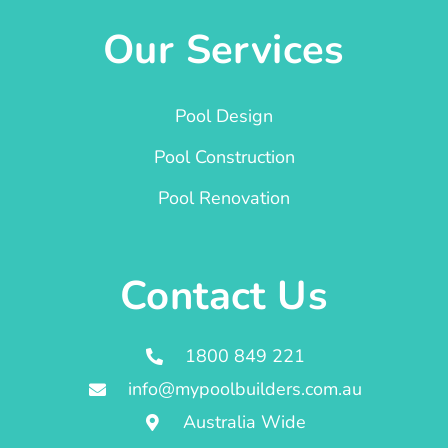
Our Services
Pool Design
Pool Construction
Pool Renovation
Contact Us
1800 849 221
info@mypoolbuilders.com.au
Australia Wide