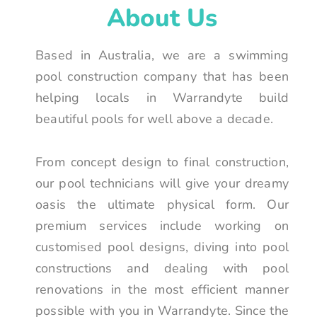
About Us
Based in Australia, we are a swimming
pool construction company that has been
helping locals in Warrandyte build
beautiful pools for well above a decade.
From concept design to final construction,
our pool technicians will give your dreamy
oasis the ultimate physical form. Our
premium services include working on
customised pool designs, diving into pool
constructions and dealing with pool
renovations in the most efficient manner
possible with you in Warrandyte. Since the