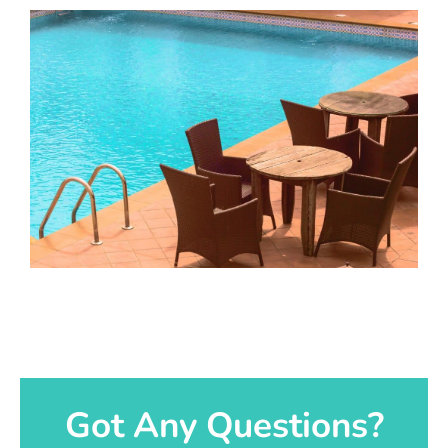
Got Any Questions?