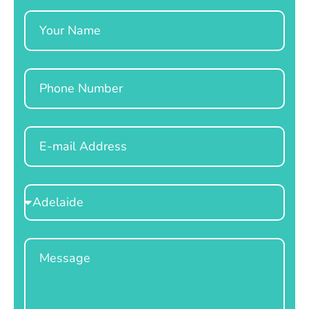
Name
Phone
Email
Select
Location
Message