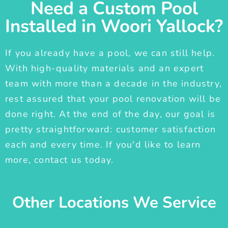
Need a Custom Pool
Installed in Woori Yallock?
If you already have a pool, we can still help.
With high-quality materials and an expert
team with more than a decade in the industry,
rest assured that your pool renovation will be
done right. At the end of the day, our goal is
pretty straightforward: customer satisfaction
each and every time. If you'd like to learn
more, contact us today.
Other Locations We Service