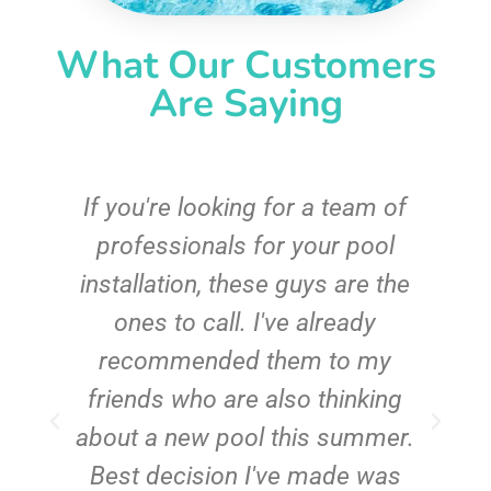
What Our Customers
Are Saying
c
If you're looking for a team of
e
professionals for your pool
n
installation, these guys are the
ones to call. I've already
t!
recommended them to my
friends who are also thinking
about a new pool this summer.
Best decision I've made was