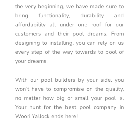
the very beginning, we have made sure to
bring functionality, durability and
affordability all under one roof for our
customers and their pool dreams. From
designing to installing, you can rely on us
every step of the way towards to pool of
your dreams.
With our pool builders by your side, you
won’t have to compromise on the quality,
no matter how big or small your pool is.
Your hunt for the best pool company in
Woori Yallock ends here!