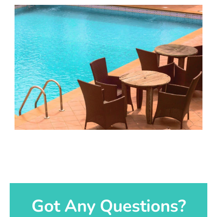
Got Any Questions?