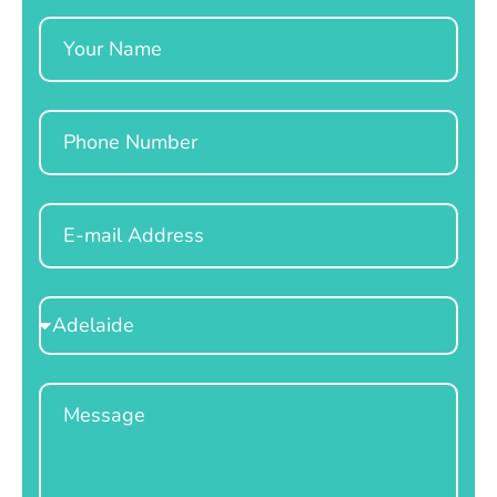
Name
Phone
Email
Select
Location
Message