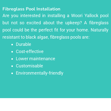
Fibreglass Pool Installation
Are you interested in installing a Woori Yallock pool
but not so excited about the upkeep? A fibreglass
pool could be the perfect fit for your home. Naturally
resistant to black algae, fibreglass pools are:
Durable
Cost-effective
Lower maintenance
Customisable
Environmentally-friendly