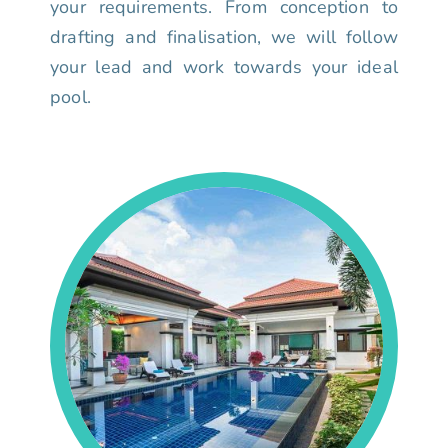
your requirements. From conception to
drafting and finalisation, we will follow
your lead and work towards your ideal
pool.