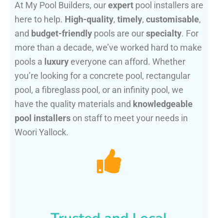
At My Pool Builders, our
expert
pool installers are
here to help.
High-quality
,
timely
,
customisable
,
and
budget-friendly
pools are our
specialty
. For
more than a decade, we’ve worked hard to make
pools a
luxury
everyone can afford. Whether
you’re looking for a concrete pool, rectangular
pool, a fibreglass pool, or an infinity pool, we
have the quality materials and
knowledgeable
pool installers
on staff to meet your needs in
Woori Yallock.