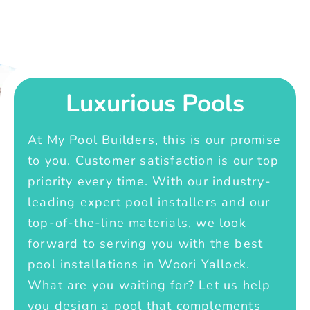
Luxurious Pools
At My Pool Builders, this is our promise
to you. Customer satisfaction is our top
priority every time. With our industry-
leading expert pool installers and our
top-of-the-line materials, we look
forward to serving you with the best
pool installations in Woori Yallock.
What are you waiting for? Let us help
you design a pool that complements