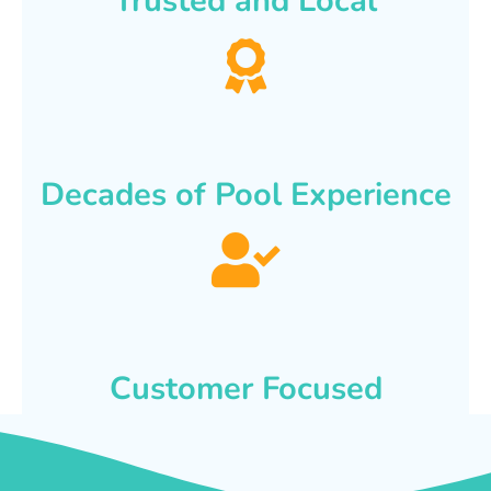
Trusted and Local
Decades of Pool Experience
Customer Focused