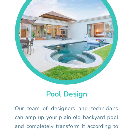
Pool Design
Our team of designers and technicians
can amp up your plain old backyard pool
and completely transform it according to