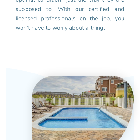
supposed to. With our certified and
licensed professionals on the job, you
won't have to worry about a thing.