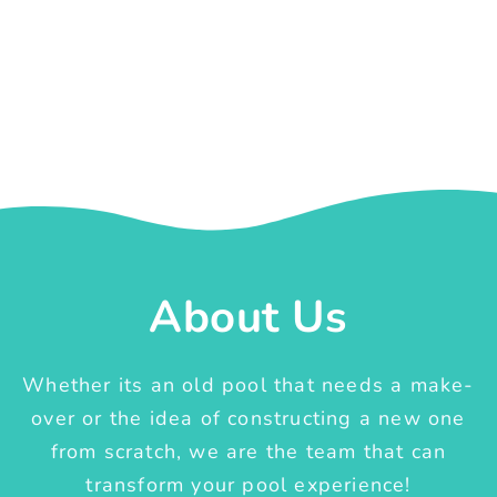
About Us
Whether its an old pool that needs a make-
over or the idea of constructing a new one
from scratch, we are the team that can
transform your pool experience!