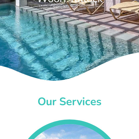
Our Services