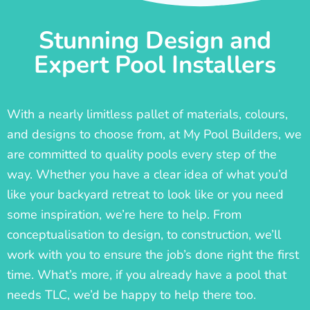
Stunning Design and
Expert Pool Installers
With a nearly limitless pallet of materials, colours,
and designs to choose from, at My Pool Builders, we
are committed to quality pools every step of the
way. Whether you have a clear idea of what you’d
like your backyard retreat to look like or you need
some inspiration, we’re here to help. From
conceptualisation to design, to construction, we’ll
work with you to ensure the job’s done right the first
time. What’s more, if you already have a pool that
needs TLC, we’d be happy to help there too.