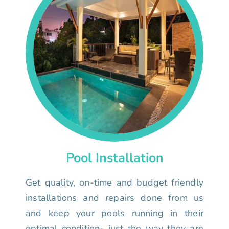
Pool Installation
Get quality, on-time and budget friendly
installations and repairs done from us
and keep your pools running in their
optimal condition- just the way they are