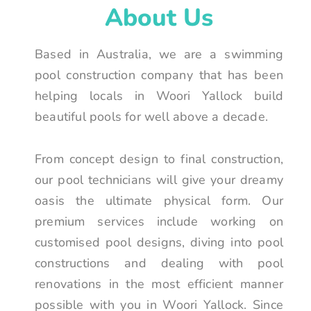
About Us
Based in Australia, we are a swimming
pool construction company that has been
helping locals in Woori Yallock build
beautiful pools for well above a decade.
From concept design to final construction,
our pool technicians will give your dreamy
oasis the ultimate physical form. Our
premium services include working on
customised pool designs, diving into pool
constructions and dealing with pool
renovations in the most efficient manner
possible with you in Woori Yallock. Since