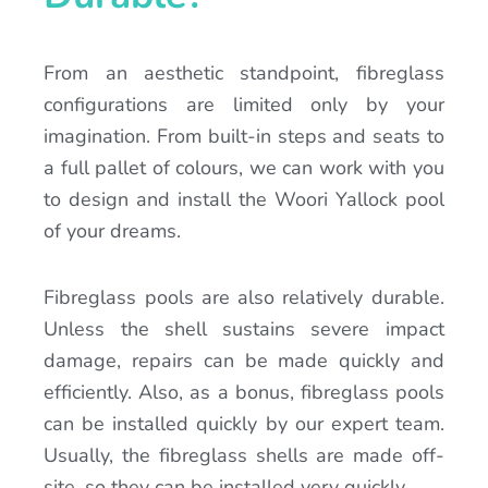
From an aesthetic standpoint, fibreglass
configurations are limited only by your
imagination. From built-in steps and seats to
a full pallet of colours, we can work with you
to design and install the Woori Yallock pool
of your dreams.
Fibreglass pools are also relatively durable.
Unless the shell sustains severe impact
damage, repairs can be made quickly and
efficiently. Also, as a bonus, fibreglass pools
can be installed quickly by our expert team.
Usually, the fibreglass shells are made off-
site, so they can be installed very quickly.