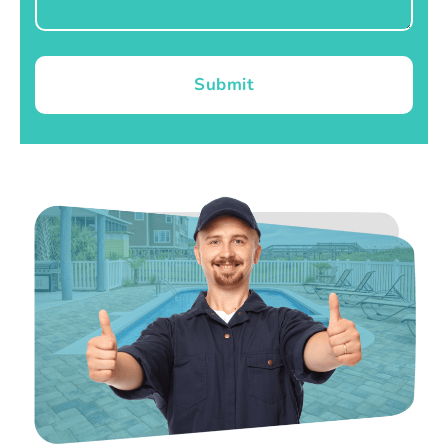
Submit