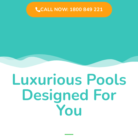
CALL NOW: 1800 849 221
Luxurious Pools
Designed For
You