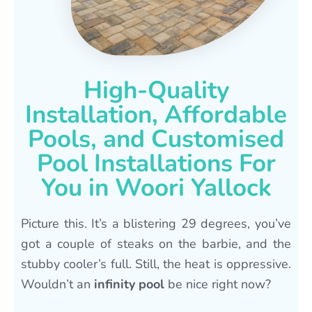
High-Quality
Installation, Affordable
Pools, and Customised
Pool Installations For
You in Woori Yallock
Picture this. It’s a blistering 29 degrees, you’ve
got a couple of steaks on the barbie, and the
stubby cooler’s full. Still, the heat is oppressive.
Wouldn’t an
infinity pool
be nice right now?