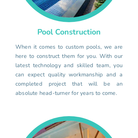
Pool Construction
When it comes to custom pools, we are
here to construct them for you. With our
latest technology and skilled team, you
can expect quality workmanship and a
completed project that will be an
absolute head-turner for years to come.