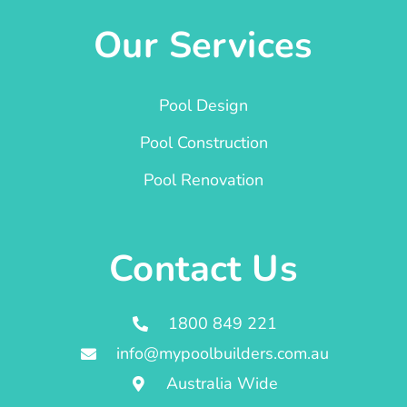
Our Services
Pool Design
Pool Construction
Pool Renovation
Contact Us
1800 849 221
info@mypoolbuilders.com.au
Australia Wide