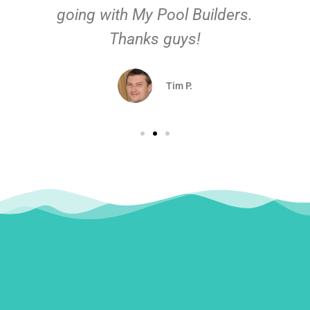
going with My Pool Builders.
Thanks guys!
Tim P.