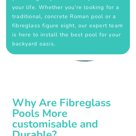
your life. Whether you're looking for a
traditional, concrete Roman pool or a
fibreglass figure eight, our expert team
is here to install the best pool for your
backyard oasis.
Why Are Fibreglass
Pools More
customisable and
Durable?