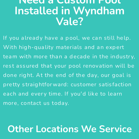
Installed in Wyndham
Vale?
If you already have a pool, we can still help.
With high-quality materials and an expert
team with more than a decade in the industry,
rest assured that your pool renovation will be
done right. At the end of the day, our goal is
pretty straightforward: customer satisfaction
each and every time. If you'd like to learn
more, contact us today.
Other Locations We Service