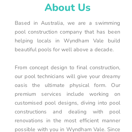
About Us
Based in Australia, we are a swimming
pool construction company that has been
helping locals in Wyndham Vale build
beautiful pools for well above a decade.
From concept design to final construction,
our pool technicians will give your dreamy
oasis the ultimate physical form. Our
premium services include working on
customised pool designs, diving into pool
constructions and dealing with pool
renovations in the most efficient manner
possible with you in Wyndham Vale. Since