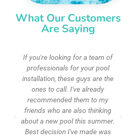
What Our Customers
Are Saying
c
If you're looking for a team of
e
professionals for your pool
n
installation, these guys are the
ones to call. I've already
t!
recommended them to my
friends who are also thinking
about a new pool this summer.
Best decision I've made was