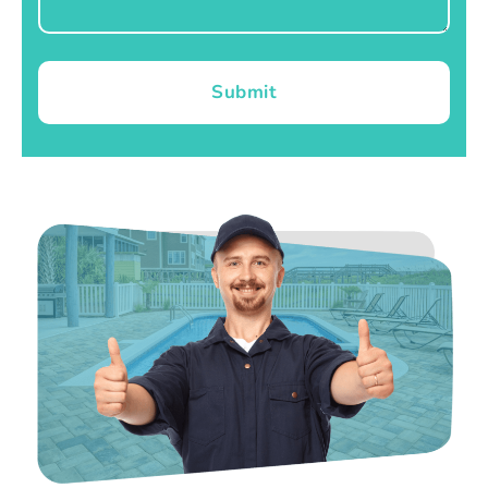
Submit