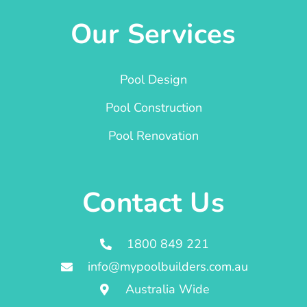
Our Services
Pool Design
Pool Construction
Pool Renovation
Contact Us
1800 849 221
info@mypoolbuilders.com.au
Australia Wide