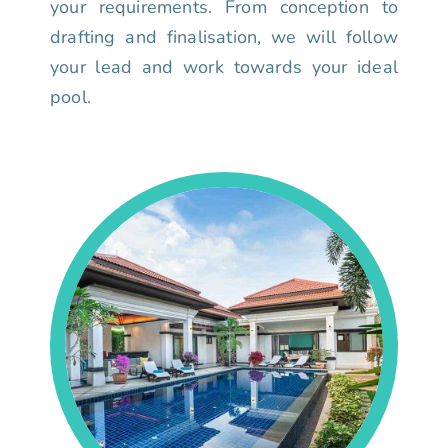
your requirements. From conception to
drafting and finalisation, we will follow
your lead and work towards your ideal
pool.