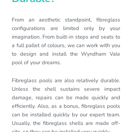
From an aesthetic standpoint, fibreglass
configurations are limited only by your
imagination. From built-in steps and seats to
a full pallet of colours, we can work with you
to design and install the Wyndham Vale
pool of your dreams.
Fibreglass pools are also relatively durable.
Unless the shell sustains severe impact
damage, repairs can be made quickly and
efficiently. Also, as a bonus, fibreglass pools
can be installed quickly by our expert team.
Usually, the fibreglass shells are made off-
site, so they can be installed very quickly.