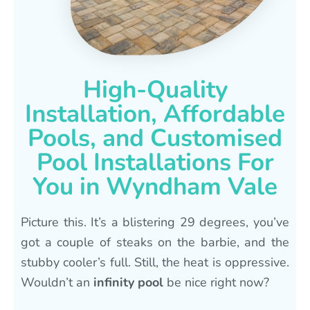
High-Quality
Installation, Affordable
Pools, and Customised
Pool Installations For
You in Wyndham Vale
Picture this. It’s a blistering 29 degrees, you’ve
got a couple of steaks on the barbie, and the
stubby cooler’s full. Still, the heat is oppressive.
Wouldn’t an
infinity pool
be nice right now?