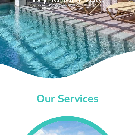
Our Services