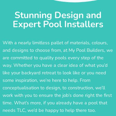
Stunning Design and
Expert Pool Installers
With a nearly limitless pallet of materials, colours,
and designs to choose from, at My Pool Builders, we
are committed to quality pools every step of the
way. Whether you have a clear idea of what you’d
like your backyard retreat to look like or you need
some inspiration, we’re here to help. From
conceptualisation to design, to construction, we’ll
work with you to ensure the job’s done right the first
time. What’s more, if you already have a pool that
needs TLC, we’d be happy to help there too.