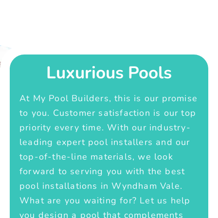
Luxurious Pools
At My Pool Builders, this is our promise
to you. Customer satisfaction is our top
priority every time. With our industry-
leading expert pool installers and our
top-of-the-line materials, we look
forward to serving you with the best
pool installations in Wyndham Vale.
What are you waiting for? Let us help
you design a pool that complements