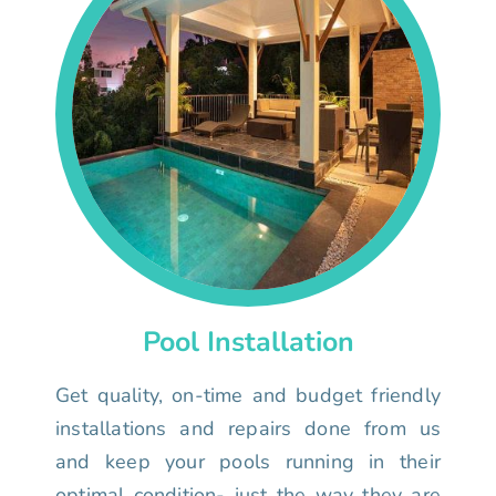
Pool Installation
Get quality, on-time and budget friendly
installations and repairs done from us
and keep your pools running in their
optimal condition- just the way they are