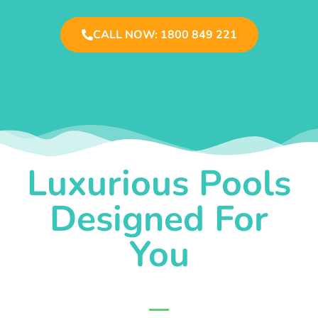
CALL NOW: 1800 849 221
Luxurious Pools
Designed For
You