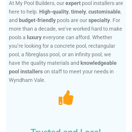
At My Pool Builders, our
expert
pool installers are
here to help.
High-quality
,
timely
,
customisable
,
and
budget-friendly
pools are our
specialty
. For
more than a decade, we’ve worked hard to make
pools a
luxury
everyone can afford. Whether
you’re looking for a concrete pool, rectangular
pool, a fibreglass pool, or an infinity pool, we
have the quality materials and
knowledgeable
pool installers
on staff to meet your needs in
Wyndham Vale.