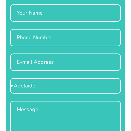
Name
Phone
Email
Select
Location
Message