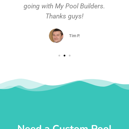
going with My Pool Builders.
Thanks guys!
Tim P.
Need a Custom Pool