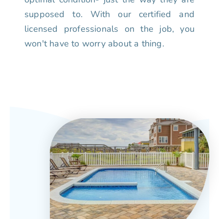
supposed to. With our certified and
licensed professionals on the job, you
won't have to worry about a thing.