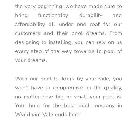
the very beginning, we have made sure to
bring functionality, durability and
affordability all under one roof for our
customers and their pool dreams. From
designing to installing, you can rely on us
every step of the way towards to pool of
your dreams.
With our pool builders by your side, you
won’t have to compromise on the quality,
no matter how big or small your pool is.
Your hunt for the best pool company in
Wyndham Vale ends here!