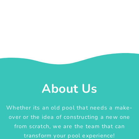
About Us
Whether its an old pool that needs a make-
over or the idea of constructing a new one
from scratch, we are the team that can
transform your pool experience!