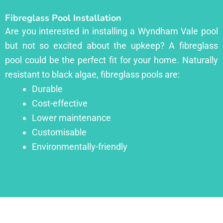
Fibreglass Pool Installation
Are you interested in installing a Wyndham Vale pool
but not so excited about the upkeep? A fibreglass
pool could be the perfect fit for your home. Naturally
resistant to black algae, fibreglass pools are:
Durable
Cost-effective
Lower maintenance
Customisable
Environmentally-friendly