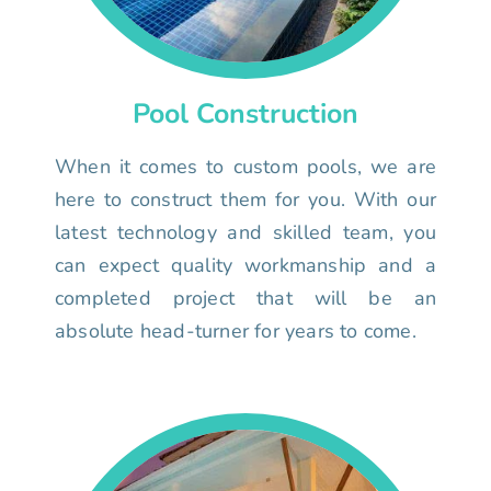
Pool Construction
When it comes to custom pools, we are
here to construct them for you. With our
latest technology and skilled team, you
can expect quality workmanship and a
completed project that will be an
absolute head-turner for years to come.