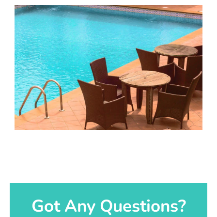
Got Any Questions?