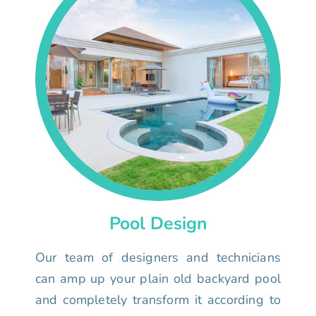
Pool Design
Our team of designers and technicians
can amp up your plain old backyard pool
and completely transform it according to