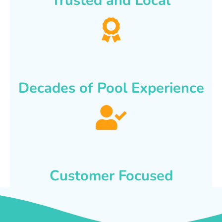
Trusted and Local
Decades of Pool Experience
Customer Focused