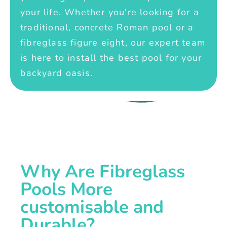
your life. Whether you're looking for a
traditional, concrete Roman pool or a
fibreglass figure eight, our expert team
is here to install the best pool for your
backyard oasis.
Why Are Fibreglass
Pools More
customisable and
Durable?