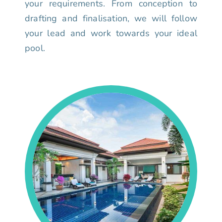
your requirements. From conception to
drafting and finalisation, we will follow
your lead and work towards your ideal
pool.