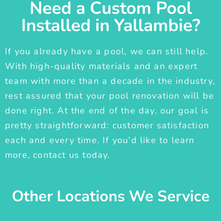
Need a Custom Pool
Installed in Yallambie?
If you already have a pool, we can still help.
With high-quality materials and an expert
team with more than a decade in the industry,
rest assured that your pool renovation will be
done right. At the end of the day, our goal is
pretty straightforward: customer satisfaction
each and every time. If you'd like to learn
more, contact us today.
Other Locations We Service