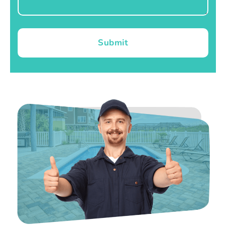
Submit