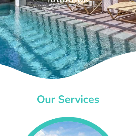
Our Services