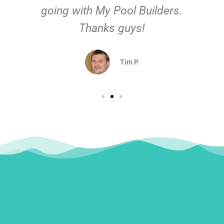
going with My Pool Builders.
Thanks guys!
Tim P.