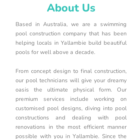
About Us
Based in Australia, we are a swimming
pool construction company that has been
helping locals in Yallambie build beautiful
pools for well above a decade.
From concept design to final construction,
our pool technicians will give your dreamy
oasis the ultimate physical form. Our
premium services include working on
customised pool designs, diving into pool
constructions and dealing with pool
renovations in the most efficient manner
possible with you in Yallambie. Since the