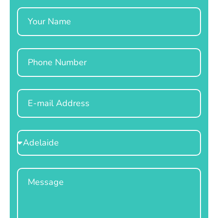
Name
Phone
Email
Select
Location
Message