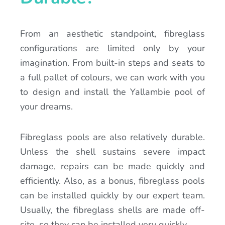
From an aesthetic standpoint, fibreglass
configurations are limited only by your
imagination. From built-in steps and seats to
a full pallet of colours, we can work with you
to design and install the Yallambie pool of
your dreams.
Fibreglass pools are also relatively durable.
Unless the shell sustains severe impact
damage, repairs can be made quickly and
efficiently. Also, as a bonus, fibreglass pools
can be installed quickly by our expert team.
Usually, the fibreglass shells are made off-
site, so they can be installed very quickly.