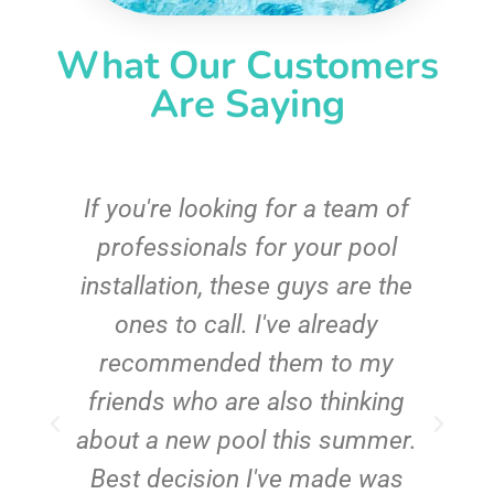
What Our Customers
Are Saying
c
If you're looking for a team of
e
professionals for your pool
n
installation, these guys are the
ones to call. I've already
t!
recommended them to my
friends who are also thinking
about a new pool this summer.
Best decision I've made was