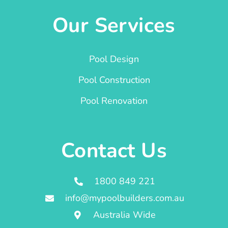
Our Services
Pool Design
Pool Construction
Pool Renovation
Contact Us
1800 849 221
info@mypoolbuilders.com.au
Australia Wide