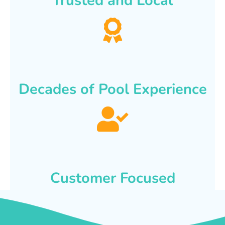
Trusted and Local
Decades of Pool Experience
Customer Focused