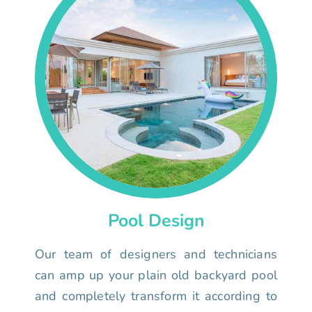
Pool Design
Our team of designers and technicians
can amp up your plain old backyard pool
and completely transform it according to