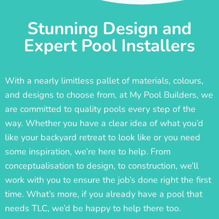
Stunning Design and
Expert Pool Installers
With a nearly limitless pallet of materials, colours,
and designs to choose from, at My Pool Builders, we
are committed to quality pools every step of the
way. Whether you have a clear idea of what you’d
like your backyard retreat to look like or you need
some inspiration, we’re here to help. From
conceptualisation to design, to construction, we’ll
work with you to ensure the job’s done right the first
time. What’s more, if you already have a pool that
needs TLC, we’d be happy to help there too.