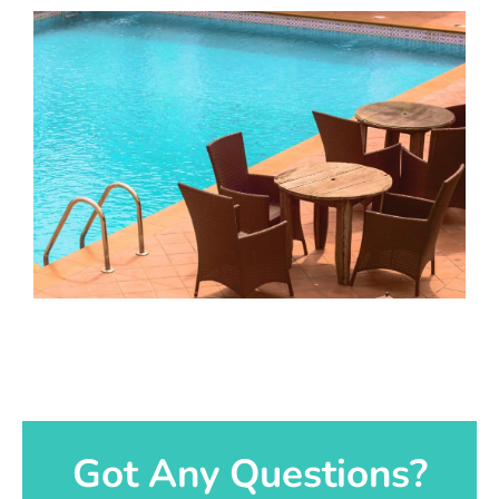
Got Any Questions?