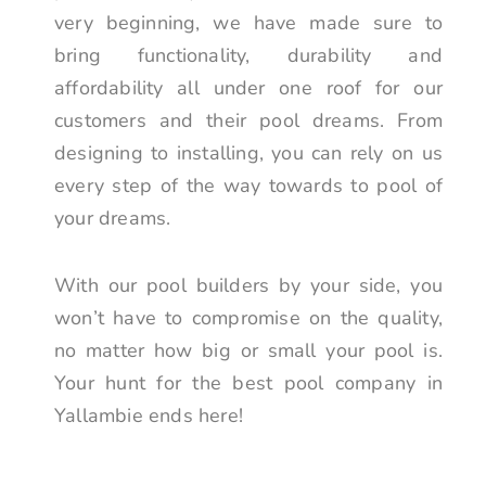
very beginning, we have made sure to
bring functionality, durability and
affordability all under one roof for our
customers and their pool dreams. From
designing to installing, you can rely on us
every step of the way towards to pool of
your dreams.
With our pool builders by your side, you
won’t have to compromise on the quality,
no matter how big or small your pool is.
Your hunt for the best pool company in
Yallambie ends here!