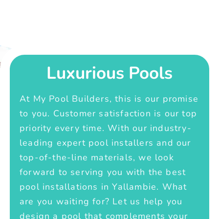
Luxurious Pools
At My Pool Builders, this is our promise
to you. Customer satisfaction is our top
priority every time. With our industry-
leading expert pool installers and our
top-of-the-line materials, we look
forward to serving you with the best
pool installations in Yallambie. What
are you waiting for? Let us help you
design a pool that complements your