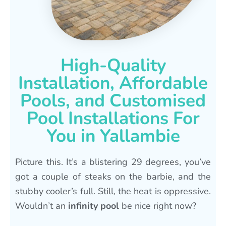
High-Quality
Installation, Affordable
Pools, and Customised
Pool Installations For
You in Yallambie
Picture this. It’s a blistering 29 degrees, you’ve
got a couple of steaks on the barbie, and the
stubby cooler’s full. Still, the heat is oppressive.
Wouldn’t an
infinity pool
be nice right now?