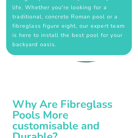
life. Whether you're looking for a
traditional, concrete Roman pool or a
fibreglass figure eight, our expert team
is here to install the best pool for your
backyard oasis.
Why Are Fibreglass
Pools More
customisable and
Durable?