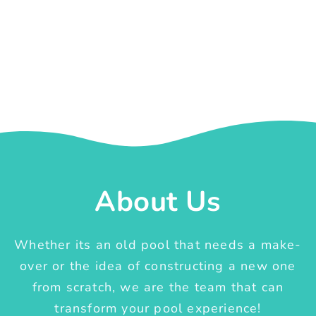
About Us
Whether its an old pool that needs a make-
over or the idea of constructing a new one
from scratch, we are the team that can
transform your pool experience!