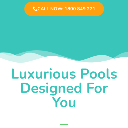
CALL NOW: 1800 849 221
Luxurious Pools
Designed For
You