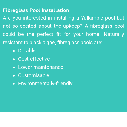
Fibreglass Pool Installation
Are you interested in installing a Yallambie pool but
not so excited about the upkeep? A fibreglass pool
could be the perfect fit for your home. Naturally
resistant to black algae, fibreglass pools are:
Durable
Cost-effective
Lower maintenance
Customisable
Environmentally-friendly