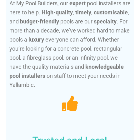
At My Pool Builders, our
expert
pool installers are
here to help.
High-quality
,
timely
,
customisable
,
and
budget-friendly
pools are our
specialty
. For
more than a decade, we’ve worked hard to make
pools a
luxury
everyone can afford. Whether
you’re looking for a concrete pool, rectangular
pool, a fibreglass pool, or an infinity pool, we
have the quality materials and
knowledgeable
pool installers
on staff to meet your needs in
Yallambie.