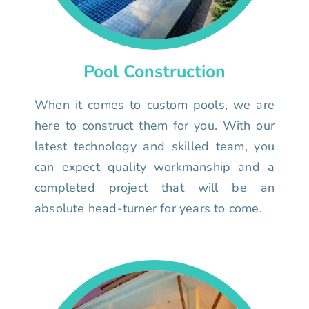
Pool Construction
When it comes to custom pools, we are
here to construct them for you. With our
latest technology and skilled team, you
can expect quality workmanship and a
completed project that will be an
absolute head-turner for years to come.