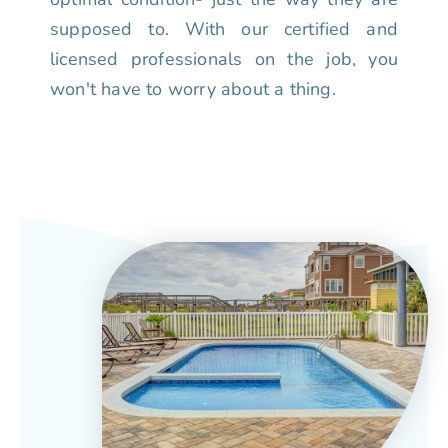
supposed to. With our certified and
licensed professionals on the job, you
won't have to worry about a thing.