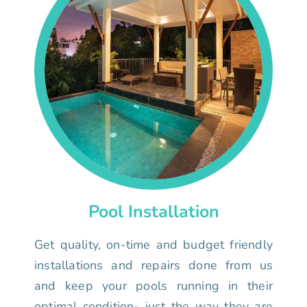
Pool Installation
Get quality, on-time and budget friendly
installations and repairs done from us
and keep your pools running in their
optimal condition- just the way they are