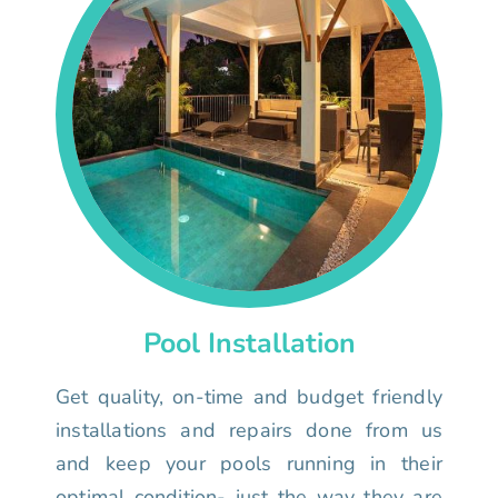
Pool Installation
Get quality, on-time and budget friendly
installations and repairs done from us
and keep your pools running in their
optimal condition- just the way they are