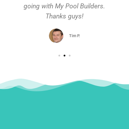
going with My Pool Builders.
Thanks guys!
Tim P.