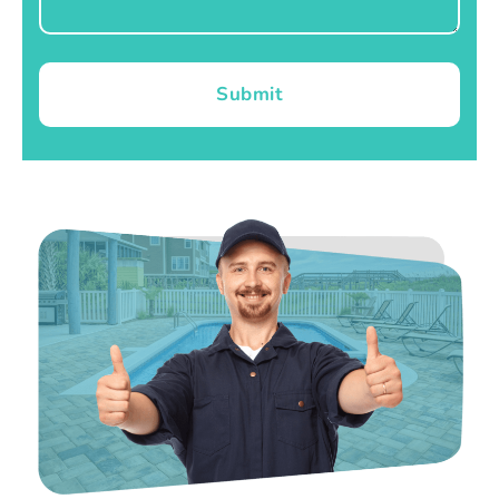
Submit