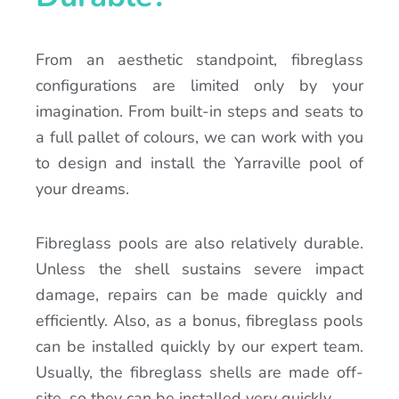
From an aesthetic standpoint, fibreglass
configurations are limited only by your
imagination. From built-in steps and seats to
a full pallet of colours, we can work with you
to design and install the Yarraville pool of
your dreams.
Fibreglass pools are also relatively durable.
Unless the shell sustains severe impact
damage, repairs can be made quickly and
efficiently. Also, as a bonus, fibreglass pools
can be installed quickly by our expert team.
Usually, the fibreglass shells are made off-
site, so they can be installed very quickly.