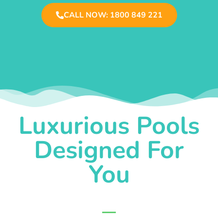
CALL NOW: 1800 849 221
Luxurious Pools
Designed For
You