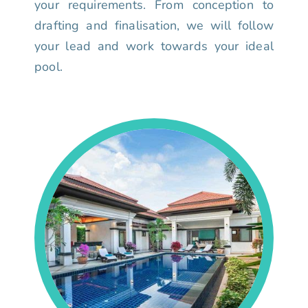
your requirements. From conception to
drafting and finalisation, we will follow
your lead and work towards your ideal
pool.