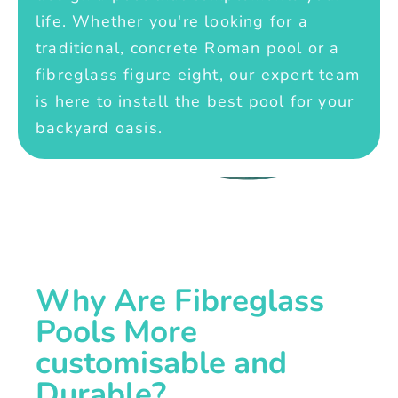
life. Whether you're looking for a
traditional, concrete Roman pool or a
fibreglass figure eight, our expert team
is here to install the best pool for your
backyard oasis.
Why Are Fibreglass
Pools More
customisable and
Durable?