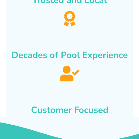
Trusted and Local
Decades of Pool Experience
Customer Focused