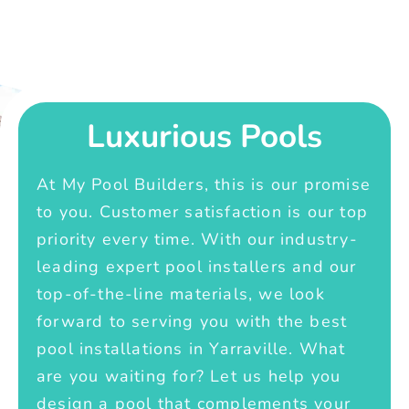
Luxurious Pools
At My Pool Builders, this is our promise
to you. Customer satisfaction is our top
priority every time. With our industry-
leading expert pool installers and our
top-of-the-line materials, we look
forward to serving you with the best
pool installations in Yarraville. What
are you waiting for? Let us help you
design a pool that complements your