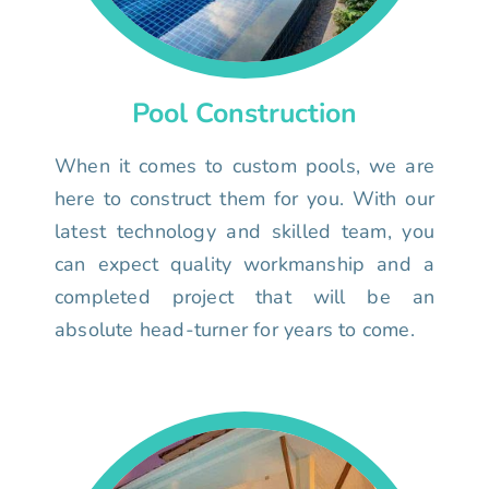
Pool Construction
When it comes to custom pools, we are
here to construct them for you. With our
latest technology and skilled team, you
can expect quality workmanship and a
completed project that will be an
absolute head-turner for years to come.