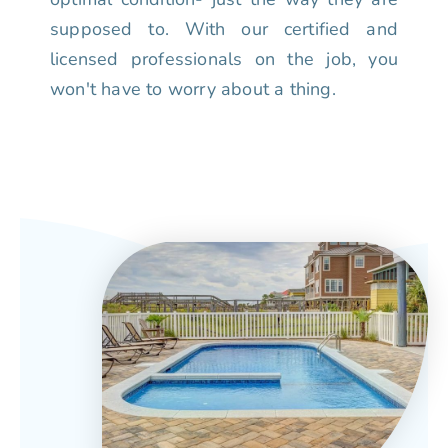
supposed to. With our certified and
licensed professionals on the job, you
won't have to worry about a thing.