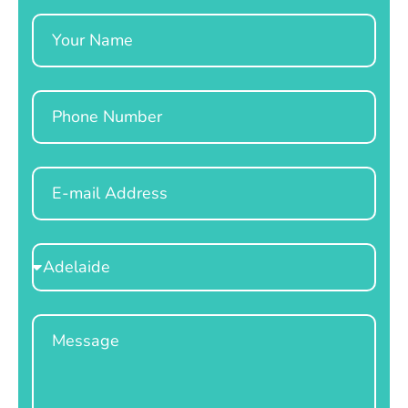
Name
Phone
Email
Select
Location
Message