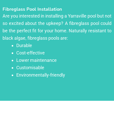
Fibreglass Pool Installation
Are you interested in installing a Yarraville pool but not
so excited about the upkeep? A fibreglass pool could
be the perfect fit for your home. Naturally resistant to
black algae, fibreglass pools are:
Durable
Cost-effective
Lower maintenance
Customisable
Environmentally-friendly