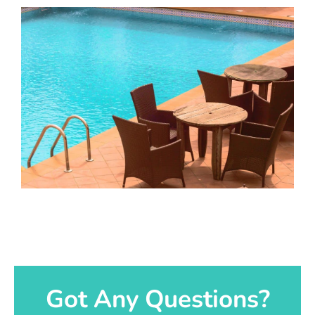
Got Any Questions?