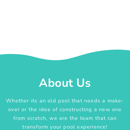
About Us
Whether its an old pool that needs a make-
over or the idea of constructing a new one
from scratch, we are the team that can
transform your pool experience!