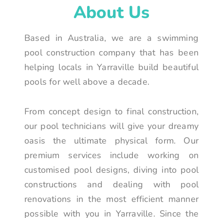
About Us
Based in Australia, we are a swimming
pool construction company that has been
helping locals in Yarraville build beautiful
pools for well above a decade.
From concept design to final construction,
our pool technicians will give your dreamy
oasis the ultimate physical form. Our
premium services include working on
customised pool designs, diving into pool
constructions and dealing with pool
renovations in the most efficient manner
possible with you in Yarraville. Since the