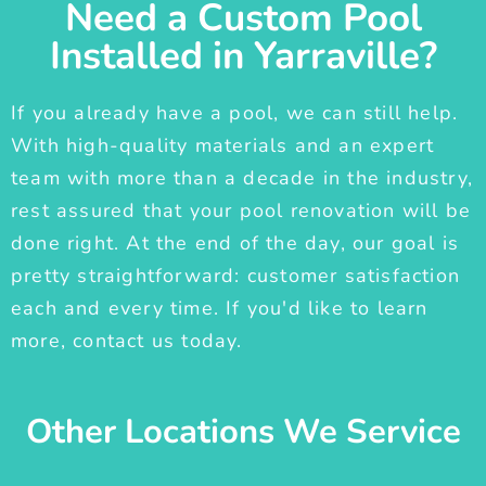
Need a Custom Pool
Installed in Yarraville?
If you already have a pool, we can still help.
With high-quality materials and an expert
team with more than a decade in the industry,
rest assured that your pool renovation will be
done right. At the end of the day, our goal is
pretty straightforward: customer satisfaction
each and every time. If you'd like to learn
more, contact us today.
Other Locations We Service