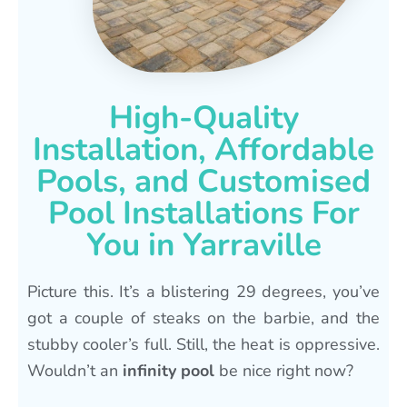
High-Quality
Installation, Affordable
Pools, and Customised
Pool Installations For
You in Yarraville
Picture this. It’s a blistering 29 degrees, you’ve
got a couple of steaks on the barbie, and the
stubby cooler’s full. Still, the heat is oppressive.
Wouldn’t an
infinity pool
be nice right now?