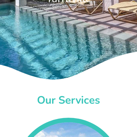
Our Services