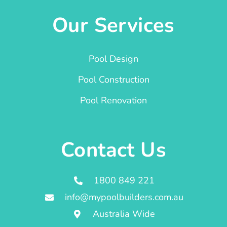
Our Services
Pool Design
Pool Construction
Pool Renovation
Contact Us
1800 849 221
info@mypoolbuilders.com.au
Australia Wide