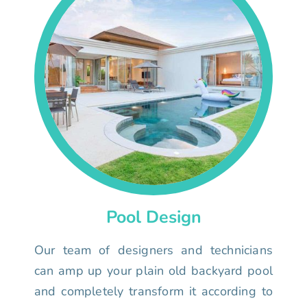
Pool Design
Our team of designers and technicians
can amp up your plain old backyard pool
and completely transform it according to