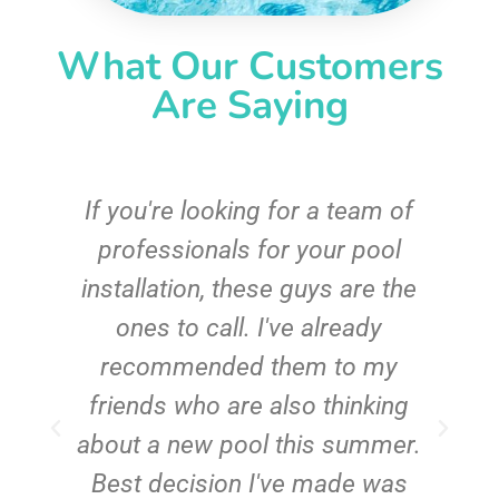
What Our Customers
Are Saying
c
If you're looking for a team of
e
professionals for your pool
n
installation, these guys are the
ones to call. I've already
t!
recommended them to my
friends who are also thinking
about a new pool this summer.
Best decision I've made was