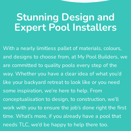
Stunning Design and
Expert Pool Installers
With a nearly limitless pallet of materials, colours,
and designs to choose from, at My Pool Builders, we
are committed to quality pools every step of the
way. Whether you have a clear idea of what you’d
like your backyard retreat to look like or you need
some inspiration, we’re here to help. From
conceptualisation to design, to construction, we’ll
work with you to ensure the job’s done right the first
time. What’s more, if you already have a pool that
needs TLC, we’d be happy to help there too.