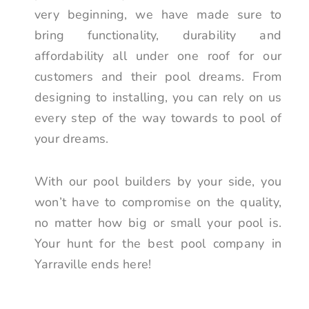
very beginning, we have made sure to
bring functionality, durability and
affordability all under one roof for our
customers and their pool dreams. From
designing to installing, you can rely on us
every step of the way towards to pool of
your dreams.
With our pool builders by your side, you
won’t have to compromise on the quality,
no matter how big or small your pool is.
Your hunt for the best pool company in
Yarraville ends here!