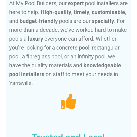
At My Pool Builders, our
expert
pool installers are
here to help.
High-quality
,
timely
,
customisable
,
and
budget-friendly
pools are our
specialty
. For
more than a decade, we’ve worked hard to make
pools a
luxury
everyone can afford. Whether
you’re looking for a concrete pool, rectangular
pool, a fibreglass pool, or an infinity pool, we
have the quality materials and
knowledgeable
pool installers
on staff to meet your needs in
Yarraville.