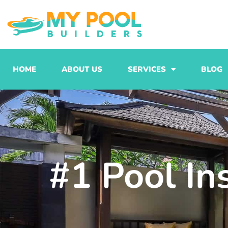
Skip
to
content
HOME
ABOUT US
SERVICES
BLOG
#1 Pool In