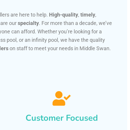
llers are here to help.
High-quality
,
timely
,
 are our
specialty
. For more than a decade, we’ve
one can afford. Whether you’re looking for a
ss pool, or an infinity pool, we have the quality
lers
on staff to meet your needs in Middle Swan.
Customer Focused