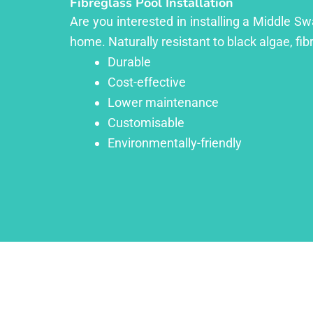
Fibreglass Pool Installation
Are you interested in installing a Middle Sw
home. Naturally resistant to black algae, fib
Durable
Cost-effective
Lower maintenance
Customisable
Environmentally-friendly