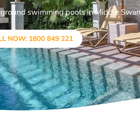
in-ground swimming pools in Middle Swa
LL NOW: 1800 849 221