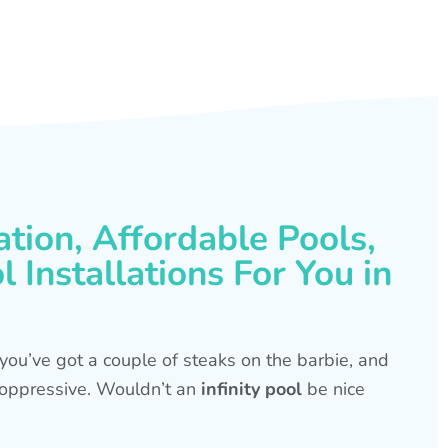
ation, Affordable Pools,
 Installations For You in
s, you’ve got a couple of steaks on the barbie, and
is oppressive. Wouldn’t an
infinity pool
be nice