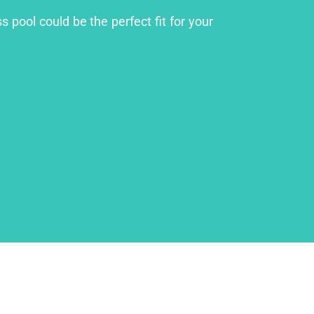
 pool could be the perfect fit for your