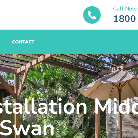
Call Now
1800
CONTACT
stallation Mid
Swan