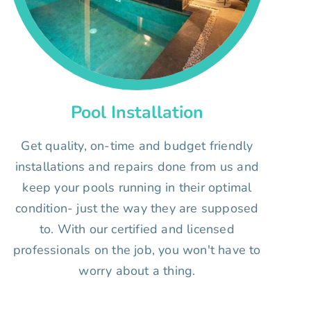
Pool Installation
Get quality, on-time and budget friendly
installations and repairs done from us and
keep your pools running in their optimal
condition- just the way they are supposed
to. With our certified and licensed
professionals on the job, you won't have to
worry about a thing.