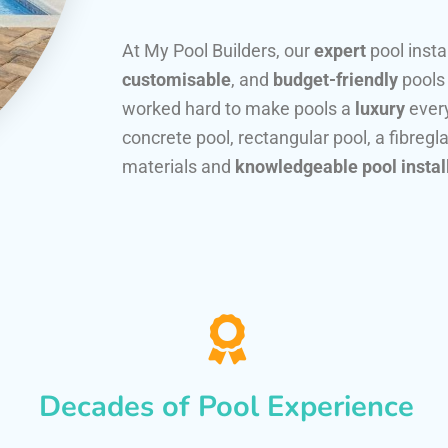
At My Pool Builders, our
expert
pool insta
customisable
, and
budget-friendly
pools
worked hard to make pools a
luxury
every
concrete pool, rectangular pool, a fibregla
materials and
knowledgeable pool instal
Decades of Pool Experience