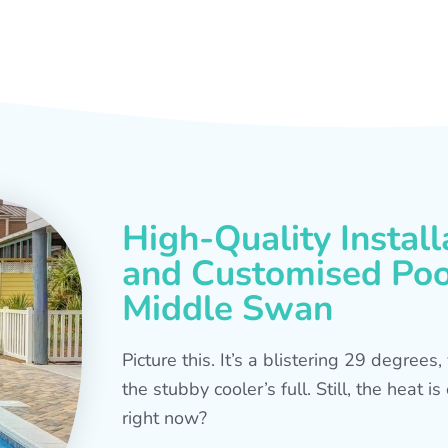
High-Quality Install
and Customised Pool
Middle Swan
Picture this. It’s a blistering 29 degree
the stubby cooler’s full. Still, the heat 
right now?