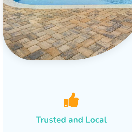
Trusted and Local