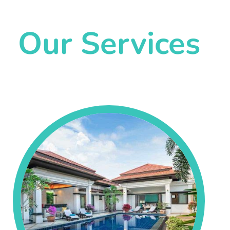
Our Services