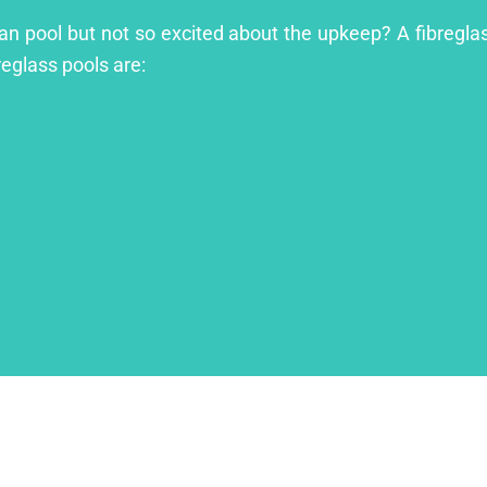
an pool but not so excited about the upkeep? A fibreglass
reglass pools are: