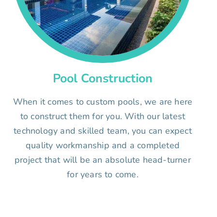
Pool Construction
When it comes to custom pools, we are here
to construct them for you. With our latest
technology and skilled team, you can expect
quality workmanship and a completed
project that will be an absolute head-turner
for years to come.