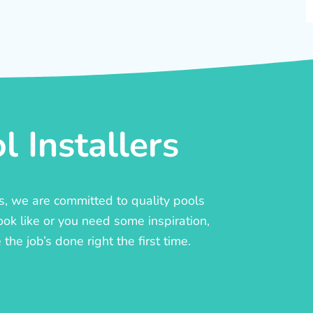
 Installers
rs, we are committed to quality pools
ook like or you need some inspiration,
he job’s done right the first time.