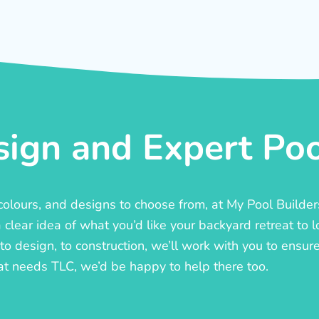
ign and Expert Pool
, colours, and designs to choose from, at My Pool Builde
lear idea of what you’d like your backyard retreat to l
o design, to construction, we’ll work with you to ensure t
at needs TLC, we’d be happy to help there too.