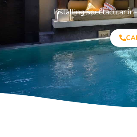
Installing spectacular 
CA