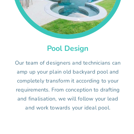
Pool Design
Our team of designers and technicians can
amp up your plain old backyard pool and
completely transform it according to your
requirements. From conception to drafting
and finalisation, we will follow your lead
and work towards your ideal pool.