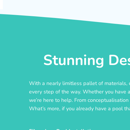
Stunning Des
With a nearly limitless pallet of materials
every step of the way. Whether you have a c
we’re here to help. From conceptualisation t
What’s more, if you already have a pool th