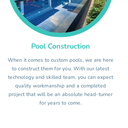
Pool Construction
When it comes to custom pools, we are here
to construct them for you. With our latest
technology and skilled team, you can expect
quality workmanship and a completed
project that will be an absolute head-turner
for years to come.