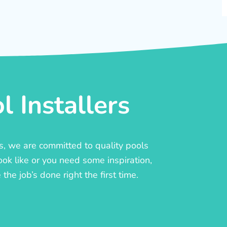
 Installers
rs, we are committed to quality pools
ook like or you need some inspiration,
he job’s done right the first time.