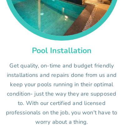
Pool Installation
Get quality, on-time and budget friendly
installations and repairs done from us and
keep your pools running in their optimal
condition- just the way they are supposed
to. With our certified and licensed
professionals on the job, you won't have to
worry about a thing.