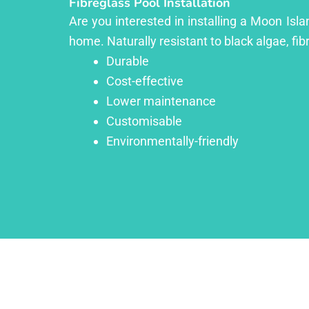
Fibreglass Pool Installation
Are you interested in installing a Moon Isla
home. Naturally resistant to black algae, fib
Durable
Cost-effective
Lower maintenance
Customisable
Environmentally-friendly