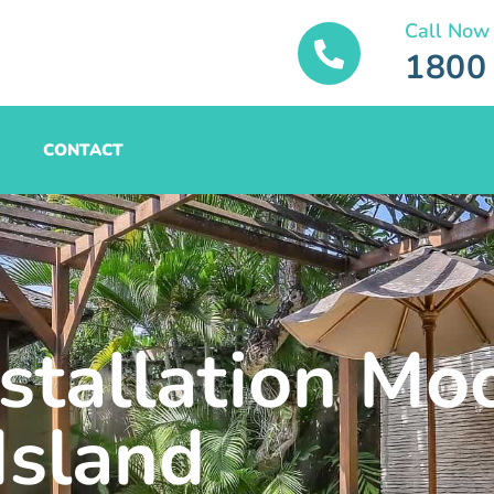
Call Now
1800
CONTACT
nstallation Mo
Island