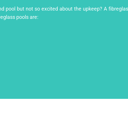
nd pool but not so excited about the upkeep? A fibreglass
reglass pools are: