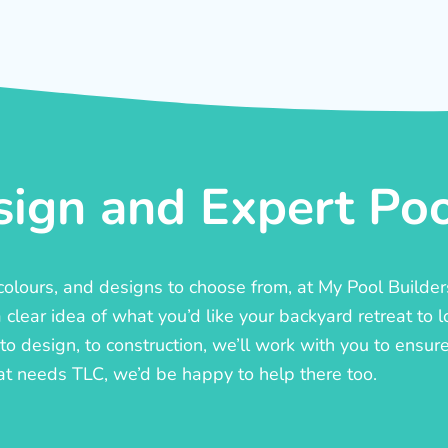
ign and Expert Pool
, colours, and designs to choose from, at My Pool Builde
lear idea of what you’d like your backyard retreat to l
o design, to construction, we’ll work with you to ensure t
at needs TLC, we’d be happy to help there too.