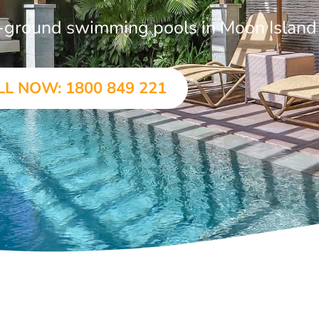
in-ground swimming pools in Moon Island
LL NOW: 1800 849 221