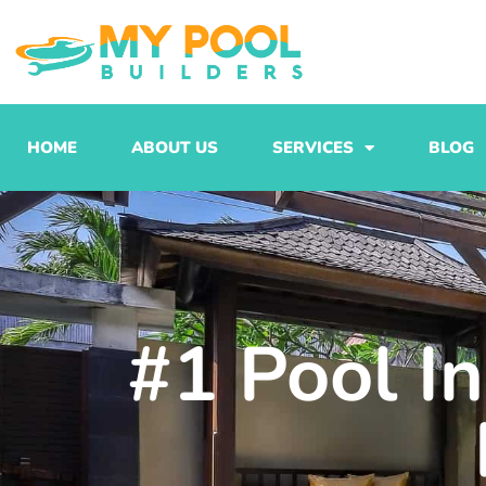
Skip
to
content
HOME
ABOUT US
SERVICES
BLOG
#1 Pool I