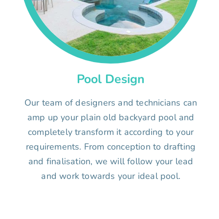
Pool Design
Our team of designers and technicians can
amp up your plain old backyard pool and
completely transform it according to your
requirements. From conception to drafting
and finalisation, we will follow your lead
and work towards your ideal pool.