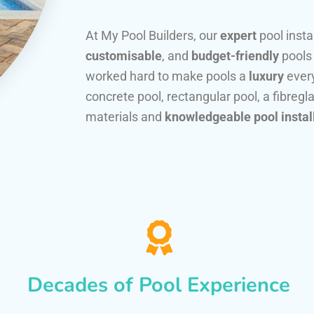
At My Pool Builders, our
expert
pool insta
customisable
, and
budget-friendly
pools
worked hard to make pools a
luxury
every
concrete pool, rectangular pool, a fibregla
materials and
knowledgeable pool instal
Decades of Pool Experience