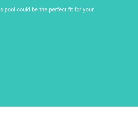
 pool could be the perfect fit for your