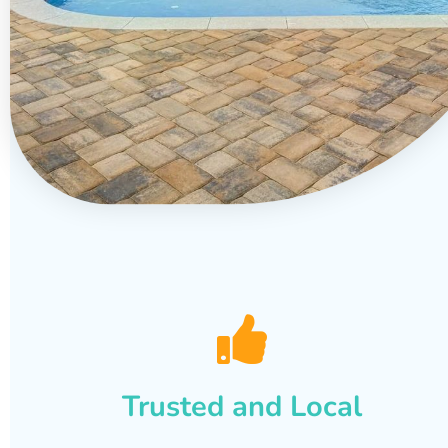
Trusted and Local