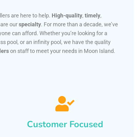
llers are here to help.
High-quality
,
timely
,
 are our
specialty
. For more than a decade, we’ve
one can afford. Whether you’re looking for a
ss pool, or an infinity pool, we have the quality
lers
on staff to meet your needs in Moon Island.
Customer Focused