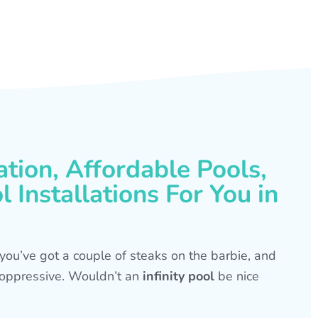
ation, Affordable Pools,
 Installations For You in
s, you’ve got a couple of steaks on the barbie, and
is oppressive. Wouldn’t an
infinity pool
be nice