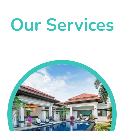
Our Services