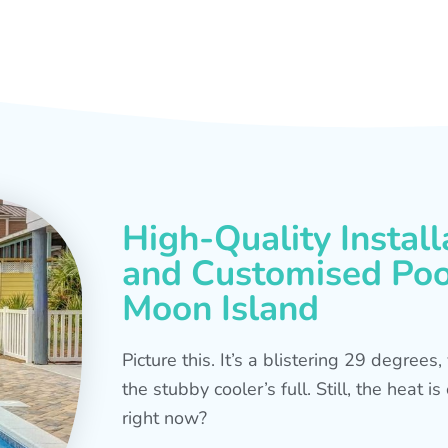
High-Quality Install
and Customised Pool
Moon Island
Picture this. It’s a blistering 29 degree
the stubby cooler’s full. Still, the heat 
right now?