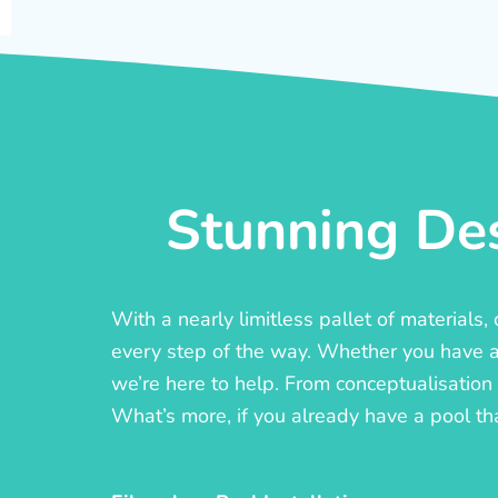
Stunning Des
With a nearly limitless pallet of materials
every step of the way. Whether you have a c
we’re here to help. From conceptualisation t
What’s more, if you already have a pool th