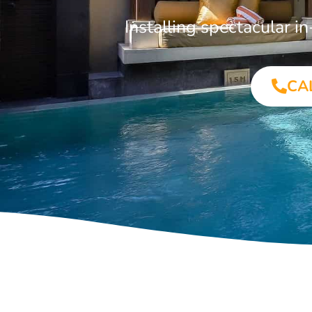
Installing spectacular 
CA