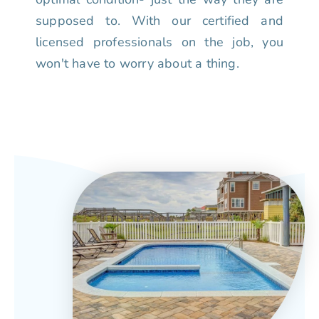
supposed to. With our certified and
licensed professionals on the job, you
won't have to worry about a thing.