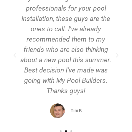
e
professionals for your pool
n
installation, these guys are the
ones to call. I've already
t!
recommended them to my
friends who are also thinking
about a new pool this summer.
Best decision I've made was
going with My Pool Builders.
Thanks guys!
Tim P.