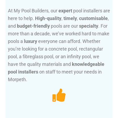
At My Pool Builders, our
expert
pool installers are
here to help.
High-quality
,
timely
,
customisable
,
and
budget-friendly
pools are our
specialty
. For
more than a decade, we’ve worked hard to make
pools a
luxury
everyone can afford. Whether
you’re looking for a concrete pool, rectangular
pool, a fibreglass pool, or an infinity pool, we
have the quality materials and
knowledgeable
pool installers
on staff to meet your needs in
Morpeth.