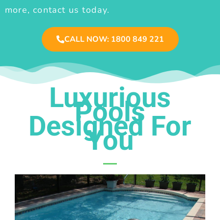
more, contact us today.
CALL NOW: 1800 849 221
Luxurious
Pools
Designed For
You