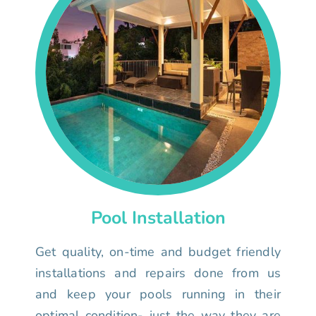
Pool Installation
Get quality, on-time and budget friendly
installations and repairs done from us
and keep your pools running in their
optimal condition- just the way they are