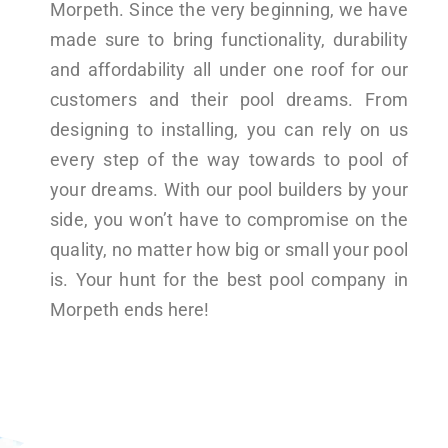
Morpeth. Since the very beginning, we have
made sure to bring functionality, durability
and affordability all under one roof for our
customers and their pool dreams. From
designing to installing, you can rely on us
every step of the way towards to pool of
your dreams. With our pool builders by your
side, you won’t have to compromise on the
quality, no matter how big or small your pool
is. Your hunt for the best pool company in
Morpeth ends here!