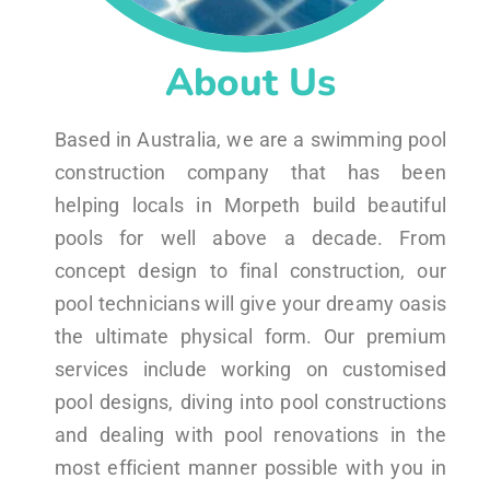
About Us
Based in Australia, we are a swimming pool
construction company that has been
helping locals in Morpeth build beautiful
pools for well above a decade. From
concept design to final construction, our
pool technicians will give your dreamy oasis
the ultimate physical form. Our premium
services include working on customised
pool designs, diving into pool constructions
and dealing with pool renovations in the
most efficient manner possible with you in