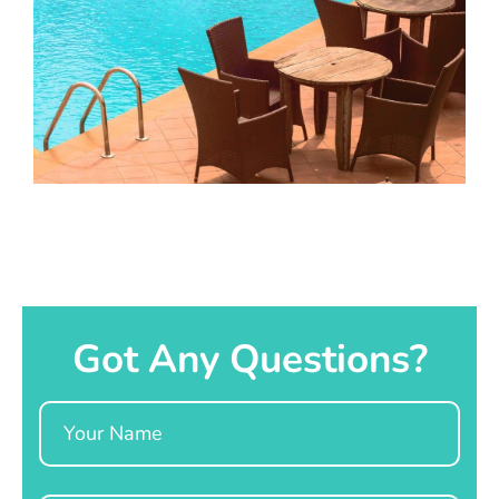
Got Any Questions?
Name