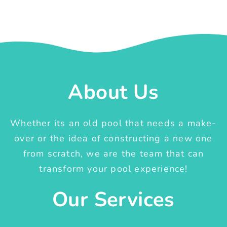
About Us
Whether its an old pool that needs a make-
over or the idea of constructing a new one
from scratch, we are the team that can
transform your pool experience!
Our Services