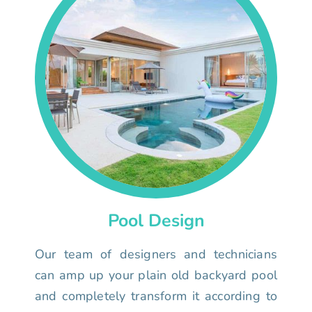
Pool Design
Our team of designers and technicians
can amp up your plain old backyard pool
and completely transform it according to