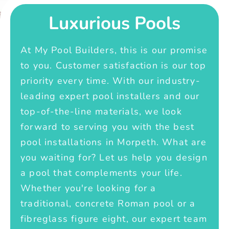
Luxurious Pools
At My Pool Builders, this is our promise
to you. Customer satisfaction is our top
priority every time. With our industry-
leading expert pool installers and our
top-of-the-line materials, we look
forward to serving you with the best
pool installations in Morpeth. What are
you waiting for? Let us help you design
a pool that complements your life.
Whether you're looking for a
traditional, concrete Roman pool or a
fibreglass figure eight, our expert team