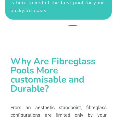
is here to install the best pool for your
backyard oasis.
Why Are Fibreglass
Pools More
customisable and
Durable?
From an aesthetic standpoint, fibreglass
configurations are limited only by your