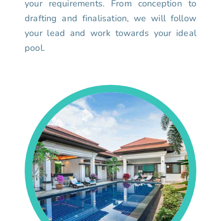
your requirements. From conception to
drafting and finalisation, we will follow
your lead and work towards your ideal
pool.