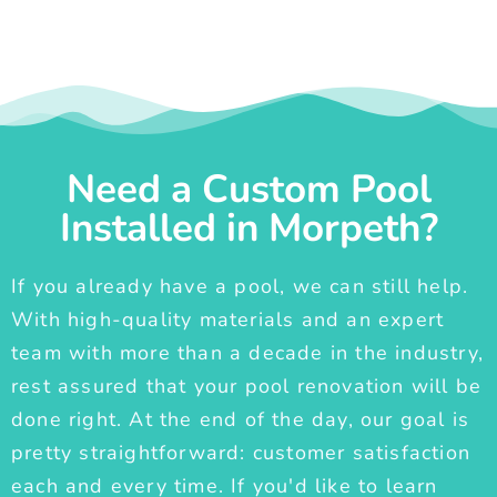
Need a Custom Pool
Installed in Morpeth?
If you already have a pool, we can still help.
With high-quality materials and an expert
team with more than a decade in the industry,
rest assured that your pool renovation will be
done right. At the end of the day, our goal is
pretty straightforward: customer satisfaction
each and every time. If you'd like to learn