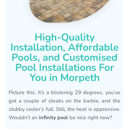
High-Quality
Installation, Affordable
Pools, and Customised
Pool Installations For
You in Morpeth
Picture this. It’s a blistering 29 degrees, you’ve
got a couple of steaks on the barbie, and the
stubby cooler’s full. Still, the heat is oppressive.
Wouldn’t an
infinity pool
be nice right now?