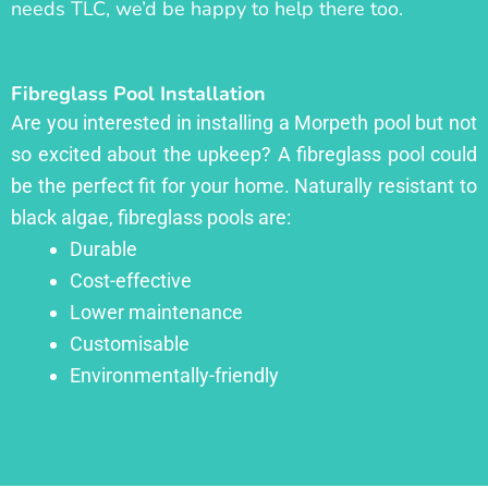
needs TLC, we’d be happy to help there too.
Fibreglass Pool Installation
Are you interested in installing a Morpeth pool but not
so excited about the upkeep? A fibreglass pool could
be the perfect fit for your home. Naturally resistant to
black algae, fibreglass pools are:
Durable
Cost-effective
Lower maintenance
Customisable
Environmentally-friendly