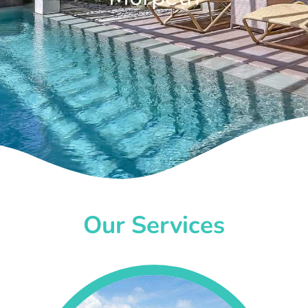
Our Services