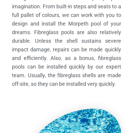
imagination. From built-in steps and seats to a
full pallet of colours, we can work with you to
design and install the Morpeth pool of your
dreams.
Fibreglass pools are also relatively
durable. Unless the shell sustains severe
impact damage, repairs can be made quickly
and efficiently. Also, as a bonus, fibreglass
pools can be installed quickly by our expert
team. Usually, the fibreglass shells are made
off-site, so they can be installed very quickly.