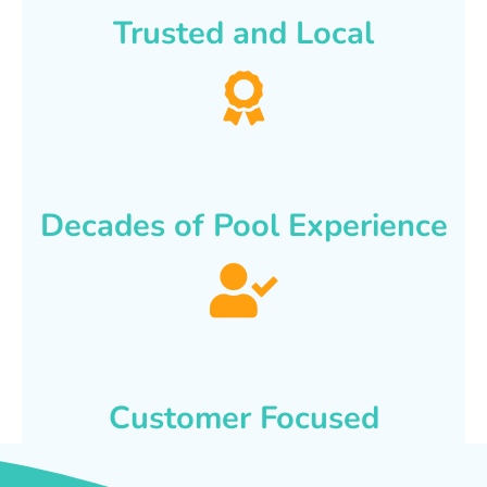
Trusted and Local
Decades of Pool Experience
Customer Focused