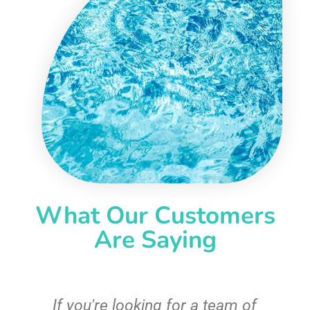
What Our Customers
Are Saying
c
If you're looking for a team of