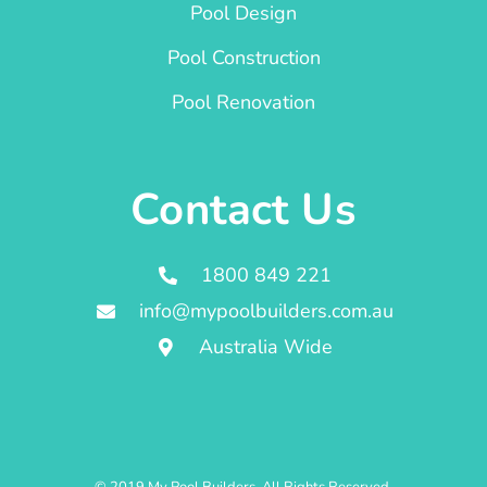
Pool Design
Pool Construction
Pool Renovation
Contact Us
1800 849 221
info@mypoolbuilders.com.au
Australia Wide
© 2019 My Pool Builders. All Rights Reserved.