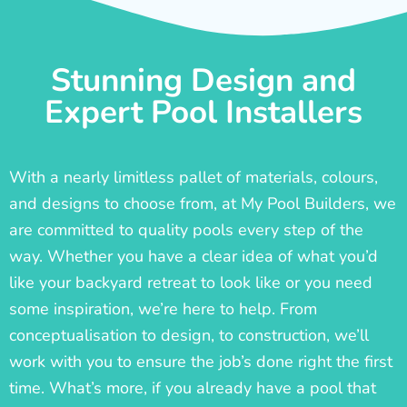
Stunning Design and
Expert Pool Installers
With a nearly limitless pallet of materials, colours,
and designs to choose from, at My Pool Builders, we
are committed to quality pools every step of the
way. Whether you have a clear idea of what you’d
like your backyard retreat to look like or you need
some inspiration, we’re here to help. From
conceptualisation to design, to construction, we’ll
work with you to ensure the job’s done right the first
time. What’s more, if you already have a pool that