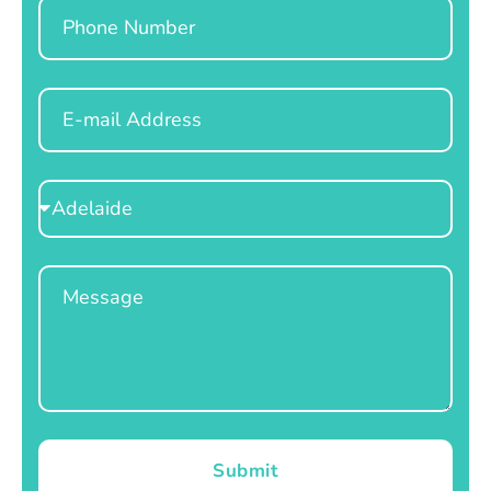
Phone
Email
Select
Location
Message
Submit