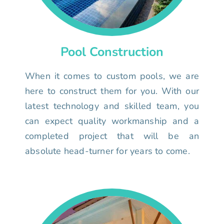
Pool Construction
When it comes to custom pools, we are
here to construct them for you. With our
latest technology and skilled team, you
can expect quality workmanship and a
completed project that will be an
absolute head-turner for years to come.