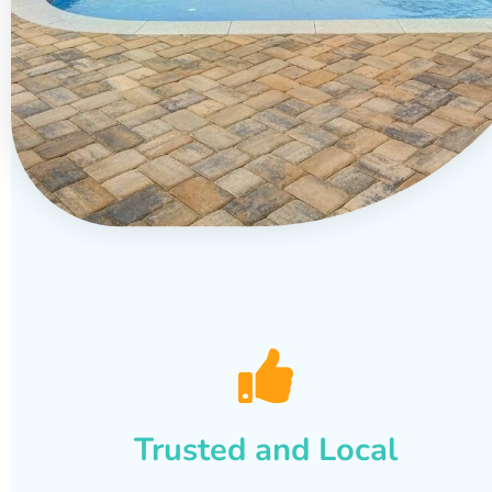
Trusted and Local