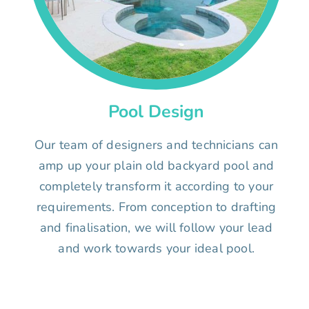
Pool Design
Our team of designers and technicians can
amp up your plain old backyard pool and
completely transform it according to your
requirements. From conception to drafting
and finalisation, we will follow your lead
and work towards your ideal pool.