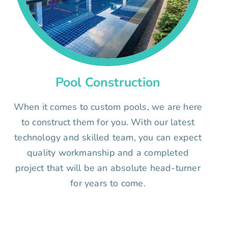
Pool Construction
When it comes to custom pools, we are here
to construct them for you. With our latest
technology and skilled team, you can expect
quality workmanship and a completed
project that will be an absolute head-turner
for years to come.