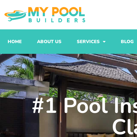
Skip
to
content
HOME
ABOUT US
SERVICES
BLOG
#1 Pool In
Cl