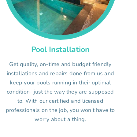
Pool Installation
Get quality, on-time and budget friendly
installations and repairs done from us and
keep your pools running in their optimal
condition- just the way they are supposed
to. With our certified and licensed
professionals on the job, you won't have to
worry about a thing.