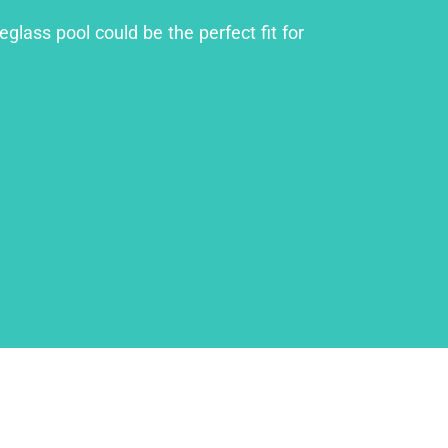
glass pool could be the perfect fit for