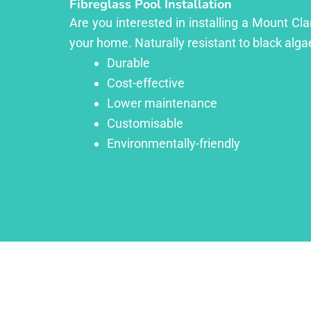
Fibreglass Pool Installation
Are you interested in installing a Mount Cl
your home. Naturally resistant to black algae
Durable
Cost-effective
Lower maintenance
Customisable
Environmentally-friendly