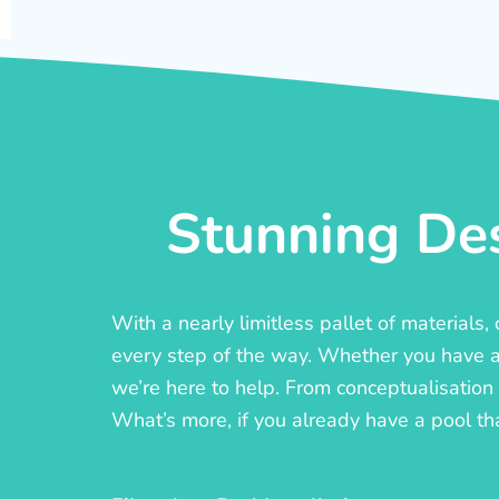
Stunning Des
With a nearly limitless pallet of materials
every step of the way. Whether you have a c
we’re here to help. From conceptualisation t
What’s more, if you already have a pool th