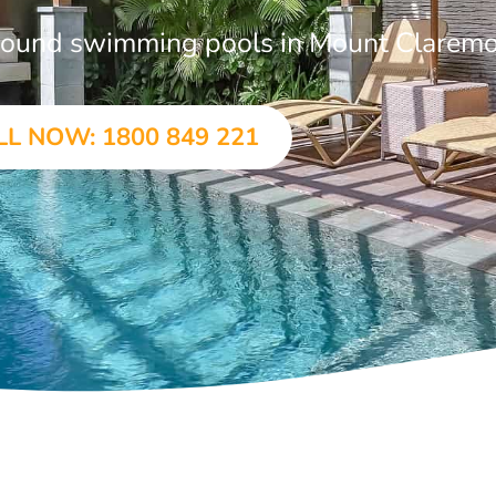
-ground swimming pools in Mount Clarem
LL NOW: 1800 849 221