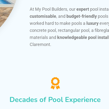
At My Pool Builders, our
expert
pool insta
customisable
, and
budget-friendly
pools
worked hard to make pools a
luxury
every
concrete pool, rectangular pool, a fibregla
materials and
knowledgeable pool instal
Claremont.
Decades of Pool Experience