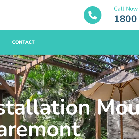
Call Now
1800
CONTACT
stallation Mo
aremont