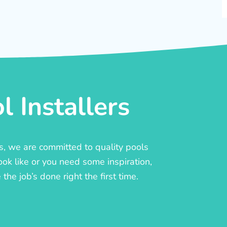
 Installers
rs, we are committed to quality pools
ook like or you need some inspiration,
he job’s done right the first time.