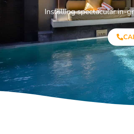
Installing spectacular in
CA