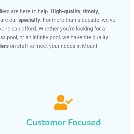
llers are here to help.
High-quality
,
timely
,
 are our
specialty
. For more than a decade, we’ve
one can afford. Whether you’re looking for a
ss pool, or an infinity pool, we have the quality
lers
on staff to meet your needs in Mount
Customer Focused