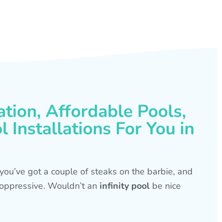
ation, Affordable Pools,
 Installations For You in
s, you’ve got a couple of steaks on the barbie, and
is oppressive. Wouldn’t an
infinity pool
be nice