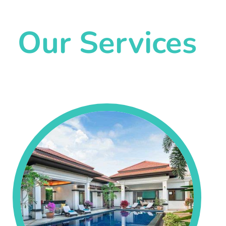
Our Services