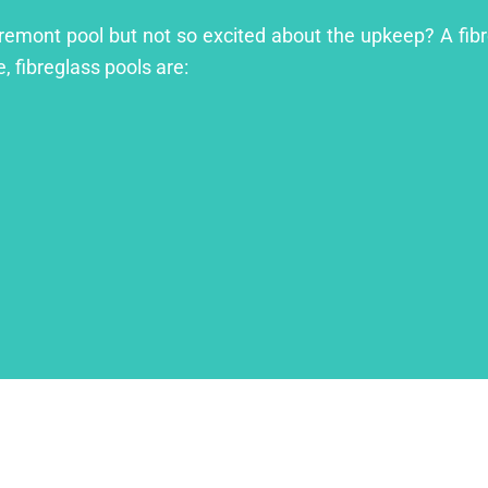
aremont pool but not so excited about the upkeep? A fibre
, fibreglass pools are: