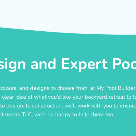
ign and Expert Pool
, colours, and designs to choose from, at My Pool Builde
lear idea of what you’d like your backyard retreat to l
o design, to construction, we’ll work with you to ensure t
at needs TLC, we’d be happy to help there too.