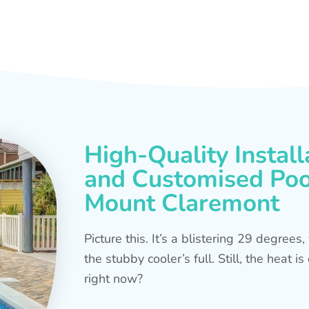
High-Quality Install
and Customised Pool
Mount Claremont
Picture this. It’s a blistering 29 degree
the stubby cooler’s full. Still, the heat 
right now?