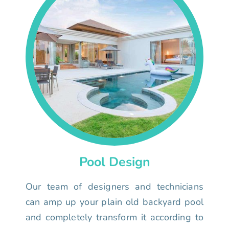
Pool Design
Our team of designers and technicians
can amp up your plain old backyard pool
and completely transform it according to