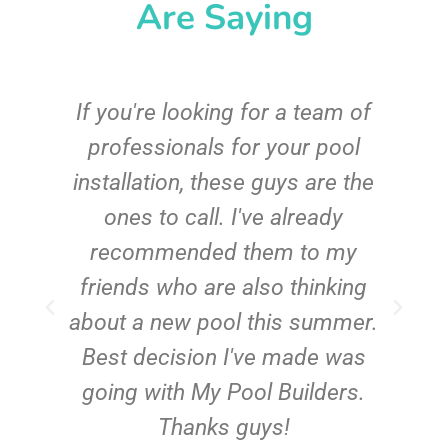
Are Saying
c
If you're looking for a team of
e
professionals for your pool
n
installation, these guys are the
ones to call. I've already
t!
recommended them to my
friends who are also thinking
about a new pool this summer.
Best decision I've made was
going with My Pool Builders.
Thanks guys!