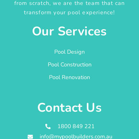
from scratch, we are the team that can
transform your pool experience!
Our Services
Pool Design
Pool Construction
Pool Renovation
Contact Us
1800 849 221
info@mypoolbuilders.com.au