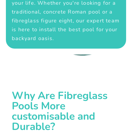
your life. Whether you're looking for a
traditional, concrete Roman pool or a
fibreglass figure eight, our expert team
is here to install the best pool for your
backyard oasis.
Why Are Fibreglass
Pools More
customisable and
Durable?