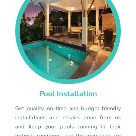
Pool Installation
Get quality, on-time and budget friendly
installations and repairs done from us
and keep your pools running in their
optimal condition- just the way they are