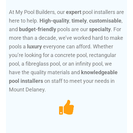
At My Pool Builders, our
expert
pool installers are
here to help.
High-quality
,
timely
,
customisable
,
and
budget-friendly
pools are our
specialty
. For
more than a decade, we’ve worked hard to make
pools a
luxury
everyone can afford. Whether
you’re looking for a concrete pool, rectangular
pool, a fibreglass pool, or an infinity pool, we
have the quality materials and
knowledgeable
pool installers
on staff to meet your needs in
Mount Delaney.