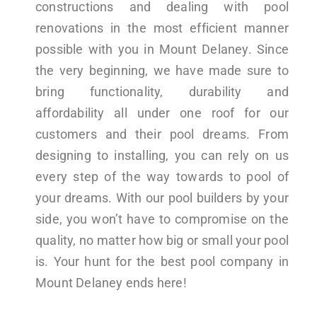
constructions and dealing with pool
renovations in the most efficient manner
possible with you in Mount Delaney. Since
the very beginning, we have made sure to
bring functionality, durability and
affordability all under one roof for our
customers and their pool dreams. From
designing to installing, you can rely on us
every step of the way towards to pool of
your dreams. With our pool builders by your
side, you won’t have to compromise on the
quality, no matter how big or small your pool
is. Your hunt for the best pool company in
Mount Delaney ends here!