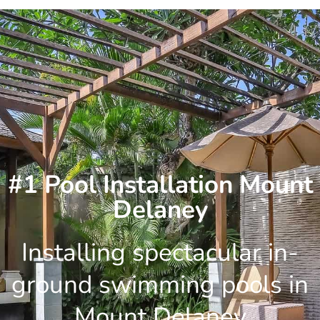
Skip
to
content
#1 Pool Installation Mount
Delaney
Installing spectacular in-
ground swimming pools in
Mount Delaney