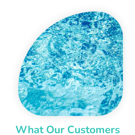
What Our Customers