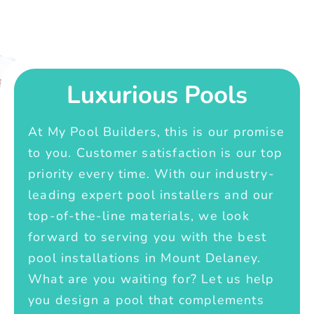
Luxurious Pools
At My Pool Builders, this is our promise
to you. Customer satisfaction is our top
priority every time. With our industry-
leading expert pool installers and our
top-of-the-line materials, we look
forward to serving you with the best
pool installations in Mount Delaney.
What are you waiting for? Let us help
you design a pool that complements