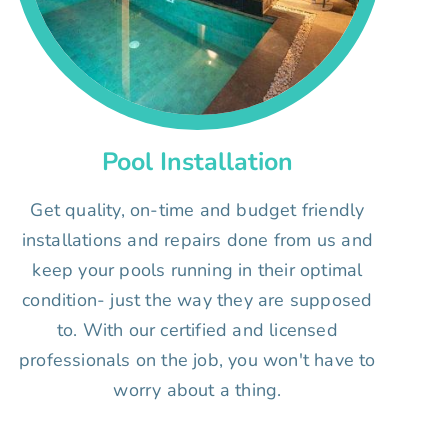
Pool Installation
Get quality, on-time and budget friendly
installations and repairs done from us and
keep your pools running in their optimal
condition- just the way they are supposed
to. With our certified and licensed
professionals on the job, you won't have to
worry about a thing.