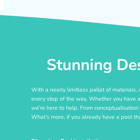
Stunning Des
With a nearly limitless pallet of materials
every step of the way. Whether you have a c
we’re here to help. From conceptualisation t
What’s more, if you already have a pool th