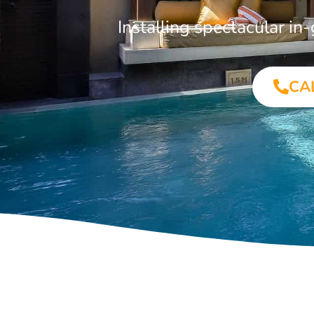
Installing spectacular i
CA