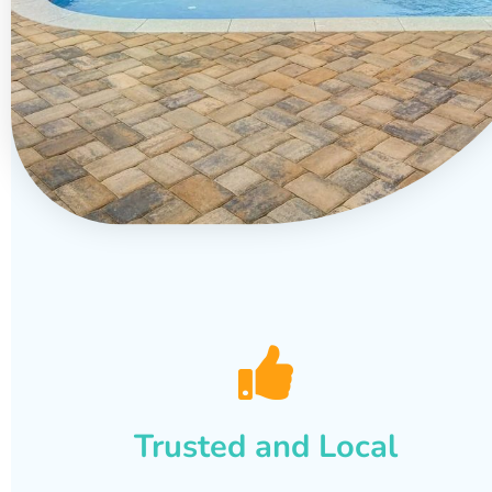
Trusted and Local