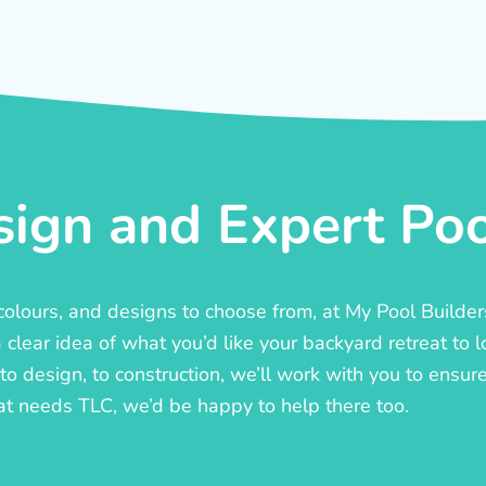
ign and Expert Pool
, colours, and designs to choose from, at My Pool Builde
lear idea of what you’d like your backyard retreat to l
o design, to construction, we’ll work with you to ensure t
at needs TLC, we’d be happy to help there too.