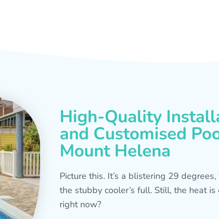
High-Quality Install
and Customised Pool
Mount Helena
Picture this. It’s a blistering 29 degree
the stubby cooler’s full. Still, the heat 
right now?