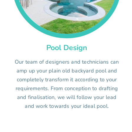
Pool Design
Our team of designers and technicians can
amp up your plain old backyard pool and
completely transform it according to your
requirements. From conception to drafting
and finalisation, we will follow your lead
and work towards your ideal pool.