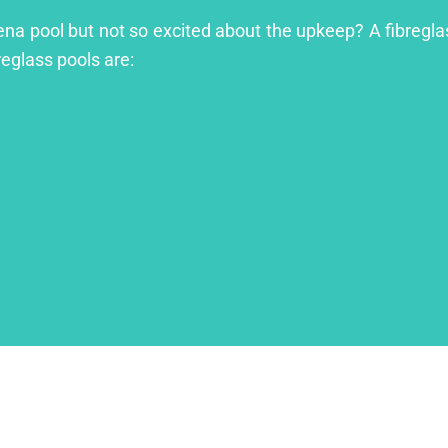
ena pool but not so excited about the upkeep? A fibreglass
reglass pools are: