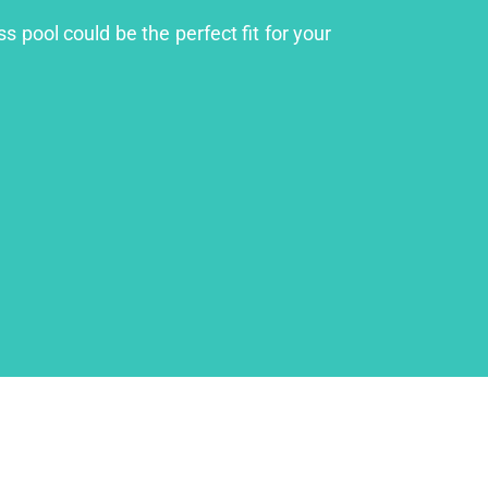
 pool could be the perfect fit for your