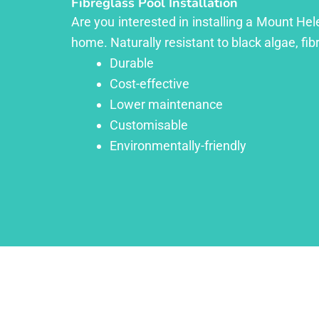
Fibreglass Pool Installation
Are you interested in installing a Mount Hel
home. Naturally resistant to black algae, fib
Durable
Cost-effective
Lower maintenance
Customisable
Environmentally-friendly