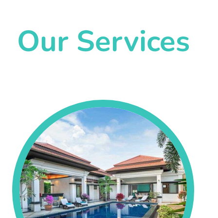
Our Services