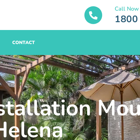
Call Now
1800
CONTACT
stallation Mo
Helena