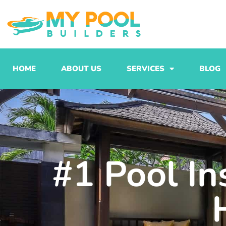
Skip
to
content
HOME
ABOUT US
SERVICES
BLOG
#1 Pool In