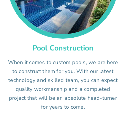
Pool Construction
When it comes to custom pools, we are here
to construct them for you. With our latest
technology and skilled team, you can expect
quality workmanship and a completed
project that will be an absolute head-turner
for years to come.