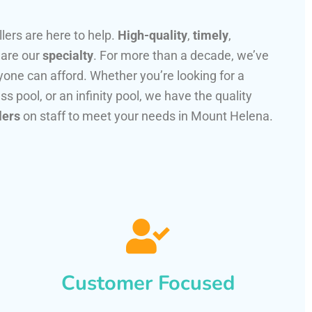
llers are here to help.
High-quality
,
timely
,
 are our
specialty
. For more than a decade, we’ve
one can afford. Whether you’re looking for a
ss pool, or an infinity pool, we have the quality
lers
on staff to meet your needs in Mount Helena.
Customer Focused