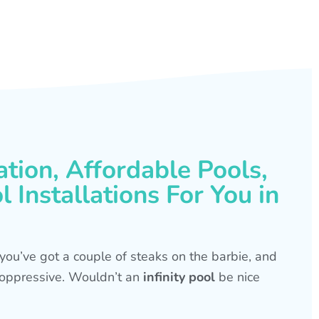
ation, Affordable Pools,
 Installations For You in
s, you’ve got a couple of steaks on the barbie, and
is oppressive. Wouldn’t an
infinity pool
be nice