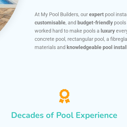
At My Pool Builders, our
expert
pool insta
customisable
, and
budget-friendly
pools
worked hard to make pools a
luxury
every
concrete pool, rectangular pool, a fibregla
materials and
knowledgeable pool instal
Decades of Pool Experience