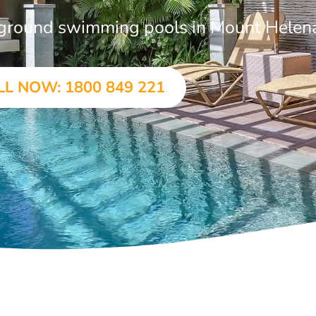
n-ground swimming pools in Mount Helen
LL NOW: 1800 849 221