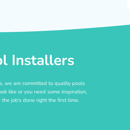
 Installers
rs, we are committed to quality pools
ook like or you need some inspiration,
he job’s done right the first time.