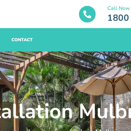
Call Now
1800
CONTACT
tallation Mulb