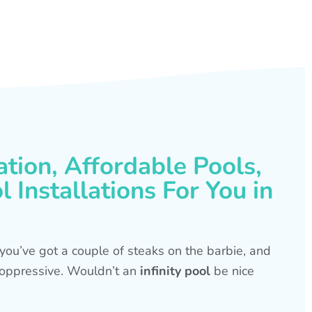
ation, Affordable Pools,
 Installations For You in
s, you’ve got a couple of steaks on the barbie, and
is oppressive. Wouldn’t an
infinity pool
be nice