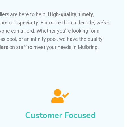
llers are here to help.
High-quality
,
timely
,
 are our
specialty
. For more than a decade, we’ve
one can afford. Whether you’re looking for a
ss pool, or an infinity pool, we have the quality
lers
on staff to meet your needs in Mulbring.
Customer Focused