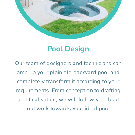
Pool Design
Our team of designers and technicians can
amp up your plain old backyard pool and
completely transform it according to your
requirements. From conception to drafting
and finalisation, we will follow your lead
and work towards your ideal pool.