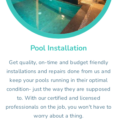
Pool Installation
Get quality, on-time and budget friendly
installations and repairs done from us and
keep your pools running in their optimal
condition- just the way they are supposed
to. With our certified and licensed
professionals on the job, you won't have to
worry about a thing.