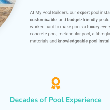
At My Pool Builders, our
expert
pool insta
customisable
, and
budget-friendly
pools
worked hard to make pools a
luxury
every
concrete pool, rectangular pool, a fibregla
materials and
knowledgeable pool instal
Decades of Pool Experience