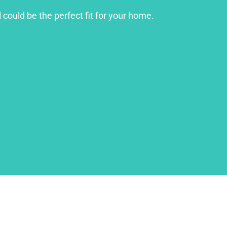
 could be the perfect fit for your home.