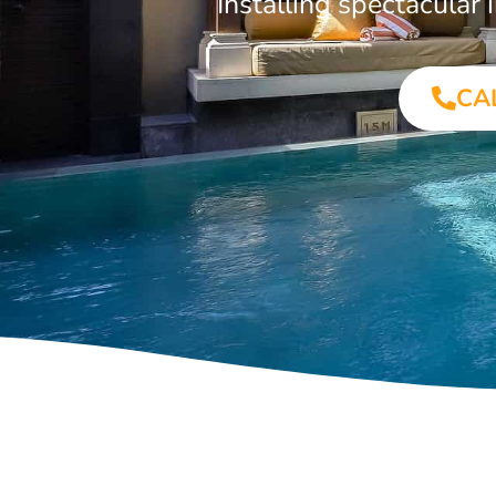
Installing spectacula
CA