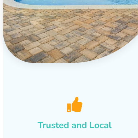
Trusted and Local