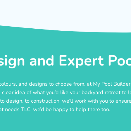
ign and Expert Pool
, colours, and designs to choose from, at My Pool Builde
lear idea of what you’d like your backyard retreat to l
o design, to construction, we’ll work with you to ensure t
at needs TLC, we’d be happy to help there too.