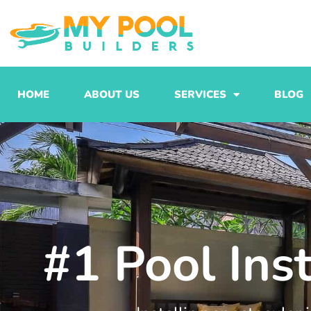
Skip
to
content
HOME
ABOUT US
SERVICES
BLOG
#1 Pool Ins