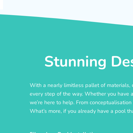
Stunning Des
With a nearly limitless pallet of materials
every step of the way. Whether you have a c
we’re here to help. From conceptualisation t
What’s more, if you already have a pool th