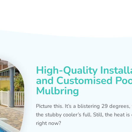
High-Quality Install
and Customised Pool
Mulbring
Picture this. It’s a blistering 29 degree
the stubby cooler’s full. Still, the heat 
right now?