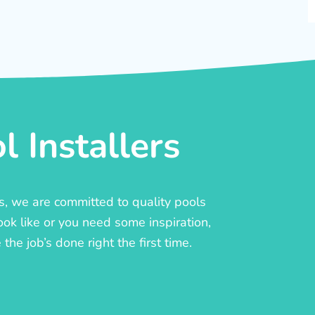
 Installers
rs, we are committed to quality pools
ook like or you need some inspiration,
he job’s done right the first time.