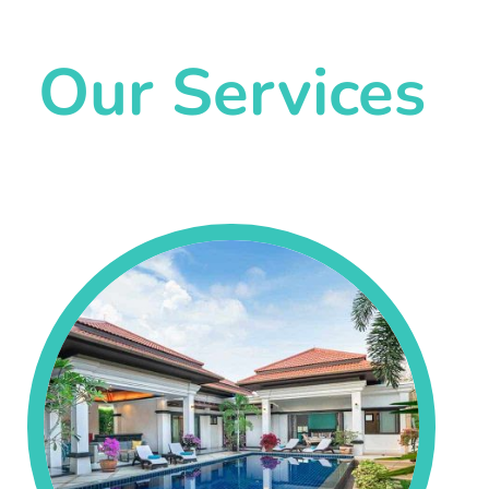
Our Services