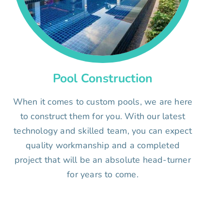
Pool Construction
When it comes to custom pools, we are here
to construct them for you. With our latest
technology and skilled team, you can expect
quality workmanship and a completed
project that will be an absolute head-turner
for years to come.