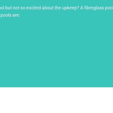
ool but not so excited about the upkeep? A fibreglass pool
 pools are: