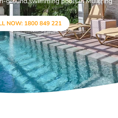
r in-ground swimming pools in Mulbring
LL NOW: 1800 849 221