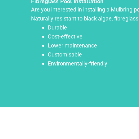
Fibreglass Pool Installation
Are you interested in installing a Mulbring p
Naturally resistant to black algae, fibreglass
Durable
Cost-effective
Lower maintenance
Customisable
Environmentally-friendly