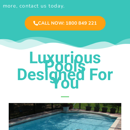
more, contact us today.
CALL NOW: 1800 849 221
Luxurious
Pools
Designed For
You