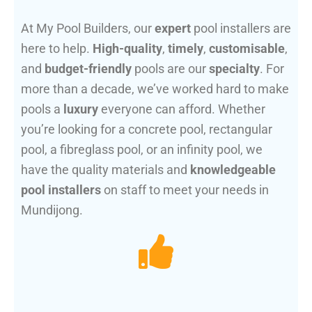
At My Pool Builders, our
expert
pool installers are
here to help.
High-quality
,
timely
,
customisable
,
and
budget-friendly
pools are our
specialty
. For
more than a decade, we’ve worked hard to make
pools a
luxury
everyone can afford. Whether
you’re looking for a concrete pool, rectangular
pool, a fibreglass pool, or an infinity pool, we
have the quality materials and
knowledgeable
pool installers
on staff to meet your needs in
Mundijong.