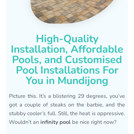
High-Quality
Installation, Affordable
Pools, and Customised
Pool Installations For
You in Mundijong
Picture this. It’s a blistering 29 degrees, you’ve
got a couple of steaks on the barbie, and the
stubby cooler’s full. Still, the heat is oppressive.
Wouldn’t an
infinity pool
be nice right now?