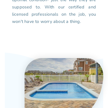
supposed to. With our certified and
licensed professionals on the job, you
won't have to worry about a thing.