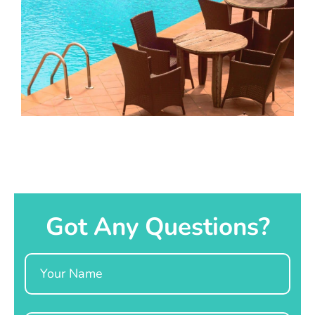
Got Any Questions?
Name