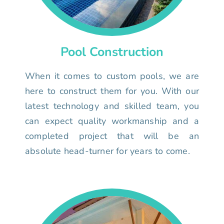
Pool Construction
When it comes to custom pools, we are
here to construct them for you. With our
latest technology and skilled team, you
can expect quality workmanship and a
completed project that will be an
absolute head-turner for years to come.