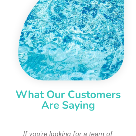
What Our Customers
Are Saying
c
If you're looking for a team of