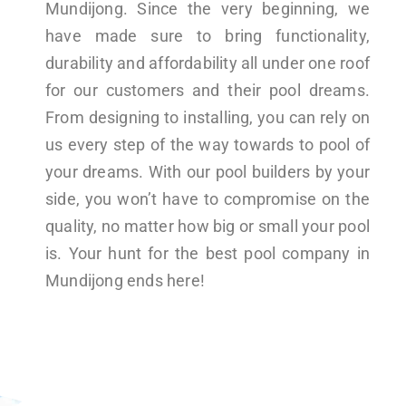
Mundijong. Since the very beginning, we
have made sure to bring functionality,
durability and affordability all under one roof
for our customers and their pool dreams.
From designing to installing, you can rely on
us every step of the way towards to pool of
your dreams. With our pool builders by your
side, you won’t have to compromise on the
quality, no matter how big or small your pool
is. Your hunt for the best pool company in
Mundijong ends here!