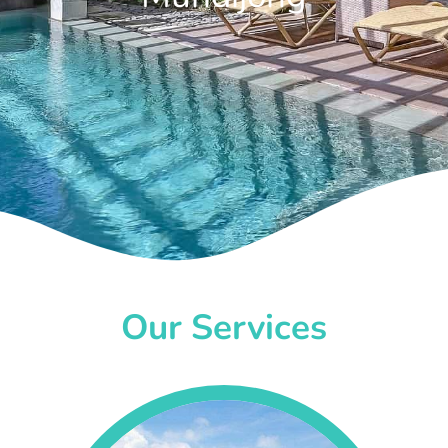
Our Services