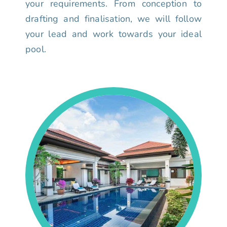
your requirements. From conception to
drafting and finalisation, we will follow
your lead and work towards your ideal
pool.