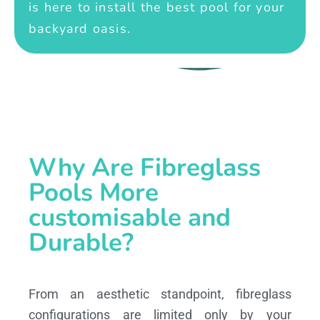
is here to install the best pool for your
backyard oasis.
Why Are Fibreglass
Pools More
customisable and
Durable?
From an aesthetic standpoint, fibreglass
configurations are limited only by your