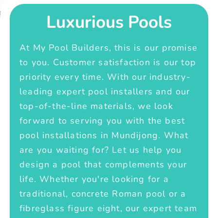
Luxurious Pools
At My Pool Builders, this is our promise
to you. Customer satisfaction is our top
priority every time. With our industry-
leading expert pool installers and our
top-of-the-line materials, we look
forward to serving you with the best
pool installations in Mundijong. What
are you waiting for? Let us help you
design a pool that complements your
life. Whether you're looking for a
traditional, concrete Roman pool or a
fibreglass figure eight, our expert team