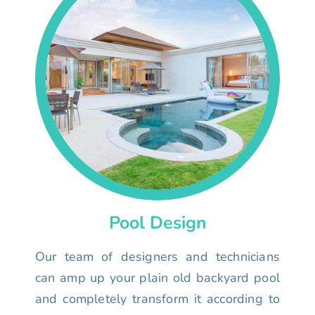
Pool Design
Our team of designers and technicians
can amp up your plain old backyard pool
and completely transform it according to