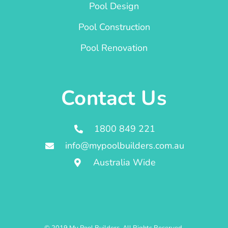
Pool Design
Pool Construction
Pool Renovation
Contact Us
1800 849 221
info@mypoolbuilders.com.au
Australia Wide
© 2019 My Pool Builders. All Rights Reserved.