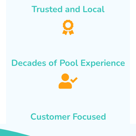
Trusted and Local
Decades of Pool Experience
Customer Focused