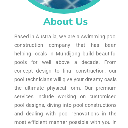
About Us
Based in Australia, we are a swimming pool
construction company that has been
helping locals in Mundijong build beautiful
pools for well above a decade. From
concept design to final construction, our
pool technicians will give your dreamy oasis
the ultimate physical form. Our premium
services include working on customised
pool designs, diving into pool constructions
and dealing with pool renovations in the
most efficient manner possible with you in