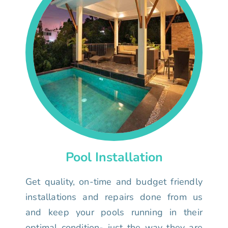
Pool Installation
Get quality, on-time and budget friendly
installations and repairs done from us
and keep your pools running in their
optimal condition- just the way they are