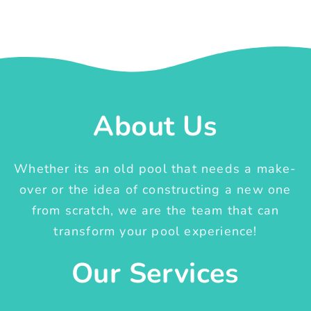
About Us
Whether its an old pool that needs a make-
over or the idea of constructing a new one
from scratch, we are the team that can
transform your pool experience!
Our Services