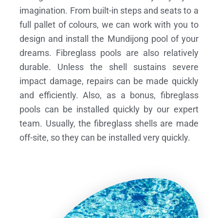
imagination. From built-in steps and seats to a
full pallet of colours, we can work with you to
design and install the Mundijong pool of your
dreams.
Fibreglass pools are also relatively
durable. Unless the shell sustains severe
impact damage, repairs can be made quickly
and efficiently. Also, as a bonus, fibreglass
pools can be installed quickly by our expert
team. Usually, the fibreglass shells are made
off-site, so they can be installed very quickly.