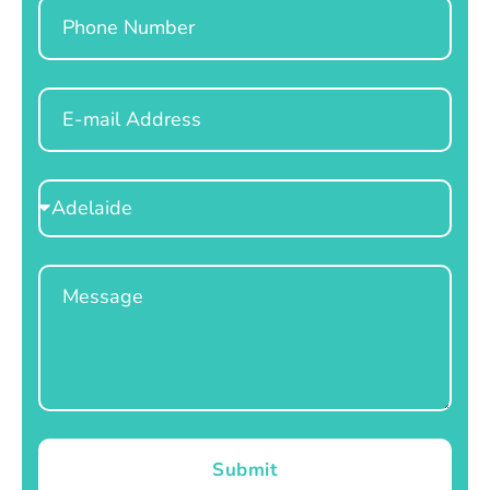
Phone
Email
Select
Location
Message
Submit