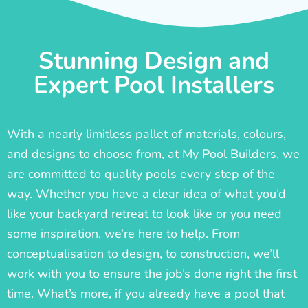
Stunning Design and
Expert Pool Installers
With a nearly limitless pallet of materials, colours,
and designs to choose from, at My Pool Builders, we
are committed to quality pools every step of the
way. Whether you have a clear idea of what you’d
like your backyard retreat to look like or you need
some inspiration, we’re here to help. From
conceptualisation to design, to construction, we’ll
work with you to ensure the job’s done right the first
time. What’s more, if you already have a pool that