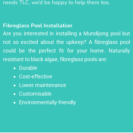
needs TLC, we’d be happy to help there too.
Fibreglass Pool Installation
Are you interested in installing a Mundijong pool but
not so excited about the upkeep? A fibreglass pool
could be the perfect fit for your home. Naturally
resistant to black algae, fibreglass pools are:
Durable
Cost-effective
Lower maintenance
Customisable
Environmentally-friendly