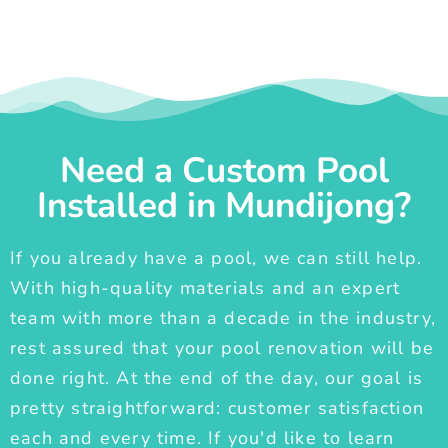
Need a Custom Pool
Installed in Mundijong?
If you already have a pool, we can still help.
With high-quality materials and an expert
team with more than a decade in the industry,
rest assured that your pool renovation will be
done right. At the end of the day, our goal is
pretty straightforward: customer satisfaction
each and every time. If you'd like to learn