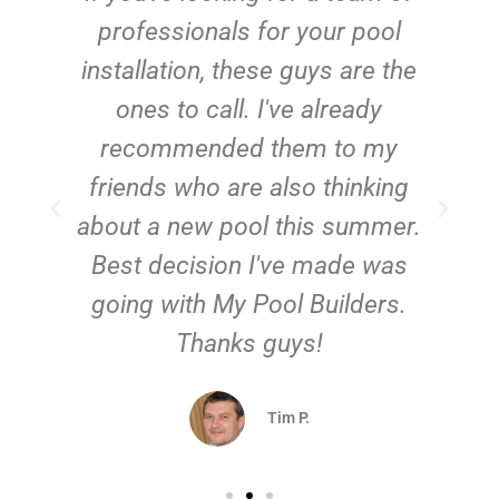
e
professionals for your pool
n
installation, these guys are the
ones to call. I've already
t!
recommended them to my
friends who are also thinking
about a new pool this summer.
Best decision I've made was
going with My Pool Builders.
Thanks guys!
Tim P.