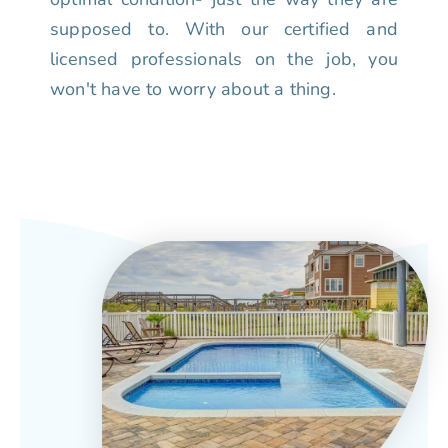
supposed to. With our certified and
licensed professionals on the job, you
won't have to worry about a thing.