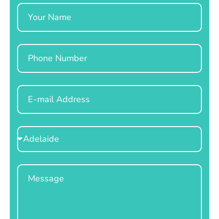
Name
Phone
Email
Select
Location
Message