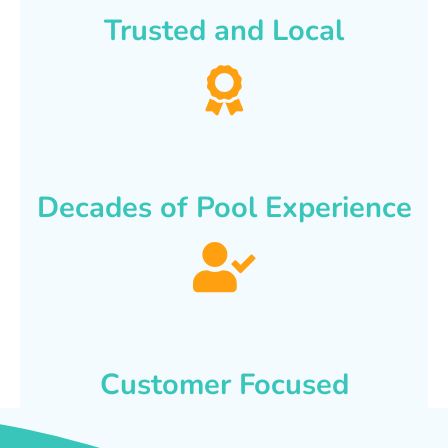
Trusted and Local
Decades of Pool Experience
Customer Focused