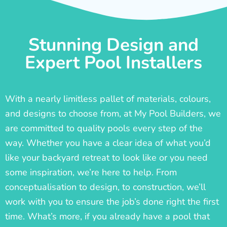
Stunning Design and
Expert Pool Installers
With a nearly limitless pallet of materials, colours,
and designs to choose from, at My Pool Builders, we
are committed to quality pools every step of the
way. Whether you have a clear idea of what you’d
like your backyard retreat to look like or you need
some inspiration, we’re here to help. From
conceptualisation to design, to construction, we’ll
work with you to ensure the job’s done right the first
time. What’s more, if you already have a pool that