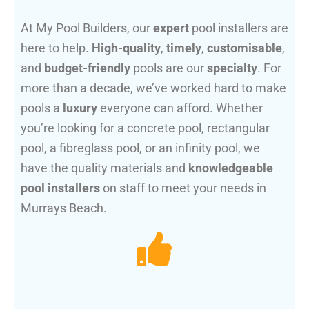
At My Pool Builders, our
expert
pool installers are
here to help.
High-quality
,
timely
,
customisable
,
and
budget-friendly
pools are our
specialty
. For
more than a decade, we’ve worked hard to make
pools a
luxury
everyone can afford. Whether
you’re looking for a concrete pool, rectangular
pool, a fibreglass pool, or an infinity pool, we
have the quality materials and
knowledgeable
pool installers
on staff to meet your needs in
Murrays Beach.