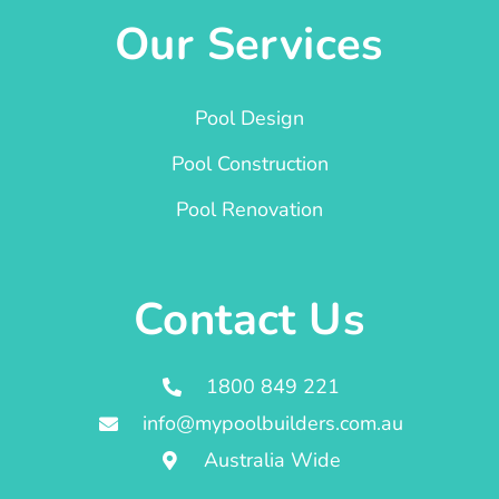
Our Services
Pool Design
Pool Construction
Pool Renovation
Contact Us
1800 849 221
info@mypoolbuilders.com.au
Australia Wide