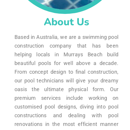
About Us
Based in Australia, we are a swimming pool
construction company that has been
helping locals in Murrays Beach build
beautiful pools for well above a decade.
From concept design to final construction,
our pool technicians will give your dreamy
oasis the ultimate physical form. Our
premium services include working on
customised pool designs, diving into pool
constructions and dealing with pool
renovations in the most efficient manner