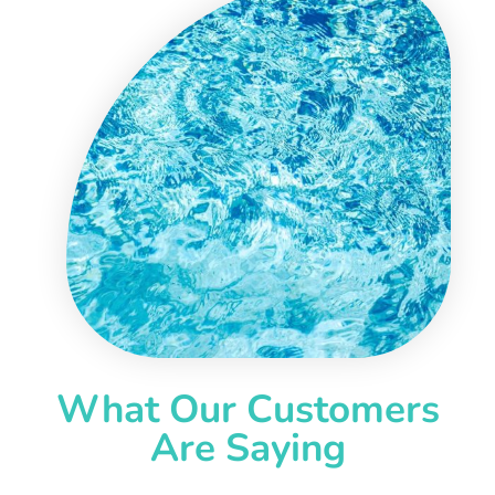
What Our Customers
Are Saying