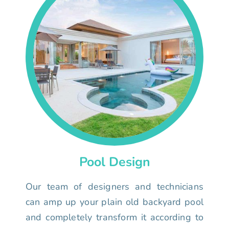
Pool Design
Our team of designers and technicians
can amp up your plain old backyard pool
and completely transform it according to