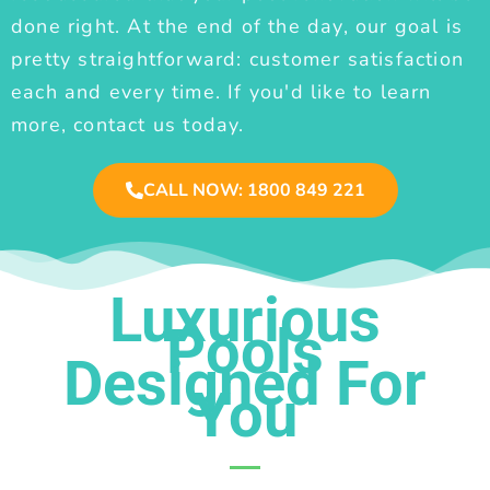
done right. At the end of the day, our goal is
pretty straightforward: customer satisfaction
each and every time. If you'd like to learn
more, contact us today.
CALL NOW: 1800 849 221
Luxurious
Pools
Designed For
You