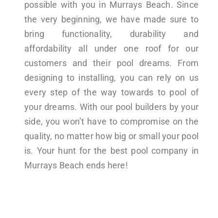
possible with you in Murrays Beach. Since
the very beginning, we have made sure to
bring functionality, durability and
affordability all under one roof for our
customers and their pool dreams. From
designing to installing, you can rely on us
every step of the way towards to pool of
your dreams. With our pool builders by your
side, you won’t have to compromise on the
quality, no matter how big or small your pool
is. Your hunt for the best pool company in
Murrays Beach ends here!