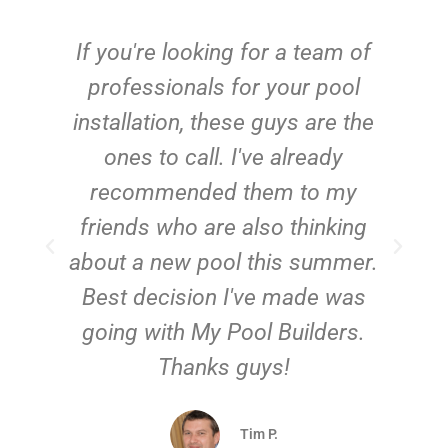
c
If you're looking for a team of
e
professionals for your pool
n
installation, these guys are the
ones to call. I've already
t!
recommended them to my
friends who are also thinking
about a new pool this summer.
Best decision I've made was
going with My Pool Builders.
Thanks guys!
Tim P.