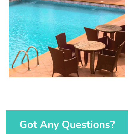
Got Any Questions?