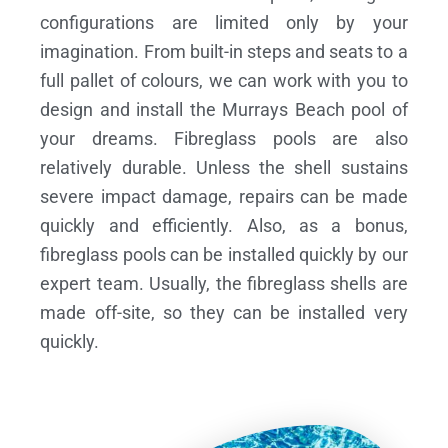
configurations are limited only by your
imagination. From built-in steps and seats to a
full pallet of colours, we can work with you to
design and install the Murrays Beach pool of
your dreams.
Fibreglass pools are also
relatively durable. Unless the shell sustains
severe impact damage, repairs can be made
quickly and efficiently. Also, as a bonus,
fibreglass pools can be installed quickly by our
expert team. Usually, the fibreglass shells are
made off-site, so they can be installed very
quickly.