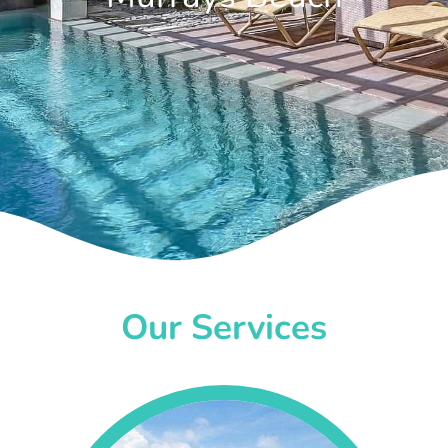
Our Services