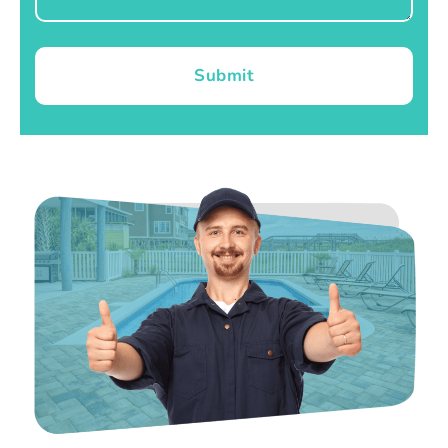
Submit