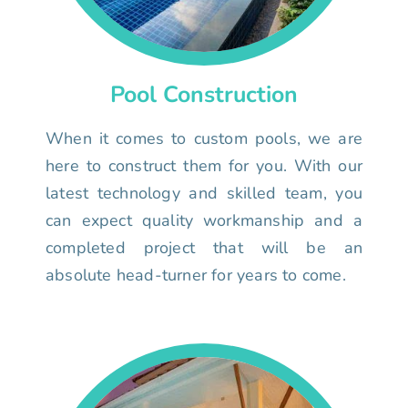
Pool Construction
When it comes to custom pools, we are
here to construct them for you. With our
latest technology and skilled team, you
can expect quality workmanship and a
completed project that will be an
absolute head-turner for years to come.