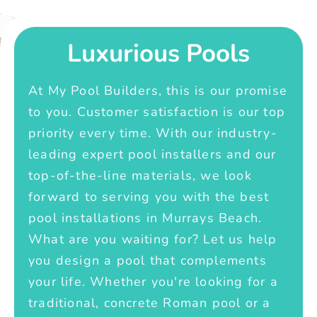
Luxurious Pools
At My Pool Builders, this is our promise
to you. Customer satisfaction is our top
priority every time. With our industry-
leading expert pool installers and our
top-of-the-line materials, we look
forward to serving you with the best
pool installations in Murrays Beach.
What are you waiting for? Let us help
you design a pool that complements
your life. Whether you're looking for a
traditional, concrete Roman pool or a