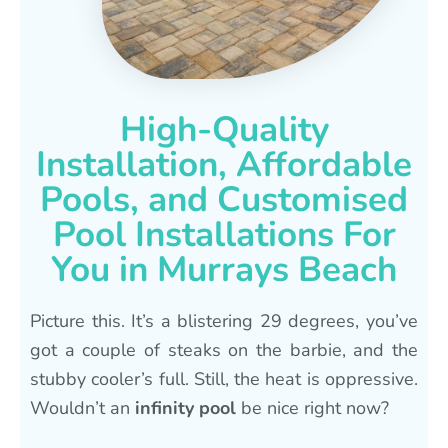
High-Quality
Installation, Affordable
Pools, and Customised
Pool Installations For
You in Murrays Beach
Picture this. It’s a blistering 29 degrees, you’ve
got a couple of steaks on the barbie, and the
stubby cooler’s full. Still, the heat is oppressive.
Wouldn’t an
infinity pool
be nice right now?