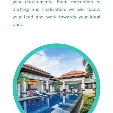
your requirements. From conception to
drafting and finalisation, we will follow
your lead and work towards your ideal
pool.