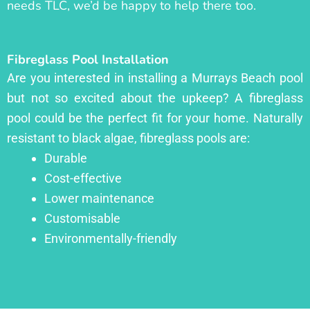
needs TLC, we’d be happy to help there too.
Fibreglass Pool Installation
Are you interested in installing a Murrays Beach pool
but not so excited about the upkeep? A fibreglass
pool could be the perfect fit for your home. Naturally
resistant to black algae, fibreglass pools are:
Durable
Cost-effective
Lower maintenance
Customisable
Environmentally-friendly