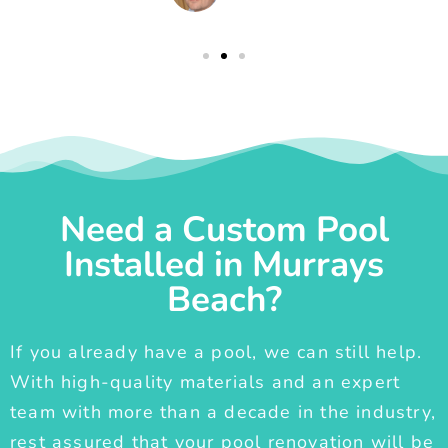
Need a Custom Pool
Installed in Murrays
Beach?
If you already have a pool, we can still help.
With high-quality materials and an expert
team with more than a decade in the industry,
rest assured that your pool renovation will be