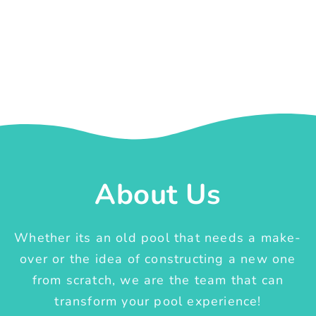
About Us
Whether its an old pool that needs a make-
over or the idea of constructing a new one
from scratch, we are the team that can
transform your pool experience!