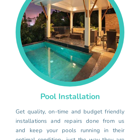
Pool Installation
Get quality, on-time and budget friendly
installations and repairs done from us
and keep your pools running in their
optimal condition- just the way they are