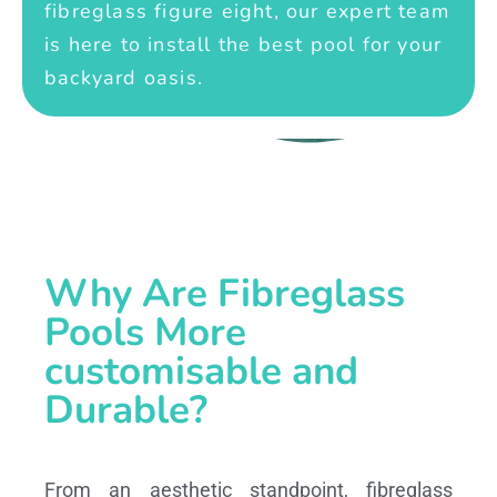
fibreglass figure eight, our expert team
is here to install the best pool for your
backyard oasis.
Why Are Fibreglass
Pools More
customisable and
Durable?
From an aesthetic standpoint, fibreglass