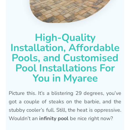
High-Quality
Installation, Affordable
Pools, and Customised
Pool Installations For
You in Myaree
Picture this. It’s a blistering 29 degrees, you’ve
got a couple of steaks on the barbie, and the
stubby cooler’s full. Still, the heat is oppressive.
Wouldn’t an
infinity pool
be nice right now?