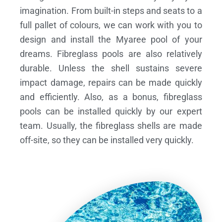
imagination. From built-in steps and seats to a
full pallet of colours, we can work with you to
design and install the Myaree pool of your
dreams.
Fibreglass pools are also relatively
durable. Unless the shell sustains severe
impact damage, repairs can be made quickly
and efficiently. Also, as a bonus, fibreglass
pools can be installed quickly by our expert
team. Usually, the fibreglass shells are made
off-site, so they can be installed very quickly.