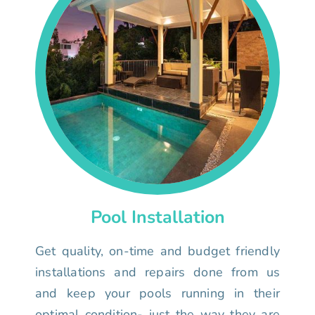
Pool Installation
Get quality, on-time and budget friendly
installations and repairs done from us
and keep your pools running in their
optimal condition- just the way they are