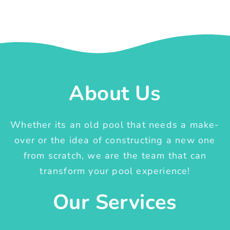
About Us
Whether its an old pool that needs a make-
over or the idea of constructing a new one
from scratch, we are the team that can
transform your pool experience!
Our Services