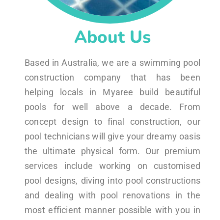
About Us
Based in Australia, we are a swimming pool
construction company that has been
helping locals in Myaree build beautiful
pools for well above a decade. From
concept design to final construction, our
pool technicians will give your dreamy oasis
the ultimate physical form. Our premium
services include working on customised
pool designs, diving into pool constructions
and dealing with pool renovations in the
most efficient manner possible with you in