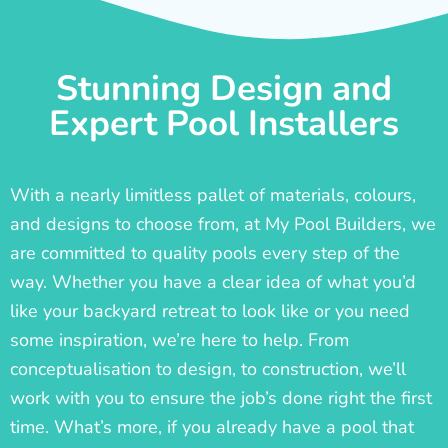
Stunning Design and
Expert Pool Installers
With a nearly limitless pallet of materials, colours,
and designs to choose from, at My Pool Builders, we
are committed to quality pools every step of the
way. Whether you have a clear idea of what you’d
like your backyard retreat to look like or you need
some inspiration, we’re here to help. From
conceptualisation to design, to construction, we’ll
work with you to ensure the job’s done right the first
time. What’s more, if you already have a pool that