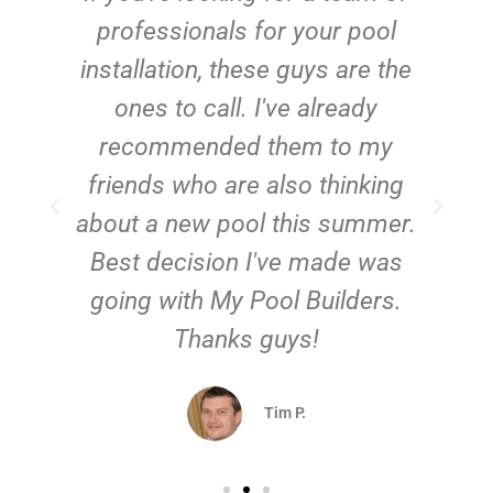
e
professionals for your pool
n
installation, these guys are the
ones to call. I've already
t!
recommended them to my
friends who are also thinking
about a new pool this summer.
Best decision I've made was
going with My Pool Builders.
Thanks guys!
Tim P.