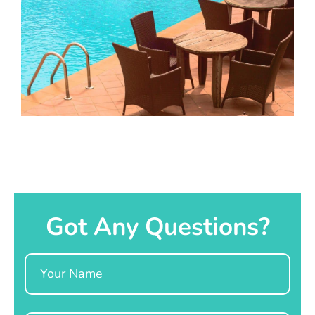
Got Any Questions?
Name