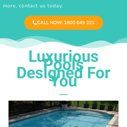
more, contact us today.
CALL NOW: 1800 849 221
Luxurious
Pools
Designed For
You