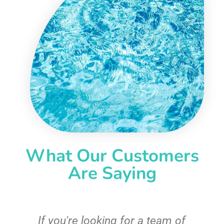
What Our Customers
Are Saying
c
If you're looking for a team of