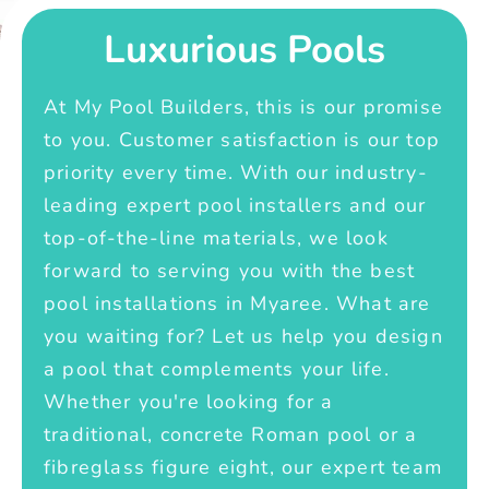
Luxurious Pools
At My Pool Builders, this is our promise
to you. Customer satisfaction is our top
priority every time. With our industry-
leading expert pool installers and our
top-of-the-line materials, we look
forward to serving you with the best
pool installations in Myaree. What are
you waiting for? Let us help you design
a pool that complements your life.
Whether you're looking for a
traditional, concrete Roman pool or a
fibreglass figure eight, our expert team