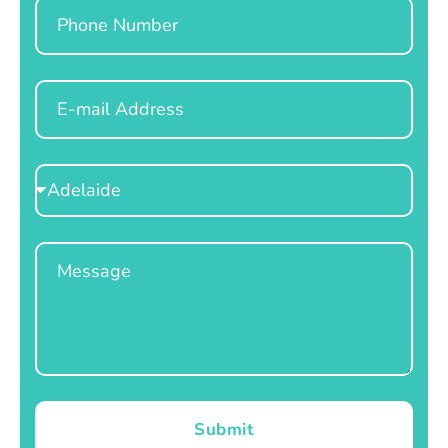
Phone
Email
Select
Location
Message
Submit