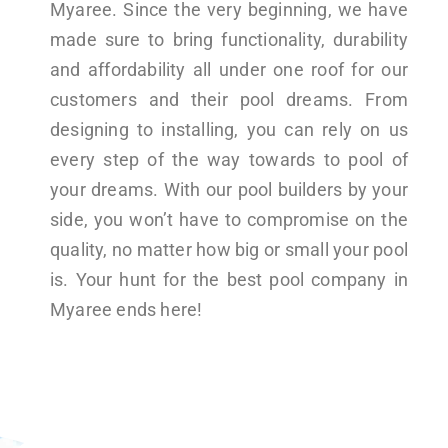
Myaree. Since the very beginning, we have
made sure to bring functionality, durability
and affordability all under one roof for our
customers and their pool dreams. From
designing to installing, you can rely on us
every step of the way towards to pool of
your dreams. With our pool builders by your
side, you won’t have to compromise on the
quality, no matter how big or small your pool
is. Your hunt for the best pool company in
Myaree ends here!