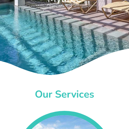
Our Services