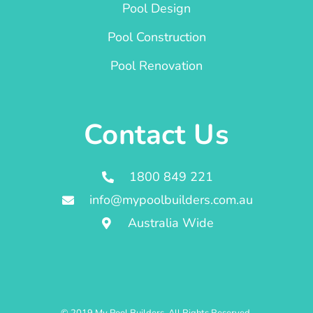
Pool Design
Pool Construction
Pool Renovation
Contact Us
1800 849 221
info@mypoolbuilders.com.au
Australia Wide
© 2019 My Pool Builders. All Rights Reserved.