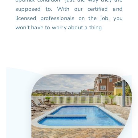
supposed to. With our certified and
licensed professionals on the job, you
won't have to worry about a thing.