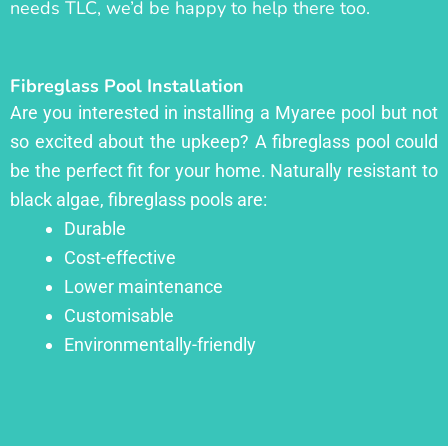
needs TLC, we’d be happy to help there too.
Fibreglass Pool Installation
Are you interested in installing a Myaree pool but not
so excited about the upkeep? A fibreglass pool could
be the perfect fit for your home. Naturally resistant to
black algae, fibreglass pools are:
Durable
Cost-effective
Lower maintenance
Customisable
Environmentally-friendly