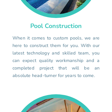
Pool Construction
When it comes to custom pools, we are
here to construct them for you. With our
latest technology and skilled team, you
can expect quality workmanship and a
completed project that will be an
absolute head-turner for years to come.