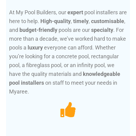
At My Pool Builders, our
expert
pool installers are
here to help.
High-quality
,
timely
,
customisable
,
and
budget-friendly
pools are our
specialty
. For
more than a decade, we’ve worked hard to make
pools a
luxury
everyone can afford. Whether
you’re looking for a concrete pool, rectangular
pool, a fibreglass pool, or an infinity pool, we
have the quality materials and
knowledgeable
pool installers
on staff to meet your needs in
Myaree.