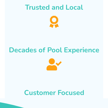
Trusted and Local
Decades of Pool Experience
Customer Focused