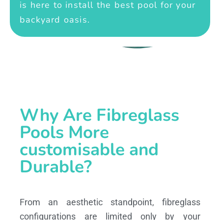
is here to install the best pool for your
backyard oasis.
Why Are Fibreglass
Pools More
customisable and
Durable?
From an aesthetic standpoint, fibreglass
configurations are limited only by your