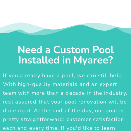
Need a Custom Pool
Installed in Myaree?
If you already have a pool, we can still help.
With high-quality materials and an expert
team with more than a decade in the industry,
rest assured that your pool renovation will be
done right. At the end of the day, our goal is
pretty straightforward: customer satisfaction
each and every time. If you'd like to learn