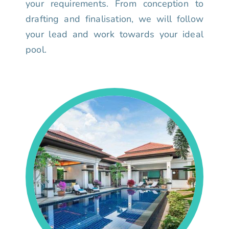
your requirements. From conception to
drafting and finalisation, we will follow
your lead and work towards your ideal
pool.