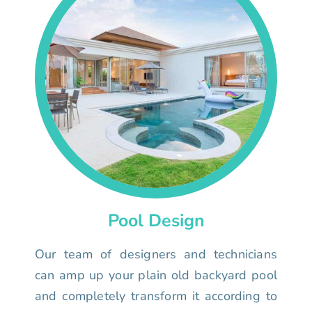
Pool Design
Our team of designers and technicians
can amp up your plain old backyard pool
and completely transform it according to