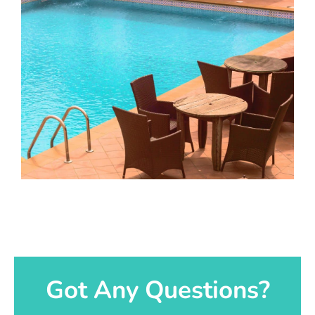
Got Any Questions?