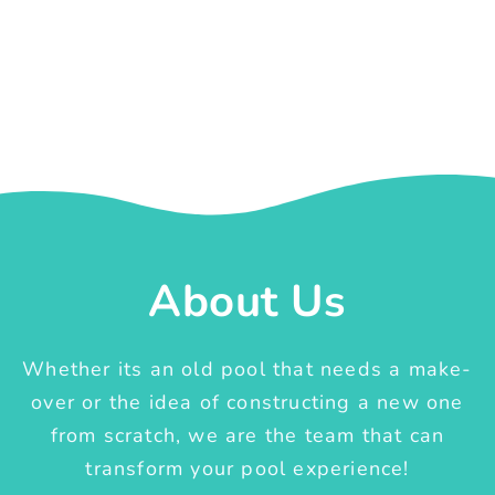
About Us
Whether its an old pool that needs a make-
over or the idea of constructing a new one
from scratch, we are the team that can
transform your pool experience!