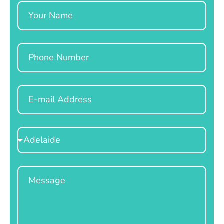
Name
Phone
Email
Select
Location
Message