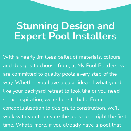
Stunning Design and
Expert Pool Installers
With a nearly limitless pallet of materials, colours,
and designs to choose from, at My Pool Builders, we
are committed to quality pools every step of the
way. Whether you have a clear idea of what you’d
like your backyard retreat to look like or you need
some inspiration, we’re here to help. From
conceptualisation to design, to construction, we’ll
work with you to ensure the job’s done right the first
time. What’s more, if you already have a pool that