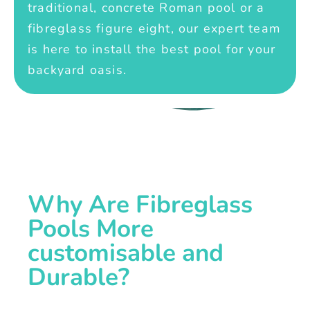
traditional, concrete Roman pool or a
fibreglass figure eight, our expert team
is here to install the best pool for your
backyard oasis.
Why Are Fibreglass
Pools More
customisable and
Durable?