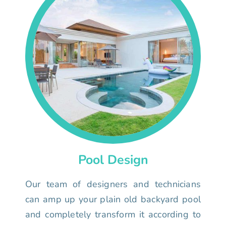
Pool Design
Our team of designers and technicians
can amp up your plain old backyard pool
and completely transform it according to