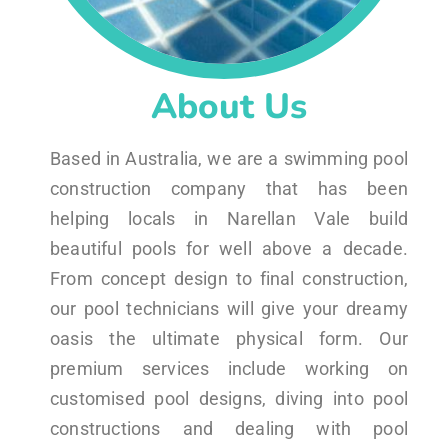
About Us
Based in Australia, we are a swimming pool
construction company that has been
helping locals in Narellan Vale build
beautiful pools for well above a decade.
From concept design to final construction,
our pool technicians will give your dreamy
oasis the ultimate physical form. Our
premium services include working on
customised pool designs, diving into pool
constructions and dealing with pool