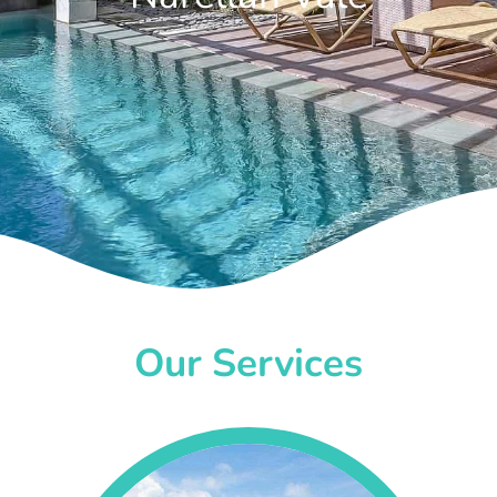
Our Services