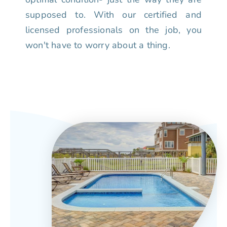
supposed to. With our certified and
licensed professionals on the job, you
won't have to worry about a thing.