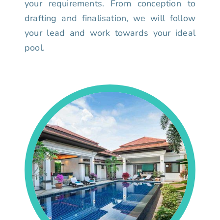
your requirements. From conception to
drafting and finalisation, we will follow
your lead and work towards your ideal
pool.