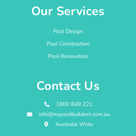
Our Services
Pool Design
Pool Construction
Pool Renovation
Contact Us
1800 849 221
info@mypoolbuilders.com.au
Australia Wide