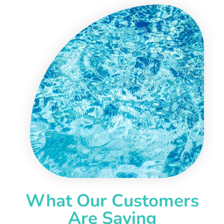
What Our Customers
Are Saying