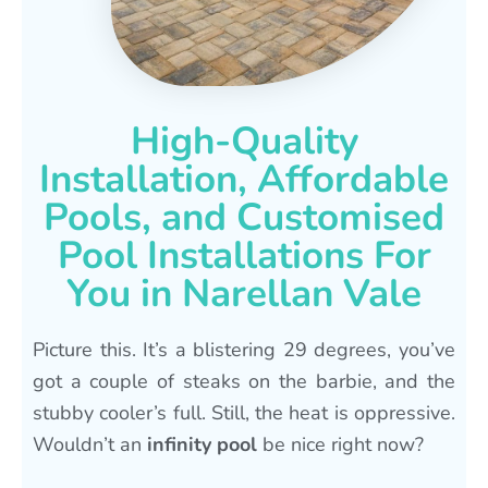
High-Quality
Installation, Affordable
Pools, and Customised
Pool Installations For
You in Narellan Vale
Picture this. It’s a blistering 29 degrees, you’ve
got a couple of steaks on the barbie, and the
stubby cooler’s full. Still, the heat is oppressive.
Wouldn’t an
infinity pool
be nice right now?