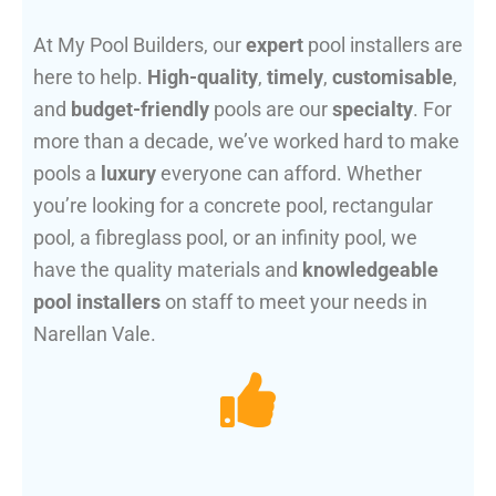
At My Pool Builders, our
expert
pool installers are
here to help.
High-quality
,
timely
,
customisable
,
and
budget-friendly
pools are our
specialty
. For
more than a decade, we’ve worked hard to make
pools a
luxury
everyone can afford. Whether
you’re looking for a concrete pool, rectangular
pool, a fibreglass pool, or an infinity pool, we
have the quality materials and
knowledgeable
pool installers
on staff to meet your needs in
Narellan Vale.