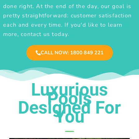
done right. At the end of the day, our goal is
pretty straightforward: customer satisfaction
each and every time. If you'd like to learn
more, contact us today.
CALL NOW: 1800 849 221
Luxurious
Pools
Designed For
You