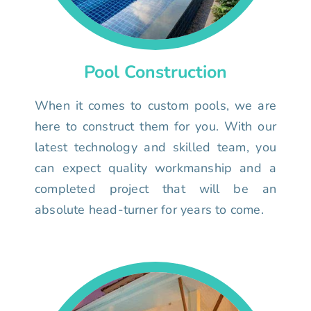
Pool Construction
When it comes to custom pools, we are
here to construct them for you. With our
latest technology and skilled team, you
can expect quality workmanship and a
completed project that will be an
absolute head-turner for years to come.