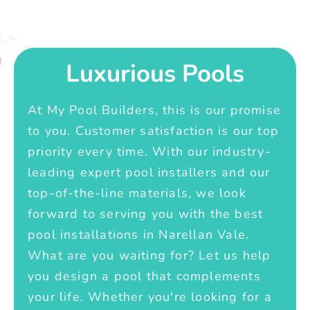
Luxurious Pools
At My Pool Builders, this is our promise
to you. Customer satisfaction is our top
priority every time. With our industry-
leading expert pool installers and our
top-of-the-line materials, we look
forward to serving you with the best
pool installations in Narellan Vale.
What are you waiting for? Let us help
you design a pool that complements
your life. Whether you're looking for a