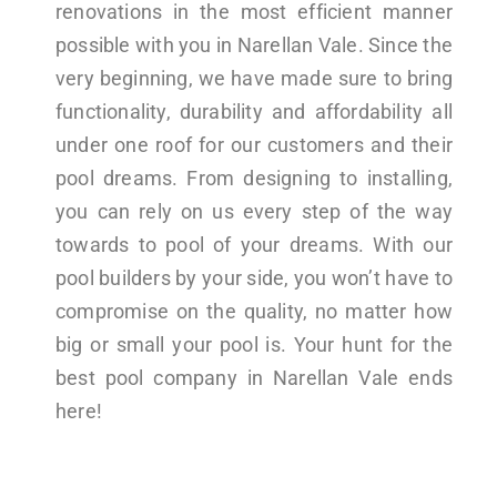
renovations in the most efficient manner
possible with you in Narellan Vale. Since the
very beginning, we have made sure to bring
functionality, durability and affordability all
under one roof for our customers and their
pool dreams. From designing to installing,
you can rely on us every step of the way
towards to pool of your dreams. With our
pool builders by your side, you won’t have to
compromise on the quality, no matter how
big or small your pool is. Your hunt for the
best pool company in Narellan Vale ends
here!