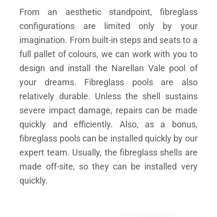
From an aesthetic standpoint, fibreglass
configurations are limited only by your
imagination. From built-in steps and seats to a
full pallet of colours, we can work with you to
design and install the Narellan Vale pool of
your dreams.
Fibreglass pools are also
relatively durable. Unless the shell sustains
severe impact damage, repairs can be made
quickly and efficiently. Also, as a bonus,
fibreglass pools can be installed quickly by our
expert team. Usually, the fibreglass shells are
made off-site, so they can be installed very
quickly.