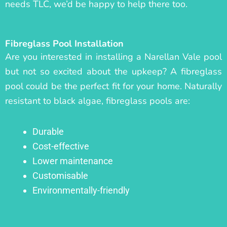
needs TLC, we’d be happy to help there too.
Fibreglass Pool Installation
Are you interested in installing a Narellan Vale pool
but not so excited about the upkeep? A fibreglass
pool could be the perfect fit for your home. Naturally
resistant to black algae, fibreglass pools are:
Durable
Cost-effective
Lower maintenance
Customisable
Environmentally-friendly