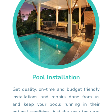
Pool Installation
Get quality, on-time and budget friendly
installations and repairs done from us
and keep your pools running in their
optimal condition- just the way they are