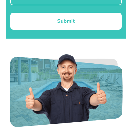
Submit