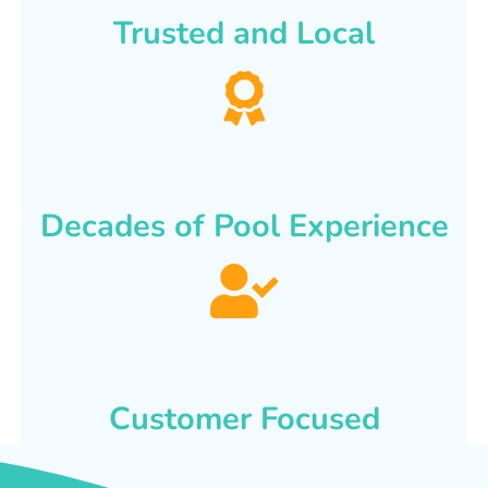
Trusted and Local
Decades of Pool Experience
Customer Focused