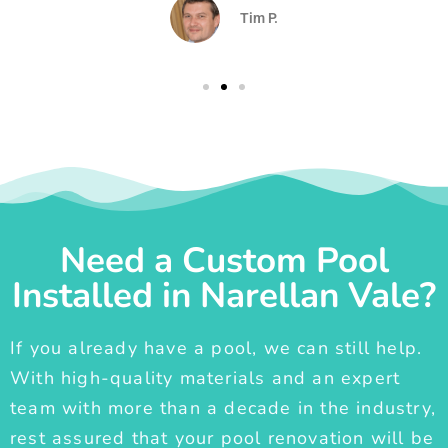
Tim P.
Need a Custom Pool
Installed in Narellan Vale?
If you already have a pool, we can still help.
With high-quality materials and an expert
team with more than a decade in the industry,
rest assured that your pool renovation will be