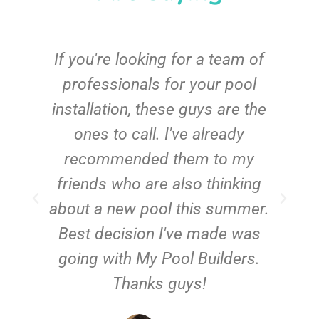
c
If you're looking for a team of
e
professionals for your pool
n
installation, these guys are the
ones to call. I've already
t!
recommended them to my
friends who are also thinking
about a new pool this summer.
Best decision I've made was
going with My Pool Builders.
Thanks guys!