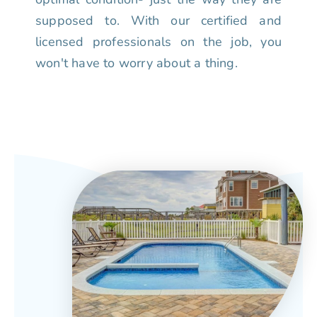
supposed to. With our certified and
licensed professionals on the job, you
won't have to worry about a thing.