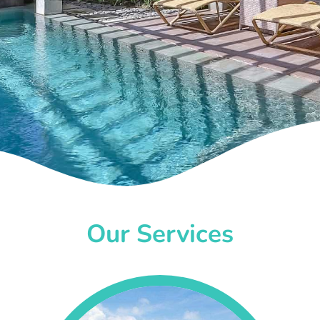
Our Services