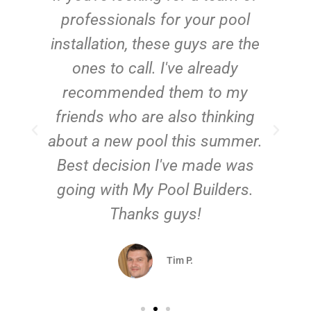
e
professionals for your pool
n
installation, these guys are the
ones to call. I've already
t!
recommended them to my
friends who are also thinking
about a new pool this summer.
Best decision I've made was
going with My Pool Builders.
Thanks guys!
Tim P.