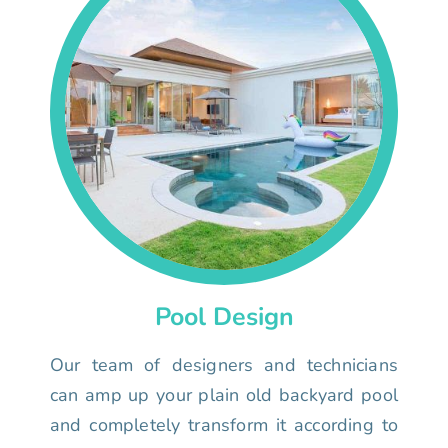
Pool Design
Our team of designers and technicians
can amp up your plain old backyard pool
and completely transform it according to