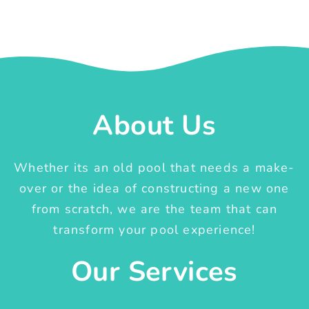
About Us
Whether its an old pool that needs a make-
over or the idea of constructing a new one
from scratch, we are the team that can
transform your pool experience!
Our Services