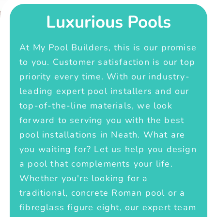
Luxurious Pools
At My Pool Builders, this is our promise
to you. Customer satisfaction is our top
priority every time. With our industry-
leading expert pool installers and our
top-of-the-line materials, we look
forward to serving you with the best
pool installations in Neath. What are
you waiting for? Let us help you design
a pool that complements your life.
Whether you're looking for a
traditional, concrete Roman pool or a
fibreglass figure eight, our expert team