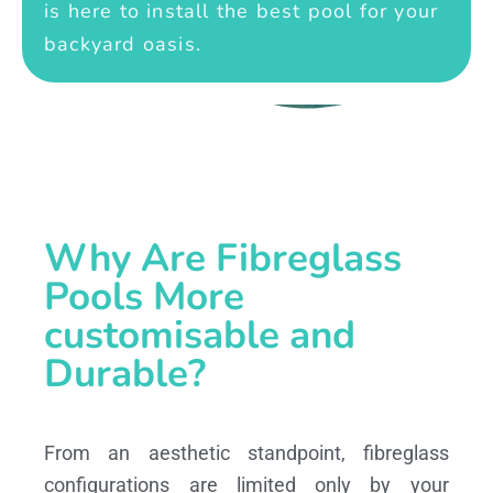
is here to install the best pool for your
backyard oasis.
Why Are Fibreglass
Pools More
customisable and
Durable?
From an aesthetic standpoint, fibreglass
configurations are limited only by your