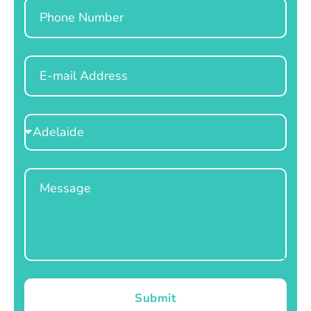
Phone
Email
Select
Location
Message
Submit