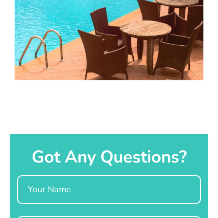
Got Any Questions?
Name