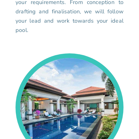
your requirements. From conception to
drafting and finalisation, we will follow
your lead and work towards your ideal
pool.