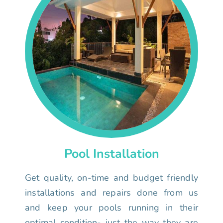
Pool Installation
Get quality, on-time and budget friendly
installations and repairs done from us
and keep your pools running in their
optimal condition- just the way they are