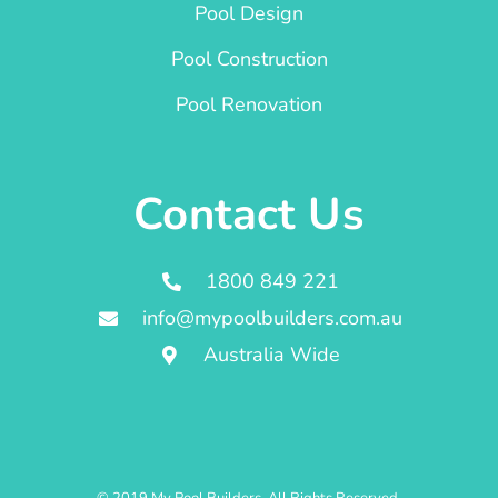
Pool Design
Pool Construction
Pool Renovation
Contact Us
1800 849 221
info@mypoolbuilders.com.au
Australia Wide
© 2019 My Pool Builders. All Rights Reserved.