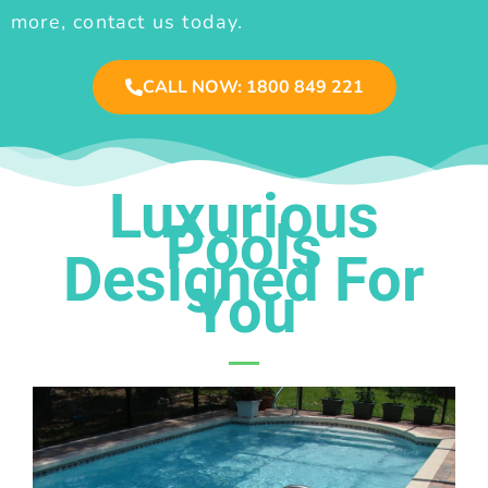
more, contact us today.
CALL NOW: 1800 849 221
Luxurious
Pools
Designed For
You