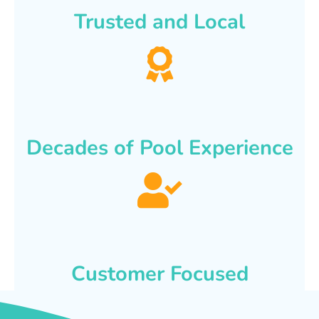
Trusted and Local
Decades of Pool Experience
Customer Focused