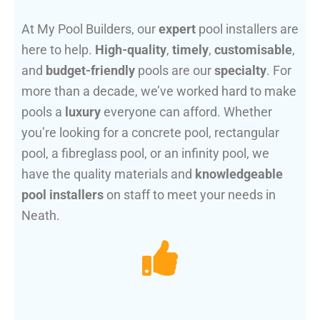
At My Pool Builders, our
expert
pool installers are
here to help.
High-quality
,
timely
,
customisable
,
and
budget-friendly
pools are our
specialty
. For
more than a decade, we’ve worked hard to make
pools a
luxury
everyone can afford. Whether
you’re looking for a concrete pool, rectangular
pool, a fibreglass pool, or an infinity pool, we
have the quality materials and
knowledgeable
pool installers
on staff to meet your needs in
Neath.