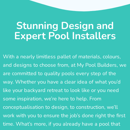
Stunning Design and
Expert Pool Installers
With a nearly limitless pallet of materials, colours,
and designs to choose from, at My Pool Builders, we
are committed to quality pools every step of the
way. Whether you have a clear idea of what you’d
like your backyard retreat to look like or you need
some inspiration, we’re here to help. From
conceptualisation to design, to construction, we’ll
work with you to ensure the job’s done right the first
time. What’s more, if you already have a pool that