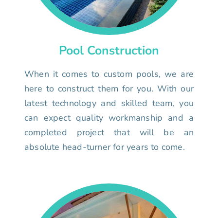
Pool Construction
When it comes to custom pools, we are
here to construct them for you. With our
latest technology and skilled team, you
can expect quality workmanship and a
completed project that will be an
absolute head-turner for years to come.