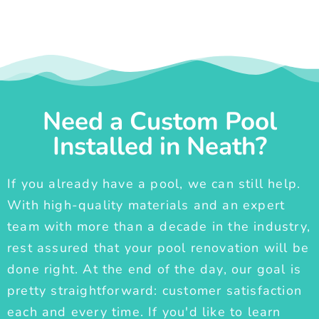
Need a Custom Pool
Installed in Neath?
If you already have a pool, we can still help.
With high-quality materials and an expert
team with more than a decade in the industry,
rest assured that your pool renovation will be
done right. At the end of the day, our goal is
pretty straightforward: customer satisfaction
each and every time. If you'd like to learn