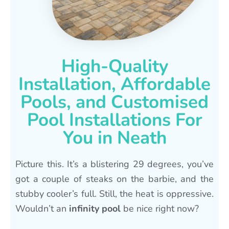
High-Quality
Installation, Affordable
Pools, and Customised
Pool Installations For
You in Neath
Picture this. It’s a blistering 29 degrees, you’ve
got a couple of steaks on the barbie, and the
stubby cooler’s full. Still, the heat is oppressive.
Wouldn’t an
infinity pool
be nice right now?