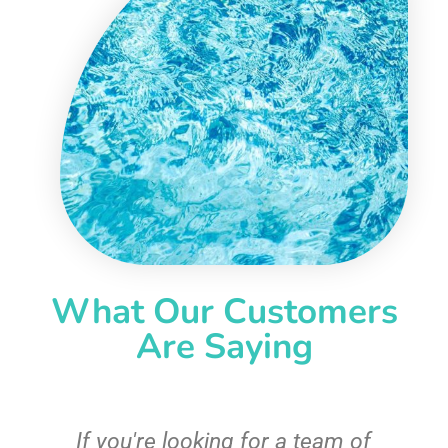
What Our Customers
Are Saying
c
If you're looking for a team of