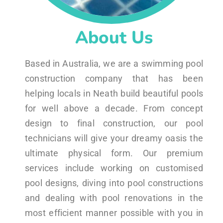
About Us
Based in Australia, we are a swimming pool
construction company that has been
helping locals in Neath build beautiful pools
for well above a decade. From concept
design to final construction, our pool
technicians will give your dreamy oasis the
ultimate physical form. Our premium
services include working on customised
pool designs, diving into pool constructions
and dealing with pool renovations in the
most efficient manner possible with you in