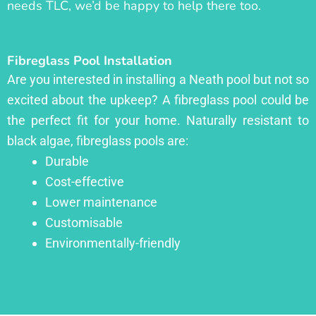
needs TLC, we’d be happy to help there too.
Fibreglass Pool Installation
Are you interested in installing a Neath pool but not so
excited about the upkeep? A fibreglass pool could be
the perfect fit for your home. Naturally resistant to
black algae, fibreglass pools are:
Durable
Cost-effective
Lower maintenance
Customisable
Environmentally-friendly