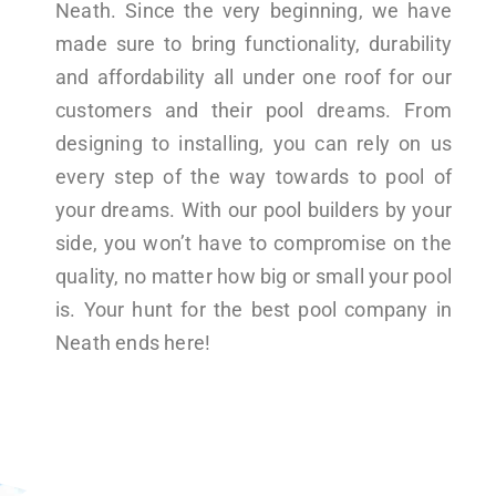
Neath. Since the very beginning, we have
made sure to bring functionality, durability
and affordability all under one roof for our
customers and their pool dreams. From
designing to installing, you can rely on us
every step of the way towards to pool of
your dreams. With our pool builders by your
side, you won’t have to compromise on the
quality, no matter how big or small your pool
is. Your hunt for the best pool company in
Neath ends here!