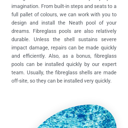
imagination. From built-in steps and seats to a
full pallet of colours, we can work with you to
design and install the Neath pool of your
dreams.
Fibreglass pools are also relatively
durable. Unless the shell sustains severe
impact damage, repairs can be made quickly
and efficiently. Also, as a bonus, fibreglass
pools can be installed quickly by our expert
team. Usually, the fibreglass shells are made
off-site, so they can be installed very quickly.