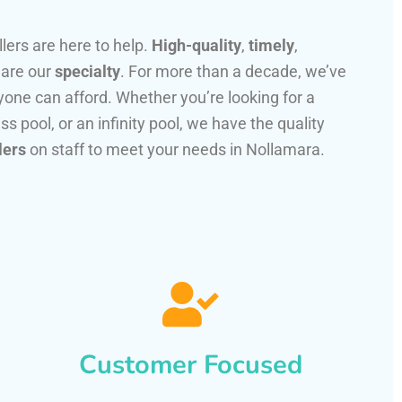
llers are here to help.
High-quality
,
timely
,
 are our
specialty
. For more than a decade, we’ve
one can afford. Whether you’re looking for a
ss pool, or an infinity pool, we have the quality
lers
on staff to meet your needs in Nollamara.
Customer Focused