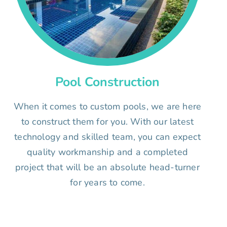
Pool Construction
When it comes to custom pools, we are here
to construct them for you. With our latest
technology and skilled team, you can expect
quality workmanship and a completed
project that will be an absolute head-turner
for years to come.