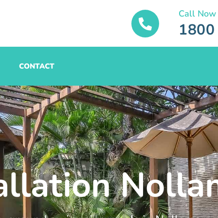
Call Now
1800
CONTACT
allation Noll