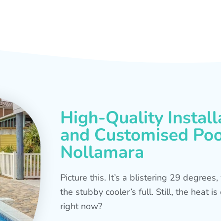
High-Quality Install
and Customised Pool
Nollamara
Picture this. It’s a blistering 29 degree
the stubby cooler’s full. Still, the heat 
right now?