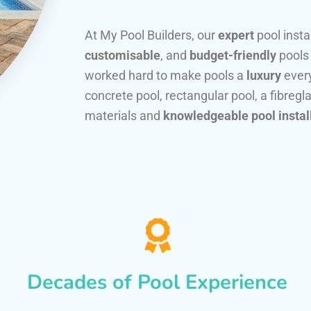
At My Pool Builders, our
expert
pool insta
customisable
, and
budget-friendly
pools
worked hard to make pools a
luxury
every
concrete pool, rectangular pool, a fibregla
materials and
knowledgeable pool instal
Decades of Pool Experience