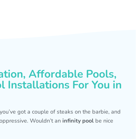
ation, Affordable Pools,
 Installations For You in
s, you’ve got a couple of steaks on the barbie, and
is oppressive. Wouldn’t an
infinity pool
be nice