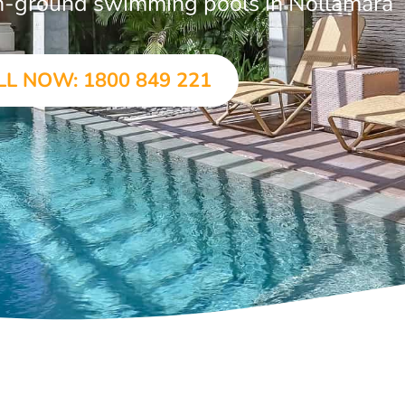
 in-ground swimming pools in Nollamara
LL NOW: 1800 849 221