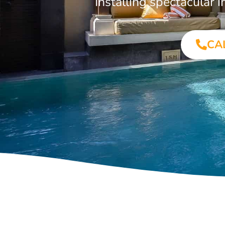
Installing spectacular
CA