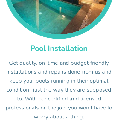
Pool Installation
Get quality, on-time and budget friendly
installations and repairs done from us and
keep your pools running in their optimal
condition- just the way they are supposed
to. With our certified and licensed
professionals on the job, you won't have to
worry about a thing.