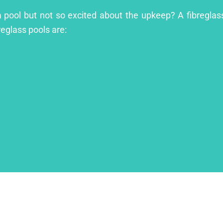
a pool but not so excited about the upkeep? A fibreglass
reglass pools are: