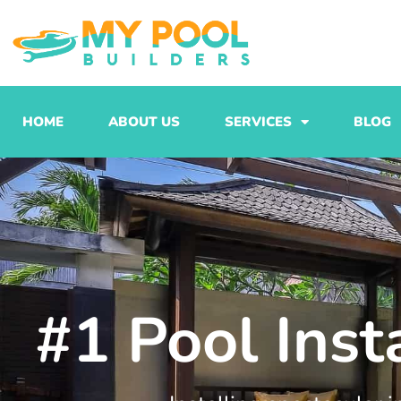
Skip
to
content
HOME
ABOUT US
SERVICES
BLOG
#1 Pool Inst