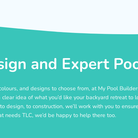
ign and Expert Pool
, colours, and designs to choose from, at My Pool Builde
lear idea of what you’d like your backyard retreat to l
o design, to construction, we’ll work with you to ensure t
at needs TLC, we’d be happy to help there too.