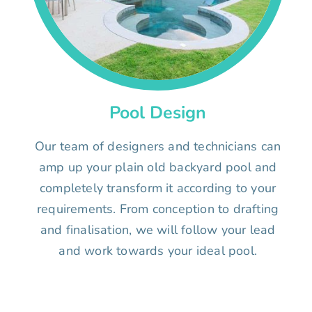
Pool Design
Our team of designers and technicians can
amp up your plain old backyard pool and
completely transform it according to your
requirements. From conception to drafting
and finalisation, we will follow your lead
and work towards your ideal pool.