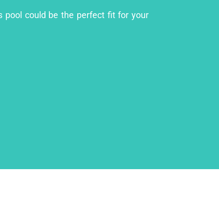
 pool could be the perfect fit for your