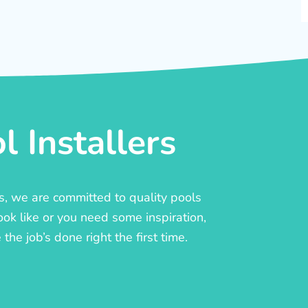
 Installers
rs, we are committed to quality pools
ook like or you need some inspiration,
he job’s done right the first time.