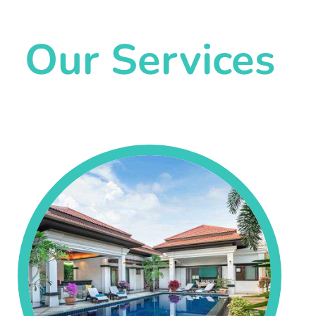
Our Services