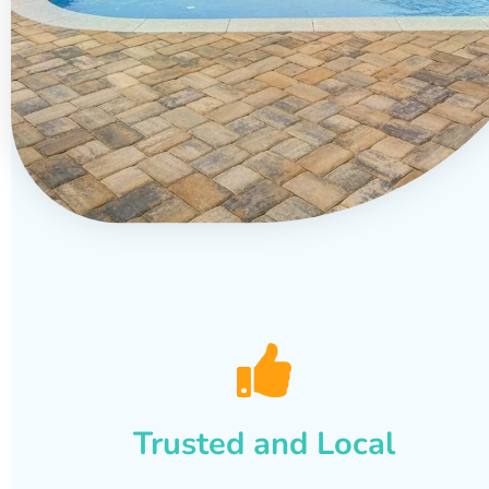
Trusted and Local