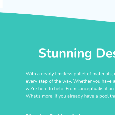
Stunning Des
With a nearly limitless pallet of materials
every step of the way. Whether you have a c
we’re here to help. From conceptualisation t
What’s more, if you already have a pool th