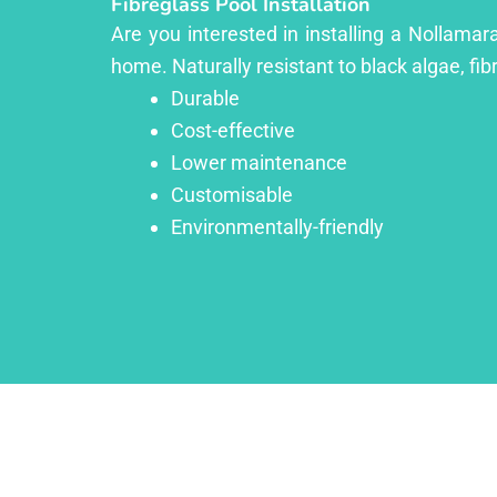
Fibreglass Pool Installation
Are you interested in installing a Nollamar
home. Naturally resistant to black algae, fib
Durable
Cost-effective
Lower maintenance
Customisable
Environmentally-friendly