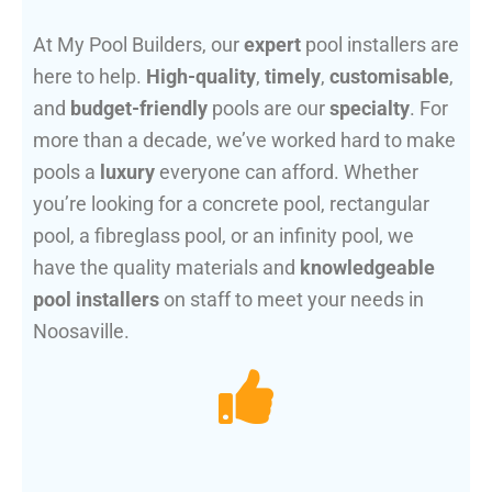
At My Pool Builders, our
expert
pool installers are
here to help.
High-quality
,
timely
,
customisable
,
and
budget-friendly
pools are our
specialty
. For
more than a decade, we’ve worked hard to make
pools a
luxury
everyone can afford. Whether
you’re looking for a concrete pool, rectangular
pool, a fibreglass pool, or an infinity pool, we
have the quality materials and
knowledgeable
pool installers
on staff to meet your needs in
Noosaville.