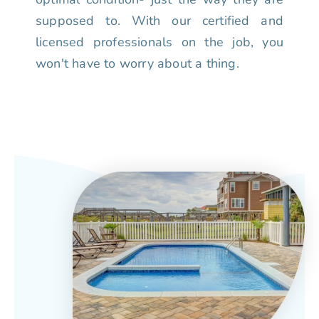
supposed to. With our certified and
licensed professionals on the job, you
won't have to worry about a thing.