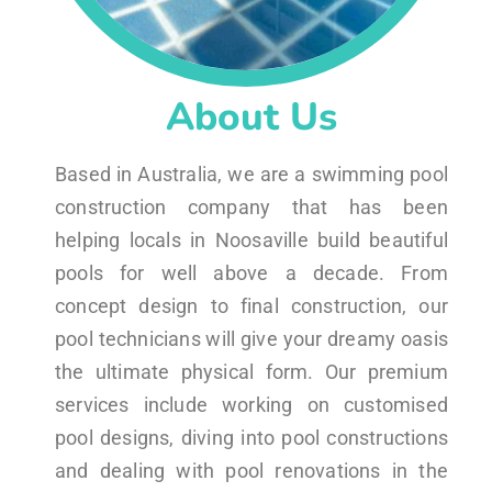
About Us
Based in Australia, we are a swimming pool
construction company that has been
helping locals in Noosaville build beautiful
pools for well above a decade. From
concept design to final construction, our
pool technicians will give your dreamy oasis
the ultimate physical form. Our premium
services include working on customised
pool designs, diving into pool constructions
and dealing with pool renovations in the