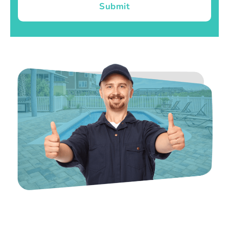
Submit