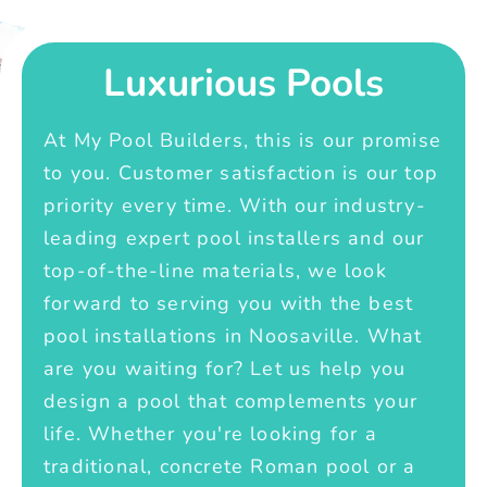
Luxurious Pools
At My Pool Builders, this is our promise
to you. Customer satisfaction is our top
priority every time. With our industry-
leading expert pool installers and our
top-of-the-line materials, we look
forward to serving you with the best
pool installations in Noosaville. What
are you waiting for? Let us help you
design a pool that complements your
life. Whether you're looking for a
traditional, concrete Roman pool or a