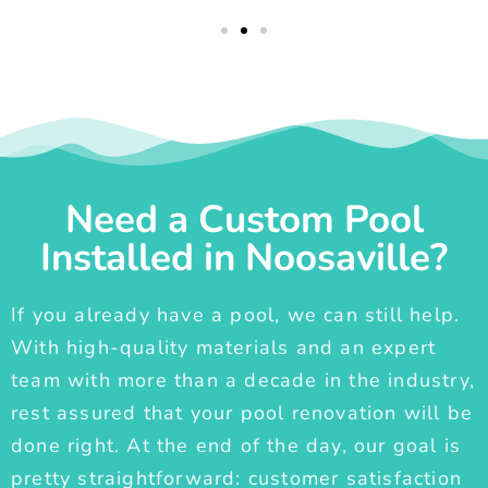
Need a Custom Pool
Installed in Noosaville?
If you already have a pool, we can still help.
With high-quality materials and an expert
team with more than a decade in the industry,
rest assured that your pool renovation will be
done right. At the end of the day, our goal is
pretty straightforward: customer satisfaction