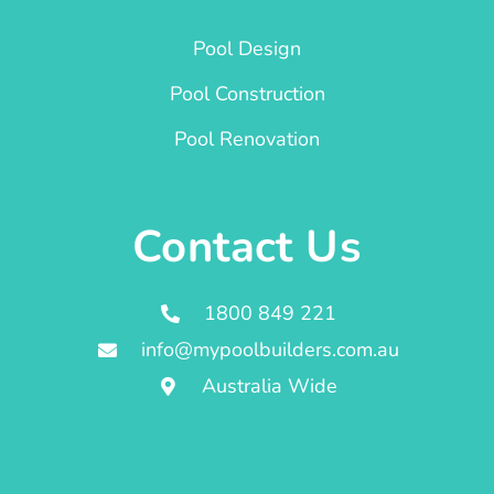
Pool Design
Pool Construction
Pool Renovation
Contact Us
1800 849 221
info@mypoolbuilders.com.au
Australia Wide