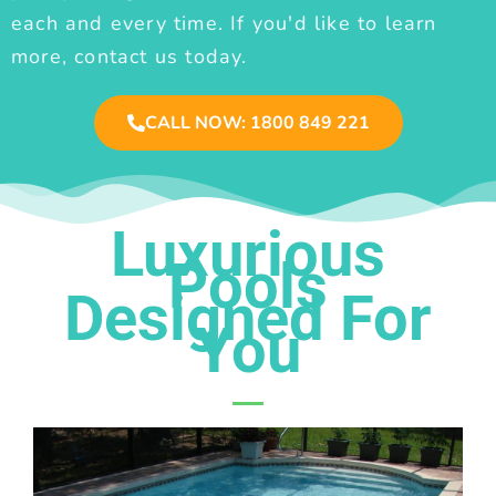
each and every time. If you'd like to learn
more, contact us today.
CALL NOW: 1800 849 221
Luxurious
Pools
Designed For
You