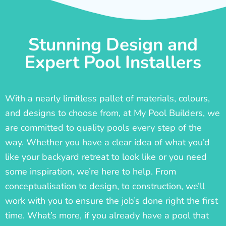
Stunning Design and
Expert Pool Installers
With a nearly limitless pallet of materials, colours,
and designs to choose from, at My Pool Builders, we
are committed to quality pools every step of the
way. Whether you have a clear idea of what you’d
like your backyard retreat to look like or you need
some inspiration, we’re here to help. From
conceptualisation to design, to construction, we’ll
work with you to ensure the job’s done right the first
time. What’s more, if you already have a pool that