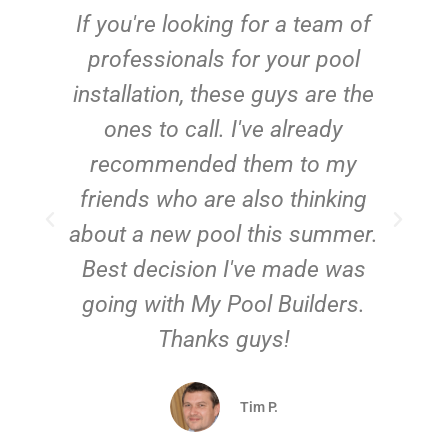
c
If you're looking for a team of
e
professionals for your pool
n
installation, these guys are the
ones to call. I've already
t!
recommended them to my
friends who are also thinking
about a new pool this summer.
Best decision I've made was
going with My Pool Builders.
Thanks guys!
Tim P.