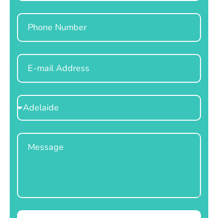
Phone
Email
Select
Location
Message