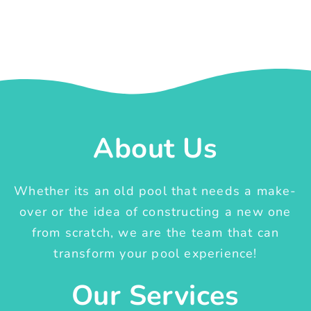
About Us
Whether its an old pool that needs a make-
over or the idea of constructing a new one
from scratch, we are the team that can
transform your pool experience!
Our Services