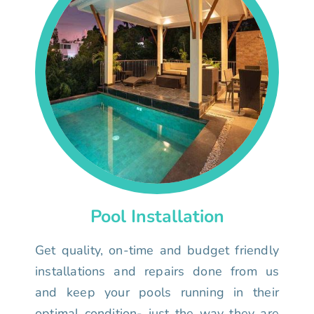
Pool Installation
Get quality, on-time and budget friendly
installations and repairs done from us
and keep your pools running in their
optimal condition- just the way they are