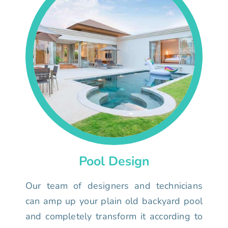
Pool Design
Our team of designers and technicians
can amp up your plain old backyard pool
and completely transform it according to