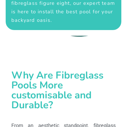
fibreglass figure eight, our expert team
is here to install the best pool for your
backyard oasis.
Why Are Fibreglass
Pools More
customisable and
Durable?
From an aesthetic standpoint, fibreglass