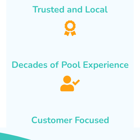
Trusted and Local
Decades of Pool Experience
Customer Focused