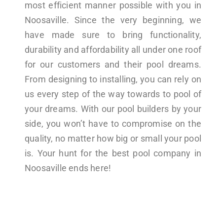
most efficient manner possible with you in
Noosaville. Since the very beginning, we
have made sure to bring functionality,
durability and affordability all under one roof
for our customers and their pool dreams.
From designing to installing, you can rely on
us every step of the way towards to pool of
your dreams. With our pool builders by your
side, you won’t have to compromise on the
quality, no matter how big or small your pool
is. Your hunt for the best pool company in
Noosaville ends here!