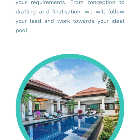
your requirements. From conception to
drafting and finalisation, we will follow
your lead and work towards your ideal
pool.