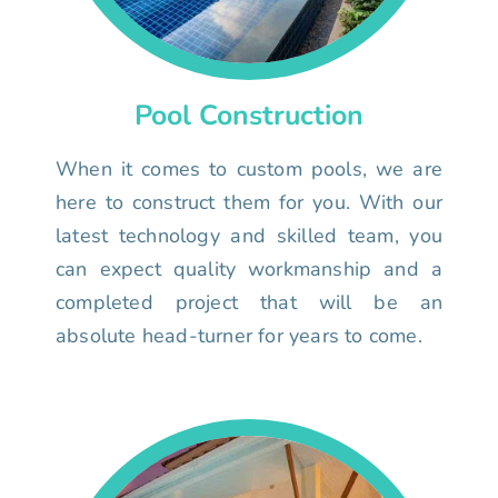
Pool Construction
When it comes to custom pools, we are
here to construct them for you. With our
latest technology and skilled team, you
can expect quality workmanship and a
completed project that will be an
absolute head-turner for years to come.