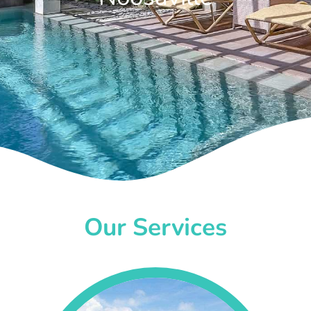
Our Services