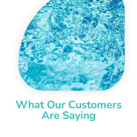
What Our Customers
Are Saying