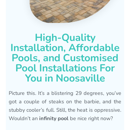
High-Quality
Installation, Affordable
Pools, and Customised
Pool Installations For
You in Noosaville
Picture this. It’s a blistering 29 degrees, you’ve
got a couple of steaks on the barbie, and the
stubby cooler’s full. Still, the heat is oppressive.
Wouldn’t an
infinity pool
be nice right now?