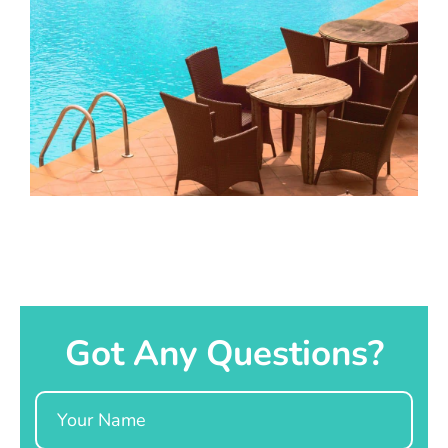
Got Any Questions?
Name