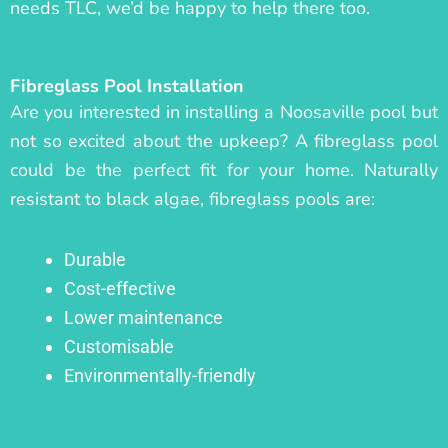
needs TLC, we’d be happy to help there too.
Fibreglass Pool Installation
Are you interested in installing a Noosaville pool but
not so excited about the upkeep? A fibreglass pool
could be the perfect fit for your home. Naturally
resistant to black algae, fibreglass pools are:
Durable
Cost-effective
Lower maintenance
Customisable
Environmentally-friendly