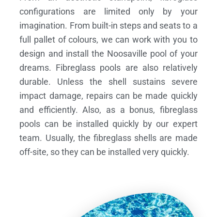
configurations are limited only by your
imagination. From built-in steps and seats to a
full pallet of colours, we can work with you to
design and install the Noosaville pool of your
dreams.
Fibreglass pools are also relatively
durable. Unless the shell sustains severe
impact damage, repairs can be made quickly
and efficiently. Also, as a bonus, fibreglass
pools can be installed quickly by our expert
team. Usually, the fibreglass shells are made
off-site, so they can be installed very quickly.