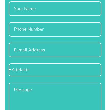
Name
Phone
Email
Select
Location
Message