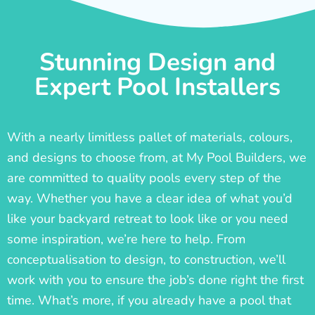
Stunning Design and
Expert Pool Installers
With a nearly limitless pallet of materials, colours,
and designs to choose from, at My Pool Builders, we
are committed to quality pools every step of the
way. Whether you have a clear idea of what you’d
like your backyard retreat to look like or you need
some inspiration, we’re here to help. From
conceptualisation to design, to construction, we’ll
work with you to ensure the job’s done right the first
time. What’s more, if you already have a pool that