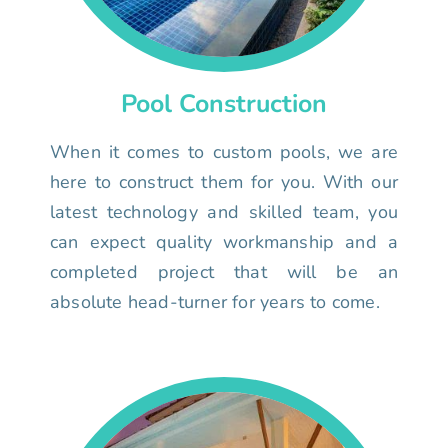
Pool Construction
When it comes to custom pools, we are
here to construct them for you. With our
latest technology and skilled team, you
can expect quality workmanship and a
completed project that will be an
absolute head-turner for years to come.