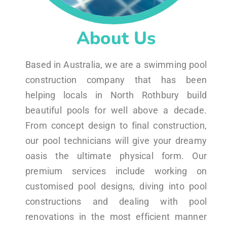
About Us
Based in Australia, we are a swimming pool
construction company that has been
helping locals in North Rothbury build
beautiful pools for well above a decade.
From concept design to final construction,
our pool technicians will give your dreamy
oasis the ultimate physical form. Our
premium services include working on
customised pool designs, diving into pool
constructions and dealing with pool
renovations in the most efficient manner