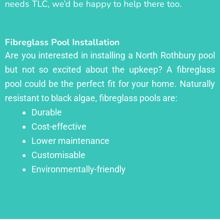
needs TLC, we’d be happy to help there too.
Fibreglass Pool Installation
Are you interested in installing a North Rothbury pool
but not so excited about the upkeep? A fibreglass
pool could be the perfect fit for your home. Naturally
resistant to black algae, fibreglass pools are:
Durable
Cost-effective
Lower maintenance
Customisable
Environmentally-friendly