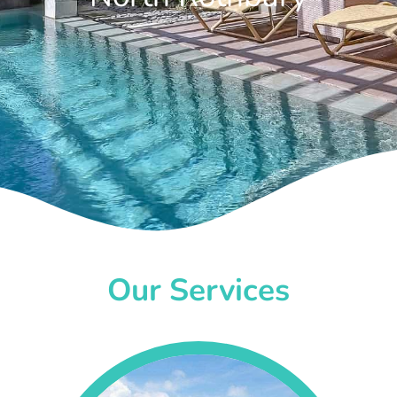
Our Services