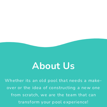
About Us
Whether its an old pool that needs a make-
over or the idea of constructing a new one
from scratch, we are the team that can
transform your pool experience!