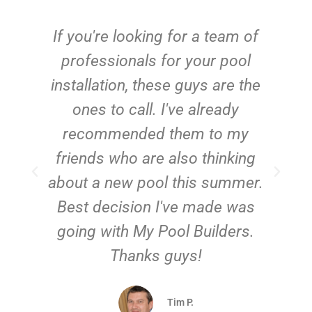
c
If you're looking for a team of
e
professionals for your pool
n
installation, these guys are the
ones to call. I've already
t!
recommended them to my
friends who are also thinking
about a new pool this summer.
Best decision I've made was
going with My Pool Builders.
Thanks guys!
Tim P.