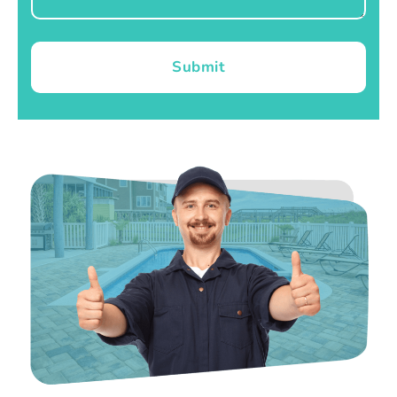
Submit