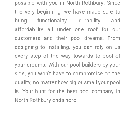
possible with you in North Rothbury. Since
the very beginning, we have made sure to
bring functionality, durability and
affordability all under one roof for our
customers and their pool dreams. From
designing to installing, you can rely on us
every step of the way towards to pool of
your dreams. With our pool builders by your
side, you won’t have to compromise on the
quality, no matter how big or small your pool
is. Your hunt for the best pool company in
North Rothbury ends here!