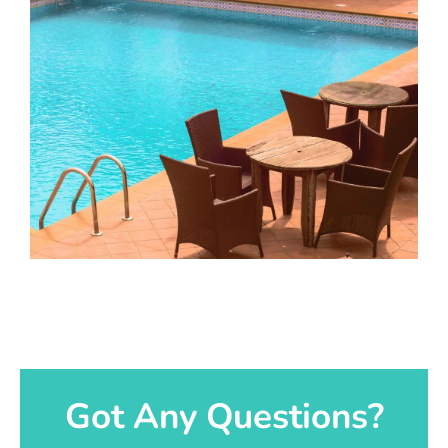
Got Any Questions?