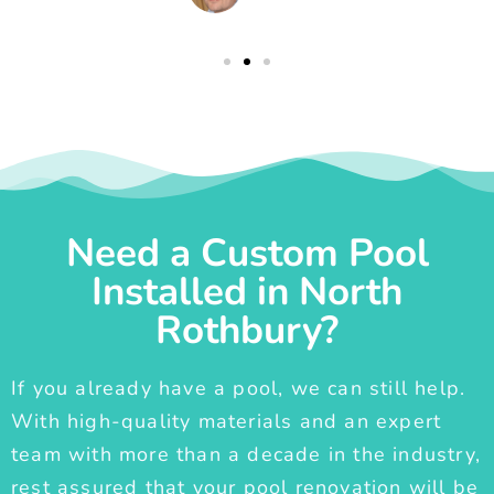
Need a Custom Pool
Installed in North
Rothbury?
If you already have a pool, we can still help.
With high-quality materials and an expert
team with more than a decade in the industry,
rest assured that your pool renovation will be