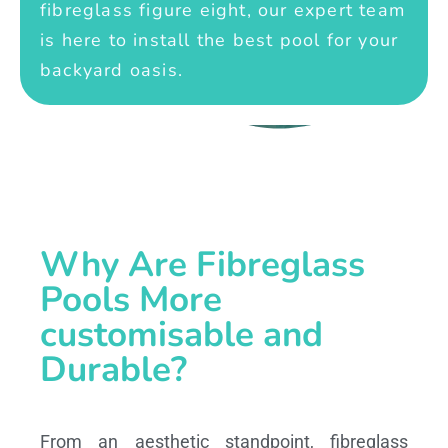
fibreglass figure eight, our expert team
is here to install the best pool for your
backyard oasis.
Why Are Fibreglass
Pools More
customisable and
Durable?
From an aesthetic standpoint, fibreglass