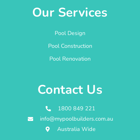
Our Services
Pool Design
Pool Construction
Pool Renovation
Contact Us
1800 849 221
info@mypoolbuilders.com.au
Australia Wide