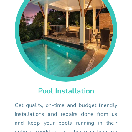
Pool Installation
Get quality, on-time and budget friendly
installations and repairs done from us
and keep your pools running in their
optimal condition- just the way they are