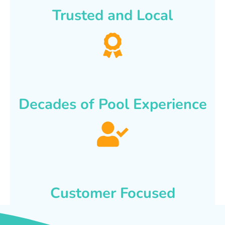
Trusted and Local
Decades of Pool Experience
Customer Focused