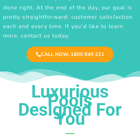
done right. At the end of the day, our goal is
pretty straightforward: customer satisfaction
each and every time. If you'd like to learn
more, contact us today.
CALL NOW: 1800 849 221
Luxurious
Pools
Designed For
You