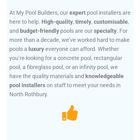
At My Pool Builders, our
expert
pool installers are
here to help.
High-quality
,
timely
,
customisable
,
and
budget-friendly
pools are our
specialty
. For
more than a decade, we’ve worked hard to make
pools a
luxury
everyone can afford. Whether
you’re looking for a concrete pool, rectangular
pool, a fibreglass pool, or an infinity pool, we
have the quality materials and
knowledgeable
pool installers
on staff to meet your needs in
North Rothbury.