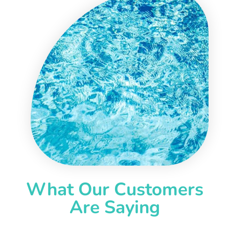
What Our Customers
Are Saying