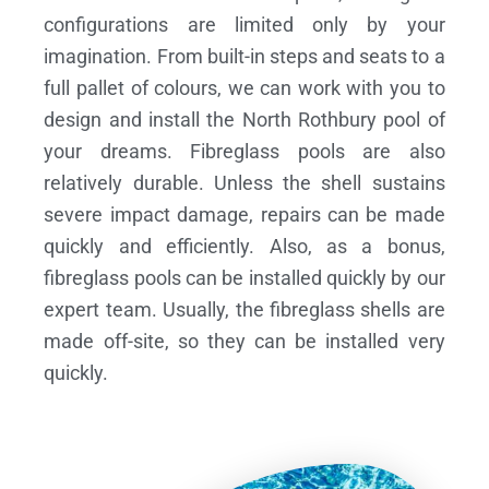
configurations are limited only by your
imagination. From built-in steps and seats to a
full pallet of colours, we can work with you to
design and install the North Rothbury pool of
your dreams.
Fibreglass pools are also
relatively durable. Unless the shell sustains
severe impact damage, repairs can be made
quickly and efficiently. Also, as a bonus,
fibreglass pools can be installed quickly by our
expert team. Usually, the fibreglass shells are
made off-site, so they can be installed very
quickly.