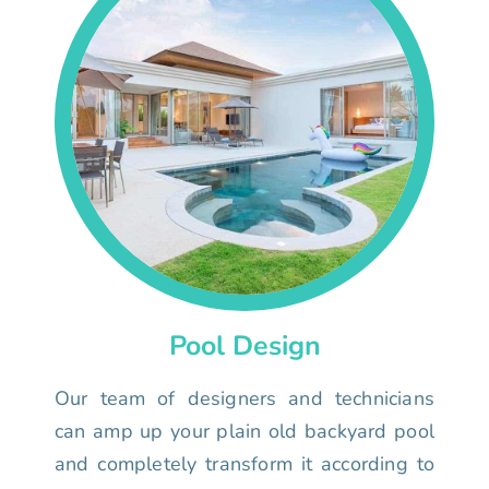
Pool Design
Our team of designers and technicians
can amp up your plain old backyard pool
and completely transform it according to