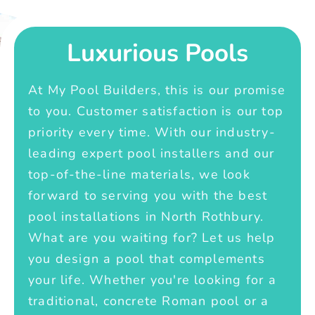
Luxurious Pools
At My Pool Builders, this is our promise
to you. Customer satisfaction is our top
priority every time. With our industry-
leading expert pool installers and our
top-of-the-line materials, we look
forward to serving you with the best
pool installations in North Rothbury.
What are you waiting for? Let us help
you design a pool that complements
your life. Whether you're looking for a
traditional, concrete Roman pool or a