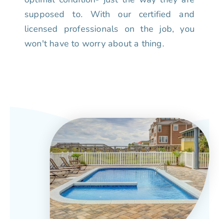
supposed to. With our certified and
licensed professionals on the job, you
won't have to worry about a thing.