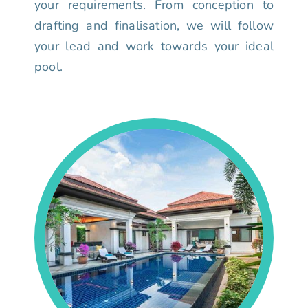
your requirements. From conception to
drafting and finalisation, we will follow
your lead and work towards your ideal
pool.