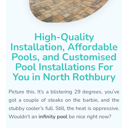
High-Quality
Installation, Affordable
Pools, and Customised
Pool Installations For
You in North Rothbury
Picture this. It’s a blistering 29 degrees, you’ve
got a couple of steaks on the barbie, and the
stubby cooler’s full. Still, the heat is oppressive.
Wouldn’t an
infinity pool
be nice right now?