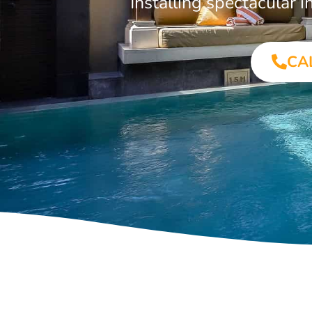
Installing spectacular
CA