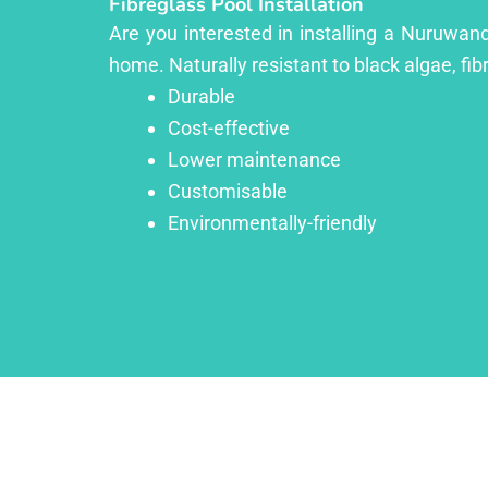
Fibreglass Pool Installation
Are you interested in installing a Nuruwand
home. Naturally resistant to black algae, fib
Durable
Cost-effective
Lower maintenance
Customisable
Environmentally-friendly