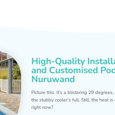
High-Quality Install
and Customised Pool
Nuruwand
Picture this. It’s a blistering 29 degree
the stubby cooler’s full. Still, the heat 
right now?