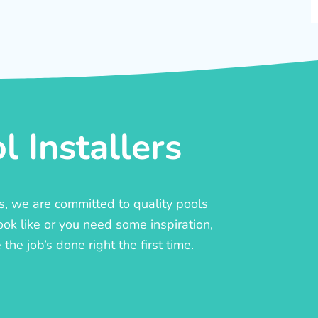
 Installers
rs, we are committed to quality pools
ook like or you need some inspiration,
he job’s done right the first time.