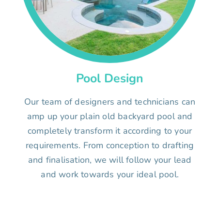
Pool Design
Our team of designers and technicians can
amp up your plain old backyard pool and
completely transform it according to your
requirements. From conception to drafting
and finalisation, we will follow your lead
and work towards your ideal pool.