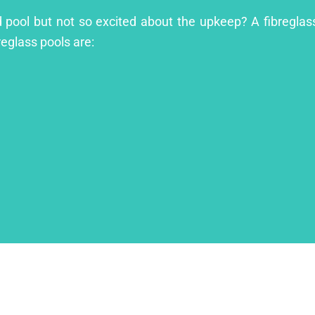
 pool but not so excited about the upkeep? A fibreglass 
reglass pools are: