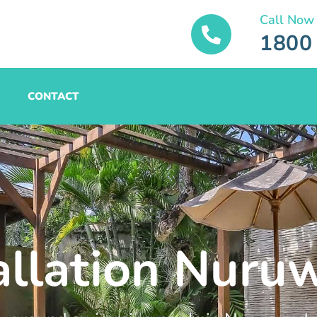
Call Now
1800
CONTACT
tallation Nur