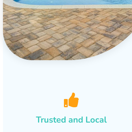
Trusted and Local