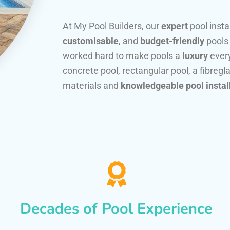
At My Pool Builders, our
expert
pool insta
customisable
, and
budget-friendly
pools
worked hard to make pools a
luxury
every
concrete pool, rectangular pool, a fibregla
materials and
knowledgeable pool instal
Decades of Pool Experience