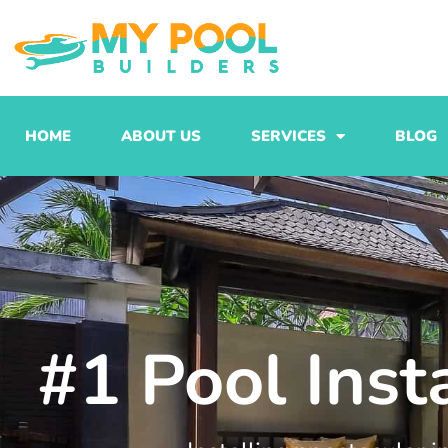
Skip
to
content
HOME
ABOUT US
SERVICES
BLOG
#1 Pool Ins