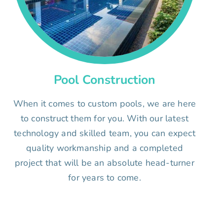
Pool Construction
When it comes to custom pools, we are here
to construct them for you. With our latest
technology and skilled team, you can expect
quality workmanship and a completed
project that will be an absolute head-turner
for years to come.