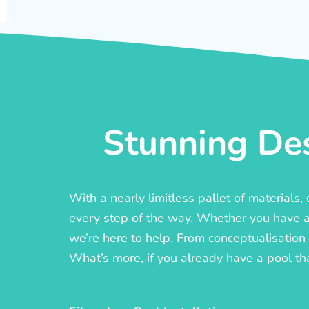
Stunning Des
With a nearly limitless pallet of materials
every step of the way. Whether you have a c
we’re here to help. From conceptualisation t
What’s more, if you already have a pool th