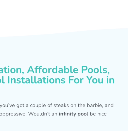
ation, Affordable Pools,
 Installations For You in
s, you’ve got a couple of steaks on the barbie, and
is oppressive. Wouldn’t an
infinity pool
be nice