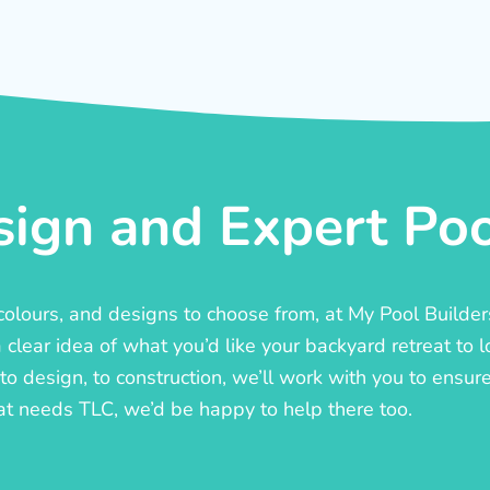
ign and Expert Pool
, colours, and designs to choose from, at My Pool Builde
lear idea of what you’d like your backyard retreat to l
o design, to construction, we’ll work with you to ensure t
at needs TLC, we’d be happy to help there too.