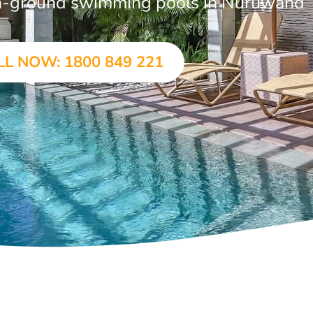
 in-ground swimming pools in Nuruwand
LL NOW: 1800 849 221