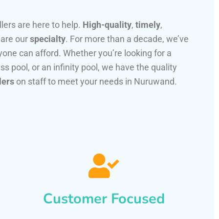
llers are here to help.
High-quality
,
timely
,
 are our
specialty
. For more than a decade, we’ve
one can afford. Whether you’re looking for a
ss pool, or an infinity pool, we have the quality
lers
on staff to meet your needs in Nuruwand.
Customer Focused