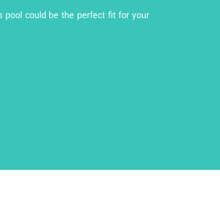
pool could be the perfect fit for your