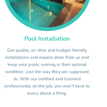
Pool Installation
Get quality, on-time and budget friendly
installations and repairs done from us and
keep your pools running in their optimal
condition- just the way they are supposed
to. With our certified and licensed
professionals on the job, you won't have to
worry about a thing.