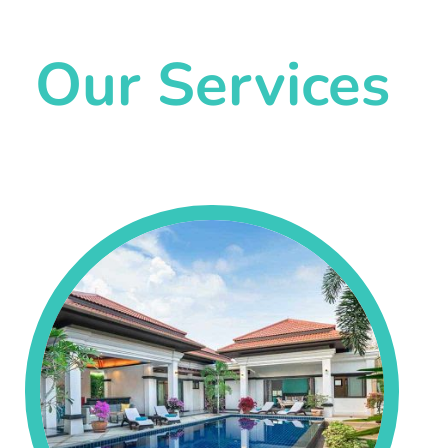
Our Services