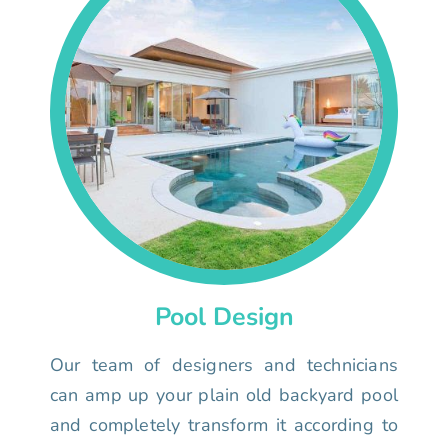
Pool Design
Our team of designers and technicians
can amp up your plain old backyard pool
and completely transform it according to