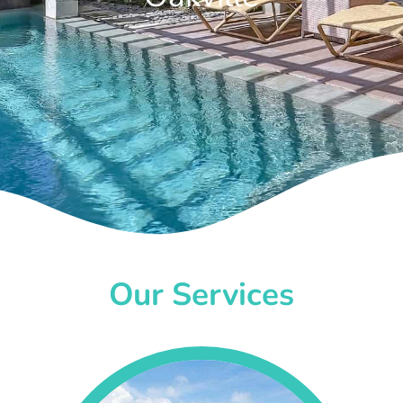
Our Services