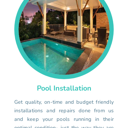
Pool Installation
Get quality, on-time and budget friendly
installations and repairs done from us
and keep your pools running in their
optimal condition- just the way they are