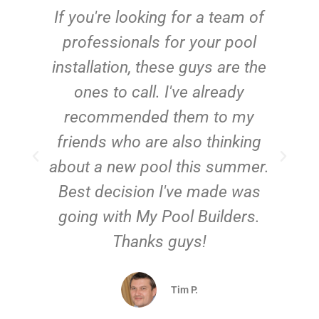
c
If you're looking for a team of
e
professionals for your pool
n
installation, these guys are the
ones to call. I've already
t!
recommended them to my
friends who are also thinking
about a new pool this summer.
Best decision I've made was
going with My Pool Builders.
Thanks guys!
Tim P.