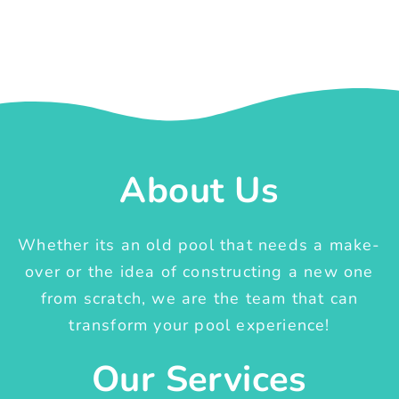
About Us
Whether its an old pool that needs a make-
over or the idea of constructing a new one
from scratch, we are the team that can
transform your pool experience!
Our Services