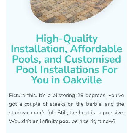
High-Quality
Installation, Affordable
Pools, and Customised
Pool Installations For
You in Oakville
Picture this. It’s a blistering 29 degrees, you’ve
got a couple of steaks on the barbie, and the
stubby cooler’s full. Still, the heat is oppressive.
Wouldn’t an
infinity pool
be nice right now?