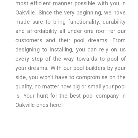
most efficient manner possible with you in
Oakville. Since the very beginning, we have
made sure to bring functionality, durability
and affordability all under one roof for our
customers and their pool dreams. From
designing to installing, you can rely on us
every step of the way towards to pool of
your dreams. With our pool builders by your
side, you won’t have to compromise on the
quality, no matter how big or small your pool
is. Your hunt for the best pool company in
Oakville ends here!