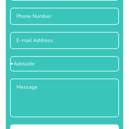
Phone
Email
Select
Location
Message