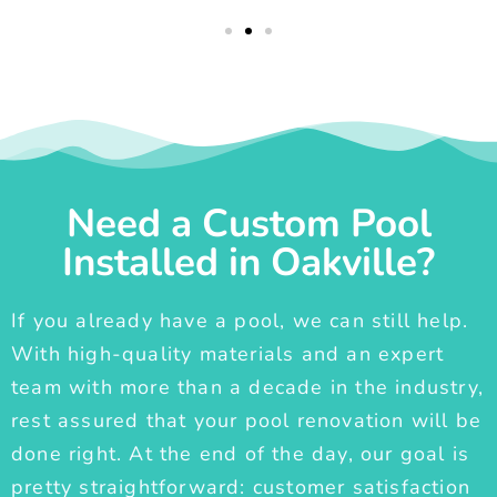
Need a Custom Pool
Installed in Oakville?
If you already have a pool, we can still help.
With high-quality materials and an expert
team with more than a decade in the industry,
rest assured that your pool renovation will be
done right. At the end of the day, our goal is
pretty straightforward: customer satisfaction