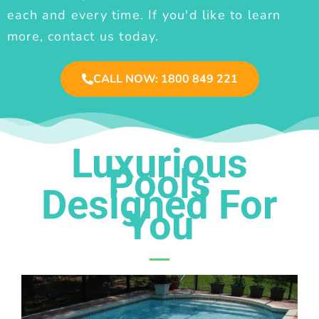
each and every time. If you'd like to learn
more, contact us today.
CALL NOW: 1800 849 221
Luxurious
Pools
Designed For
You