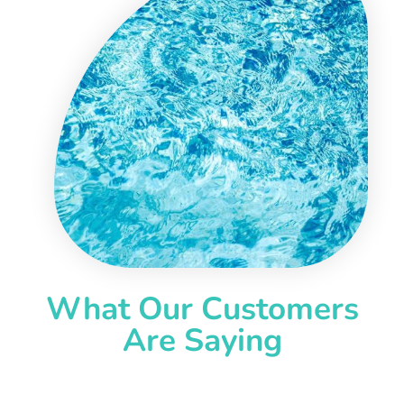
What Our Customers
Are Saying