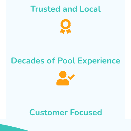
Trusted and Local
Decades of Pool Experience
Customer Focused