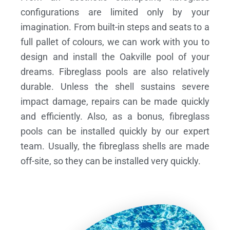
configurations are limited only by your
imagination. From built-in steps and seats to a
full pallet of colours, we can work with you to
design and install the Oakville pool of your
dreams.
Fibreglass pools are also relatively
durable. Unless the shell sustains severe
impact damage, repairs can be made quickly
and efficiently. Also, as a bonus, fibreglass
pools can be installed quickly by our expert
team. Usually, the fibreglass shells are made
off-site, so they can be installed very quickly.