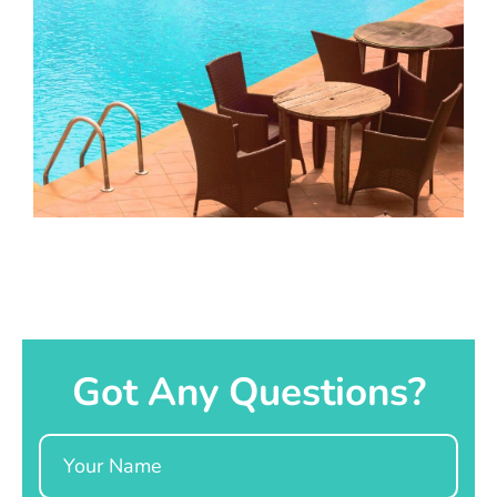
Got Any Questions?
Name