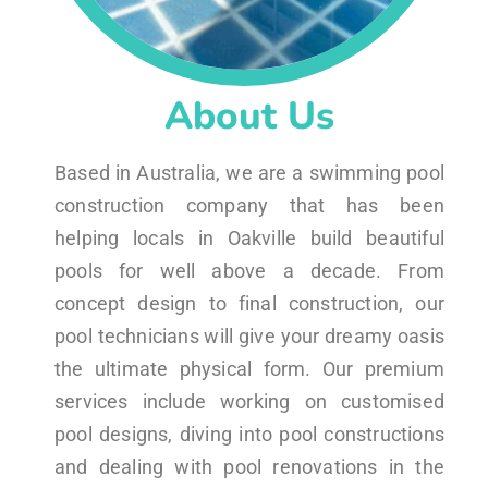
About Us
Based in Australia, we are a swimming pool
construction company that has been
helping locals in Oakville build beautiful
pools for well above a decade. From
concept design to final construction, our
pool technicians will give your dreamy oasis
the ultimate physical form. Our premium
services include working on customised
pool designs, diving into pool constructions
and dealing with pool renovations in the