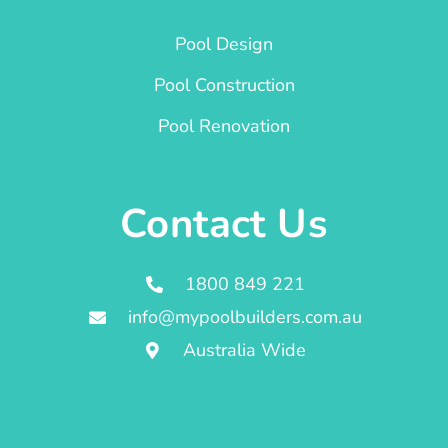
Pool Design
Pool Construction
Pool Renovation
Contact Us
1800 849 221
info@mypoolbuilders.com.au
Australia Wide