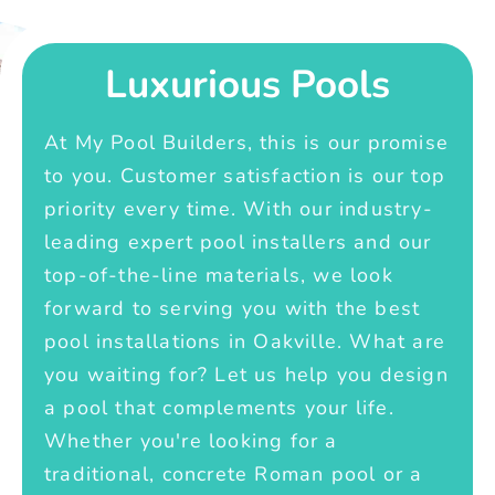
Luxurious Pools
At My Pool Builders, this is our promise
to you. Customer satisfaction is our top
priority every time. With our industry-
leading expert pool installers and our
top-of-the-line materials, we look
forward to serving you with the best
pool installations in Oakville. What are
you waiting for? Let us help you design
a pool that complements your life.
Whether you're looking for a
traditional, concrete Roman pool or a