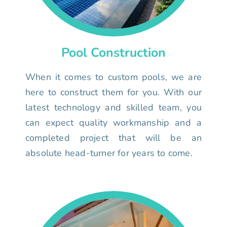
Pool Construction
When it comes to custom pools, we are
here to construct them for you. With our
latest technology and skilled team, you
can expect quality workmanship and a
completed project that will be an
absolute head-turner for years to come.