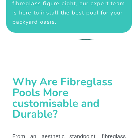
fibreglass figure eight, our expert team
is here to install the best pool for your
backyard oasis.
Why Are Fibreglass
Pools More
customisable and
Durable?
From an aesthetic standpoint, fibreglass