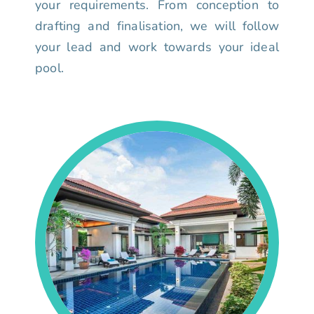
your requirements. From conception to
drafting and finalisation, we will follow
your lead and work towards your ideal
pool.