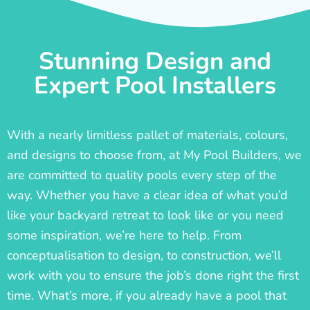
Stunning Design and
Expert Pool Installers
With a nearly limitless pallet of materials, colours,
and designs to choose from, at My Pool Builders, we
are committed to quality pools every step of the
way. Whether you have a clear idea of what you’d
like your backyard retreat to look like or you need
some inspiration, we’re here to help. From
conceptualisation to design, to construction, we’ll
work with you to ensure the job’s done right the first
time. What’s more, if you already have a pool that