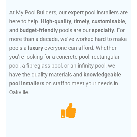
At My Pool Builders, our
expert
pool installers are
here to help.
High-quality
,
timely
,
customisable
,
and
budget-friendly
pools are our
specialty
. For
more than a decade, we’ve worked hard to make
pools a
luxury
everyone can afford. Whether
you’re looking for a concrete pool, rectangular
pool, a fibreglass pool, or an infinity pool, we
have the quality materials and
knowledgeable
pool installers
on staff to meet your needs in
Oakville.