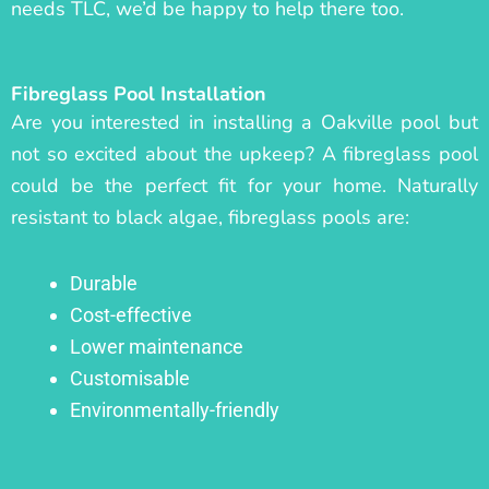
needs TLC, we’d be happy to help there too.
Fibreglass Pool Installation
Are you interested in installing a Oakville pool but
not so excited about the upkeep? A fibreglass pool
could be the perfect fit for your home. Naturally
resistant to black algae, fibreglass pools are:
Durable
Cost-effective
Lower maintenance
Customisable
Environmentally-friendly