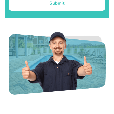
Submit