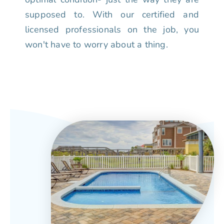
supposed to. With our certified and
licensed professionals on the job, you
won't have to worry about a thing.