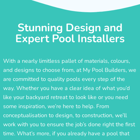
Stunning Design and
Expert Pool Installers
With a nearly limitless pallet of materials, colours,
and designs to choose from, at My Pool Builders, we
are committed to quality pools every step of the
way. Whether you have a clear idea of what you’d
like your backyard retreat to look like or you need
some inspiration, we’re here to help. From
conceptualisation to design, to construction, we’ll
work with you to ensure the job’s done right the first
time. What’s more, if you already have a pool that