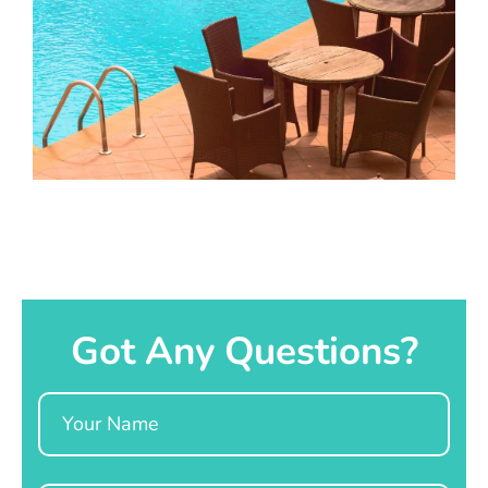
Got Any Questions?
Name