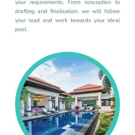
your requirements. From conception to
drafting and finalisation, we will follow
your lead and work towards your ideal
pool.