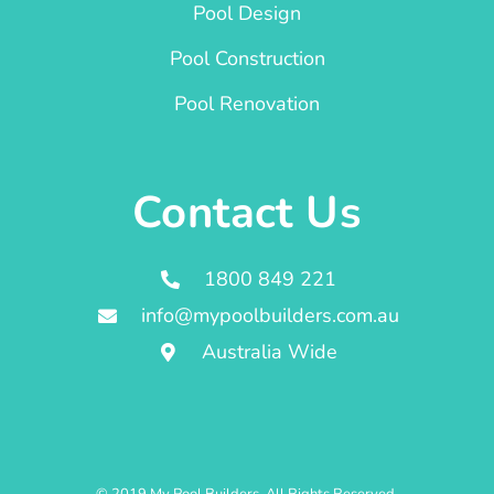
Pool Design
Pool Construction
Pool Renovation
Contact Us
1800 849 221
info@mypoolbuilders.com.au
Australia Wide
© 2019 My Pool Builders. All Rights Reserved.