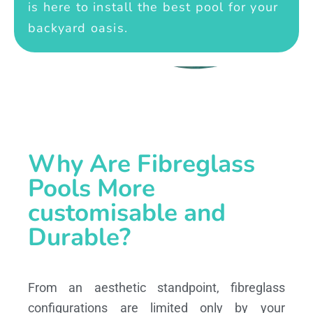
is here to install the best pool for your
backyard oasis.
Why Are Fibreglass
Pools More
customisable and
Durable?
From an aesthetic standpoint, fibreglass
configurations are limited only by your