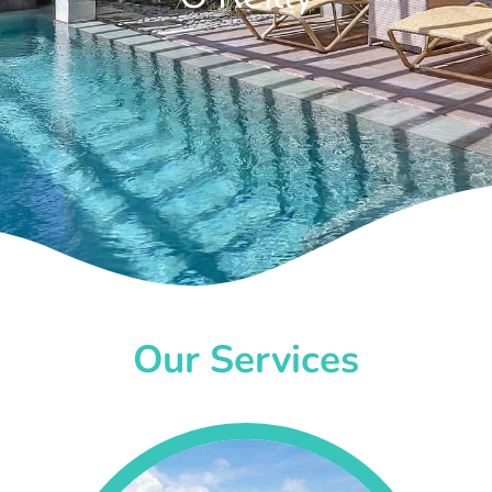
Our Services