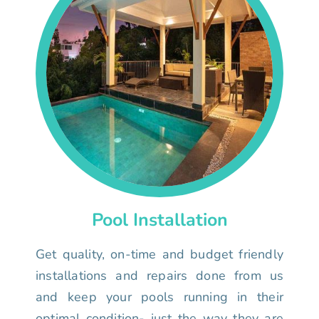
Pool Installation
Get quality, on-time and budget friendly
installations and repairs done from us
and keep your pools running in their
optimal condition- just the way they are