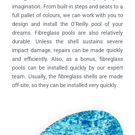
imagination. From built-in steps and seats to a
full pallet of colours, we can work with you to
design and install the O’Reilly pool of your
dreams.
Fibreglass pools are also relatively
durable. Unless the shell sustains severe
impact damage, repairs can be made quickly
and efficiently. Also, as a bonus, fibreglass
pools can be installed quickly by our expert
team. Usually, the fibreglass shells are made
off-site, so they can be installed very quickly.