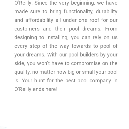
O’Reilly. Since the very beginning, we have
made sure to bring functionality, durability
and affordability all under one roof for our
customers and their pool dreams. From
designing to installing, you can rely on us
every step of the way towards to pool of
your dreams. With our pool builders by your
side, you won’t have to compromise on the
quality, no matter how big or small your pool
is. Your hunt for the best pool company in
O’Reilly ends here!