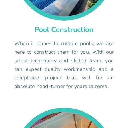
Pool Construction
When it comes to custom pools, we are
here to construct them for you. With our
latest technology and skilled team, you
can expect quality workmanship and a
completed project that will be an
absolute head-turner for years to come.