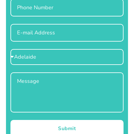
Phone
Email
Select
Location
Message
Submit