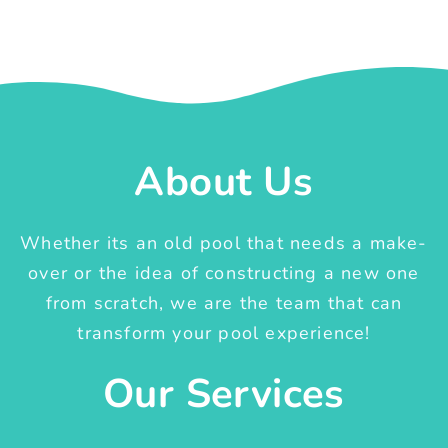
About Us
Whether its an old pool that needs a make-
over or the idea of constructing a new one
from scratch, we are the team that can
transform your pool experience!
Our Services