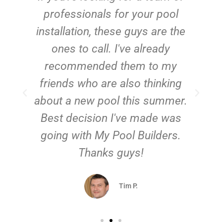
e
professionals for your pool
n
installation, these guys are the
ones to call. I've already
t!
recommended them to my
friends who are also thinking
about a new pool this summer.
Best decision I've made was
going with My Pool Builders.
Thanks guys!
Tim P.