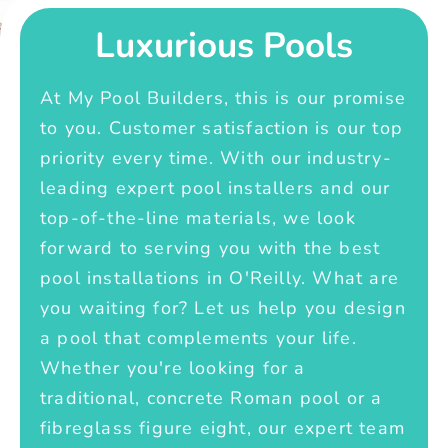
Luxurious Pools
At My Pool Builders, this is our promise
to you. Customer satisfaction is our top
priority every time. With our industry-
leading expert pool installers and our
top-of-the-line materials, we look
forward to serving you with the best
pool installations in O'Reilly. What are
you waiting for? Let us help you design
a pool that complements your life.
Whether you're looking for a
traditional, concrete Roman pool or a
fibreglass figure eight, our expert team