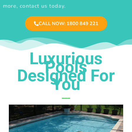
more, contact us today.
CALL NOW: 1800 849 221
Luxurious
Pools
Designed For
You