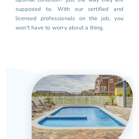
supposed to. With our certified and
licensed professionals on the job, you
won't have to worry about a thing.