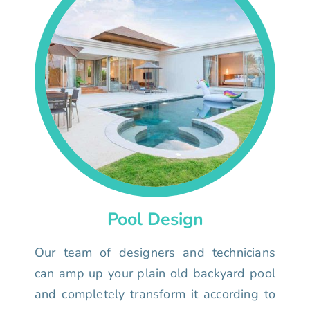
Pool Design
Our team of designers and technicians
can amp up your plain old backyard pool
and completely transform it according to