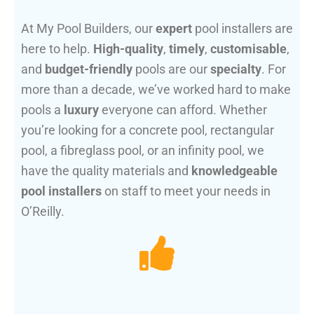
At My Pool Builders, our
expert
pool installers are
here to help.
High-quality
,
timely
,
customisable
,
and
budget-friendly
pools are our
specialty
. For
more than a decade, we’ve worked hard to make
pools a
luxury
everyone can afford. Whether
you’re looking for a concrete pool, rectangular
pool, a fibreglass pool, or an infinity pool, we
have the quality materials and
knowledgeable
pool installers
on staff to meet your needs in
O’Reilly.