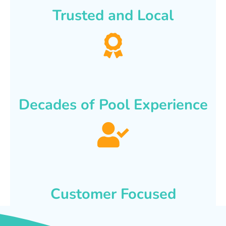
Trusted and Local
Decades of Pool Experience
Customer Focused