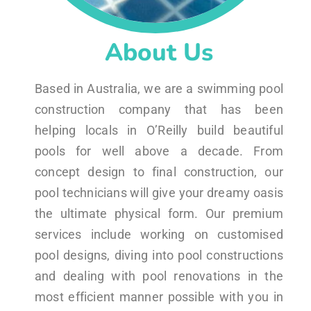
About Us
Based in Australia, we are a swimming pool
construction company that has been
helping locals in O’Reilly build beautiful
pools for well above a decade. From
concept design to final construction, our
pool technicians will give your dreamy oasis
the ultimate physical form. Our premium
services include working on customised
pool designs, diving into pool constructions
and dealing with pool renovations in the
most efficient manner possible with you in