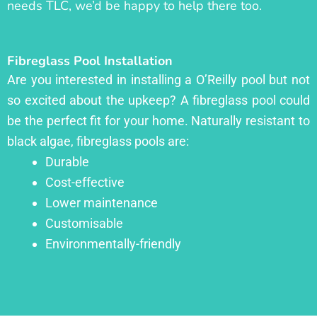
needs TLC, we’d be happy to help there too.
Fibreglass Pool Installation
Are you interested in installing a O’Reilly pool but not
so excited about the upkeep? A fibreglass pool could
be the perfect fit for your home. Naturally resistant to
black algae, fibreglass pools are:
Durable
Cost-effective
Lower maintenance
Customisable
Environmentally-friendly