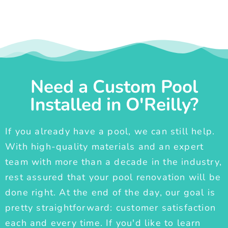
Need a Custom Pool
Installed in O'Reilly?
If you already have a pool, we can still help.
With high-quality materials and an expert
team with more than a decade in the industry,
rest assured that your pool renovation will be
done right. At the end of the day, our goal is
pretty straightforward: customer satisfaction
each and every time. If you'd like to learn