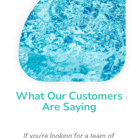
What Our Customers
Are Saying
c
If you're looking for a team of