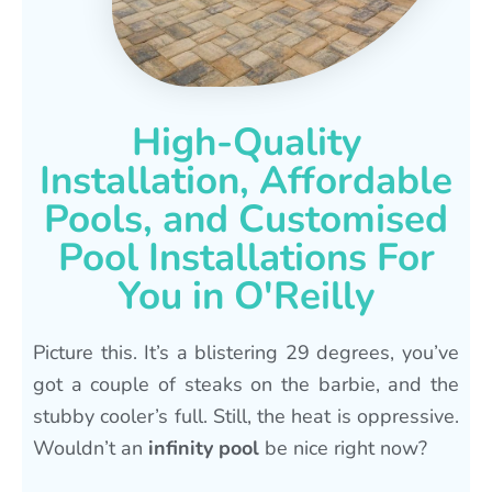
High-Quality
Installation, Affordable
Pools, and Customised
Pool Installations For
You in O'Reilly
Picture this. It’s a blistering 29 degrees, you’ve
got a couple of steaks on the barbie, and the
stubby cooler’s full. Still, the heat is oppressive.
Wouldn’t an
infinity pool
be nice right now?