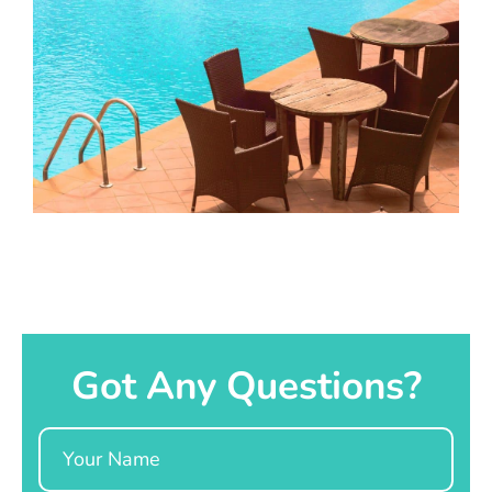
Got Any Questions?
Name