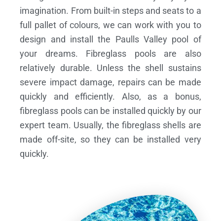
imagination. From built-in steps and seats to a
full pallet of colours, we can work with you to
design and install the Paulls Valley pool of
your dreams.
Fibreglass pools are also
relatively durable. Unless the shell sustains
severe impact damage, repairs can be made
quickly and efficiently. Also, as a bonus,
fibreglass pools can be installed quickly by our
expert team. Usually, the fibreglass shells are
made off-site, so they can be installed very
quickly.