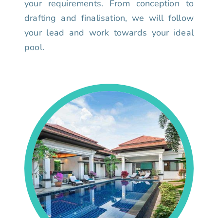
your requirements. From conception to
drafting and finalisation, we will follow
your lead and work towards your ideal
pool.