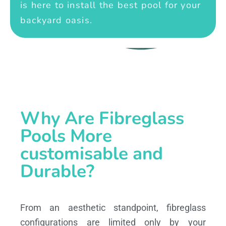
is here to install the best pool for your
backyard oasis.
Why Are Fibreglass
Pools More
customisable and
Durable?
From an aesthetic standpoint, fibreglass
configurations are limited only by your