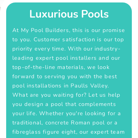
Luxurious Pools
At My Pool Builders, this is our promise
to you. Customer satisfaction is our top
priority every time. With our industry-
leading expert pool installers and our
top-of-the-line materials, we look
forward to serving you with the best
pool installations in Paulls Valley.
What are you waiting for? Let us help
you design a pool that complements
your life. Whether you're looking for a
traditional, concrete Roman pool or a
fibreglass figure eight, our expert team