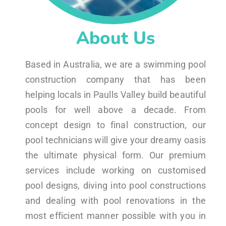
About Us
Based in Australia, we are a swimming pool
construction company that has been
helping locals in Paulls Valley build beautiful
pools for well above a decade. From
concept design to final construction, our
pool technicians will give your dreamy oasis
the ultimate physical form. Our premium
services include working on customised
pool designs, diving into pool constructions
and dealing with pool renovations in the
most efficient manner possible with you in