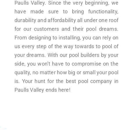
Paulls Valley. Since the very beginning, we
have made sure to bring functionality,
durability and affordability all under one roof
for our customers and their pool dreams.
From designing to installing, you can rely on
us every step of the way towards to pool of
your dreams. With our pool builders by your
side, you won’t have to compromise on the
quality, no matter how big or small your pool
is. Your hunt for the best pool company in
Paulls Valley ends here!