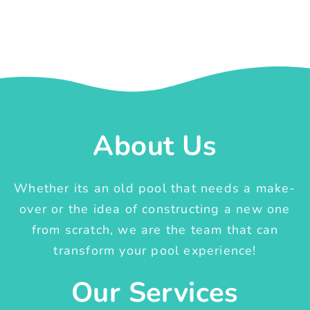
About Us
Whether its an old pool that needs a make-
over or the idea of constructing a new one
from scratch, we are the team that can
transform your pool experience!
Our Services