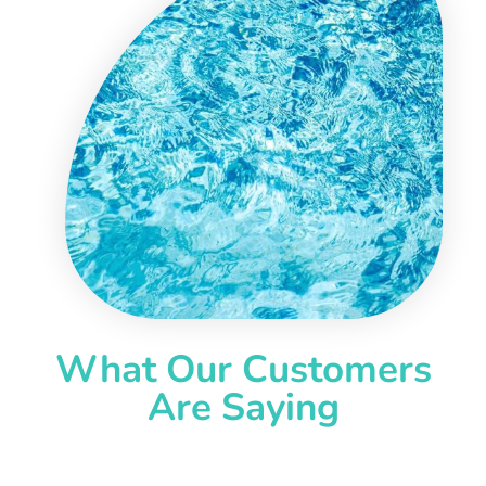
What Our Customers
Are Saying