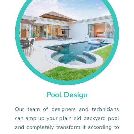
Pool Design
Our team of designers and technicians
can amp up your plain old backyard pool
and completely transform it according to