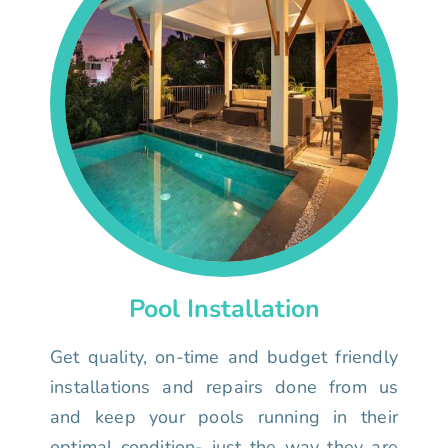
Pool Installation
Get quality, on-time and budget friendly
installations and repairs done from us
and keep your pools running in their
optimal condition- just the way they are