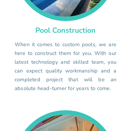
Pool Construction
When it comes to custom pools, we are
here to construct them for you. With our
latest technology and skilled team, you
can expect quality workmanship and a
completed project that will be an
absolute head-turner for years to come.