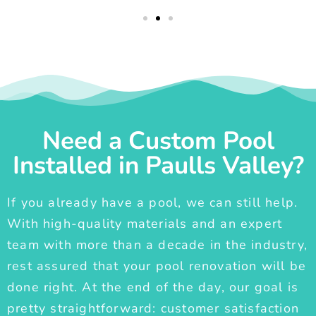
Need a Custom Pool
Installed in Paulls Valley?
If you already have a pool, we can still help.
With high-quality materials and an expert
team with more than a decade in the industry,
rest assured that your pool renovation will be
done right. At the end of the day, our goal is
pretty straightforward: customer satisfaction