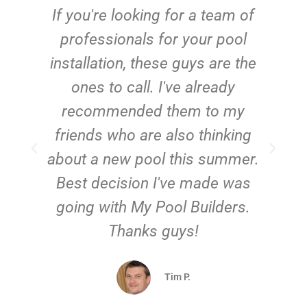
c
If you're looking for a team of
e
professionals for your pool
n
installation, these guys are the
ones to call. I've already
t!
recommended them to my
friends who are also thinking
about a new pool this summer.
Best decision I've made was
going with My Pool Builders.
Thanks guys!
Tim P.