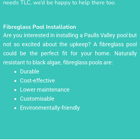
needs TLC, we’d be happy to help there too.
Fibreglass Pool Installation
Are you interested in installing a Paulls Valley pool but
not so excited about the upkeep? A fibreglass pool
could be the perfect fit for your home. Naturally
resistant to black algae, fibreglass pools are:
Durable
Cost-effective
Lower maintenance
Customisable
Environmentally-friendly