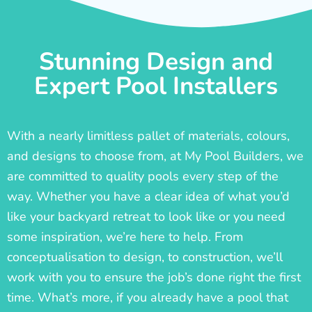
Stunning Design and
Expert Pool Installers
With a nearly limitless pallet of materials, colours,
and designs to choose from, at My Pool Builders, we
are committed to quality pools every step of the
way. Whether you have a clear idea of what you’d
like your backyard retreat to look like or you need
some inspiration, we’re here to help. From
conceptualisation to design, to construction, we’ll
work with you to ensure the job’s done right the first
time. What’s more, if you already have a pool that