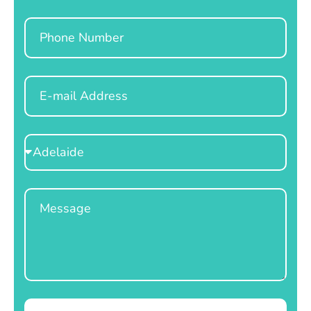
Phone
Email
Select
Location
Message