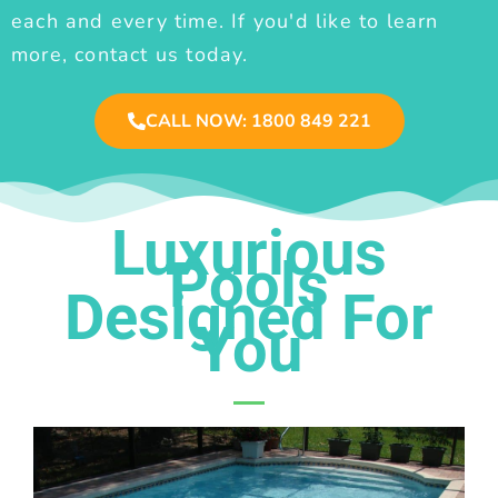
each and every time. If you'd like to learn
more, contact us today.
CALL NOW: 1800 849 221
Luxurious
Pools
Designed For
You