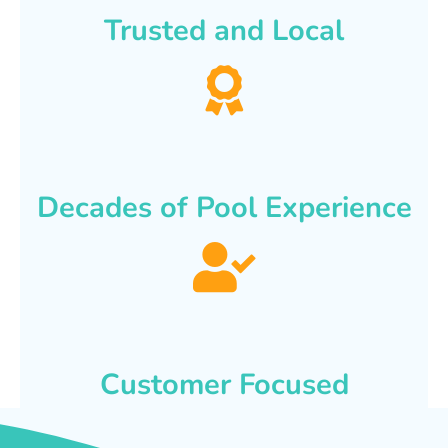
Trusted and Local
Decades of Pool Experience
Customer Focused