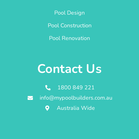
Pool Design
Pool Construction
Pool Renovation
Contact Us
1800 849 221
info@mypoolbuilders.com.au
Australia Wide