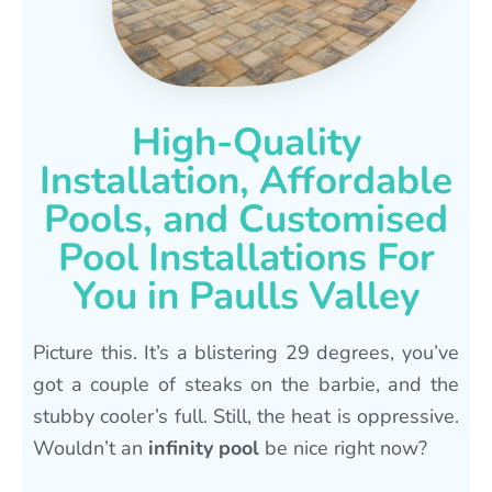
High-Quality
Installation, Affordable
Pools, and Customised
Pool Installations For
You in Paulls Valley
Picture this. It’s a blistering 29 degrees, you’ve
got a couple of steaks on the barbie, and the
stubby cooler’s full. Still, the heat is oppressive.
Wouldn’t an
infinity pool
be nice right now?