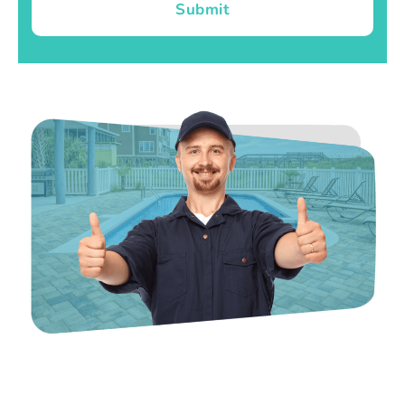
Submit