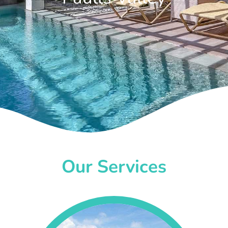
Our Services