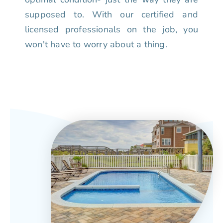
supposed to. With our certified and
licensed professionals on the job, you
won't have to worry about a thing.