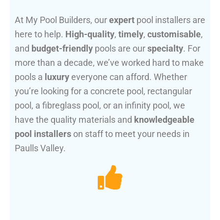
At My Pool Builders, our
expert
pool installers are
here to help.
High-quality
,
timely
,
customisable
,
and
budget-friendly
pools are our
specialty
. For
more than a decade, we’ve worked hard to make
pools a
luxury
everyone can afford. Whether
you’re looking for a concrete pool, rectangular
pool, a fibreglass pool, or an infinity pool, we
have the quality materials and
knowledgeable
pool installers
on staff to meet your needs in
Paulls Valley.