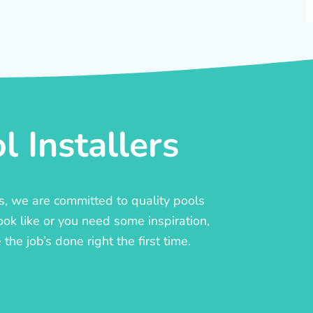
 Installers
rs, we are committed to quality pools
ook like or you need some inspiration,
he job’s done right the first time.