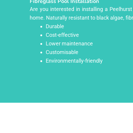
Fibreglass Pool Installation
Are you interested in installing a Peelhurs
home. Naturally resistant to black algae, fib
Durable
Cost-effective
Lower maintenance
Customisable
Environmentally-friendly