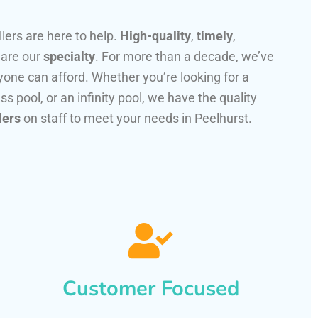
llers are here to help.
High-quality
,
timely
,
 are our
specialty
. For more than a decade, we’ve
one can afford. Whether you’re looking for a
ss pool, or an infinity pool, we have the quality
lers
on staff to meet your needs in Peelhurst.
Customer Focused