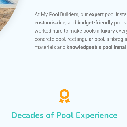
At My Pool Builders, our
expert
pool insta
customisable
, and
budget-friendly
pools
worked hard to make pools a
luxury
every
concrete pool, rectangular pool, a fibregla
materials and
knowledgeable pool instal
Decades of Pool Experience