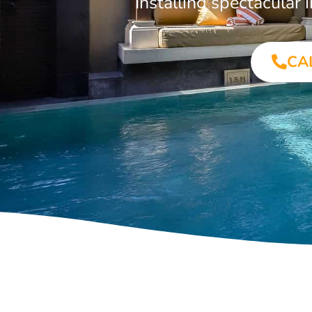
Installing spectacular
CA