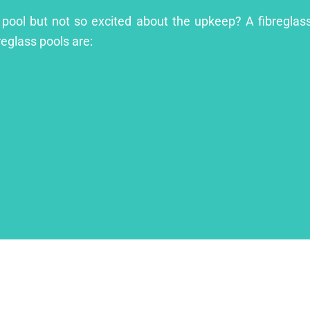
t pool but not so excited about the upkeep? A fibreglass
reglass pools are: