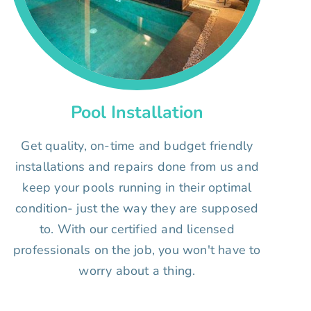
Pool Installation
Get quality, on-time and budget friendly
installations and repairs done from us and
keep your pools running in their optimal
condition- just the way they are supposed
to. With our certified and licensed
professionals on the job, you won't have to
worry about a thing.