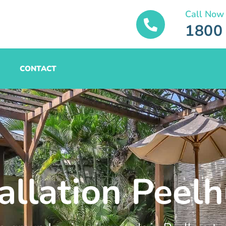
Call Now
1800
CONTACT
allation Peelh