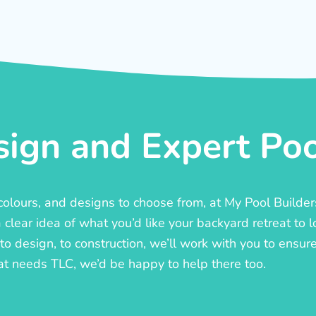
ign and Expert Pool
, colours, and designs to choose from, at My Pool Builde
lear idea of what you’d like your backyard retreat to l
o design, to construction, we’ll work with you to ensure t
at needs TLC, we’d be happy to help there too.