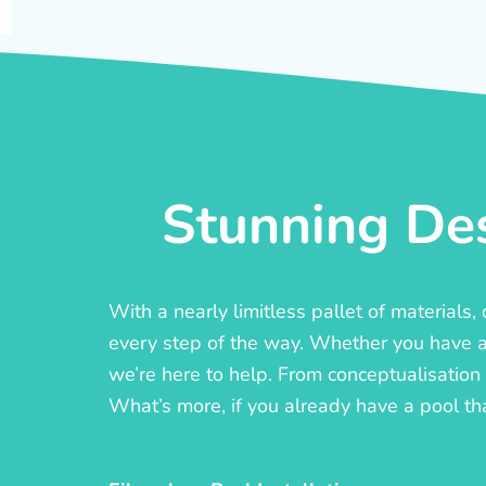
Stunning Des
With a nearly limitless pallet of materials
every step of the way. Whether you have a c
we’re here to help. From conceptualisation t
What’s more, if you already have a pool th