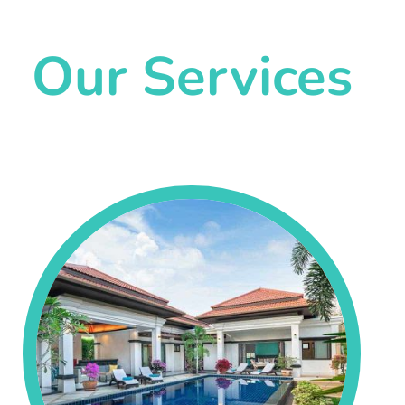
Our Services