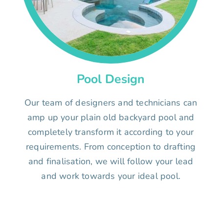
Pool Design
Our team of designers and technicians can
amp up your plain old backyard pool and
completely transform it according to your
requirements. From conception to drafting
and finalisation, we will follow your lead
and work towards your ideal pool.