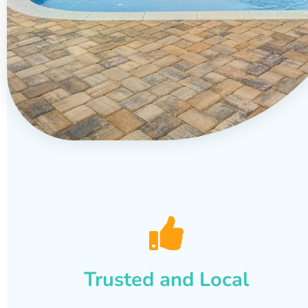
Trusted and Local