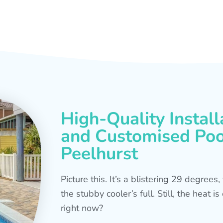
High-Quality Install
and Customised Pool
Peelhurst
Picture this. It’s a blistering 29 degree
the stubby cooler’s full. Still, the heat 
right now?