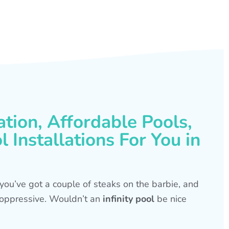
ation, Affordable Pools,
 Installations For You in
s, you’ve got a couple of steaks on the barbie, and
is oppressive. Wouldn’t an
infinity pool
be nice