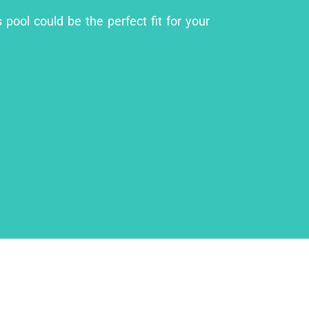
 pool could be the perfect fit for your