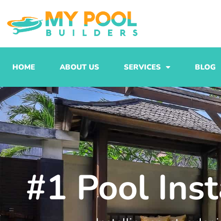
Skip
to
content
HOME
ABOUT US
SERVICES
BLOG
#1 Pool Inst