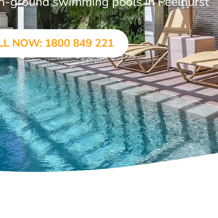
 in-ground swimming pools in Peelhurst
LL NOW: 1800 849 221