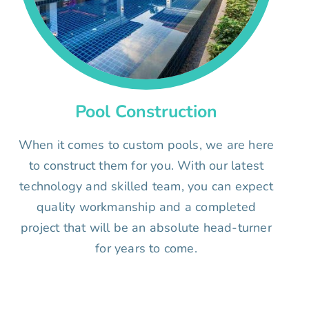
Pool Construction
When it comes to custom pools, we are here
to construct them for you. With our latest
technology and skilled team, you can expect
quality workmanship and a completed
project that will be an absolute head-turner
for years to come.