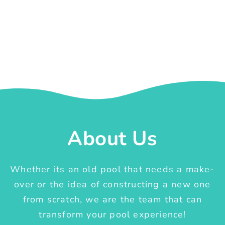
About Us
Whether its an old pool that needs a make-
over or the idea of constructing a new one
from scratch, we are the team that can
transform your pool experience!