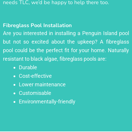
needs TLC, we’d be happy to help there too.
Fibreglass Pool Installation
Are you interested in installing a Penguin Island pool
but not so excited about the upkeep? A fibreglass
pool could be the perfect fit for your home. Naturally
resistant to black algae, fibreglass pools are:
Durable
Cost-effective
Lower maintenance
Customisable
Environmentally-friendly