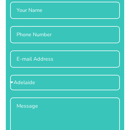
Name
Phone
Email
Select
Location
Message