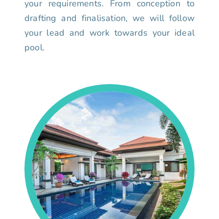
your requirements. From conception to
drafting and finalisation, we will follow
your lead and work towards your ideal
pool.