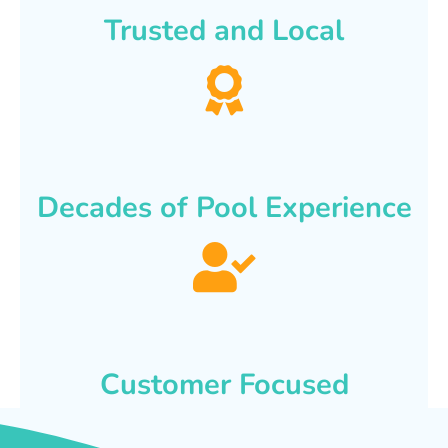
Trusted and Local
Decades of Pool Experience
Customer Focused