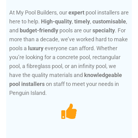
At My Pool Builders, our
expert
pool installers are
here to help.
High-quality
,
timely
,
customisable
,
and
budget-friendly
pools are our
specialty
. For
more than a decade, we’ve worked hard to make
pools a
luxury
everyone can afford. Whether
you’re looking for a concrete pool, rectangular
pool, a fibreglass pool, or an infinity pool, we
have the quality materials and
knowledgeable
pool installers
on staff to meet your needs in
Penguin Island.