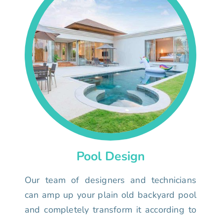
Pool Design
Our team of designers and technicians
can amp up your plain old backyard pool
and completely transform it according to