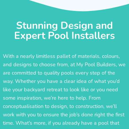
Stunning Design and
Expert Pool Installers
With a nearly limitless pallet of materials, colours,
and designs to choose from, at My Pool Builders, we
are committed to quality pools every step of the
way. Whether you have a clear idea of what you’d
like your backyard retreat to look like or you need
some inspiration, we’re here to help. From
conceptualisation to design, to construction, we’ll
work with you to ensure the job’s done right the first
time. What’s more, if you already have a pool that