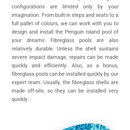
configurations are limited only by your
imagination. From built-in steps and seats to a
full pallet of colours, we can work with you to
design and install the Penguin Island pool of
your dreams.
Fibreglass pools are also
relatively durable. Unless the shell sustains
severe impact damage, repairs can be made
quickly and efficiently. Also, as a bonus,
fibreglass pools can be installed quickly by our
expert team. Usually, the fibreglass shells are
made off-site, so they can be installed very
quickly.