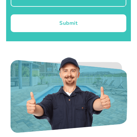
Submit