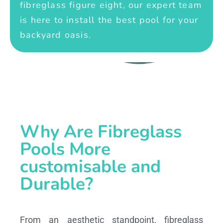
fibreglass figure eight, our expert team
is here to install the best pool for your
backyard oasis.
Why Are Fibreglass
Pools More
customisable and
Durable?
From an aesthetic standpoint, fibreglass