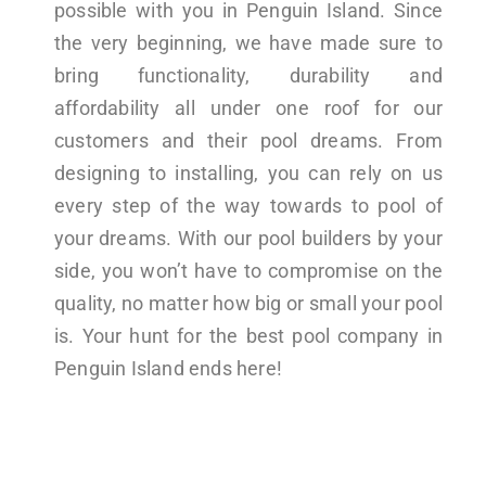
possible with you in Penguin Island. Since
the very beginning, we have made sure to
bring functionality, durability and
affordability all under one roof for our
customers and their pool dreams. From
designing to installing, you can rely on us
every step of the way towards to pool of
your dreams. With our pool builders by your
side, you won’t have to compromise on the
quality, no matter how big or small your pool
is. Your hunt for the best pool company in
Penguin Island ends here!