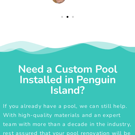
Need a Custom Pool
Installed in Penguin
Island?
If you already have a pool, we can still help.
With high-quality materials and an expert
team with more than a decade in the industry,
rest assured that your pool renovation will be