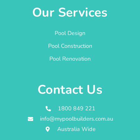
Our Services
Pool Design
Pool Construction
Pool Renovation
Contact Us
1800 849 221
info@mypoolbuilders.com.au
Australia Wide