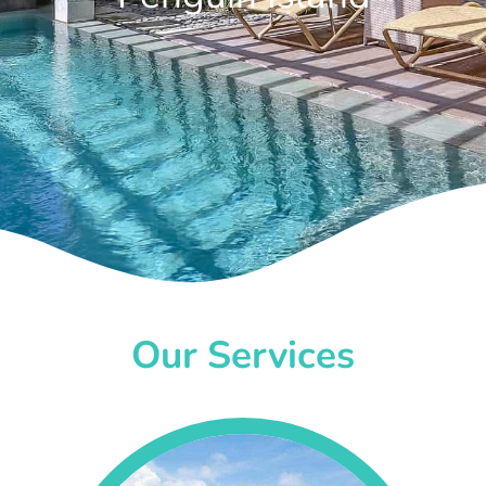
Our Services