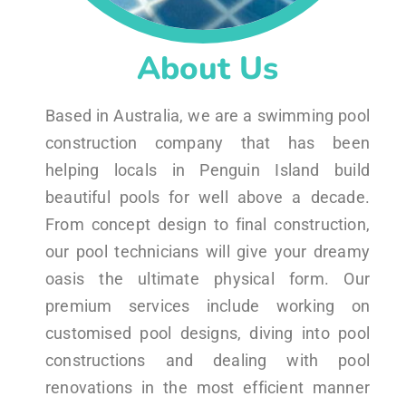
About Us
Based in Australia, we are a swimming pool
construction company that has been
helping locals in Penguin Island build
beautiful pools for well above a decade.
From concept design to final construction,
our pool technicians will give your dreamy
oasis the ultimate physical form. Our
premium services include working on
customised pool designs, diving into pool
constructions and dealing with pool
renovations in the most efficient manner