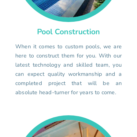
Pool Construction
When it comes to custom pools, we are
here to construct them for you. With our
latest technology and skilled team, you
can expect quality workmanship and a
completed project that will be an
absolute head-turner for years to come.