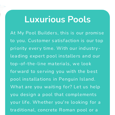
Luxurious Pools
At My Pool Builders, this is our promise
to you. Customer satisfaction is our top
priority every time. With our industry-
leading expert pool installers and our
top-of-the-line materials, we look
forward to serving you with the best
pool installations in Penguin Island.
What are you waiting for? Let us help
you design a pool that complements
your life. Whether you're looking for a
traditional, concrete Roman pool or a