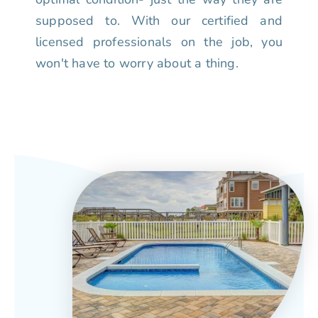
supposed to. With our certified and
licensed professionals on the job, you
won't have to worry about a thing.