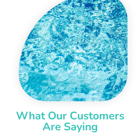
What Our Customers
Are Saying