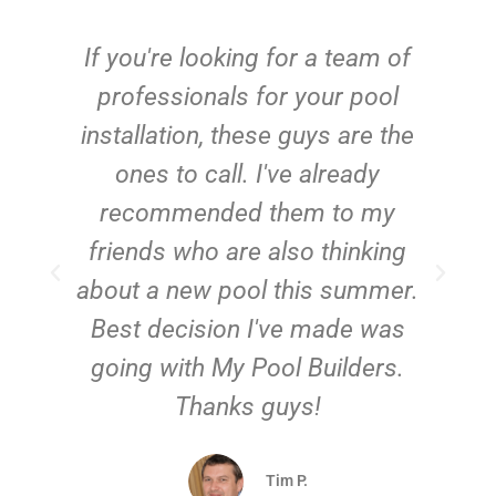
c
If you're looking for a team of
e
professionals for your pool
n
installation, these guys are the
ones to call. I've already
t!
recommended them to my
friends who are also thinking
about a new pool this summer.
Best decision I've made was
going with My Pool Builders.
Thanks guys!
Tim P.