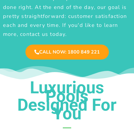
done right. At the end of the day, our goal is
pretty straightforward: customer satisfaction
each and every time. If you'd like to learn
more, contact us today.
CALL NOW: 1800 849 221
Luxurious
Pools
Designed For
You