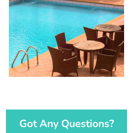
Got Any Questions?