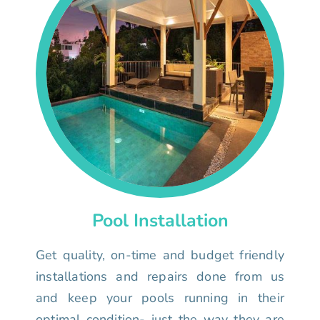
Pool Installation
Get quality, on-time and budget friendly
installations and repairs done from us
and keep your pools running in their
optimal condition- just the way they are