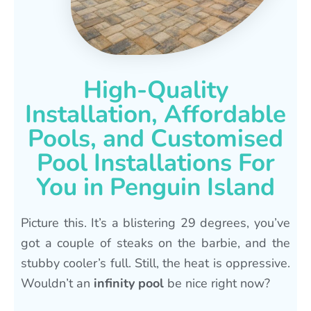
High-Quality
Installation, Affordable
Pools, and Customised
Pool Installations For
You in Penguin Island
Picture this. It’s a blistering 29 degrees, you’ve
got a couple of steaks on the barbie, and the
stubby cooler’s full. Still, the heat is oppressive.
Wouldn’t an
infinity pool
be nice right now?