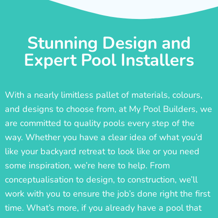
Stunning Design and
Expert Pool Installers
With a nearly limitless pallet of materials, colours,
and designs to choose from, at My Pool Builders, we
are committed to quality pools every step of the
way. Whether you have a clear idea of what you’d
like your backyard retreat to look like or you need
some inspiration, we’re here to help. From
conceptualisation to design, to construction, we’ll
work with you to ensure the job’s done right the first
time. What’s more, if you already have a pool that