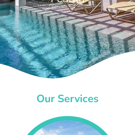
Our Services