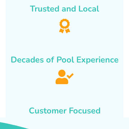
Trusted and Local
Decades of Pool Experience
Customer Focused