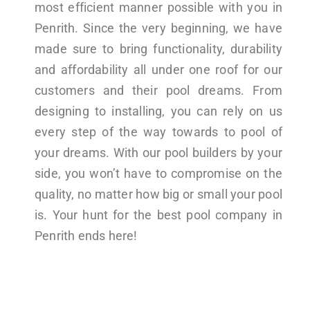
most efficient manner possible with you in
Penrith. Since the very beginning, we have
made sure to bring functionality, durability
and affordability all under one roof for our
customers and their pool dreams. From
designing to installing, you can rely on us
every step of the way towards to pool of
your dreams. With our pool builders by your
side, you won’t have to compromise on the
quality, no matter how big or small your pool
is. Your hunt for the best pool company in
Penrith ends here!