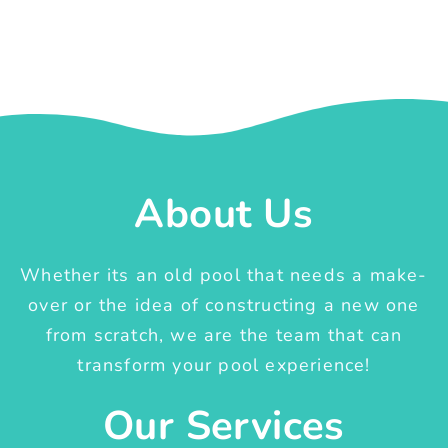
About Us
Whether its an old pool that needs a make-
over or the idea of constructing a new one
from scratch, we are the team that can
transform your pool experience!
Our Services