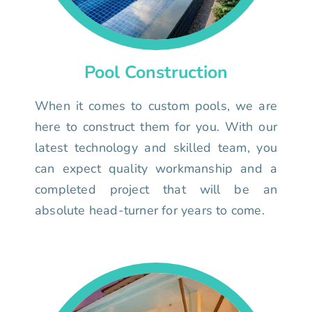
Pool Construction
When it comes to custom pools, we are
here to construct them for you. With our
latest technology and skilled team, you
can expect quality workmanship and a
completed project that will be an
absolute head-turner for years to come.