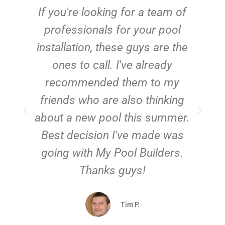
c
If you're looking for a team of
e
professionals for your pool
n
installation, these guys are the
ones to call. I've already
t!
recommended them to my
friends who are also thinking
about a new pool this summer.
Best decision I've made was
going with My Pool Builders.
Thanks guys!
Tim P.