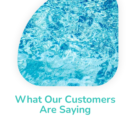
What Our Customers
Are Saying