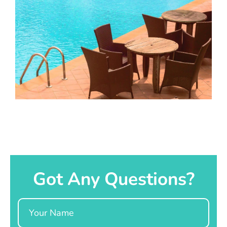
Got Any Questions?
Name