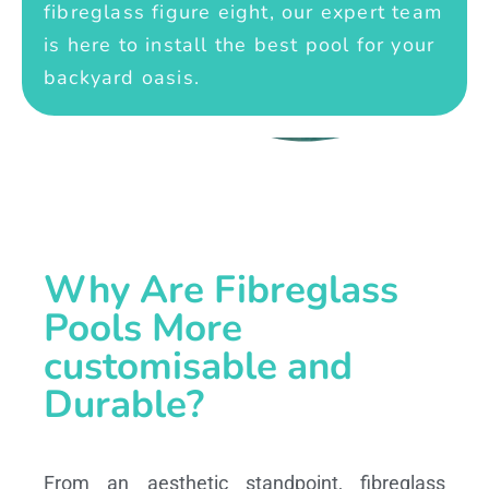
fibreglass figure eight, our expert team
is here to install the best pool for your
backyard oasis.
Why Are Fibreglass
Pools More
customisable and
Durable?
From an aesthetic standpoint, fibreglass