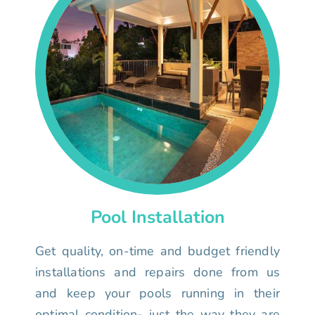
Pool Installation
Get quality, on-time and budget friendly
installations and repairs done from us
and keep your pools running in their
optimal condition- just the way they are