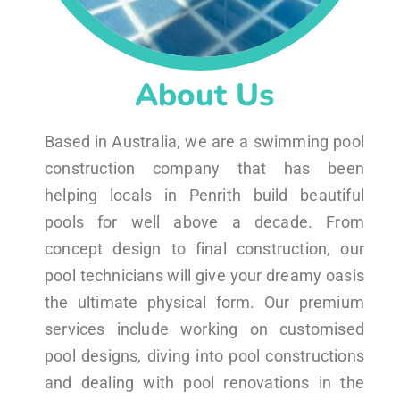
About Us
Based in Australia, we are a swimming pool
construction company that has been
helping locals in Penrith build beautiful
pools for well above a decade. From
concept design to final construction, our
pool technicians will give your dreamy oasis
the ultimate physical form. Our premium
services include working on customised
pool designs, diving into pool constructions
and dealing with pool renovations in the