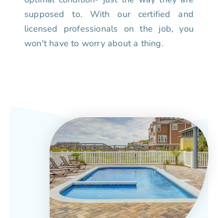
supposed to. With our certified and
licensed professionals on the job, you
won't have to worry about a thing.