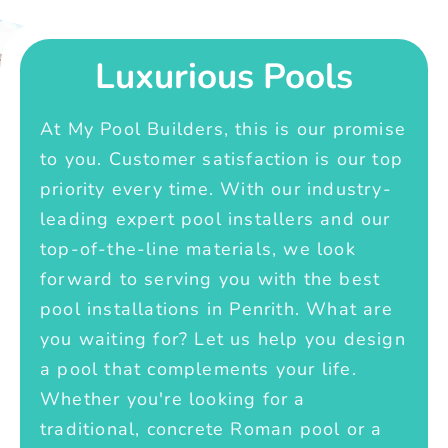
Luxurious Pools
At My Pool Builders, this is our promise
to you. Customer satisfaction is our top
priority every time. With our industry-
leading expert pool installers and our
top-of-the-line materials, we look
forward to serving you with the best
pool installations in Penrith. What are
you waiting for? Let us help you design
a pool that complements your life.
Whether you're looking for a
traditional, concrete Roman pool or a