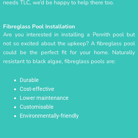
needs TLC, we’d be happy to help there too.
Fibreglass Pool Installation
Are you interested in installing a Penrith pool but
not so excited about the upkeep? A fibreglass pool
could be the perfect fit for your home. Naturally
resistant to black algae, fibreglass pools are:
Durable
Cost-effective
Lower maintenance
Customisable
Environmentally-friendly