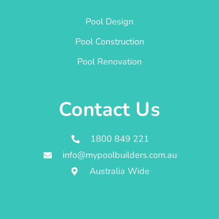
Pool Design
Pool Construction
Pool Renovation
Contact Us
1800 849 221
info@mypoolbuilders.com.au
Australia Wide