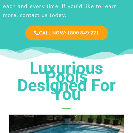
each and every time. If you'd like to learn
more, contact us today.
CALL NOW: 1800 849 221
Luxurious
Pools
Designed For
You