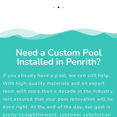
Need a Custom Pool
Installed in Penrith?
If you already have a pool, we can still help.
With high-quality materials and an expert
team with more than a decade in the industry,
rest assured that your pool renovation will be
done right. At the end of the day, our goal is
pretty straightforward: customer satisfaction