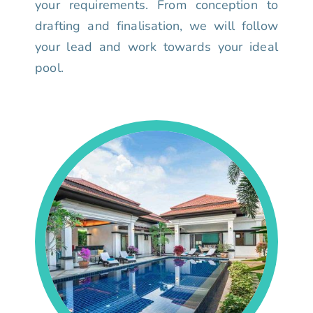
your requirements. From conception to
drafting and finalisation, we will follow
your lead and work towards your ideal
pool.