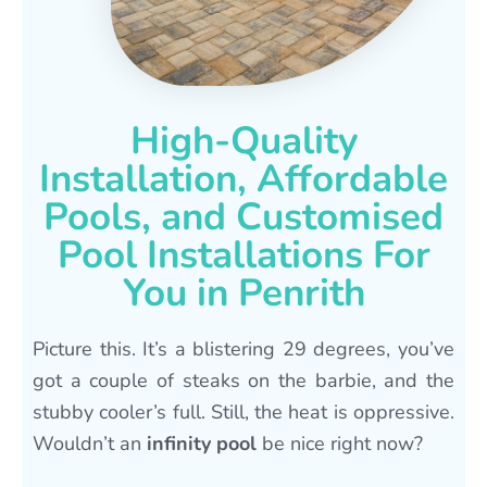
High-Quality
Installation, Affordable
Pools, and Customised
Pool Installations For
You in Penrith
Picture this. It’s a blistering 29 degrees, you’ve
got a couple of steaks on the barbie, and the
stubby cooler’s full. Still, the heat is oppressive.
Wouldn’t an
infinity pool
be nice right now?