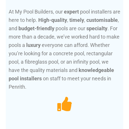
At My Pool Builders, our
expert
pool installers are
here to help.
High-quality
,
timely
,
customisable
,
and
budget-friendly
pools are our
specialty
. For
more than a decade, we’ve worked hard to make
pools a
luxury
everyone can afford. Whether
you’re looking for a concrete pool, rectangular
pool, a fibreglass pool, or an infinity pool, we
have the quality materials and
knowledgeable
pool installers
on staff to meet your needs in
Penrith.