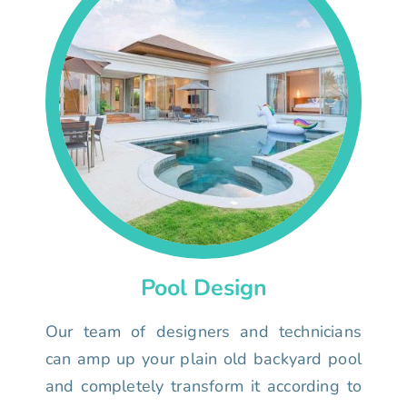
Pool Design
Our team of designers and technicians
can amp up your plain old backyard pool
and completely transform it according to