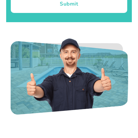
Submit