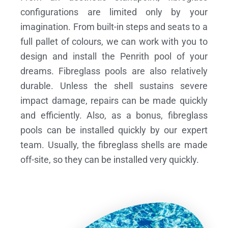
configurations are limited only by your
imagination. From built-in steps and seats to a
full pallet of colours, we can work with you to
design and install the Penrith pool of your
dreams.
Fibreglass pools are also relatively
durable. Unless the shell sustains severe
impact damage, repairs can be made quickly
and efficiently. Also, as a bonus, fibreglass
pools can be installed quickly by our expert
team. Usually, the fibreglass shells are made
off-site, so they can be installed very quickly.