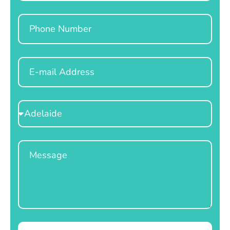
Phone
Email
Select
Location
Message