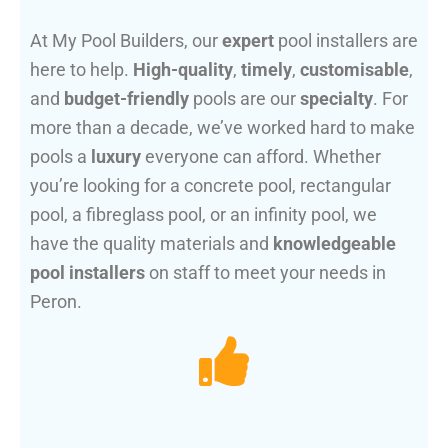
At My Pool Builders, our
expert
pool installers are
here to help.
High-quality
,
timely
,
customisable
,
and
budget-friendly
pools are our
specialty
. For
more than a decade, we’ve worked hard to make
pools a
luxury
everyone can afford. Whether
you’re looking for a concrete pool, rectangular
pool, a fibreglass pool, or an infinity pool, we
have the quality materials and
knowledgeable
pool installers
on staff to meet your needs in
Peron.