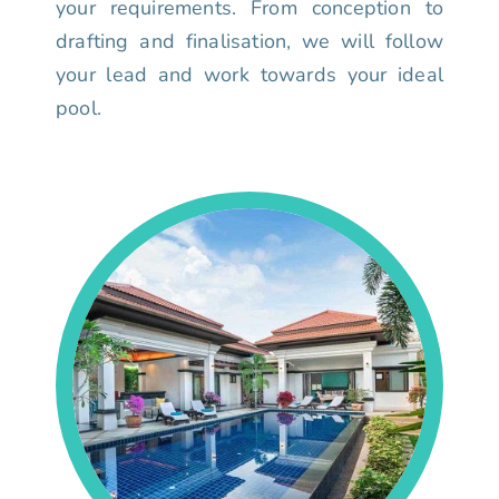
your requirements. From conception to
drafting and finalisation, we will follow
your lead and work towards your ideal
pool.