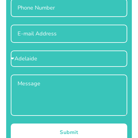
Phone
Email
Select
Location
Message
Submit