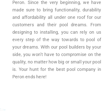
Peron. Since the very beginning, we have
made sure to bring functionality, durability
and affordability all under one roof for our
customers and their pool dreams. From
designing to installing, you can rely on us
every step of the way towards to pool of
your dreams. With our pool builders by your
side, you won’t have to compromise on the
quality, no matter how big or small your pool
is. Your hunt for the best pool company in
Peron ends here!