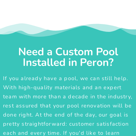
Need a Custom Pool
Installed in Peron?
If you already have a pool, we can still help.
With high-quality materials and an expert
team with more than a decade in the industry,
rest assured that your pool renovation will be
done right. At the end of the day, our goal is
pretty straightforward: customer satisfaction
each and every time. If you'd like to learn