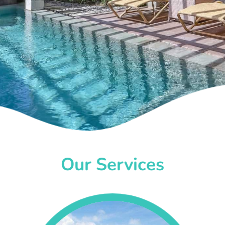
Our Services