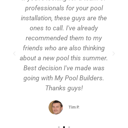
e
professionals for your pool
n
installation, these guys are the
ones to call. I've already
t!
recommended them to my
friends who are also thinking
about a new pool this summer.
Best decision I've made was
going with My Pool Builders.
Thanks guys!
Tim P.