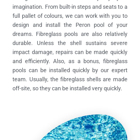
imagination. From built-in steps and seats to a
full pallet of colours, we can work with you to
design and install the Peron pool of your
dreams.
Fibreglass pools are also relatively
durable. Unless the shell sustains severe
impact damage, repairs can be made quickly
and efficiently. Also, as a bonus, fibreglass
pools can be installed quickly by our expert
team. Usually, the fibreglass shells are made
off-site, so they can be installed very quickly.