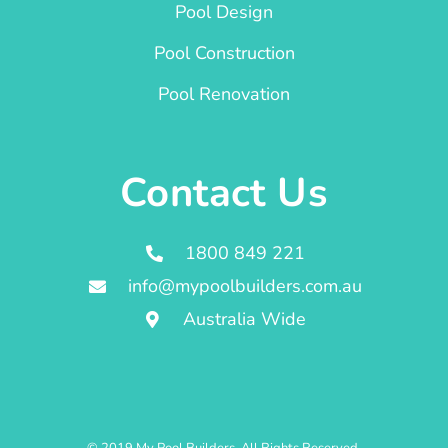
Pool Design
Pool Construction
Pool Renovation
Contact Us
1800 849 221
info@mypoolbuilders.com.au
Australia Wide
© 2019 My Pool Builders. All Rights Reserved.