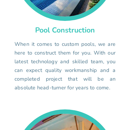
Pool Construction
When it comes to custom pools, we are
here to construct them for you. With our
latest technology and skilled team, you
can expect quality workmanship and a
completed project that will be an
absolute head-turner for years to come.