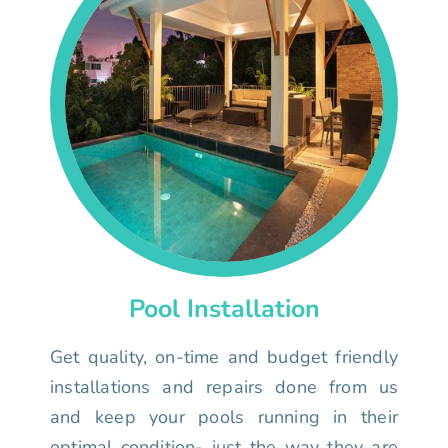
Pool Installation
Get quality, on-time and budget friendly
installations and repairs done from us
and keep your pools running in their
optimal condition- just the way they are