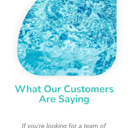
What Our Customers
Are Saying
c
If you're looking for a team of