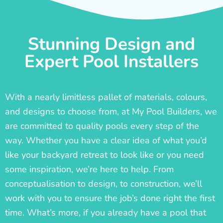
Stunning Design and
Expert Pool Installers
With a nearly limitless pallet of materials, colours,
and designs to choose from, at My Pool Builders, we
are committed to quality pools every step of the
way. Whether you have a clear idea of what you’d
like your backyard retreat to look like or you need
some inspiration, we’re here to help. From
conceptualisation to design, to construction, we’ll
work with you to ensure the job’s done right the first
time. What’s more, if you already have a pool that