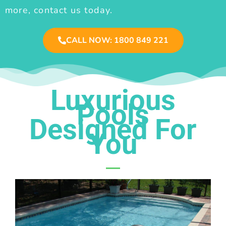
more, contact us today.
CALL NOW: 1800 849 221
Luxurious
Pools
Designed For
You