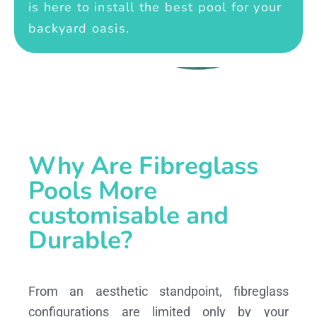
is here to install the best pool for your
backyard oasis.
Why Are Fibreglass
Pools More
customisable and
Durable?
From an aesthetic standpoint, fibreglass
configurations are limited only by your