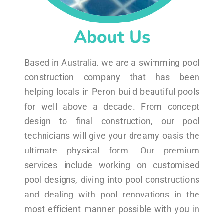
About Us
Based in Australia, we are a swimming pool
construction company that has been
helping locals in Peron build beautiful pools
for well above a decade. From concept
design to final construction, our pool
technicians will give your dreamy oasis the
ultimate physical form. Our premium
services include working on customised
pool designs, diving into pool constructions
and dealing with pool renovations in the
most efficient manner possible with you in