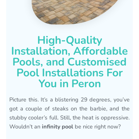
High-Quality
Installation, Affordable
Pools, and Customised
Pool Installations For
You in Peron
Picture this. It’s a blistering 29 degrees, you’ve
got a couple of steaks on the barbie, and the
stubby cooler’s full. Still, the heat is oppressive.
Wouldn’t an
infinity pool
be nice right now?