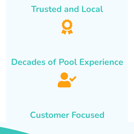
Trusted and Local
Decades of Pool Experience
Customer Focused