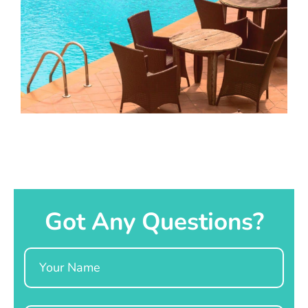
Got Any Questions?
Name