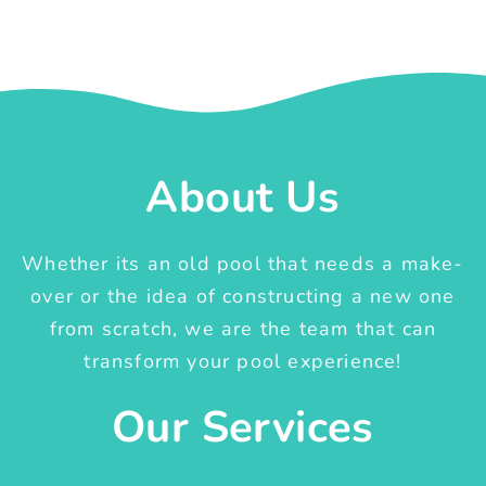
About Us
Whether its an old pool that needs a make-
over or the idea of constructing a new one
from scratch, we are the team that can
transform your pool experience!
Our Services