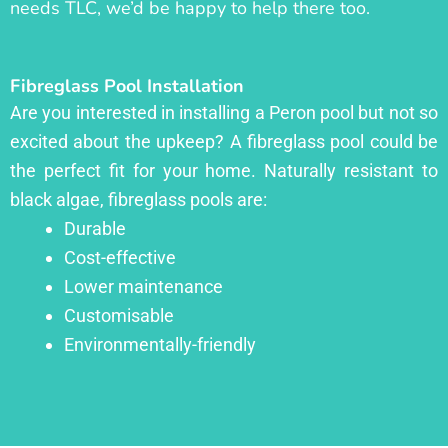
needs TLC, we’d be happy to help there too.
Fibreglass Pool Installation
Are you interested in installing a Peron pool but not so
excited about the upkeep? A fibreglass pool could be
the perfect fit for your home. Naturally resistant to
black algae, fibreglass pools are:
Durable
Cost-effective
Lower maintenance
Customisable
Environmentally-friendly