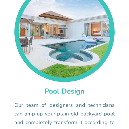
Pool Design
Our team of designers and technicians
can amp up your plain old backyard pool
and completely transform it according to