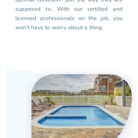
supposed to. With our certified and
licensed professionals on the job, you
won't have to worry about a thing.