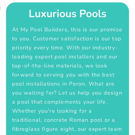
Luxurious Pools
At My Pool Builders, this is our promise
to you. Customer satisfaction is our top
priority every time. With our industry-
leading expert pool installers and our
top-of-the-line materials, we look
forward to serving you with the best
pool installations in Peron. What are
you waiting for? Let us help you design
a pool that complements your life.
Whether you're looking for a
traditional, concrete Roman pool or a
fibreglass figure eight, our expert team