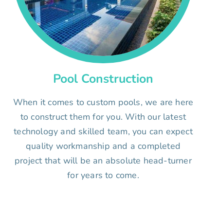
Pool Construction
When it comes to custom pools, we are here
to construct them for you. With our latest
technology and skilled team, you can expect
quality workmanship and a completed
project that will be an absolute head-turner
for years to come.