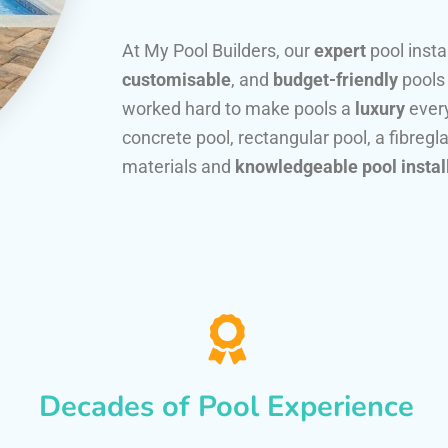
At My Pool Builders, our
expert
pool insta
customisable
, and
budget-friendly
pools
worked hard to make pools a
luxury
every
concrete pool, rectangular pool, a fibregla
materials and
knowledgeable pool instal
Decades of Pool Experience