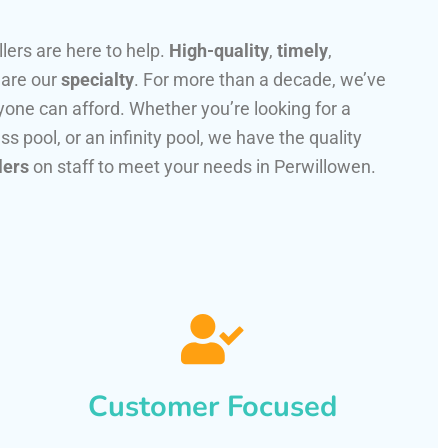
llers are here to help.
High-quality
,
timely
,
 are our
specialty
. For more than a decade, we’ve
one can afford. Whether you’re looking for a
ss pool, or an infinity pool, we have the quality
lers
on staff to meet your needs in Perwillowen.
Customer Focused