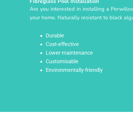
Fibreglass Pool Installation
Are you interested in installing a Perwill
your home. Naturally resistant to black alg
Durable
Cost-effective
Lower maintenance
Customisable
Environmentally-friendly