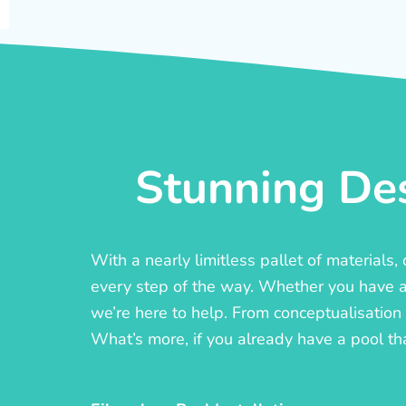
Stunning Des
With a nearly limitless pallet of materials
every step of the way. Whether you have a c
we’re here to help. From conceptualisation t
What’s more, if you already have a pool th