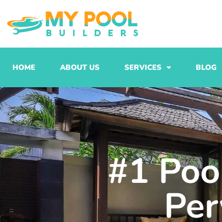
Skip
to
content
HOME
ABOUT US
SERVICES
BLOG
#1 Pool
Per