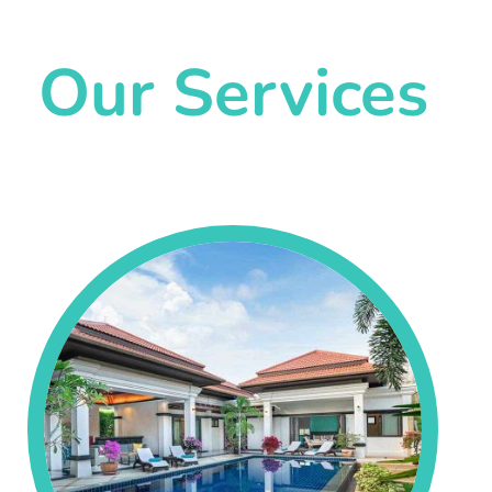
Our Services