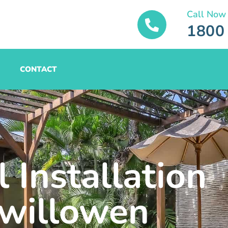
Call Now
1800
CONTACT
 Installation
willowen