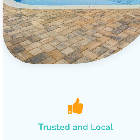
Trusted and Local