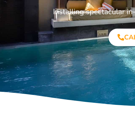
Installing spectacular 
CA