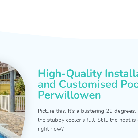
High-Quality Install
and Customised Pool
Perwillowen
Picture this. It’s a blistering 29 degree
the stubby cooler’s full. Still, the heat 
right now?