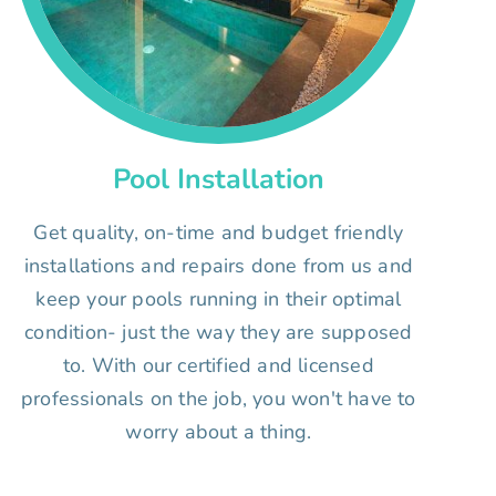
Pool Installation
Get quality, on-time and budget friendly
installations and repairs done from us and
keep your pools running in their optimal
condition- just the way they are supposed
to. With our certified and licensed
professionals on the job, you won't have to
worry about a thing.