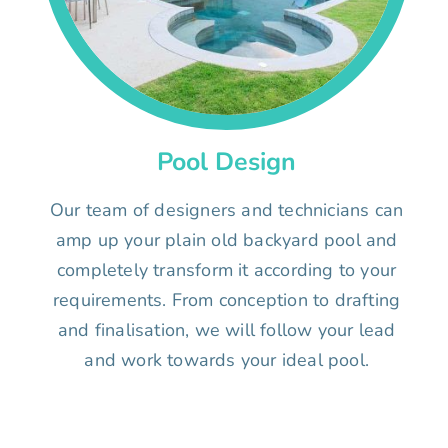
Pool Design
Our team of designers and technicians can
amp up your plain old backyard pool and
completely transform it according to your
requirements. From conception to drafting
and finalisation, we will follow your lead
and work towards your ideal pool.