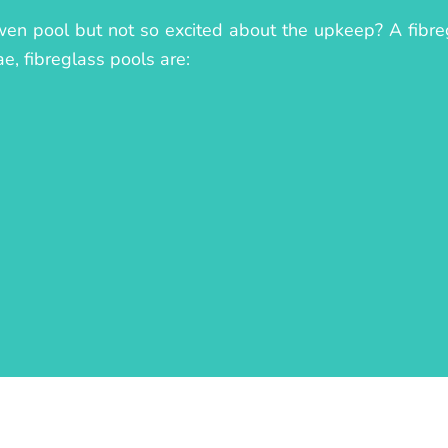
owen pool but not so excited about the upkeep? A fibreg
ae, fibreglass pools are: