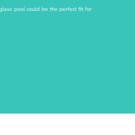
lass pool could be the perfect fit for