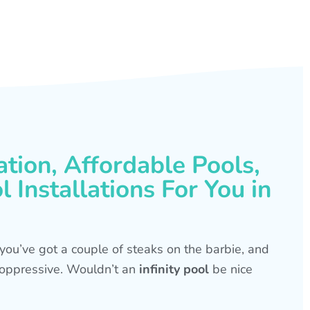
ation, Affordable Pools,
 Installations For You in
s, you’ve got a couple of steaks on the barbie, and
is oppressive. Wouldn’t an
infinity pool
be nice