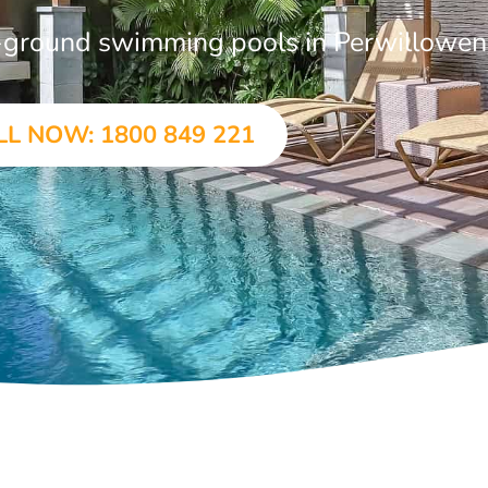
in-ground swimming pools in Perwillowen
LL NOW: 1800 849 221