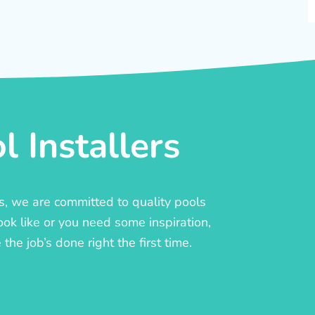
 Installers
rs, we are committed to quality pools
ook like or you need some inspiration,
he job’s done right the first time.