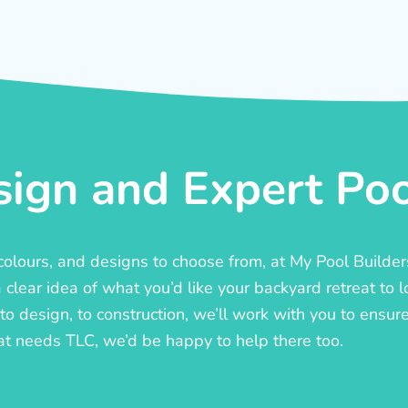
ign and Expert Pool
, colours, and designs to choose from, at My Pool Builde
lear idea of what you’d like your backyard retreat to l
o design, to construction, we’ll work with you to ensure t
at needs TLC, we’d be happy to help there too.