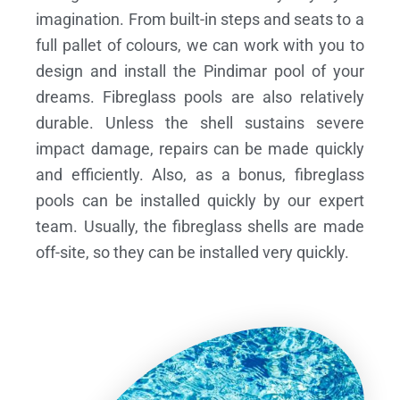
imagination. From built-in steps and seats to a
full pallet of colours, we can work with you to
design and install the Pindimar pool of your
dreams.
Fibreglass pools are also relatively
durable. Unless the shell sustains severe
impact damage, repairs can be made quickly
and efficiently. Also, as a bonus, fibreglass
pools can be installed quickly by our expert
team. Usually, the fibreglass shells are made
off-site, so they can be installed very quickly.