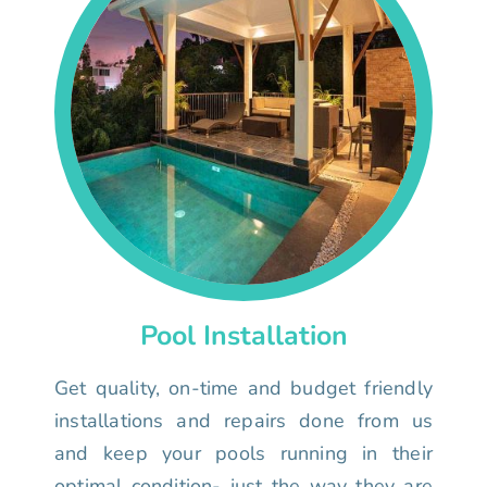
Pool Installation
Get quality, on-time and budget friendly
installations and repairs done from us
and keep your pools running in their
optimal condition- just the way they are