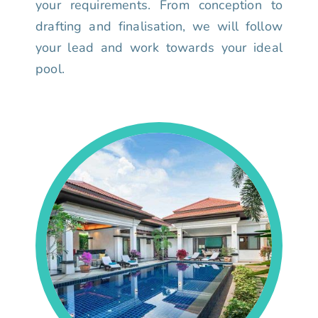
your requirements. From conception to
drafting and finalisation, we will follow
your lead and work towards your ideal
pool.