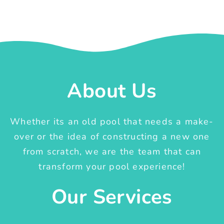
About Us
Whether its an old pool that needs a make-
over or the idea of constructing a new one
from scratch, we are the team that can
transform your pool experience!
Our Services