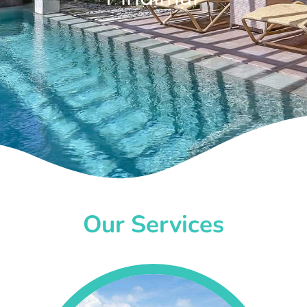
Our Services