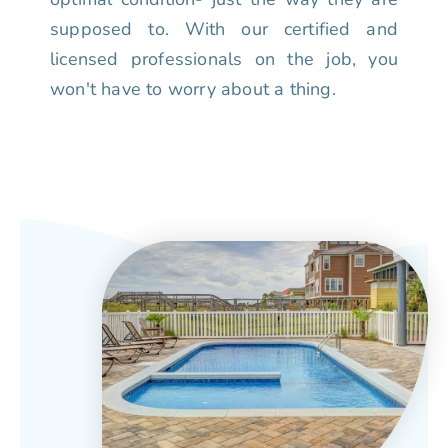
supposed to. With our certified and
licensed professionals on the job, you
won't have to worry about a thing.