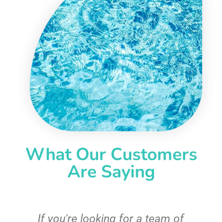
What Our Customers
Are Saying
c
If you're looking for a team of