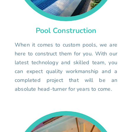
Pool Construction
When it comes to custom pools, we are
here to construct them for you. With our
latest technology and skilled team, you
can expect quality workmanship and a
completed project that will be an
absolute head-turner for years to come.