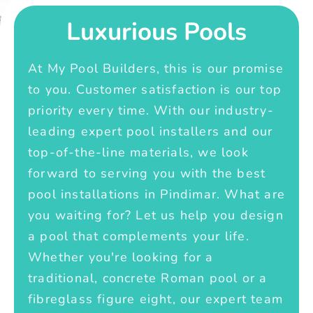
Luxurious Pools
At My Pool Builders, this is our promise
to you. Customer satisfaction is our top
priority every time. With our industry-
leading expert pool installers and our
top-of-the-line materials, we look
forward to serving you with the best
pool installations in Pindimar. What are
you waiting for? Let us help you design
a pool that complements your life.
Whether you're looking for a
traditional, concrete Roman pool or a
fibreglass figure eight, our expert team