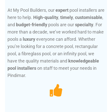
At My Pool Builders, our
expert
pool installers are
here to help.
High-quality
,
timely
,
customisable
,
and
budget-friendly
pools are our
specialty
. For
more than a decade, we’ve worked hard to make
pools a
luxury
everyone can afford. Whether
you’re looking for a concrete pool, rectangular
pool, a fibreglass pool, or an infinity pool, we
have the quality materials and
knowledgeable
pool installers
on staff to meet your needs in
Pindimar.