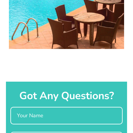
Got Any Questions?
Name