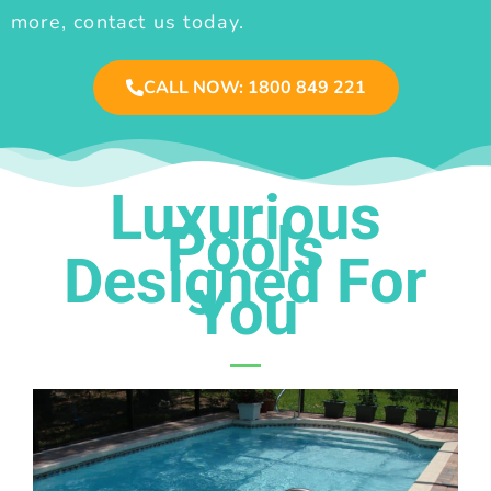
more, contact us today.
CALL NOW: 1800 849 221
Luxurious
Pools
Designed For
You