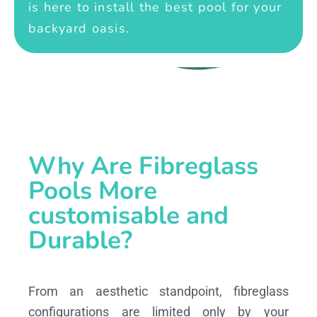
is here to install the best pool for your
backyard oasis.
Why Are Fibreglass
Pools More
customisable and
Durable?
From an aesthetic standpoint, fibreglass
configurations are limited only by your