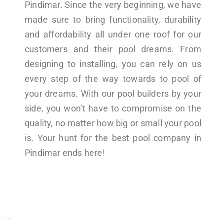
Pindimar. Since the very beginning, we have
made sure to bring functionality, durability
and affordability all under one roof for our
customers and their pool dreams. From
designing to installing, you can rely on us
every step of the way towards to pool of
your dreams. With our pool builders by your
side, you won’t have to compromise on the
quality, no matter how big or small your pool
is. Your hunt for the best pool company in
Pindimar ends here!