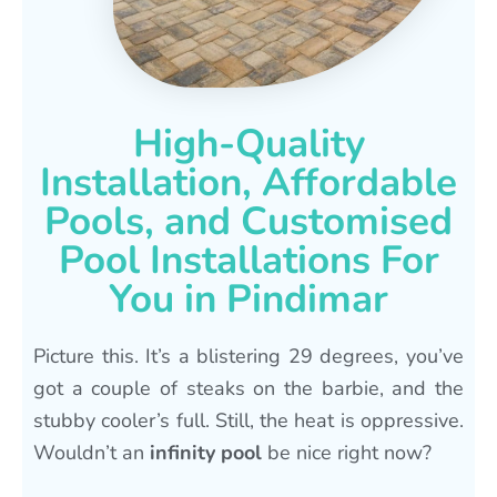
High-Quality
Installation, Affordable
Pools, and Customised
Pool Installations For
You in Pindimar
Picture this. It’s a blistering 29 degrees, you’ve
got a couple of steaks on the barbie, and the
stubby cooler’s full. Still, the heat is oppressive.
Wouldn’t an
infinity pool
be nice right now?