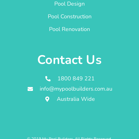
Pool Design
Pool Construction
Pool Renovation
Contact Us
1800 849 221
info@mypoolbuilders.com.au
Australia Wide
© 2019 My Pool Builders. All Rights Reserved.