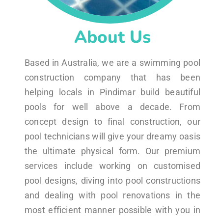
About Us
Based in Australia, we are a swimming pool
construction company that has been
helping locals in Pindimar build beautiful
pools for well above a decade. From
concept design to final construction, our
pool technicians will give your dreamy oasis
the ultimate physical form. Our premium
services include working on customised
pool designs, diving into pool constructions
and dealing with pool renovations in the
most efficient manner possible with you in