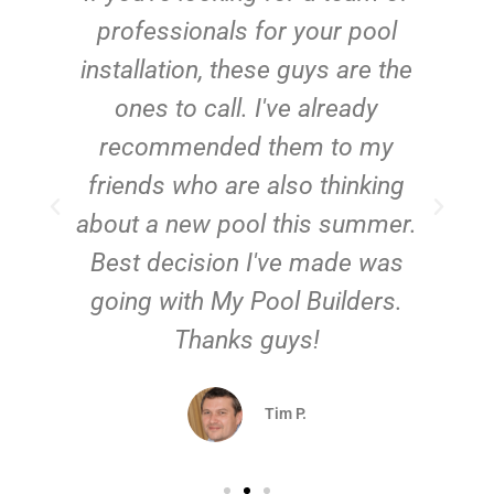
e
professionals for your pool
n
installation, these guys are the
ones to call. I've already
t!
recommended them to my
friends who are also thinking
about a new pool this summer.
Best decision I've made was
going with My Pool Builders.
Thanks guys!
Tim P.