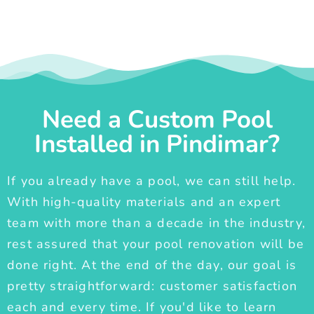
Need a Custom Pool
Installed in Pindimar?
If you already have a pool, we can still help.
With high-quality materials and an expert
team with more than a decade in the industry,
rest assured that your pool renovation will be
done right. At the end of the day, our goal is
pretty straightforward: customer satisfaction
each and every time. If you'd like to learn