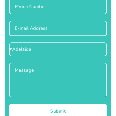
Phone
Email
Select
Location
Message
Submit