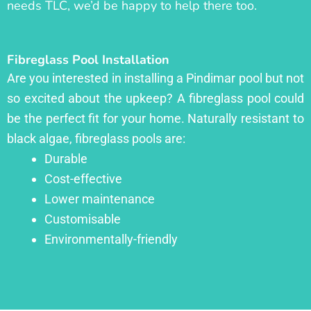
needs TLC, we’d be happy to help there too.
Fibreglass Pool Installation
Are you interested in installing a Pindimar pool but not
so excited about the upkeep? A fibreglass pool could
be the perfect fit for your home. Naturally resistant to
black algae, fibreglass pools are:
Durable
Cost-effective
Lower maintenance
Customisable
Environmentally-friendly