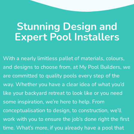
Stunning Design and
Expert Pool Installers
With a nearly limitless pallet of materials, colours,
and designs to choose from, at My Pool Builders, we
are committed to quality pools every step of the
way. Whether you have a clear idea of what you’d
like your backyard retreat to look like or you need
some inspiration, we’re here to help. From
conceptualisation to design, to construction, we’ll
work with you to ensure the job’s done right the first
time. What’s more, if you already have a pool that