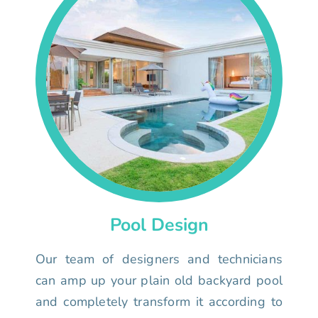
Pool Design
Our team of designers and technicians
can amp up your plain old backyard pool
and completely transform it according to