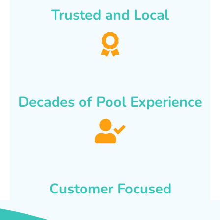
Trusted and Local
Decades of Pool Experience
Customer Focused