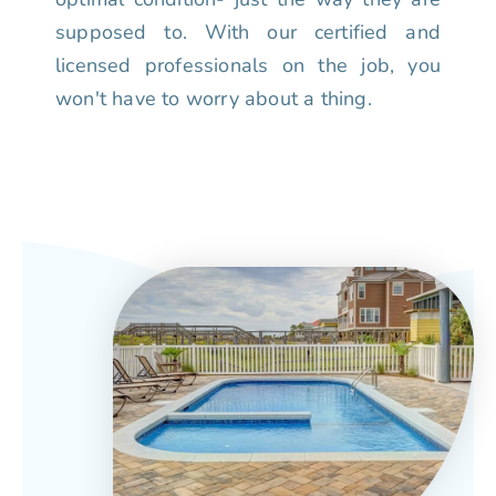
supposed to. With our certified and
licensed professionals on the job, you
won't have to worry about a thing.