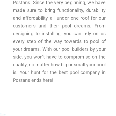
Postans. Since the very beginning, we have
made sure to bring functionality, durability
and affordability all under one roof for our
customers and their pool dreams. From
designing to installing, you can rely on us
every step of the way towards to pool of
your dreams. With our pool builders by your
side, you won’t have to compromise on the
quality, no matter how big or small your pool
is. Your hunt for the best pool company in
Postans ends here!