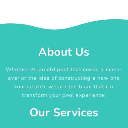
About Us
Whether its an old pool that needs a make-
over or the idea of constructing a new one
from scratch, we are the team that can
transform your pool experience!
Our Services