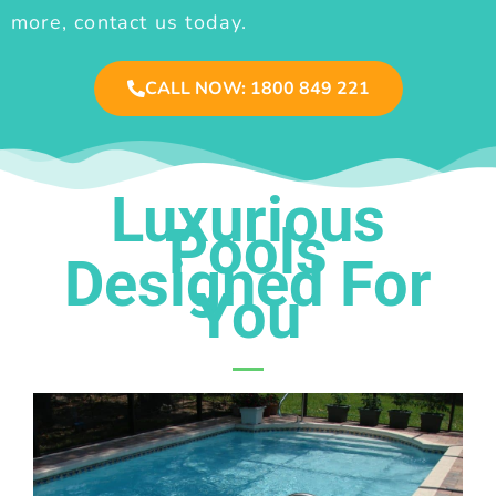
more, contact us today.
CALL NOW: 1800 849 221
Luxurious
Pools
Designed For
You