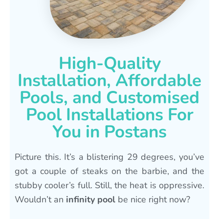
High-Quality
Installation, Affordable
Pools, and Customised
Pool Installations For
You in Postans
Picture this. It’s a blistering 29 degrees, you’ve
got a couple of steaks on the barbie, and the
stubby cooler’s full. Still, the heat is oppressive.
Wouldn’t an
infinity pool
be nice right now?