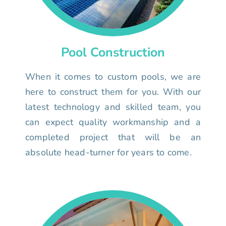
Pool Construction
When it comes to custom pools, we are
here to construct them for you. With our
latest technology and skilled team, you
can expect quality workmanship and a
completed project that will be an
absolute head-turner for years to come.