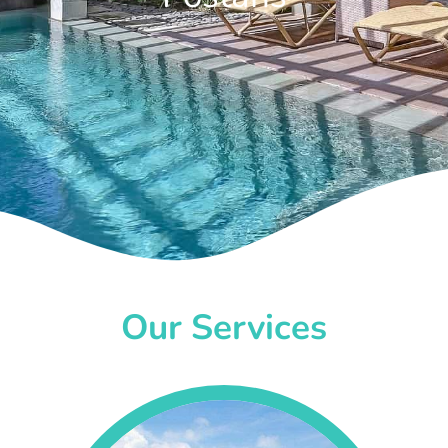
Our Services