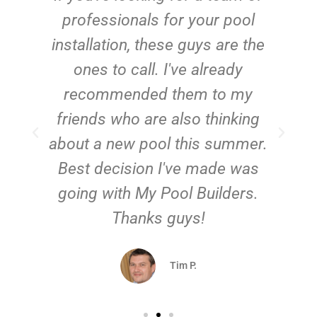
e
professionals for your pool
n
installation, these guys are the
ones to call. I've already
t!
recommended them to my
friends who are also thinking
about a new pool this summer.
Best decision I've made was
going with My Pool Builders.
Thanks guys!
Tim P.