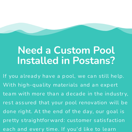
Need a Custom Pool
Installed in Postans?
If you already have a pool, we can still help.
With high-quality materials and an expert
team with more than a decade in the industry,
rest assured that your pool renovation will be
done right. At the end of the day, our goal is
pretty straightforward: customer satisfaction
each and every time. If you'd like to learn