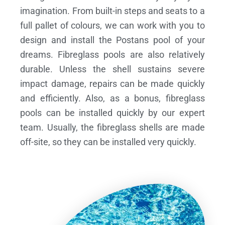
imagination. From built-in steps and seats to a
full pallet of colours, we can work with you to
design and install the Postans pool of your
dreams.
Fibreglass pools are also relatively
durable. Unless the shell sustains severe
impact damage, repairs can be made quickly
and efficiently. Also, as a bonus, fibreglass
pools can be installed quickly by our expert
team. Usually, the fibreglass shells are made
off-site, so they can be installed very quickly.