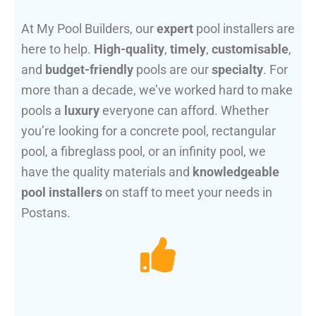
At My Pool Builders, our
expert
pool installers are
here to help.
High-quality
,
timely
,
customisable
,
and
budget-friendly
pools are our
specialty
. For
more than a decade, we’ve worked hard to make
pools a
luxury
everyone can afford. Whether
you’re looking for a concrete pool, rectangular
pool, a fibreglass pool, or an infinity pool, we
have the quality materials and
knowledgeable
pool installers
on staff to meet your needs in
Postans.