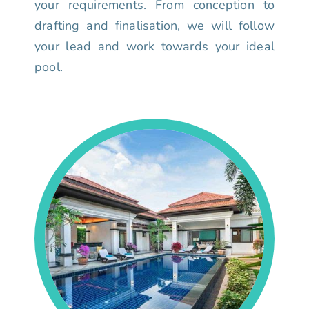
your requirements. From conception to
drafting and finalisation, we will follow
your lead and work towards your ideal
pool.