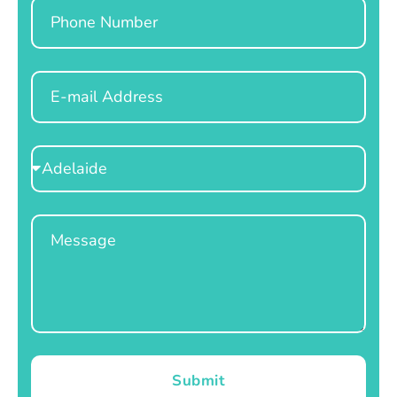
Phone
Email
Select
Location
Message
Submit