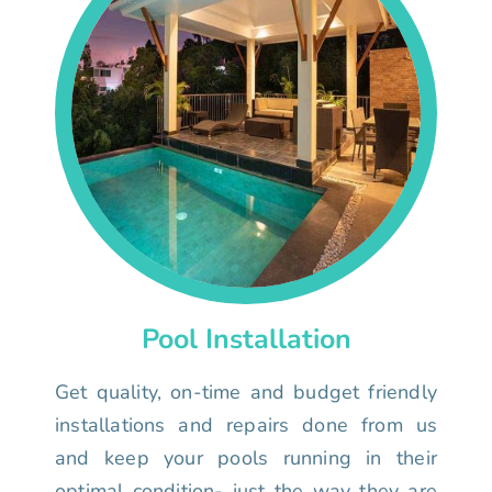
Pool Installation
Get quality, on-time and budget friendly
installations and repairs done from us
and keep your pools running in their
optimal condition- just the way they are