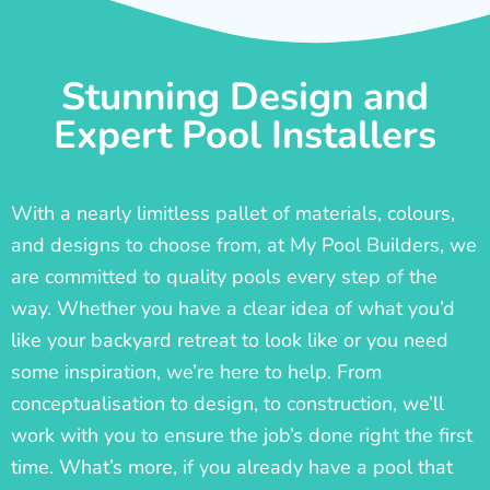
Stunning Design and
Expert Pool Installers
With a nearly limitless pallet of materials, colours,
and designs to choose from, at My Pool Builders, we
are committed to quality pools every step of the
way. Whether you have a clear idea of what you’d
like your backyard retreat to look like or you need
some inspiration, we’re here to help. From
conceptualisation to design, to construction, we’ll
work with you to ensure the job’s done right the first
time. What’s more, if you already have a pool that