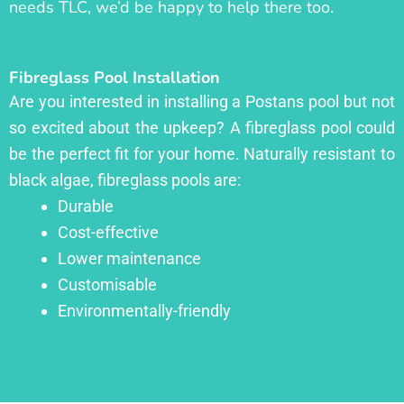
needs TLC, we’d be happy to help there too.
Fibreglass Pool Installation
Are you interested in installing a Postans pool but not
so excited about the upkeep? A fibreglass pool could
be the perfect fit for your home. Naturally resistant to
black algae, fibreglass pools are:
Durable
Cost-effective
Lower maintenance
Customisable
Environmentally-friendly