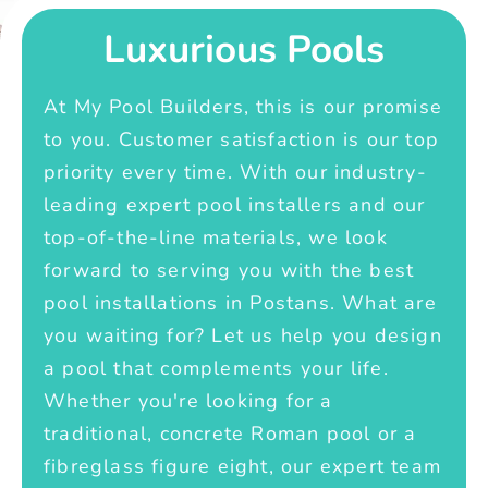
Luxurious Pools
At My Pool Builders, this is our promise
to you. Customer satisfaction is our top
priority every time. With our industry-
leading expert pool installers and our
top-of-the-line materials, we look
forward to serving you with the best
pool installations in Postans. What are
you waiting for? Let us help you design
a pool that complements your life.
Whether you're looking for a
traditional, concrete Roman pool or a
fibreglass figure eight, our expert team