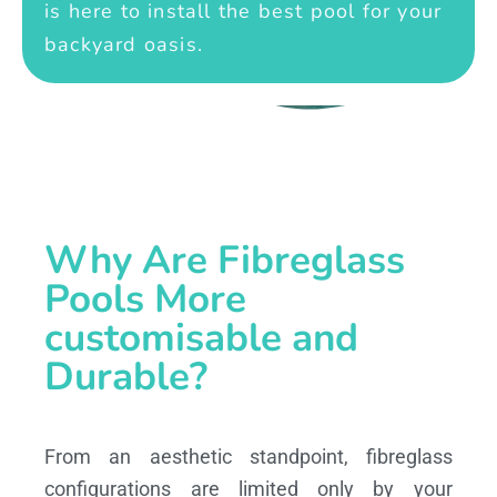
is here to install the best pool for your
backyard oasis.
Why Are Fibreglass
Pools More
customisable and
Durable?
From an aesthetic standpoint, fibreglass
configurations are limited only by your