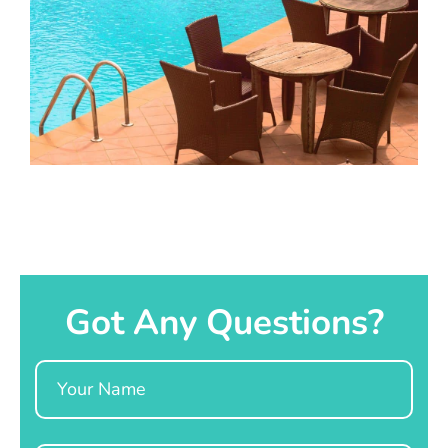
Got Any Questions?
Name