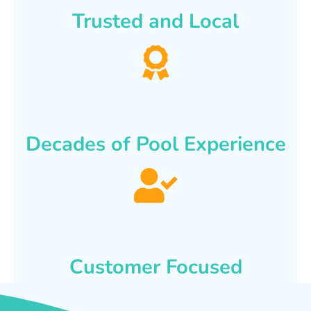
Trusted and Local
Decades of Pool Experience
Customer Focused