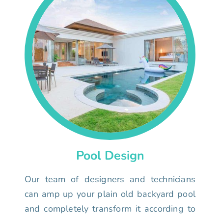
Pool Design
Our team of designers and technicians
can amp up your plain old backyard pool
and completely transform it according to