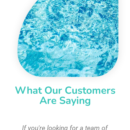
What Our Customers
Are Saying
c
If you're looking for a team of