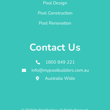
Pool Design
Pool Construction
Pool Renovation
Contact Us
1800 849 221
info@mypoolbuilders.com.au
Australia Wide
© 2019 My Pool Builders. All Rights Reserved.