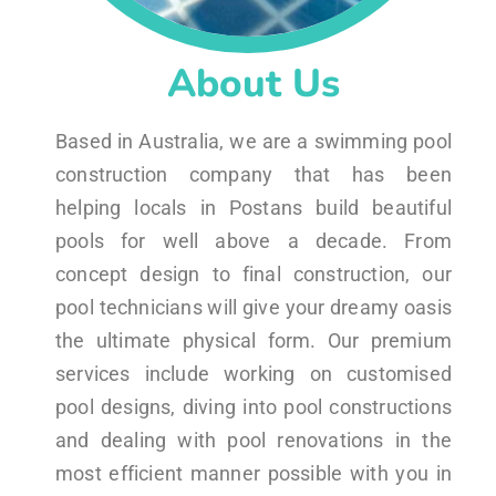
About Us
Based in Australia, we are a swimming pool
construction company that has been
helping locals in Postans build beautiful
pools for well above a decade. From
concept design to final construction, our
pool technicians will give your dreamy oasis
the ultimate physical form. Our premium
services include working on customised
pool designs, diving into pool constructions
and dealing with pool renovations in the
most efficient manner possible with you in