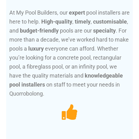
At My Pool Builders, our
expert
pool installers are
here to help.
High-quality
,
timely
,
customisable
,
and
budget-friendly
pools are our
specialty
. For
more than a decade, we’ve worked hard to make
pools a
luxury
everyone can afford. Whether
you’re looking for a concrete pool, rectangular
pool, a fibreglass pool, or an infinity pool, we
have the quality materials and
knowledgeable
pool installers
on staff to meet your needs in
Quorrobolong.