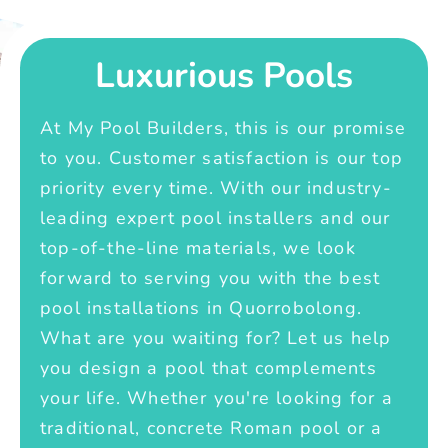
Luxurious Pools
At My Pool Builders, this is our promise
to you. Customer satisfaction is our top
priority every time. With our industry-
leading expert pool installers and our
top-of-the-line materials, we look
forward to serving you with the best
pool installations in Quorrobolong.
What are you waiting for? Let us help
you design a pool that complements
your life. Whether you're looking for a
traditional, concrete Roman pool or a