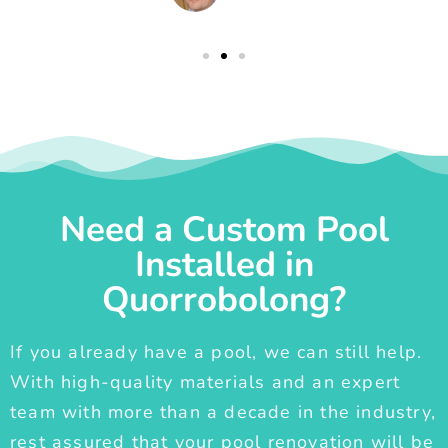
Need a Custom Pool
Installed in
Quorrobolong?
If you already have a pool, we can still help.
With high-quality materials and an expert
team with more than a decade in the industry,
rest assured that your pool renovation will be