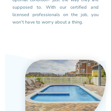
supposed to. With our certified and
licensed professionals on the job, you
won't have to worry about a thing.