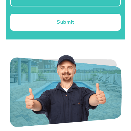
Submit