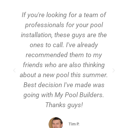
c
If you're looking for a team of
e
professionals for your pool
n
installation, these guys are the
ones to call. I've already
t!
recommended them to my
friends who are also thinking
about a new pool this summer.
Best decision I've made was
going with My Pool Builders.
Thanks guys!
Tim P.