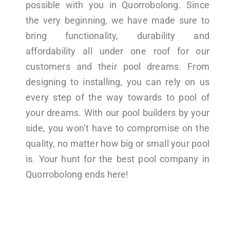
possible with you in Quorrobolong. Since
the very beginning, we have made sure to
bring functionality, durability and
affordability all under one roof for our
customers and their pool dreams. From
designing to installing, you can rely on us
every step of the way towards to pool of
your dreams. With our pool builders by your
side, you won’t have to compromise on the
quality, no matter how big or small your pool
is. Your hunt for the best pool company in
Quorrobolong ends here!