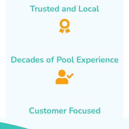
Trusted and Local
Decades of Pool Experience
Customer Focused