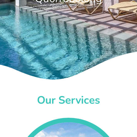
Our Services