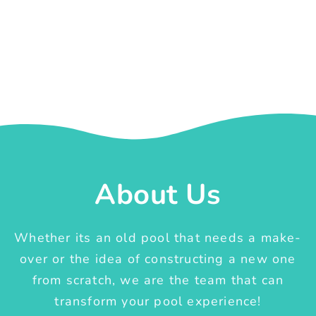
About Us
Whether its an old pool that needs a make-
over or the idea of constructing a new one
from scratch, we are the team that can
transform your pool experience!