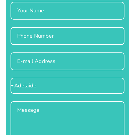
Name
Phone
Email
Select
Location
Message