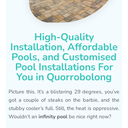
High-Quality
Installation, Affordable
Pools, and Customised
Pool Installations For
You in Quorrobolong
Picture this. It’s a blistering 29 degrees, you’ve
got a couple of steaks on the barbie, and the
stubby cooler’s full. Still, the heat is oppressive.
Wouldn’t an
infinity pool
be nice right now?