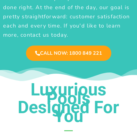
done right. At the end of the day, our goal is
pretty straightforward: customer satisfaction
each and every time. If you'd like to learn
more, contact us today.
CALL NOW: 1800 849 221
Luxurious
Pools
Designed For
You