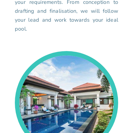
your requirements. From conception to
drafting and finalisation, we will follow
your lead and work towards your ideal
pool.