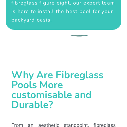
fibreglass figure eight, our expert team
is here to install the best pool for your
backyard oasis.
Why Are Fibreglass
Pools More
customisable and
Durable?
From an aesthetic standpoint, fibreglass