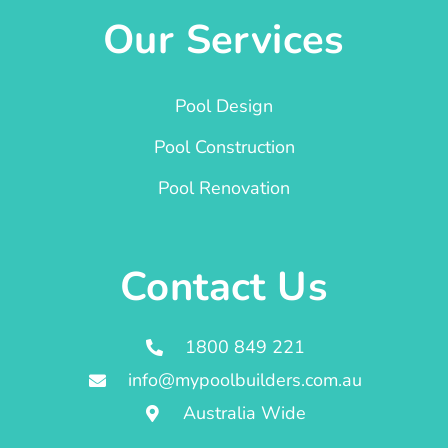
Our Services
Pool Design
Pool Construction
Pool Renovation
Contact Us
1800 849 221
info@mypoolbuilders.com.au
Australia Wide