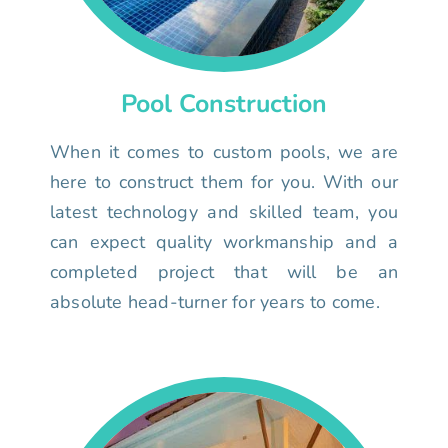
Pool Construction
When it comes to custom pools, we are
here to construct them for you. With our
latest technology and skilled team, you
can expect quality workmanship and a
completed project that will be an
absolute head-turner for years to come.