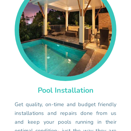
Pool Installation
Get quality, on-time and budget friendly
installations and repairs done from us
and keep your pools running in their
optimal condition- just the way they are