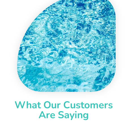
What Our Customers
Are Saying