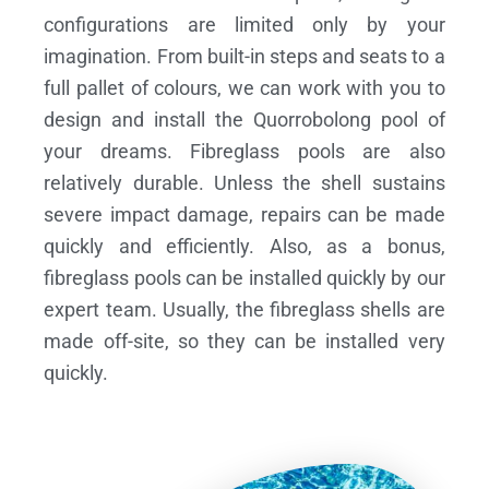
configurations are limited only by your
imagination. From built-in steps and seats to a
full pallet of colours, we can work with you to
design and install the Quorrobolong pool of
your dreams.
Fibreglass pools are also
relatively durable. Unless the shell sustains
severe impact damage, repairs can be made
quickly and efficiently. Also, as a bonus,
fibreglass pools can be installed quickly by our
expert team. Usually, the fibreglass shells are
made off-site, so they can be installed very
quickly.