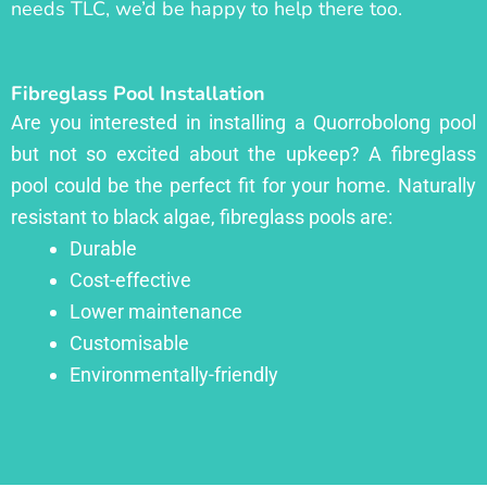
needs TLC, we’d be happy to help there too.
Fibreglass Pool Installation
Are you interested in installing a Quorrobolong pool
but not so excited about the upkeep? A fibreglass
pool could be the perfect fit for your home. Naturally
resistant to black algae, fibreglass pools are:
Durable
Cost-effective
Lower maintenance
Customisable
Environmentally-friendly