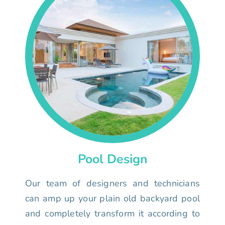
Pool Design
Our team of designers and technicians
can amp up your plain old backyard pool
and completely transform it according to