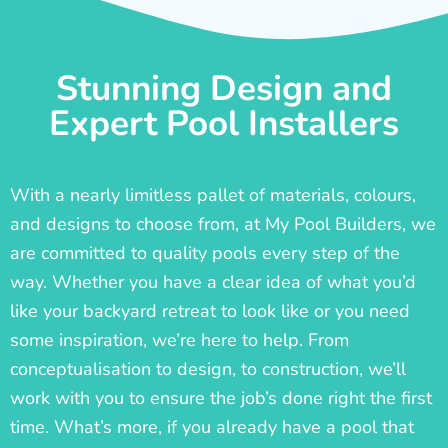
Stunning Design and
Expert Pool Installers
With a nearly limitless pallet of materials, colours,
and designs to choose from, at My Pool Builders, we
are committed to quality pools every step of the
way. Whether you have a clear idea of what you’d
like your backyard retreat to look like or you need
some inspiration, we’re here to help. From
conceptualisation to design, to construction, we’ll
work with you to ensure the job’s done right the first
time. What’s more, if you already have a pool that