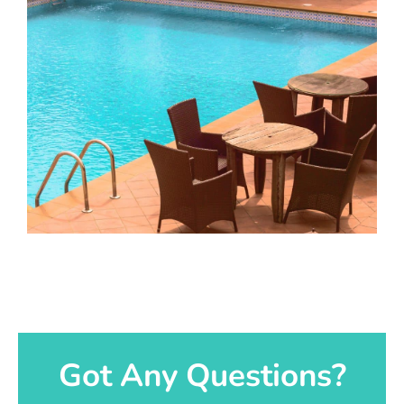
Got Any Questions?