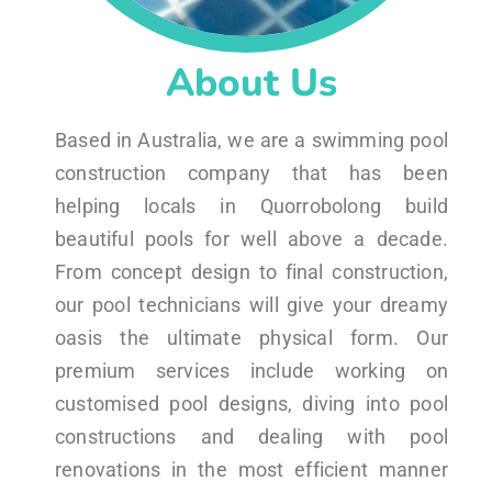
About Us
Based in Australia, we are a swimming pool
construction company that has been
helping locals in Quorrobolong build
beautiful pools for well above a decade.
From concept design to final construction,
our pool technicians will give your dreamy
oasis the ultimate physical form. Our
premium services include working on
customised pool designs, diving into pool
constructions and dealing with pool
renovations in the most efficient manner