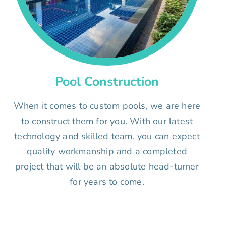
Pool Construction
When it comes to custom pools, we are here
to construct them for you. With our latest
technology and skilled team, you can expect
quality workmanship and a completed
project that will be an absolute head-turner
for years to come.