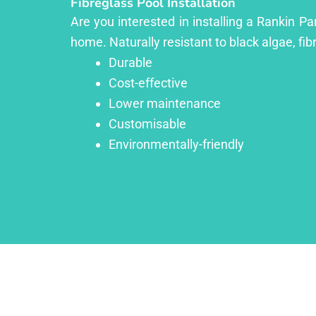
Fibreglass Pool Installation
Are you interested in installing a Rankin Pa
home. Naturally resistant to black algae, fib
Durable
Cost-effective
Lower maintenance
Customisable
Environmentally-friendly