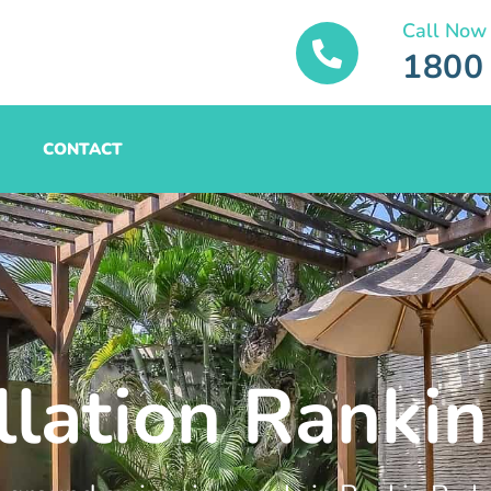
Call Now
1800
CONTACT
llation Rankin