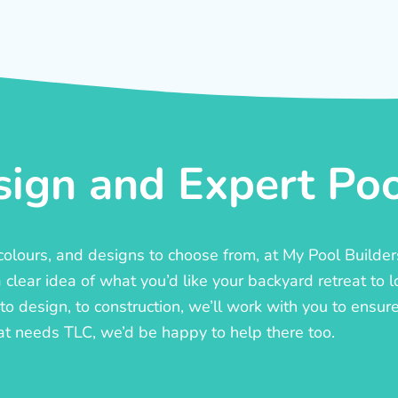
ign and Expert Pool
, colours, and designs to choose from, at My Pool Builde
lear idea of what you’d like your backyard retreat to l
o design, to construction, we’ll work with you to ensure t
at needs TLC, we’d be happy to help there too.