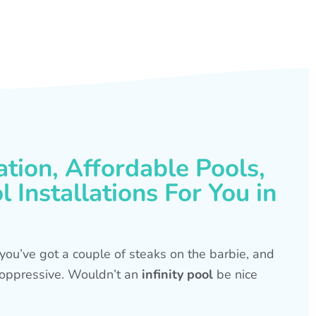
ation, Affordable Pools,
 Installations For You in
s, you’ve got a couple of steaks on the barbie, and
is oppressive. Wouldn’t an
infinity pool
be nice