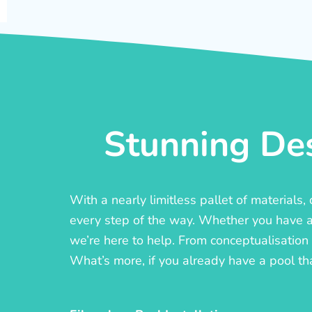
Stunning Des
With a nearly limitless pallet of materials
every step of the way. Whether you have a c
we’re here to help. From conceptualisation t
What’s more, if you already have a pool th