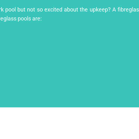
rk pool but not so excited about the upkeep? A fibreglass
reglass pools are: