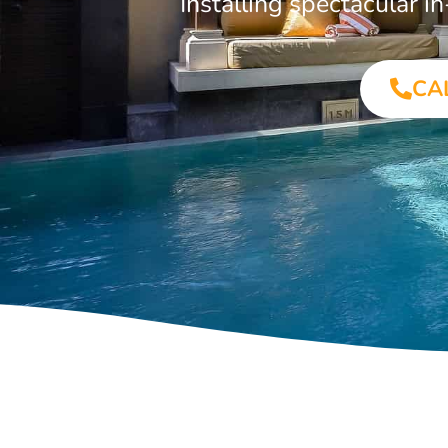
Installing spectacular 
CA