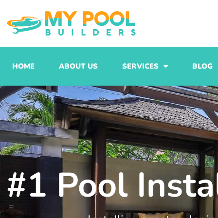
Skip
to
content
HOME
ABOUT US
SERVICES
BLOG
#1 Pool Insta