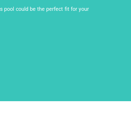
 pool could be the perfect fit for your