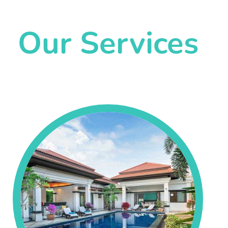
Our Services