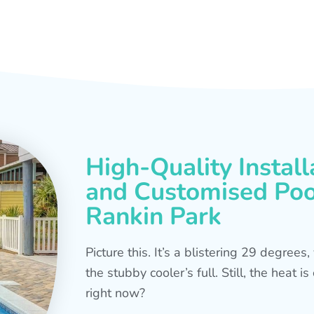
High-Quality Install
and Customised Pool
Rankin Park
Picture this. It’s a blistering 29 degree
the stubby cooler’s full. Still, the heat 
right now?