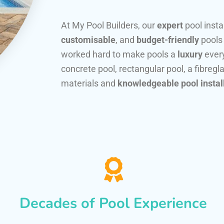
At My Pool Builders, our
expert
pool insta
customisable
, and
budget-friendly
pools
worked hard to make pools a
luxury
every
concrete pool, rectangular pool, a fibregla
materials and
knowledgeable pool instal
Decades of Pool Experience