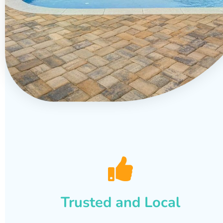
Trusted and Local