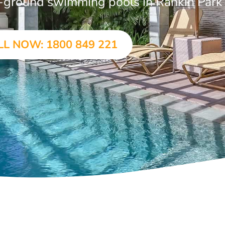
in-ground swimming pools in Rankin Park
LL NOW: 1800 849 221