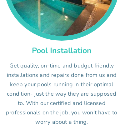
Pool Installation
Get quality, on-time and budget friendly
installations and repairs done from us and
keep your pools running in their optimal
condition- just the way they are supposed
to. With our certified and licensed
professionals on the job, you won't have to
worry about a thing.