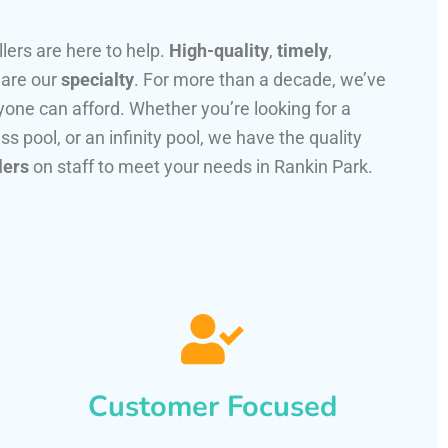
llers are here to help.
High-quality
,
timely
,
 are our
specialty
. For more than a decade, we’ve
one can afford. Whether you’re looking for a
ss pool, or an infinity pool, we have the quality
lers
on staff to meet your needs in Rankin Park.
Customer Focused