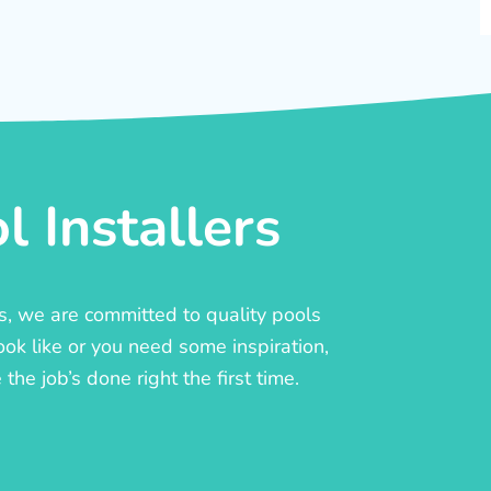
 Installers
rs, we are committed to quality pools
ook like or you need some inspiration,
he job’s done right the first time.