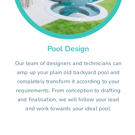
Pool Design
Our team of designers and technicians can
amp up your plain old backyard pool and
completely transform it according to your
requirements. From conception to drafting
and finalisation, we will follow your lead
and work towards your ideal pool.